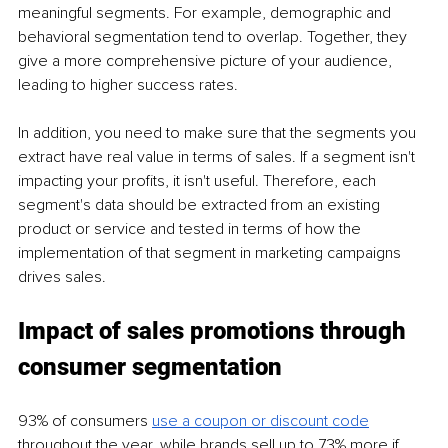
meaningful segments. For example, demographic and 
behavioral segmentation tend to overlap. Together, they 
give a more comprehensive picture of your audience, 
leading to higher success rates. 
In addition, you need to make sure that the segments you 
extract have real value in terms of sales. If a segment isn't 
impacting your profits, it isn't useful. Therefore, each 
segment's data should be extracted from an existing 
product or service and tested in terms of how the 
implementation of that segment in marketing campaigns 
drives sales. 
Impact of sales promotions through 
consumer segmentation
93% of consumers 
use a coupon or discount code
throughout the year, while brands sell up to 73% more if 