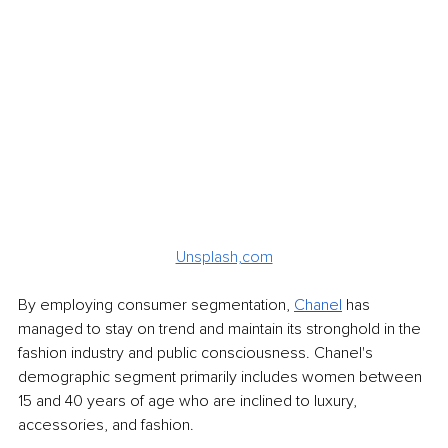
Unsplash,com
By employing consumer segmentation, 
Chanel
 has 
managed to stay on trend and maintain its stronghold in the 
fashion industry and public consciousness. Chanel's 
demographic segment primarily includes women between 
15 and 40 years of age who are inclined to luxury, 
accessories, and fashion. 