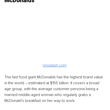
McDonalds
Unsplash.com
The fast food giant McDonalds has the highest brand value 
in the world – estimated at $155 billion. It covers a broad 
age group, with the average customer persona being a 
married middle-aged woman who regularly grabs a 
McDonald's breakfast on her way to work. 