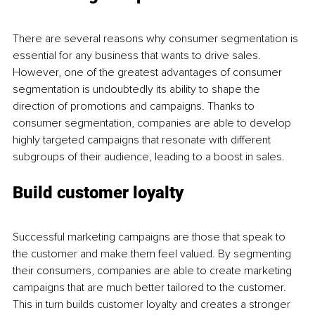
There are several reasons why consumer segmentation is 
essential for any business that wants to drive sales. 
However, one of the greatest advantages of consumer 
segmentation is undoubtedly its ability to shape the 
direction of promotions and campaigns. Thanks to 
consumer segmentation, companies are able to develop 
highly targeted campaigns that resonate with different 
subgroups of their audience, leading to a boost in sales. 
Build customer loyalty
Successful marketing campaigns are those that speak to 
the customer and make them feel valued. By segmenting 
their consumers, companies are able to create marketing 
campaigns that are much better tailored to the customer. 
This in turn builds customer loyalty and creates a stronger 