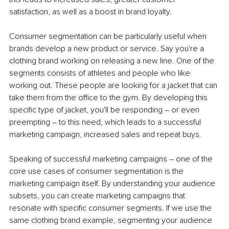
satisfaction, as well as a boost in brand loyalty. 
Consumer segmentation can be particularly useful when 
brands develop a new product or service. Say you're a 
clothing brand working on releasing a new line. One of the 
segments consists of athletes and people who like 
working out. These people are looking for a jacket that can 
take them from the office to the gym. By developing this 
specific type of jacket, you'll be responding – or even 
preempting – to this need, which leads to a successful 
marketing campaign, increased sales and repeat buys. 
Speaking of successful marketing campaigns – one of the 
core use cases of consumer segmentation is the 
marketing campaign itself. By understanding your audience 
subsets, you can create marketing campaigns that 
resonate with specific consumer segments. If we use the 
same clothing brand example, segmenting your audience 