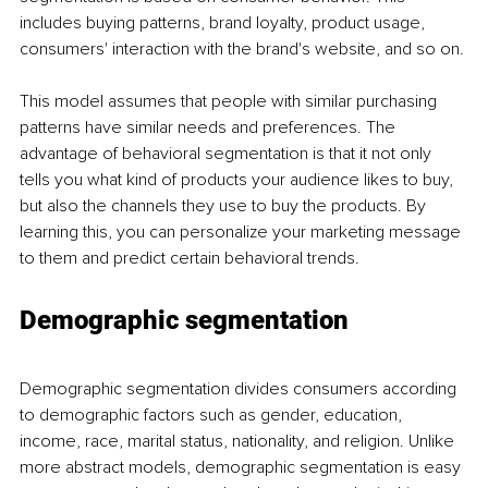
includes buying patterns, brand loyalty, product usage, 
consumers' interaction with the brand's website, and so on. 
This model assumes that people with similar purchasing 
patterns have similar needs and preferences. The 
advantage of behavioral segmentation is that it not only 
tells you what kind of products your audience likes to buy, 
but also the channels they use to buy the products. By 
learning this, you can personalize your marketing message 
to them and predict certain behavioral trends. 
Demographic segmentation
Demographic segmentation divides consumers according 
to demographic factors such as gender, education, 
income, race, marital status, nationality, and religion. Unlike 
more abstract models, demographic segmentation is easy 