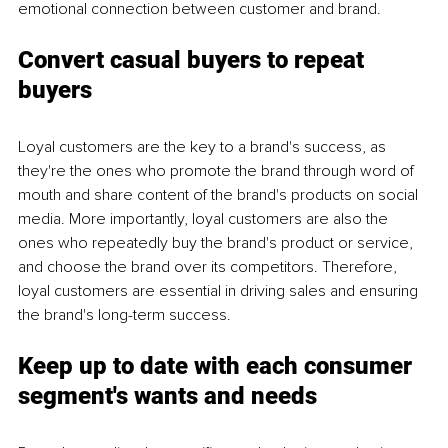
emotional connection between customer and brand. 
Convert casual buyers to repeat 
buyers
Loyal customers are the key to a brand's success, as 
they're the ones who promote the brand through word of 
mouth and share content of the brand's products on social 
media. More importantly, loyal customers are also the 
ones who repeatedly buy the brand's product or service, 
and choose the brand over its competitors. Therefore, 
loyal customers are essential in driving sales and ensuring 
the brand's long-term success. 
Keep up to date with each consumer 
segment's wants and needs