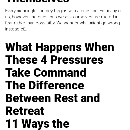
Every meaningful journey begins with a question. For many of
us, however, the questions we ask ourselves are rooted in
fear rather than possibility. We wonder what might go wrong
instead of...
What Happens When
These 4 Pressures
Take Command
The Difference
Between Rest and
Retreat
11 Ways the