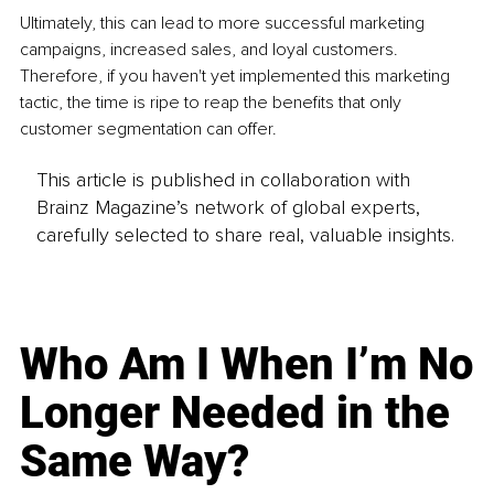
Ultimately, this can lead to more successful marketing 
campaigns, increased sales, and loyal customers. 
Therefore, if you haven't yet implemented this marketing 
tactic, the time is ripe to reap the benefits that only 
customer segmentation can offer. 
This article is published in collaboration with
Brainz Magazine’s network of global experts,
carefully selected to share real, valuable insights.
Who Am I When I’m No
Longer Needed in the
Same Way?