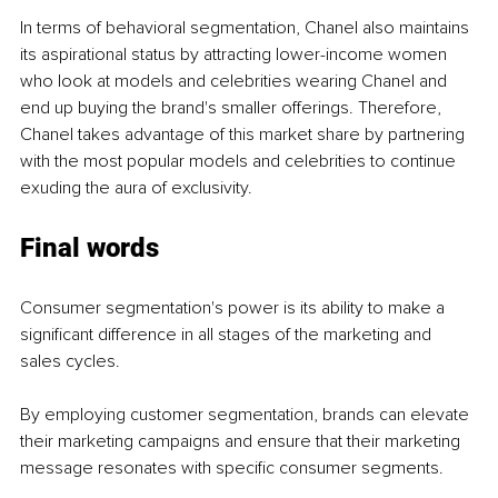
In terms of behavioral segmentation, Chanel also maintains 
its aspirational status by attracting lower-income women 
who look at models and celebrities wearing Chanel and 
end up buying the brand's smaller offerings. Therefore, 
Chanel takes advantage of this market share by partnering 
with the most popular models and celebrities to continue 
exuding the aura of exclusivity. 
Final words
Consumer segmentation's power is its ability to make a 
significant difference in all stages of the marketing and 
sales cycles. 
By employing customer segmentation, brands can elevate 
their marketing campaigns and ensure that their marketing 
message resonates with specific consumer segments. 