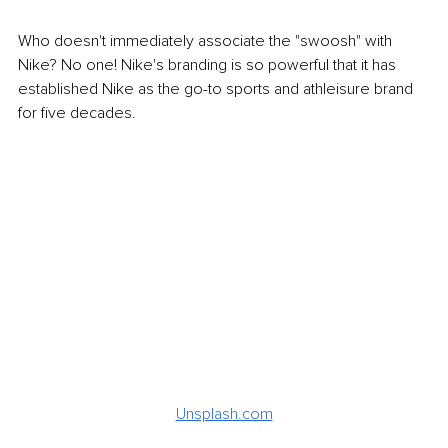
Who doesn't immediately associate the "swoosh" with 
Nike? No one! Nike's branding is so powerful that it has 
established Nike as the go-to sports and athleisure brand 
for five decades.
Unsplash.com