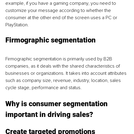
example, if you have a gaming company, you need to 
customize your message according to whether the 
consumer at the other end of the screen uses a PC or 
PlayStation. 
Firmographic segmentation
Firmographic segmentation is primarily used by B2B 
companies, as it deals with the shared characteristics of 
businesses or organizations. It takes into account attributes 
such as company size, revenue, industry, location, sales 
cycle stage, performance and status. 
Why is consumer segmentation 
important in driving sales?
Create targeted promotions