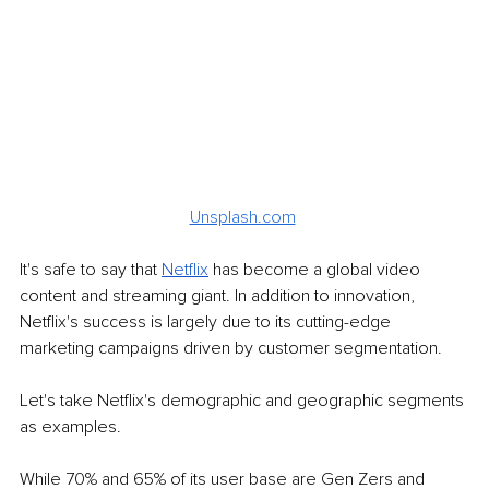
Unsplash.com
It's safe to say that 
Netflix
 has become a global video 
content and streaming giant. In addition to innovation, 
Netflix's success is largely due to its cutting-edge 
marketing campaigns driven by customer segmentation.
Let's take Netflix's demographic and geographic segments 
as examples. 
While 70% and 65% of its user base are Gen Zers and 