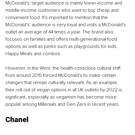
McDonald's' target audience is mainly lower-income and 
middle-income customers who want to buy cheap and 
convenient food. It's important to mention that the 
McDonald's' audience is very loyal and visits a McDonald's 
outlet an average of 44 times a year. The brand also 
focuses on families and offers multi-generational food 
options as well as perks such as playgrounds for kids, 
Happy Meals and combos. 
However, in the West, the health-conscious cultural shift 
from around 2015 forced McDonald's to make certain 
changes that remain culturally relevant. As an example, 
their roll-out of vegan options in all UK outlets by 2022 is 
significant, especially as veganism has become more 
popular among Millenials and Gen Zers in recent years. 
Chanel