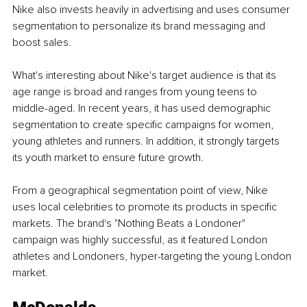
Nike also invests heavily in advertising and uses consumer 
segmentation to personalize its brand messaging and 
boost sales. 
What's interesting about Nike's target audience is that its 
age range is broad and ranges from young teens to 
middle-aged. In recent years, it has used demographic 
segmentation to create specific campaigns for women, 
young athletes and runners. In addition, it strongly targets 
its youth market to ensure future growth.
From a geographical segmentation point of view, Nike 
uses local celebrities to promote its products in specific 
markets. The brand's "Nothing Beats a Londoner" 
campaign was highly successful, as it featured London 
athletes and Londoners, hyper-targeting the young London 
market.