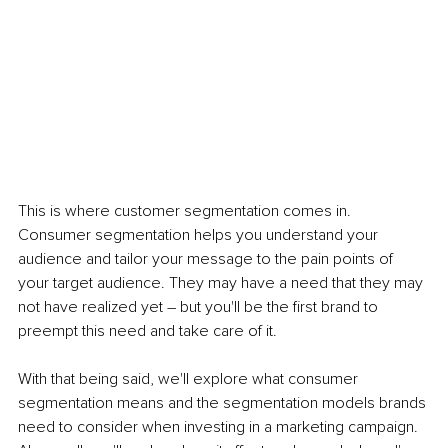
This is where customer segmentation comes in. 
Consumer segmentation helps you understand your 
audience and tailor your message to the pain points of 
your target audience. They may have a need that they may 
not have realized yet – but you'll be the first brand to 
preempt this need and take care of it. 
With that being said, we'll explore what consumer 
segmentation means and the segmentation models brands 
need to consider when investing in a marketing campaign. 