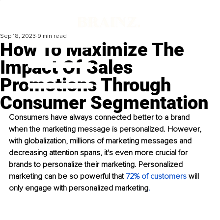
Sep 18, 2023
9 min read
How To Maximize The
Impact Of Sales
Promotions Through
Consumer Segmentation
Consumers have always connected better to a brand 
when the marketing message is personalized. However, 
with globalization, millions of marketing messages and 
decreasing attention spans, it's even more crucial for 
brands to personalize their marketing. Personalized 
marketing can be so powerful that 
72% of customers
 will 
only engage with personalized marketing
. 