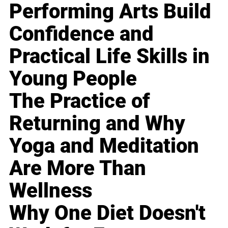
Performing Arts Build
Confidence and
Practical Life Skills in
Young People
The Practice of
Returning and Why
Yoga and Meditation
Are More Than
Wellness
Why One Diet Doesn't