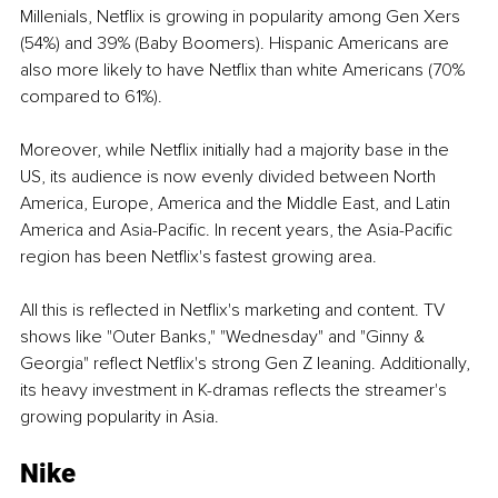
Millenials, Netflix is growing in popularity among Gen Xers 
(54%) and 39% (Baby Boomers). Hispanic Americans are 
also more likely to have Netflix than white Americans (70% 
compared to 61%). 
Moreover, while Netflix initially had a majority base in the 
US, its audience is now evenly divided between North 
America, Europe, America and the Middle East, and Latin 
America and Asia-Pacific. In recent years, the Asia-Pacific 
region has been Netflix's fastest growing area.
All this is reflected in Netflix's marketing and content. TV 
shows like "Outer Banks," "Wednesday" and "Ginny & 
Georgia" reflect Netflix's strong Gen Z leaning. Additionally, 
its heavy investment in K-dramas reflects the streamer's 
growing popularity in Asia.
Nike