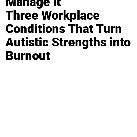
Manage It
Three Workplace
Conditions That Turn
Autistic Strengths into
Burnout
Business
Career
Leadership