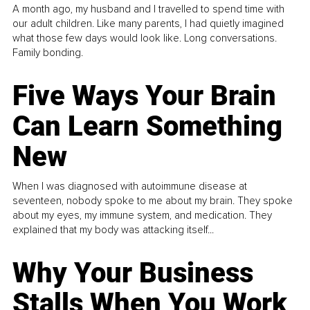
A month ago, my husband and I travelled to spend time with
our adult children. Like many parents, I had quietly imagined
what those few days would look like. Long conversations.
Family bonding.
Five Ways Your Brain
Can Learn Something
New
When I was diagnosed with autoimmune disease at
seventeen, nobody spoke to me about my brain. They spoke
about my eyes, my immune system, and medication. They
explained that my body was attacking itself...
Why Your Business
Stalls When You Work