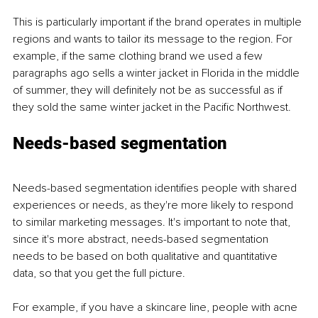
This is particularly important if the brand operates in multiple 
regions and wants to tailor its message to the region. For 
example, if the same clothing brand we used a few 
paragraphs ago sells a winter jacket in Florida in the middle 
of summer, they will definitely not be as successful as if 
they sold the same winter jacket in the Pacific Northwest.
Needs-based segmentation 
Needs-based segmentation identifies people with shared 
experiences or needs, as they're more likely to respond 
to similar marketing messages. It's important to note that, 
since it's more abstract, needs-based segmentation 
needs to be based on both qualitative and quantitative 
data, so that you get the full picture. 
For example, if you have a skincare line, people with acne 