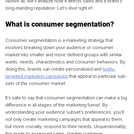
Above all, we'll analyze how it affects sales and a brand's 
long-standing reputation. Let's dive right in!
What is consumer segmentation?
Consumer segmentation is a marketing strategy that 
involves breaking down your audience or consumer 
market into smaller and more defined groups with similar 
wants, needs, characteristics and consumer behaviors. By 
doing this, brands can create personalized and 
highly-
targeted marketing campaigns
 that appeal to particular sub-
sets of the consumer market. 
It's safe to say that consumer segmentation can make a big 
difference in all stages of the marketing funnel. By 
understanding your audience subset's preferences, you'll 
not only create marketing campaigns that appeal to them, 
but more crucially, respond to their needs. Unquestionably, 
this leads to increased sales, greater customer 