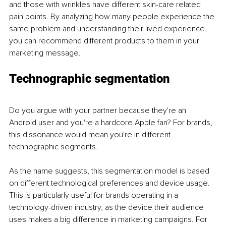
and those with wrinkles have different skin-care related 
pain points. By analyzing how many people experience the 
same problem and understanding their lived experience, 
you can recommend different products to them in your 
marketing message. 
Technographic segmentation
Do you argue with your partner because they're an 
Android user and you're a hardcore Apple fan? For brands, 
this dissonance would mean you're in different 
technographic segments. 
As the name suggests, this segmentation model is based 
on different technological preferences and device usage. 
This is particularly useful for brands operating in a 
technology-driven industry, as the device their audience 
uses makes a big difference in marketing campaigns. For 