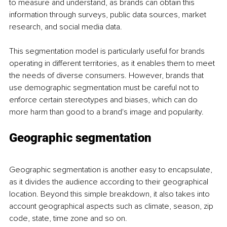
to measure and understand, as brands can obtain this 
information through surveys, public data sources, market 
research, and social media data. 
This segmentation model is particularly useful for brands 
operating in different territories, as it enables them to meet 
the needs of diverse consumers. However, brands that 
use demographic segmentation must be careful not to 
enforce certain stereotypes and biases, which can do 
more harm than good to a brand's image and popularity.
Geographic segmentation
Geographic segmentation is another easy to encapsulate, 
as it divides the audience according to their geographical 
location. Beyond this simple breakdown, it also takes into 
account geographical aspects such as climate, season, zip 
code, state, time zone and so on. 