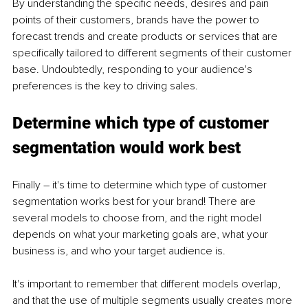
By understanding the specific needs, desires and pain 
points of their customers, brands have the power to 
forecast trends and create products or services that are 
specifically tailored to different segments of their customer 
base. Undoubtedly, responding to your audience's 
preferences is the key to driving sales. 
Determine which type of customer 
segmentation would work best
Finally – it's time to determine which type of customer 
segmentation works best for your brand! There are 
several models to choose from, and the right model 
depends on what your marketing goals are, what your 
business is, and who your target audience is. 
It's important to remember that different models overlap, 
and that the use of multiple segments usually creates more 