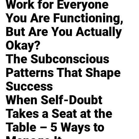
Work for Everyone
You Are Functioning,
But Are You Actually
Okay?
The Subconscious
Patterns That Shape
Success
When Self-Doubt
Takes a Seat at the
Table – 5 Ways to