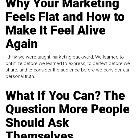
Why Your Marketing
Feels Flat and How to
Make It Feel Alive
Again
I think we were taught marketing backward. We learned to
optimize before we learned to express, to perfect before we
share, and to consider the audience before we consider our
personal truth.
What If You Can? The
Question More People
Should Ask
Themselves