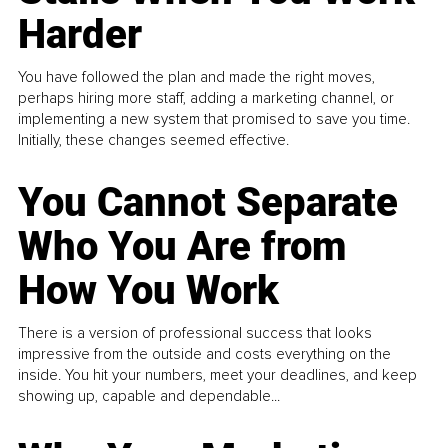
Harder
You have followed the plan and made the right moves,
perhaps hiring more staff, adding a marketing channel, or
implementing a new system that promised to save you time.
Initially, these changes seemed effective.
You Cannot Separate
Who You Are from
How You Work
There is a version of professional success that looks
impressive from the outside and costs everything on the
inside. You hit your numbers, meet your deadlines, and keep
showing up, capable and dependable...