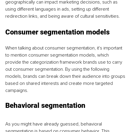
geographically can impact marketing decisions, such as 
using different languages in ads, setting up different 
redirection links, and being aware of cultural sensitivities. 
Consumer segmentation models
When talking about consumer segmentation, it's important 
to mention consumer segmentation models, which 
provide the categorization framework brands use to carry 
out consumer segmentation. By using the following 
models, brands can break down their audience into groups 
based on shared interests and create more targeted 
campaigns. 
Behavioral segmentation
As you might have already guessed, behavioral 
segmentation is based on consumer behavior. This 