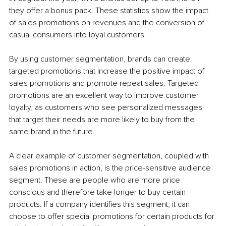
they offer a bonus pack. These statistics show the impact 
of sales promotions on revenues and the conversion of 
casual consumers into loyal customers. 
By using customer segmentation, brands can create 
targeted promotions that increase the positive impact of 
sales promotions and promote repeat sales. Targeted 
promotions are an excellent way to improve customer 
loyalty, as customers who see personalized messages 
that target their needs are more likely to buy from the 
same brand in the future.
A clear example of customer segmentation, coupled with 
sales promotions in action, is the price-sensitive audience 
segment. These are people who are more price 
conscious and therefore take longer to buy certain 
products. If a company identifies this segment, it can 
choose to offer special promotions for certain products for 