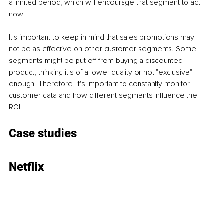
a limited period, which will encourage that segment to act 
now. 
It's important to keep in mind that sales promotions may 
not be as effective on other customer segments. Some 
segments might be put off from buying a discounted 
product, thinking it's of a lower quality or not "exclusive" 
enough. Therefore, it's important to constantly monitor 
customer data and how different segments influence the 
ROI.
Case studies
Netflix