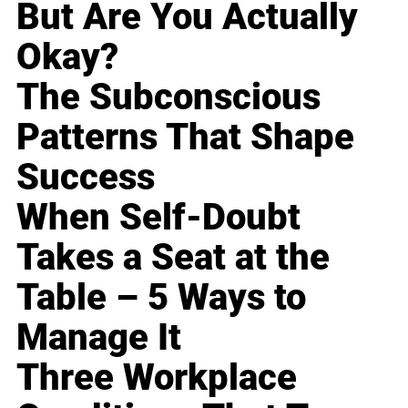
But Are You Actually
Okay?
The Subconscious
Patterns That Shape
Success
When Self-Doubt
Takes a Seat at the
Table – 5 Ways to
Manage It
Three Workplace