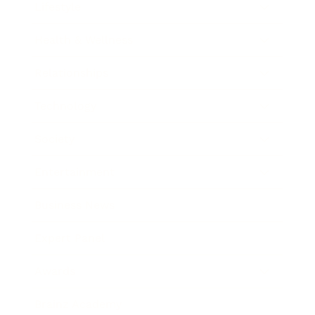
Lifestyle
Health & Wellness
Relationships
Technology
Society
Entertainment
Business News
Expert Panel
Awards
Brainz Academy