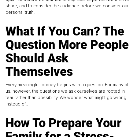
share, and to consider the audience before we consider our
personal truth.
What If You Can? The
Question More People
Should Ask
Themselves
Every meaningful journey begins with a question. For many of
us, however, the questions we ask ourselves are rooted in
fear rather than possibility. We wonder what might go wrong
instead of...
How To Prepare Your
Family for a Stress-