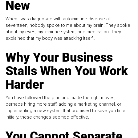
New
When I was diagnosed with autoimmune disease at
seventeen, nobody spoke to me about my brain. They spoke
about my eyes, my immune system, and medication. They
explained that my body was attacking itself...
Why Your Business
Stalls When You Work
Harder
You have followed the plan and made the right moves,
perhaps hiring more staff, adding a marketing channel, or
implementing a new system that promised to save you time.
Initially, these changes seemed effective.
You Cannot Separate