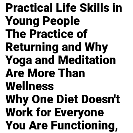
Practical Life Skills in
Young People
The Practice of
Returning and Why
Yoga and Meditation
Are More Than
Wellness
Why One Diet Doesn't
Work for Everyone
You Are Functioning,