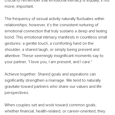
crucial to remember that emotional intimacy is equally, if not 
more, important.
The frequency of sexual activity naturally fluctuates within 
relationships; however, it’s the consistent nurturing of 
emotional connection that truly sustains a deep and lasting 
bond. This emotional intimacy manifests in countless small 
gestures: a gentle touch, a comforting hand on the 
shoulder, a shared laugh, or simply being present and 
attentive. These seemingly insignificant moments say to 
your partner, "I love you, I am present, and I care."
Achieve together: Shared goals and aspirations can 
significantly strengthen a marriage. We tend to naturally 
gravitate toward partners who share our values and life 
perspectives.
When couples set and work toward common goals, 
whether financial, health-related, or career-oriented, they 