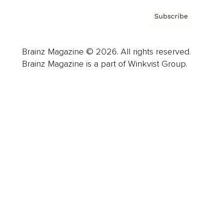
Subscribe
Brainz Magazine © 2026. All rights reserved.
Brainz Magazine is a part of Winkvist Group.
Business
Career
Leadership
Mindset