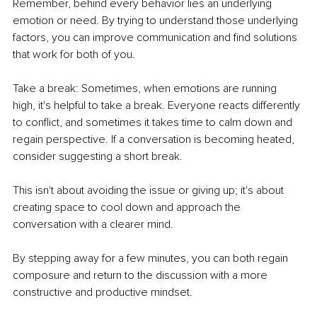
Remember, behind every behavior lies an underlying 
emotion or need. By trying to understand those underlying 
factors, you can improve communication and find solutions 
that work for both of you.
Take a break: Sometimes, when emotions are running 
high, it's helpful to take a break. Everyone reacts differently 
to conflict, and sometimes it takes time to calm down and 
regain perspective. If a conversation is becoming heated, 
consider suggesting a short break.
This isn't about avoiding the issue or giving up; it's about 
creating space to cool down and approach the 
conversation with a clearer mind.
By stepping away for a few minutes, you can both regain 
composure and return to the discussion with a more 
constructive and productive mindset.