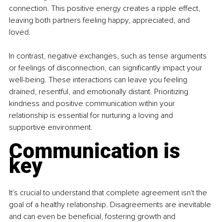
connection. This positive energy creates a ripple effect, 
leaving both partners feeling happy, appreciated, and 
loved.
In contrast, negative exchanges, such as tense arguments 
or feelings of disconnection, can significantly impact your 
well-being. These interactions can leave you feeling 
drained, resentful, and emotionally distant. Prioritizing 
kindness and positive communication within your 
relationship is essential for nurturing a loving and 
supportive environment.
Communication is 
key
It's crucial to understand that complete agreement isn't the 
goal of a healthy relationship. Disagreements are inevitable 
and can even be beneficial, fostering growth and 