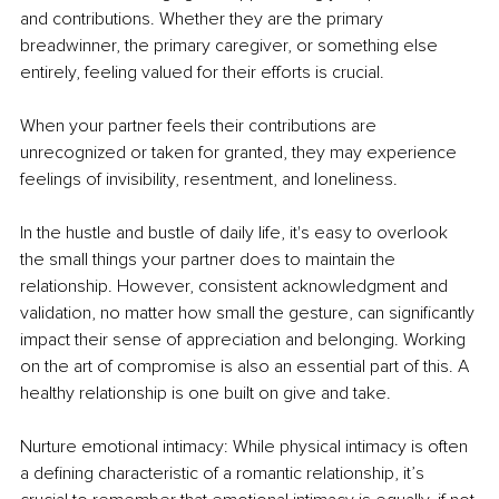
and contributions. Whether they are the primary 
breadwinner, the primary caregiver, or something else 
entirely, feeling valued for their efforts is crucial.
When your partner feels their contributions are 
unrecognized or taken for granted, they may experience 
feelings of invisibility, resentment, and loneliness.
In the hustle and bustle of daily life, it's easy to overlook 
the small things your partner does to maintain the 
relationship. However, consistent acknowledgment and 
validation, no matter how small the gesture, can significantly 
impact their sense of appreciation and belonging. Working 
on the art of compromise is also an essential part of this. A 
healthy relationship is one built on give and take.
Nurture emotional intimacy: While physical intimacy is often 
a defining characteristic of a romantic relationship, it’s 