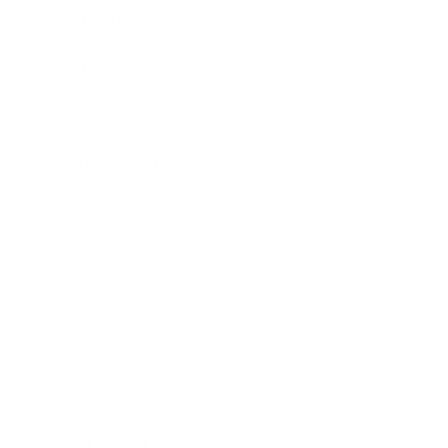
Leadership
Mindset
Lifestyle
Health & Wellness
Relationships
Technology
Society
Entertainment
Business News
Expert Panel