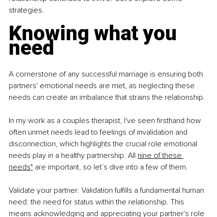
strategies.
Knowing what you 
need
A cornerstone of any successful marriage is ensuring both 
partners' emotional needs are met, as neglecting these 
needs can create an imbalance that strains the relationship.
In my work as a couples therapist, I've seen firsthand how 
often unmet needs lead to feelings of invalidation and 
disconnection, which highlights the crucial role emotional 
needs play in a healthy partnership. All 
nine of these 
needs*
 are important, so let’s dive into a few of them.
Validate your partner: Validation fulfills a fundamental human 
need: the need for status within the relationship. This 
means acknowledging and appreciating your partner's role 