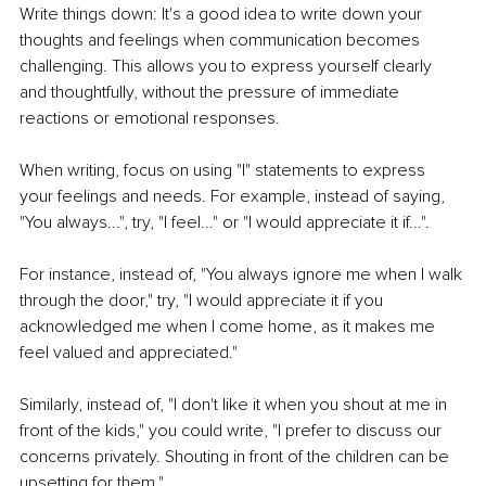
Write things down: It's a good idea to write down your 
thoughts and feelings when communication becomes 
challenging. This allows you to express yourself clearly 
and thoughtfully, without the pressure of immediate 
reactions or emotional responses.
When writing, focus on using "I" statements to express 
your feelings and needs. For example, instead of saying, 
"You always...", try, "I feel..." or "I would appreciate it if...".
For instance, instead of, "You always ignore me when I walk 
through the door," try, "I would appreciate it if you 
acknowledged me when I come home, as it makes me 
feel valued and appreciated."
Similarly, instead of, "I don't like it when you shout at me in 
front of the kids," you could write, "I prefer to discuss our 
concerns privately. Shouting in front of the children can be 
upsetting for them."