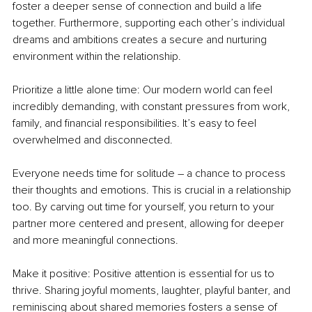
foster a deeper sense of connection and build a life 
together. Furthermore, supporting each other’s individual 
dreams and ambitions creates a secure and nurturing 
environment within the relationship.
Prioritize a little alone time: Our modern world can feel 
incredibly demanding, with constant pressures from work, 
family, and financial responsibilities. It’s easy to feel 
overwhelmed and disconnected.
Everyone needs time for solitude – a chance to process 
their thoughts and emotions. This is crucial in a relationship 
too. By carving out time for yourself, you return to your 
partner more centered and present, allowing for deeper 
and more meaningful connections.
Make it positive: Positive attention is essential for us to 
thrive. Sharing joyful moments, laughter, playful banter, and 
reminiscing about shared memories fosters a sense of 