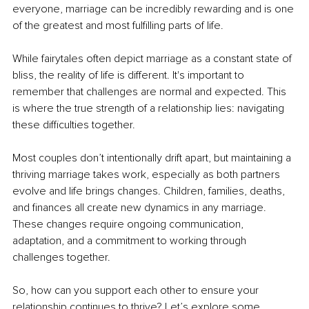
everyone, marriage can be incredibly rewarding and is one 
of the greatest and most fulfilling parts of life.
While fairytales often depict marriage as a constant state of 
bliss, the reality of life is different. It's important to 
remember that challenges are normal and expected. This 
is where the true strength of a relationship lies: navigating 
these difficulties together.
Most couples don’t intentionally drift apart, but maintaining a 
thriving marriage takes work, especially as both partners 
evolve and life brings changes. Children, families, deaths, 
and finances all create new dynamics in any marriage. 
These changes require ongoing communication, 
adaptation, and a commitment to working through 
challenges together.
So, how can you support each other to ensure your 
relationship continues to thrive? Let’s explore some 