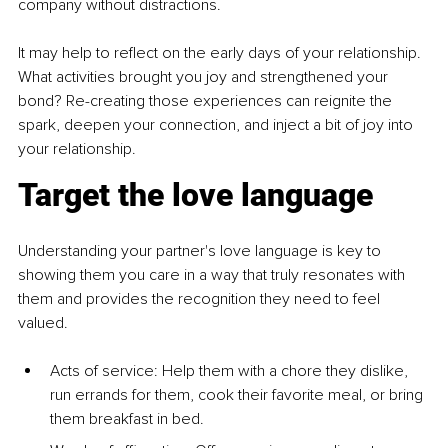
company without distractions.
It may help to reflect on the early days of your relationship. 
What activities brought you joy and strengthened your 
bond? Re-creating those experiences can reignite the 
spark, deepen your connection, and inject a bit of joy into 
your relationship.
Target the love language
Understanding your partner's love language is key to 
showing them you care in a way that truly resonates with 
them and provides the recognition they need to feel 
valued.
Acts of service: Help them with a chore they dislike, 
run errands for them, cook their favorite meal, or bring 
them breakfast in bed.