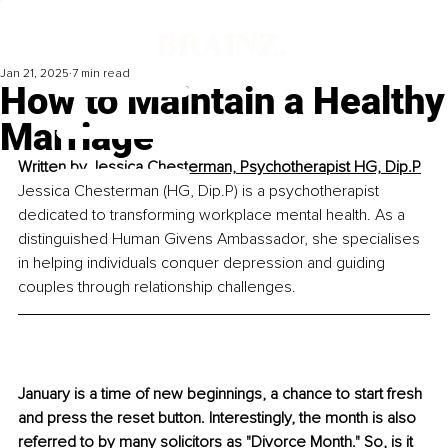
Jan 21, 2025
7 min read
How to Maintain a Healthy
Marriage
Written by 
Jessica Chesterman, Psychotherapist HG, Dip.P
Jessica Chesterman (HG, Dip.P) is a psychotherapist 
dedicated to transforming workplace mental health. As a 
distinguished Human Givens Ambassador, she specialises 
in helping individuals conquer depression and guiding 
couples through relationship challenges.
January is a time of new beginnings, a chance to start fresh 
and press the reset button. Interestingly, the month is also 
referred to by many solicitors as 
"Divorce Month."
So
, is it 