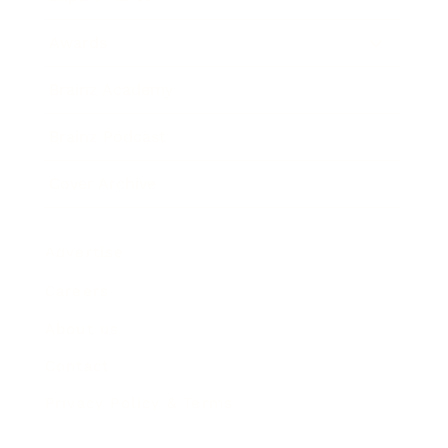
Awards
Brainz Academy
Brainz Podcast
Cover Archive
Advertise
Careers
About us
Contact
Privacy Policy & Terms