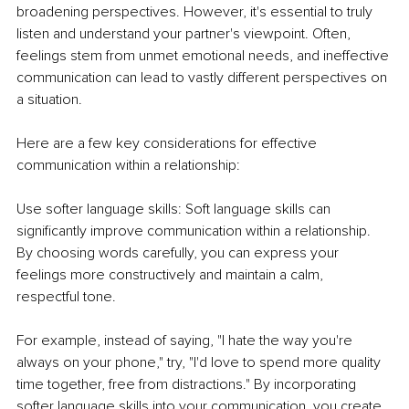
broadening perspectives. However, it's essential to truly 
listen and understand your partner's viewpoint. Often, 
feelings stem from unmet emotional needs, and ineffective 
communication can lead to vastly different perspectives on 
a situation.
Here are a few key considerations for effective 
communication within a relationship:
Use softer language skills: Soft language skills can 
significantly improve communication within a relationship. 
By choosing words carefully, you can express your 
feelings more constructively and maintain a calm, 
respectful tone.
For example, instead of saying, "I hate the way you're 
always on your phone," try, "I'd love to spend more quality 
time together, free from distractions." By incorporating 
softer language skills into your communication, you create 