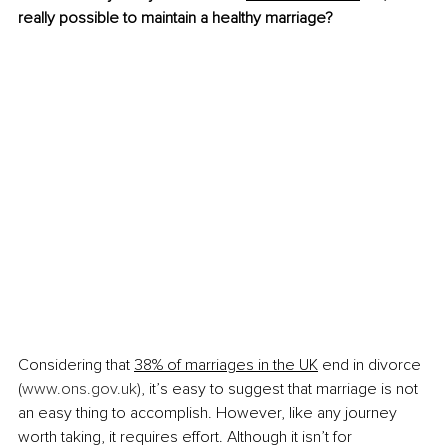
really possible to maintain a healthy marriage?
Considering that 
38% of marriages in the UK
 end in divorce 
(
www.ons.gov.uk
), it’s easy to suggest that marriage is not 
an easy thing to accomplish. However, like any journey 
worth taking, it requires effort. Although it isn’t for 