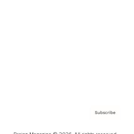
Brainz Podcast
Cover Archive
Advertise
Careers
About us
Contact
Privacy Policy & Terms
Subscribe