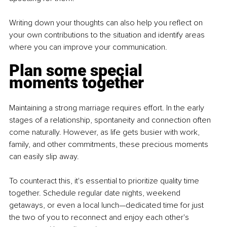
Writing down your thoughts can also help you reflect on 
your own contributions to the situation and identify areas 
where you can improve your communication.
Plan some special 
moments together
Maintaining a strong marriage requires effort. In the early 
stages of a relationship, spontaneity and connection often 
come naturally. However, as life gets busier with work, 
family, and other commitments, these precious moments 
can easily slip away.
To counteract this, it's essential to prioritize quality time 
together. Schedule regular date nights, weekend 
getaways, or even a local lunch—dedicated time for just 
the two of you to reconnect and enjoy each other's 