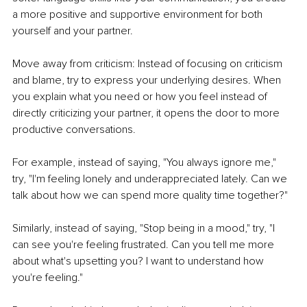
a more positive and supportive environment for both 
yourself and your partner.
Move away from criticism: Instead of focusing on criticism 
and blame, try to express your underlying desires. When 
you explain what you need or how you feel instead of 
directly criticizing your partner, it opens the door to more 
productive conversations.
For example, instead of saying, "You always ignore me," 
try, "I'm feeling lonely and underappreciated lately. Can we 
talk about how we can spend more quality time together?"
Similarly, instead of saying, "Stop being in a mood," try, "I 
can see you're feeling frustrated. Can you tell me more 
about what's upsetting you? I want to understand how 
you're feeling."