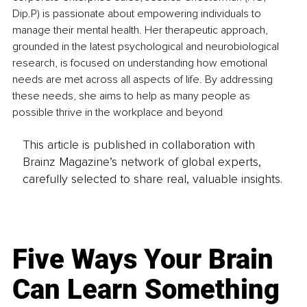
Dip.P) is passionate about empowering individuals to 
manage their mental health. Her therapeutic approach, 
grounded in the latest psychological and neurobiological 
research, is focused on understanding how emotional 
needs are met across all aspects of life. By addressing 
these needs, she aims to help as many people as 
possible thrive in the workplace and beyond
This article is published in collaboration with
Brainz Magazine’s network of global experts,
carefully selected to share real, valuable insights.
Five Ways Your Brain
Can Learn Something