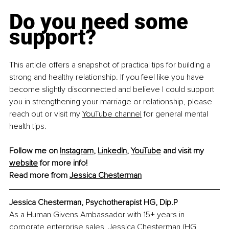
Do you need some 
support?
This article offers a snapshot of practical tips for building a 
strong and healthy relationship. If you feel like you have 
become slightly disconnected and believe I could support 
you in strengthening your marriage or relationship, please 
reach out or visit my 
YouTube channel
 for general mental 
health tips.
Follow me on 
Instagram
, 
LinkedIn
, 
YouTube
 and visit my 
website
 for more info!
Read more from 
Jessica Chesterman
Jessica Chesterman, Psychotherapist HG, Dip.P
As a Human Givens Ambassador with 15+ years in 
corporate enterprise sales, Jessica Chesterman (HG, 