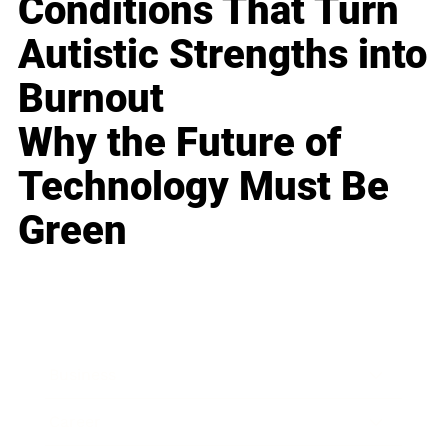
Conditions That Turn
Autistic Strengths into
Burnout
Why the Future of
Technology Must Be
Green
Business
Career