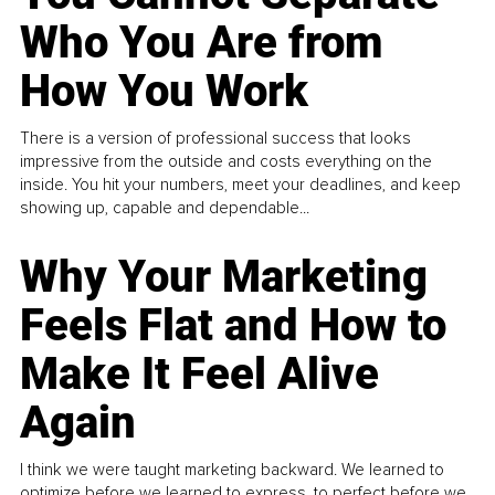
Who You Are from
How You Work
There is a version of professional success that looks
impressive from the outside and costs everything on the
inside. You hit your numbers, meet your deadlines, and keep
showing up, capable and dependable...
Why Your Marketing
Feels Flat and How to
Make It Feel Alive
Again
I think we were taught marketing backward. We learned to
optimize before we learned to express, to perfect before we