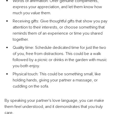
Words of affirmation: Offer genuine compliments, 
express your appreciation, and let them know how 
much you value them.
Receiving gifts: Give thoughtful gifts that show you pay 
attention to their interests, or choose something that 
reminds them of an experience or time you shared 
together.
Quality time: Schedule dedicated time for just the two 
of you, free from distractions. This could be a walk 
followed by a picnic or drinks in the garden with music 
you both enjoy.
Physical touch: This could be something small, like 
holding hands, giving your partner a massage, or 
cuddling on the sofa.
By speaking your partner's love language, you can make 
them feel understood, and it demonstrates that you truly 
care.