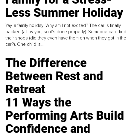
Less Summer Holiday
Yay, a family holiday! Why am I not excited? The car is finally
packed (all by you, so it’s done properly). Someone can't find
their shoes (did they even have them on when they got in the
car?). One child is...
The Difference
Between Rest and
Retreat
11 Ways the
Performing Arts Build
Confidence and