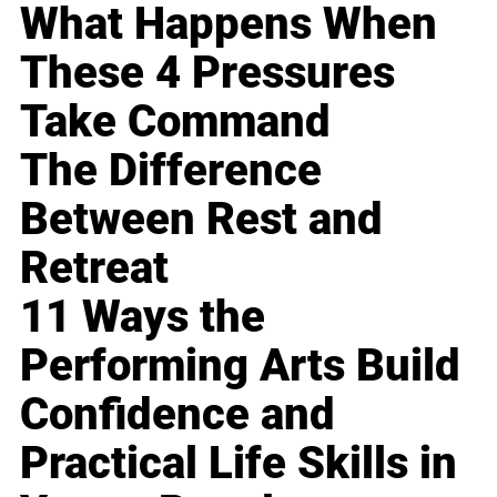
What Happens When
These 4 Pressures
Take Command
The Difference
Between Rest and
Retreat
11 Ways the
Performing Arts Build
Confidence and
Practical Life Skills in