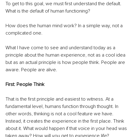
To get to this goal, we must first understand the default. 
What is the default of human functioning?
How does the human mind work? In a simple way, not a 
complicated one.
What I have come to see and understand today as a 
principle about the human experience, not as a cool idea 
but as an actual principle is how people think. People are 
aware. People are alive.
First: People Think
That is the first principle and easiest to witness. At a 
fundamental level, humans function through thought. In 
other words, thinking is not a cool feature we have. 
Instead, it creates the experience in the first place. Think 
about it. What would happen if that voice in your head was 
taken away? How will you get to experience life?