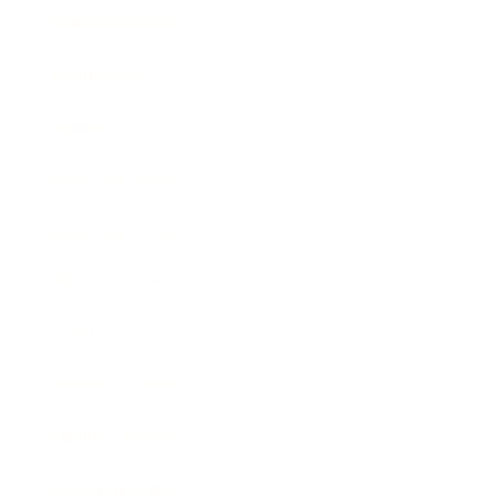
Relationships
Technology
Society
Entertainment
Business News
Expert Panel
Awards
Brainz Academy
Brainz Podcast
Cover Archive