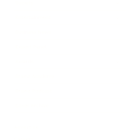
Society
Entertainment
Business News
Expert Panel
Awards
Brainz Academy
Brainz Podcast
Cover Archive
Advertise
Careers