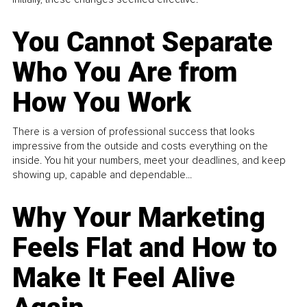
You Cannot Separate
Who You Are from
How You Work
There is a version of professional success that looks
impressive from the outside and costs everything on the
inside. You hit your numbers, meet your deadlines, and keep
showing up, capable and dependable...
Why Your Marketing
Feels Flat and How to
Make It Feel Alive