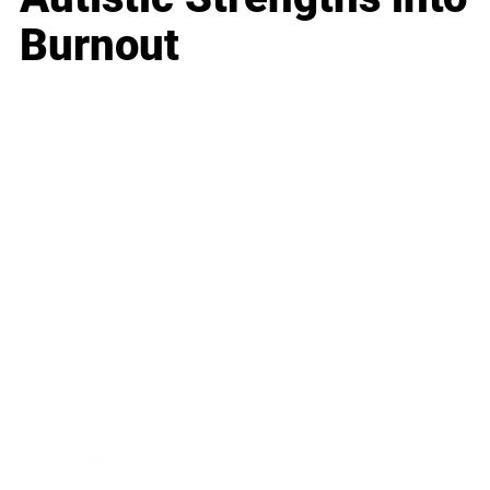
Burnout
Business
Career
Leadership
Mindset
Lifestyle
Health & Wellness