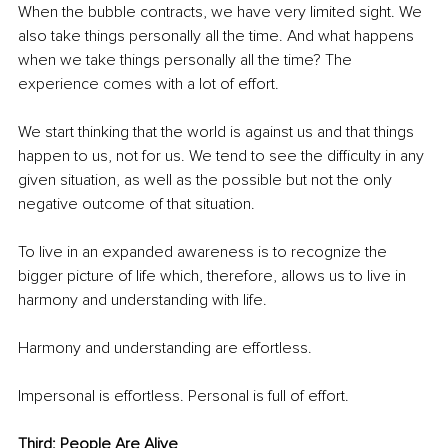
When the bubble contracts, we have very limited sight. We 
also take things personally all the time. And what happens 
when we take things personally all the time? The 
experience comes with a lot of effort.
We start thinking that the world is against us and that things 
happen to us, not for us. We tend to see the difficulty in any 
given situation, as well as the possible but not the only 
negative outcome of that situation.
To live in an expanded awareness is to recognize the 
bigger picture of life which, therefore, allows us to live in 
harmony and understanding with life. 
Harmony and understanding are effortless.
Impersonal is effortless. Personal is full of effort.
Third: People Are Alive