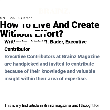
Mar 31, 2022
5 min read
How To Live And Create
Without Effort?
Written by: Abdul R. Bader, Executive 
Contributor
Executive Contributors at Brainz Magazine 
are handpicked and invited to contribute 
because of their knowledge and valuable 
insight within their area of expertise.
This is my first article in Brainz magazine and I thought for 