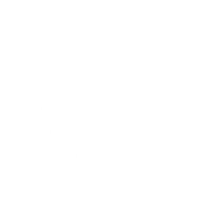
Business
Career
Leadership
Mindset
Lifestyle
Health & Wellness
Relationships
Technology