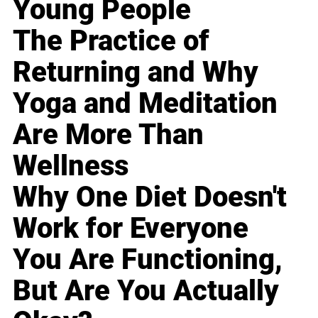
Young People
The Practice of
Returning and Why
Yoga and Meditation
Are More Than
Wellness
Why One Diet Doesn't
Work for Everyone
You Are Functioning,
But Are You Actually