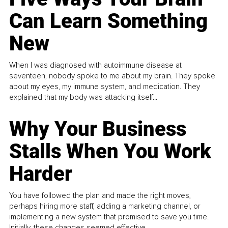
Can Learn Something
New
When I was diagnosed with autoimmune disease at
seventeen, nobody spoke to me about my brain. They spoke
about my eyes, my immune system, and medication. They
explained that my body was attacking itself...
Why Your Business
Stalls When You Work
Harder
You have followed the plan and made the right moves,
perhaps hiring more staff, adding a marketing channel, or
implementing a new system that promised to save you time.
Initially, these changes seemed effective.