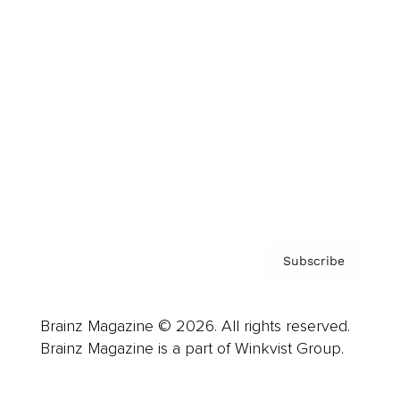
Advertise
Careers
About us
Contact
Privacy Policy & Terms
Subscribe
Brainz Magazine © 2026. All rights reserved.
Brainz Magazine is a part of Winkvist Group.