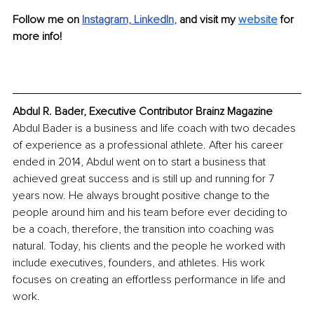
Follow me on 
Instagram,
LinkedIn
, 
and visit my
website
for 
more info!
Abdul R. Bader, Executive Contributor Brainz Magazine
Abdul Bader is a business and life coach with two decades 
of experience as a professional athlete. After his career 
ended in 2014, Abdul went on to start a business that 
achieved great success and is still up and running for 7 
years now. He always brought positive change to the 
people around him and his team before ever deciding to 
be a coach, therefore, the transition into coaching was 
natural. Today, his clients and the people he worked with 
include executives, founders, and athletes. His work 
focuses on creating an effortless performance in life and 
work.