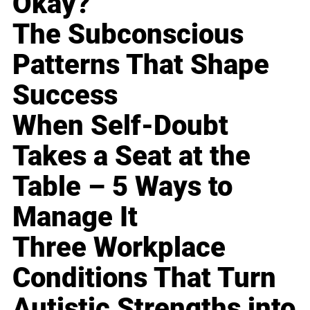
Okay?
The Subconscious
Patterns That Shape
Success
When Self-Doubt
Takes a Seat at the
Table – 5 Ways to
Manage It
Three Workplace
Conditions That Turn
Autistic Strengths into