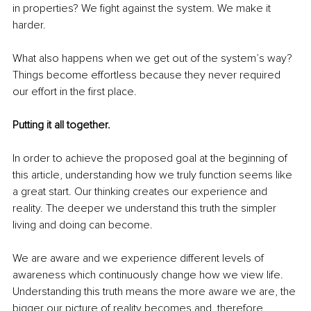
in properties? We fight against the system. We make it 
harder.
What also happens when we get out of the system’s way? 
Things become effortless because they never required 
our effort in the first place.
Putting it all together.
In order to achieve the proposed goal at the beginning of 
this article, understanding how we truly function seems like 
a great start. Our thinking creates our experience and 
reality. The deeper we understand this truth the simpler 
living and doing can become.
We are aware and we experience different levels of 
awareness which continuously change how we view life. 
Understanding this truth means the more aware we are, the 
bigger our picture of reality becomes and, therefore, 