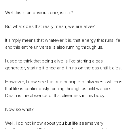
Well this is an obvious one, isn't it?
But what does that really mean, we are alive?
It simply means that whatever it is, that energy that runs life 
and this entire universe is also running through us.
I used to think that being alive is like starting a gas 
generator, starting it once and it runs on the gas until it dies.
However, I now see the true principle of aliveness which is 
that life is continuously running through us until we die. 
Death is the absence of that aliveness in this body.
Now so what? 
Well, I do not know about you but life seems very 