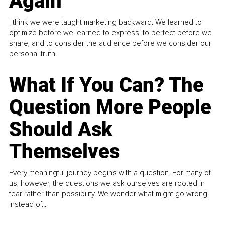
Again
I think we were taught marketing backward. We learned to
optimize before we learned to express, to perfect before we
share, and to consider the audience before we consider our
personal truth.
What If You Can? The
Question More People
Should Ask
Themselves
Every meaningful journey begins with a question. For many of
us, however, the questions we ask ourselves are rooted in
fear rather than possibility. We wonder what might go wrong
instead of...