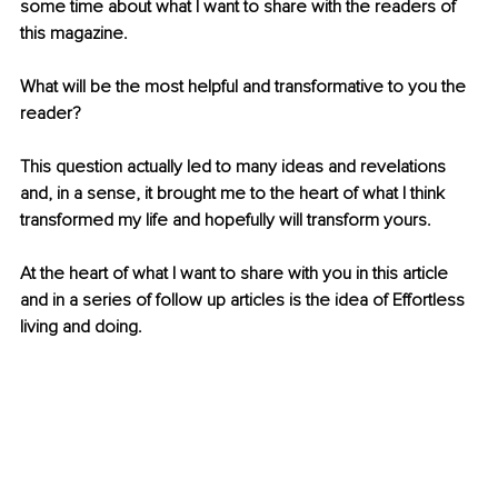
some time about what I want to share with the readers of 
this magazine.
What will be the most helpful and transformative to you the 
reader?
This question actually led to many ideas and revelations 
and, in a sense, it brought me to the heart of what I think 
transformed my life and hopefully will transform yours.
At the heart of what I want to share with you in this article 
and in a series of follow up articles is the idea of Effortless 
living and doing.