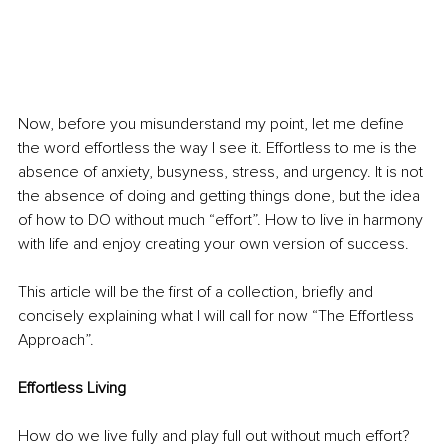
Now, before you misunderstand my point, let me define 
the word effortless the way I see it. Effortless to me is the 
absence of anxiety, busyness, stress, and urgency. It is not 
the absence of doing and getting things done, but the idea 
of how to DO without much “effort”. How to live in harmony 
with life and enjoy creating your own version of success.
This article will be the first of a collection, briefly and 
concisely explaining what I will call for now “The Effortless 
Approach”.
Effortless Living
How do we live fully and play full out without much effort? 