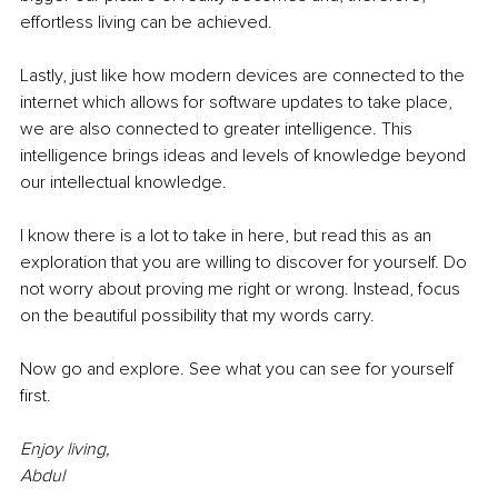
effortless living can be achieved.
Lastly, just like how modern devices are connected to the 
internet which allows for software updates to take place, 
we are also connected to greater intelligence. This 
intelligence brings ideas and levels of knowledge beyond 
our intellectual knowledge. 
I know there is a lot to take in here, but read this as an 
exploration that you are willing to discover for yourself. Do 
not worry about proving me right or wrong. Instead, focus 
on the beautiful possibility that my words carry.
Now go and explore. See what you can see for yourself 
first.
Enjoy living,
Abdul