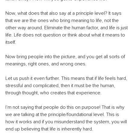
Now, what does that also say at a principle level? It says 
that we are the ones who bring meaning to life, not the 
other way around. Eliminate the human factor, and life is just 
life. Life does not question or think about what it means to 
itself.
Now bring people into the picture, and you get all sorts of 
meanings, right ones, and wrong ones. 
Let us push it even further. This means that if life feels hard, 
stressful and complicated, then it must be the human, 
through thought, who creates that experience.
I’m not saying that people do this on purpose! That is why 
we are talking at the principle/foundational level. This is 
how it works and if you misunderstand the system, you will 
end up believing that life is inherently hard.