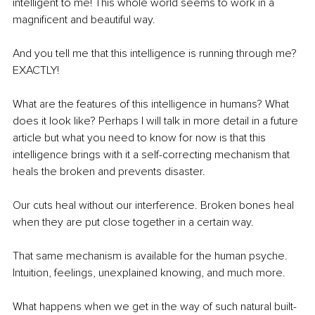
intelligent to me! This whole world seems to work in a 
magnificent and beautiful way.
And you tell me that this intelligence is running through me? 
EXACTLY!
What are the features of this intelligence in humans? What 
does it look like? Perhaps I will talk in more detail in a future 
article but what you need to know for now is that this 
intelligence brings with it a self-correcting mechanism that 
heals the broken and prevents disaster.
Our cuts heal without our interference. Broken bones heal 
when they are put close together in a certain way.
That same mechanism is available for the human psyche. 
Intuition, feelings, unexplained knowing, and much more.
What happens when we get in the way of such natural built-