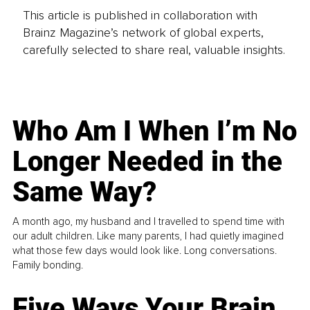
This article is published in collaboration with
Brainz Magazine’s network of global experts,
carefully selected to share real, valuable insights.
Who Am I When I’m No
Longer Needed in the
Same Way?
A month ago, my husband and I travelled to spend time with
our adult children. Like many parents, I had quietly imagined
what those few days would look like. Long conversations.
Family bonding.
Five Ways Your Brain