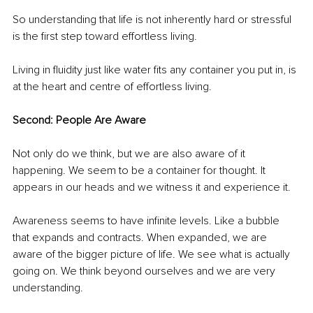
So understanding that life is not inherently hard or stressful 
is the first step toward effortless living.
Living in fluidity just like water fits any container you put in, is 
at the heart and centre of effortless living.
Second: People Are Aware
Not only do we think, but we are also aware of it 
happening. We seem to be a container for thought. It 
appears in our heads and we witness it and experience it.
Awareness seems to have infinite levels. Like a bubble 
that expands and contracts. When expanded, we are 
aware of the bigger picture of life. We see what is actually 
going on. We think beyond ourselves and we are very 
understanding.