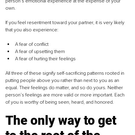
person’s emotional experience at the expense of your 
own.
If you feel resentment toward your partner, it is very likely 
that you also experience:
A fear of conflict
A fear of upsetting them
A fear of hurting their feelings
All three of these signify self-sacrificing patterns rooted in 
putting people above you rather than next to you as an 
equal. Their feelings do matter, and so do yours. Neither 
person’s feelings are more valid or more important. Each 
of you is worthy of being seen, heard, and honored.
The only way to get 