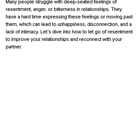
Many people struggle with deep-seated feelings of 
resentment, anger, or bitterness in relationships. They 
have a hard time expressing these feelings or moving past 
them, which can lead to unhappiness, disconnection, and a 
lack of intimacy. Let’s dive into how to let go of resentment 
to improve your relationships and reconnect with your 
partner.