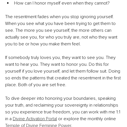
How can I honor myself even when they cannot?
The resentment fades when you stop ignoring yourself. 
When you see what you have been trying to get them to 
see. The more you see yourself, the more others can 
actually see you, for who you truly are, not who they want 
you to be or how you make them feel.
If somebody truly loves you, they want to see you. They 
want to hear you. They want to honor you. Do this for 
yourself if you love yourself, and let them follow suit. Doing 
so ends the patterns that created the resentment in the first 
place. Both of you are set free.
To dive deeper into honoring your boundaries, speaking 
your truth, and reclaiming your sovereignty in relationships 
so you experience true freedom, you can work with me 1:1 
in a 
Divine Activation Portal
 or explore the monthly online 
Temple of Divine Feminine Power
.