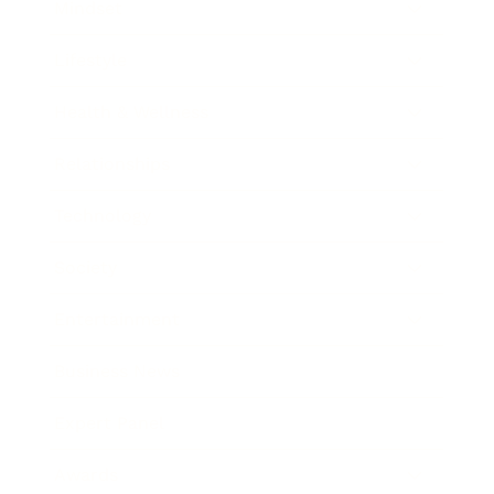
Mindset
Lifestyle
Health & Wellness
Relationships
Technology
Society
Entertainment
Business News
Expert Panel
Awards