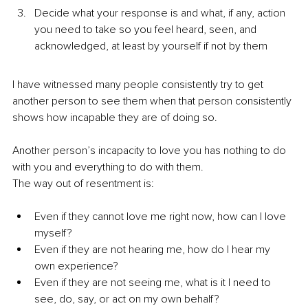
Decide what your response is and what, if any, action 
you need to take so you feel heard, seen, and 
acknowledged, at least by yourself if not by them
I have witnessed many people consistently try to get 
another person to see them when that person consistently 
shows how incapable they are of doing so.
Another person’s incapacity to love you has nothing to do 
with you and everything to do with them.
The way out of resentment is:
Even if they cannot love me right now, how can I love 
myself?
Even if they are not hearing me, how do I hear my 
own experience?
Even if they are not seeing me, what is it I need to 
see, do, say, or act on my own behalf?