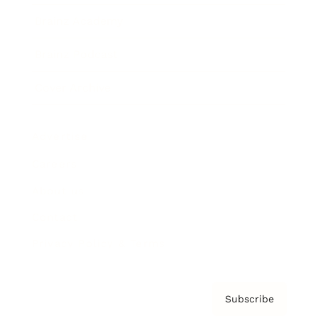
Brainz Academy
Brainz Podcast
Cover Archive
Advertise
Careers
About us
Contact
Privacy Policy & Terms
Subscribe