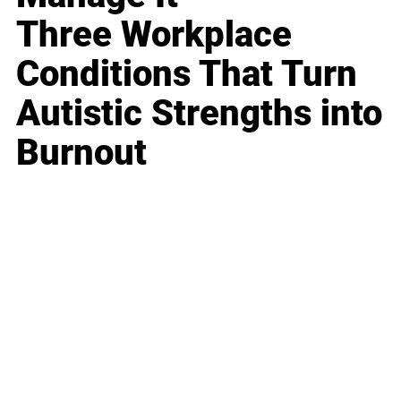
Three Workplace
Conditions That Turn
Autistic Strengths into
Burnout
Business
Career
Leadership