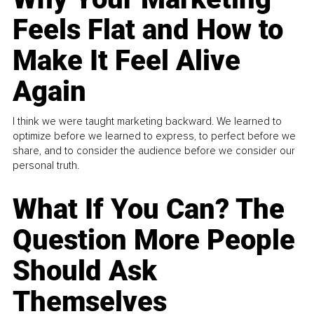
Feels Flat and How to
Make It Feel Alive
Again
I think we were taught marketing backward. We learned to
optimize before we learned to express, to perfect before we
share, and to consider the audience before we consider our
personal truth.
What If You Can? The
Question More People
Should Ask
Themselves