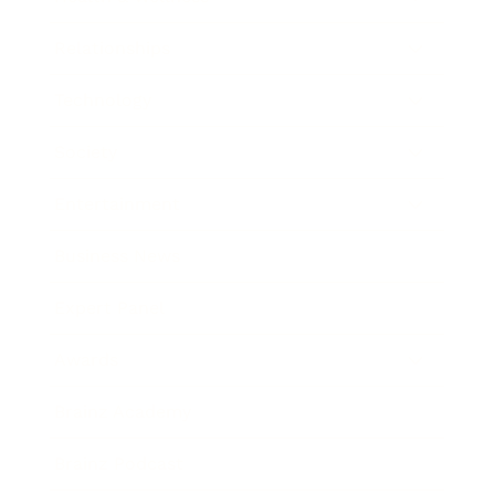
Relationships
Technology
Society
Entertainment
Business News
Expert Panel
Awards
Brainz Academy
Brainz Podcast