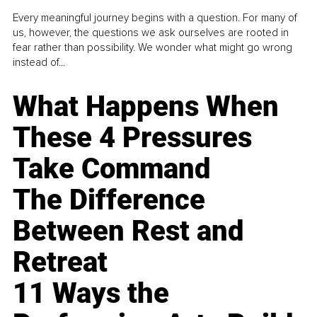
Every meaningful journey begins with a question. For many of
us, however, the questions we ask ourselves are rooted in
fear rather than possibility. We wonder what might go wrong
instead of...
What Happens When
These 4 Pressures
Take Command
The Difference
Between Rest and
Retreat
11 Ways the