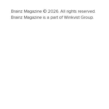
Brainz Magazine © 2026. All rights reserved.
Brainz Magazine is a part of Winkvist Group.
Business
Career
Leadership
Mindset
Lifestyle
Health & Wellness