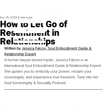
Dec 15, 2025
6 min read
How to Let Go of
Resentment in
Relationships
Written by 
Jessica Falcon, Soul Embodiment Guide & 
Relationship Expert
A former lawyer turned mystic, Jessica Falcon is an 
International Soul Embodiment Guide & Relationship Expert. 
She guides you to embody your power, reclaim your 
sovereignty, and experience true freedom. Tune into her 
Soul Sovereignty & Sexuality Podcast.