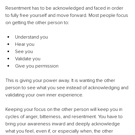
Resentment has to be acknowledged and faced in order 
to fully free yourself and move forward. Most people focus 
on getting the other person to:
Understand you
Hear you
See you
Validate you
Give you permission
This is giving your power away. It is wanting the other 
person to see what you see instead of acknowledging and 
validating your own inner experience.
Keeping your focus on the other person will keep you in 
cycles of anger, bitterness, and resentment. You have to 
bring your awareness inward and deeply acknowledge 
what you feel, even if, or especially when, the other 