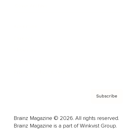
Cover Archive
Advertise
Careers
About us
Contact
Privacy Policy & Terms
Subscribe
Brainz Magazine © 2026. All rights reserved.
Brainz Magazine is a part of Winkvist Group.