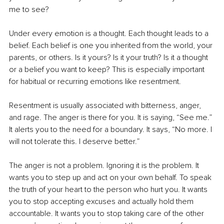
me to see?
Under every emotion is a thought. Each thought leads to a 
belief. Each belief is one you inherited from the world, your 
parents, or others. Is it yours? Is it your truth? Is it a thought 
or a belief you want to keep? This is especially important 
for habitual or recurring emotions like resentment.
Resentment is usually associated with bitterness, anger, 
and rage. The anger is there for you. It is saying, “See me.” 
It alerts you to the need for a boundary. It says, “No more. I 
will not tolerate this. I deserve better.”
The anger is not a problem. Ignoring it is the problem. It 
wants you to step up and act on your own behalf. To speak 
the truth of your heart to the person who hurt you. It wants 
you to stop accepting excuses and actually hold them 
accountable. It wants you to stop taking care of the other 