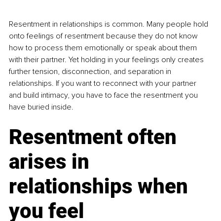
Resentment in relationships is common. Many people hold 
onto feelings of resentment because they do not know 
how to process them emotionally or speak about them 
with their partner. Yet holding in your feelings only creates 
further tension, disconnection, and separation in 
relationships. If you want to reconnect with your partner 
and build intimacy, you have to face the resentment you 
have buried inside.
Resentment often 
arises in 
relationships when 
you feel