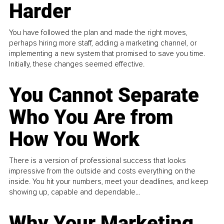
Harder
You have followed the plan and made the right moves,
perhaps hiring more staff, adding a marketing channel, or
implementing a new system that promised to save you time.
Initially, these changes seemed effective.
You Cannot Separate
Who You Are from
How You Work
There is a version of professional success that looks
impressive from the outside and costs everything on the
inside. You hit your numbers, meet your deadlines, and keep
showing up, capable and dependable...
Why Your Marketing