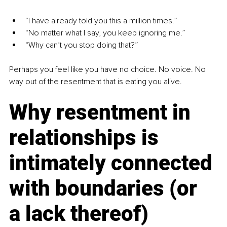
“I have already told you this a million times.”
“No matter what I say, you keep ignoring me.”
“Why can’t you stop doing that?”
Perhaps you feel like you have no choice. No voice. No 
way out of the resentment that is eating you alive.
Why resentment in 
relationships is 
intimately connected 
with boundaries (or 
a lack thereof)