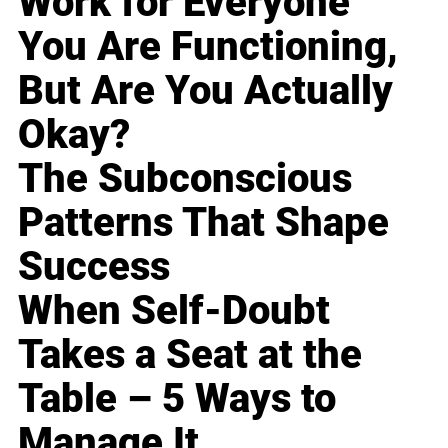
Work for Everyone
You Are Functioning,
But Are You Actually
Okay?
The Subconscious
Patterns That Shape
Success
When Self-Doubt
Takes a Seat at the
Table – 5 Ways to
Manage It