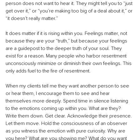
person does not want to hear it. They might tell you to “just 
get over it,” or “you’re making too big of a deal about it,” or 
“it doesn’t really matter.”
It does matter if it is rising within you. Feelings matter, not 
because they are your “truth,” but because your feelings 
are a guidepost to the deeper truth of your soul. They 
exist for a reason. Many people who harbor resentment 
unconsciously minimize or diminish their own feelings. This 
only adds fuel to the fire of resentment.
When my clients tell me they want another person to see 
or hear them, I encourage them to see and hear 
themselves more deeply. Spend time in silence listening 
to the emotions coming up within you. What are they? 
Write them down. Get clear. Acknowledge their presence. 
Let them move. Hold the consciousness of an observer 
as you witness the emotion with pure curiosity. Why are 
you here? What are you showing me? What do you want 