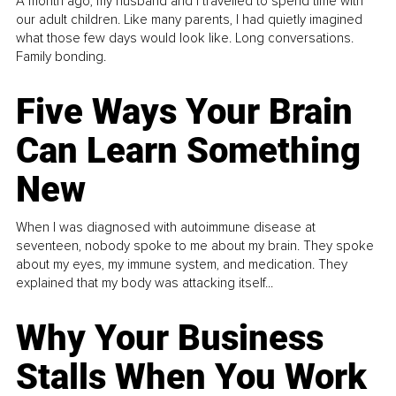
A month ago, my husband and I travelled to spend time with
our adult children. Like many parents, I had quietly imagined
what those few days would look like. Long conversations.
Family bonding.
Five Ways Your Brain
Can Learn Something
New
When I was diagnosed with autoimmune disease at
seventeen, nobody spoke to me about my brain. They spoke
about my eyes, my immune system, and medication. They
explained that my body was attacking itself...
Why Your Business
Stalls When You Work