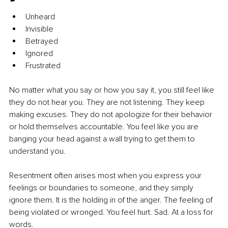
Unheard
Invisible
Betrayed
Ignored
Frustrated
No matter what you say or how you say it, you still feel like 
they do not hear you. They are not listening. They keep 
making excuses. They do not apologize for their behavior 
or hold themselves accountable. You feel like you are 
banging your head against a wall trying to get them to 
understand you.
Resentment often arises most when you express your 
feelings or boundaries to someone, and they simply 
ignore them. It is the holding in of the anger. The feeling of 
being violated or wronged. You feel hurt. Sad. At a loss for 
words.