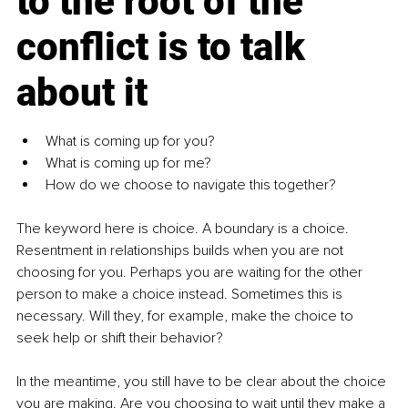
to the root of the 
conflict is to talk 
about it
What is coming up for you?
What is coming up for me?
How do we choose to navigate this together?
The keyword here is choice. A boundary is a choice. 
Resentment in relationships builds when you are not 
choosing for you. Perhaps you are waiting for the other 
person to make a choice instead. Sometimes this is 
necessary. Will they, for example, make the choice to 
seek help or shift their behavior?
In the meantime, you still have to be clear about the choice 
you are making. Are you choosing to wait until they make a 