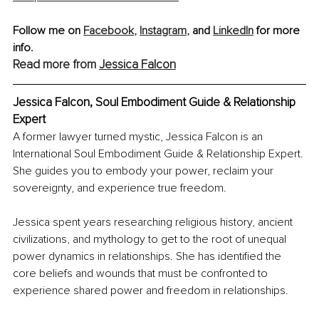
Follow me on 
Facebook
,
Instagram
,
 and 
LinkedIn
 for more 
info.
Read more from 
Jessica Falcon
Jessica Falcon, Soul Embodiment Guide & Relationship 
Expert
A former lawyer turned mystic, Jessica Falcon is an 
International Soul Embodiment Guide & Relationship Expert. 
She guides you to embody your power, reclaim your 
sovereignty, and experience true freedom. 
Jessica spent years researching religious history, ancient 
civilizations, and mythology to get to the root of unequal 
power dynamics in relationships. She has identified the 
core beliefs and wounds that must be confronted to 
experience shared power and freedom in relationships.