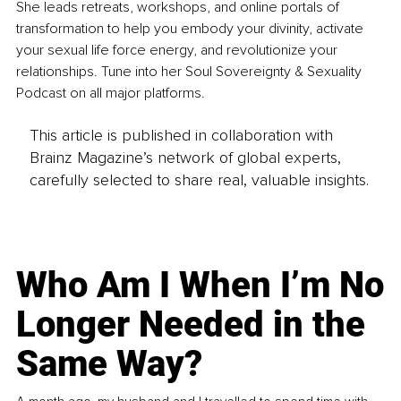
She leads retreats, workshops, and online portals of 
transformation to help you embody your divinity, activate 
your sexual life force energy, and revolutionize your 
relationships. Tune into her Soul Sovereignty & Sexuality 
Podcast on all major platforms.
This article is published in collaboration with
Brainz Magazine’s network of global experts,
carefully selected to share real, valuable insights.
Who Am I When I’m No
Longer Needed in the
Same Way?