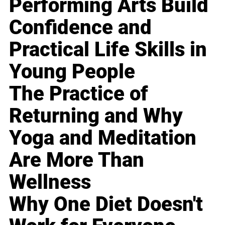
Performing Arts Build
Confidence and
Practical Life Skills in
Young People
The Practice of
Returning and Why
Yoga and Meditation
Are More Than
Wellness
Why One Diet Doesn't