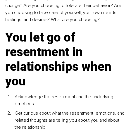
change? Are you choosing to tolerate their behavior? Are 
you choosing to take care of yourself, your own needs, 
feelings, and desires? What are you choosing?
You let go of 
resentment in 
relationships when 
you
Acknowledge the resentment and the underlying 
emotions
Get curious about what the resentment, emotions, and 
related thoughts are telling you about you and about 
the relationship