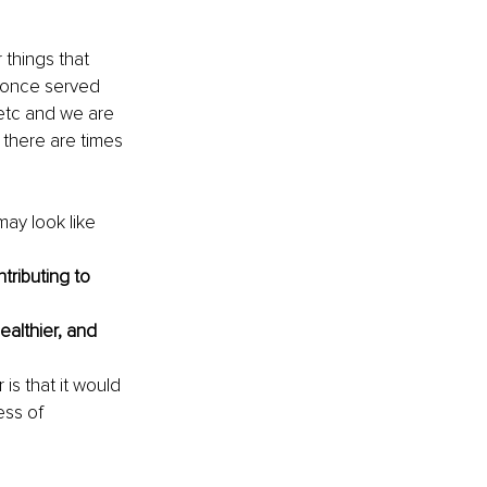
 things that 
 once served 
 etc and we are 
t there are times 
ay look like 
tributing to 
ealthier, and 
 is that it would 
ess of 