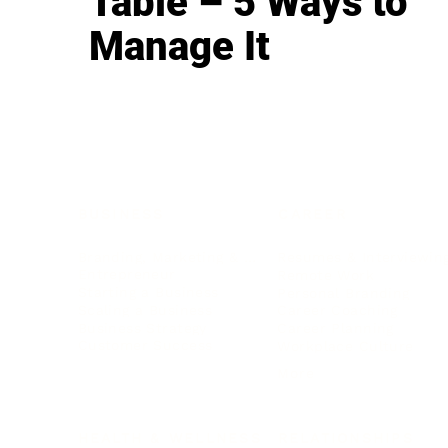
Table – 5 Ways to
Manage It
BUSINESS
CAREER
Branding, Marketing & Sales
Resumes & Interviewin
Entrepreneur
Remote Work
Starting a Business
Personal Branding
Scaling a Business
Career Coaching
Business Strategy
Career Planning
Customer Success
Workplace Culture
More
HEALTH & WELLNESS
RELATIONSHIPS