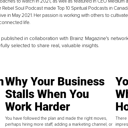
 Coaches to watch in 2021, as well as featured in CEO Medium a
r Rebel Soul Podcast made Top 10 Spiritual Podcasts in Canada af
ive in May 2021. Her passion is working with others to cultivate
connected life.
is published in collaboration with Brainz Magazine’s networ
fully selected to share real, valuable insights.
n
Why Your Business
Yo
Stalls When You
Wh
Work Harder
Ho
You have followed the plan and made the right moves,
There 
perhaps hiring more staff, adding a marketing channel, or
impres