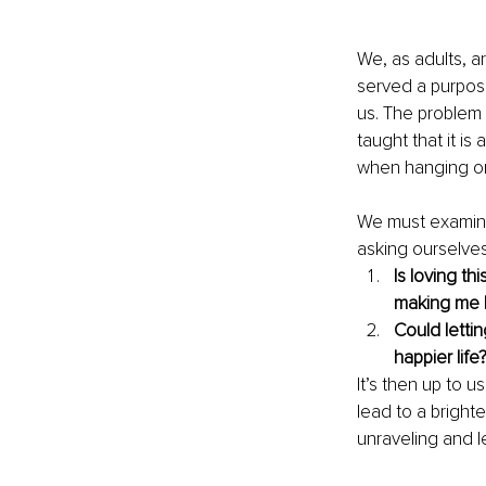
We, as adults, ar
served a purpos
us. The problem 
taught that it is
when hanging on
We must examine 
asking ourselves
Is loving th
making me 
Could lettin
happier life
It’s then up to u
lead to a brighter
unraveling and l