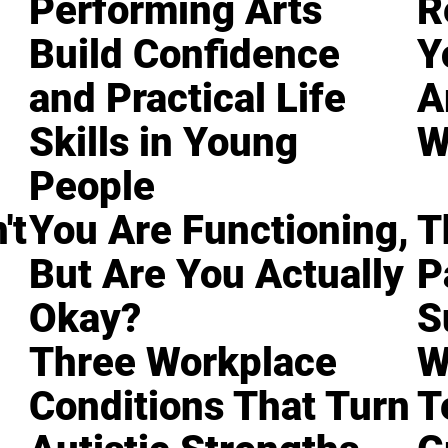
Performing Arts
R
Build Confidence
Y
and Practical Life
A
Skills in Young
W
People
't
You Are Functioning,
T
But Are You Actually
P
Okay?
S
Three Workplace
W
Conditions That Turn
T