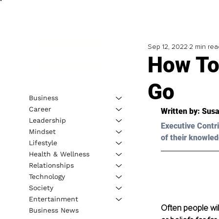
Sep 12, 2022
2 min rea
How To
Go
Business
Career
Written by: 
Susa
Leadership
Executive Contri
Mindset
of their knowled
Lifestyle
Health & Wellness
Relationships
Technology
Society
Entertainment
Often people wil
Business News