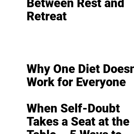
Between Rest and
Retreat
Why One Diet Doesn
Work for Everyone
When Self-Doubt
Takes a Seat at the