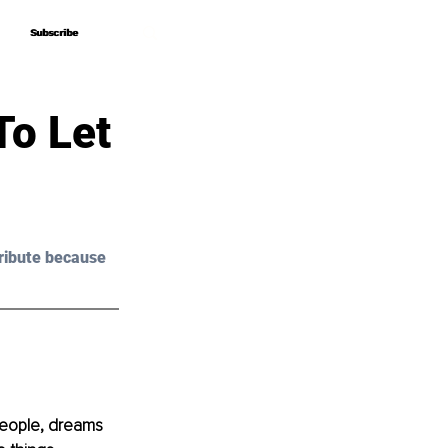
Subscribe
Subscribe
To Let
ribute because 
 people, dreams 