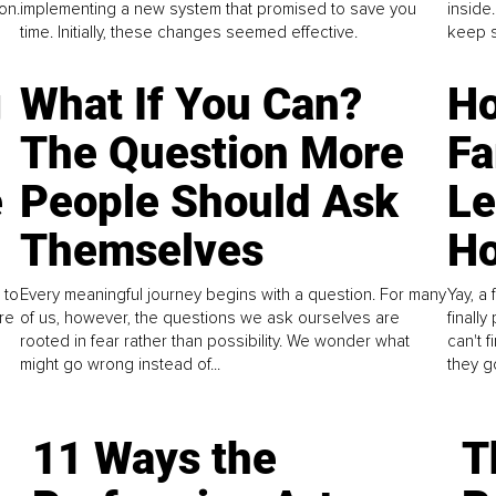
on.
implementing a new system that promised to save you
inside
time. Initially, these changes seemed effective.
keep s
g
What If You Can?
Ho
The Question More
Fa
e
People Should Ask
L
Themselves
Ho
 to
Every meaningful journey begins with a question. For many
Yay, a 
re
of us, however, the questions we ask ourselves are
finall
rooted in fear rather than possibility. We wonder what
can't 
might go wrong instead of...
they go
11 Ways the
T