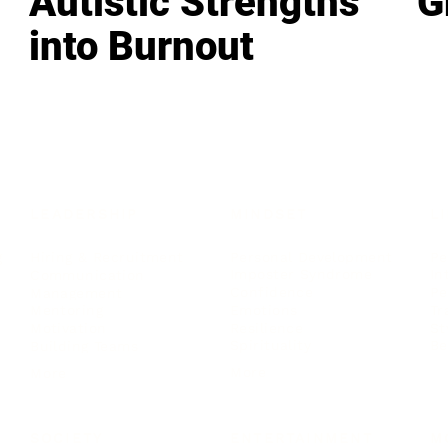
Autistic Strengths
G
into Burnout
LEADERSHIP
MINDSET
L
Personal Development
Pe
g
Hiring & Recruitment
Imposter Syndrome
In
Communication
Confidence
Pe
Management
Emotions
Tr
Mentoring
Resilience
St
Motivation
Spirituality
Be
Building Teams
More
More
SOCIETY
ENTERTAINMENT
M