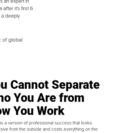
s an expert in 
ter it's first 6 
 a deeply 
k of global
u Cannot Separate
o You Are from
w You Work
is a version of professional success that looks
sive from the outside and costs everything on the