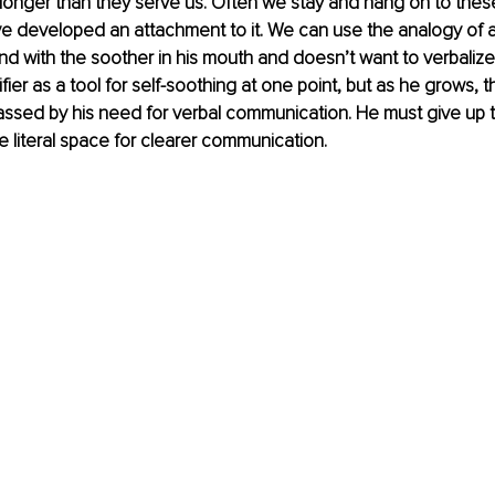
ar longer than they serve us. Often we stay and hang on to thes
 developed an attachment to it. We can use the analogy of a 
ound with the soother in his mouth and doesn’t want to verbaliz
ier as a tool for self-soothing at one point, but as he grows, t
assed by his need for verbal communication. He must give up the
e literal space for clearer communication.