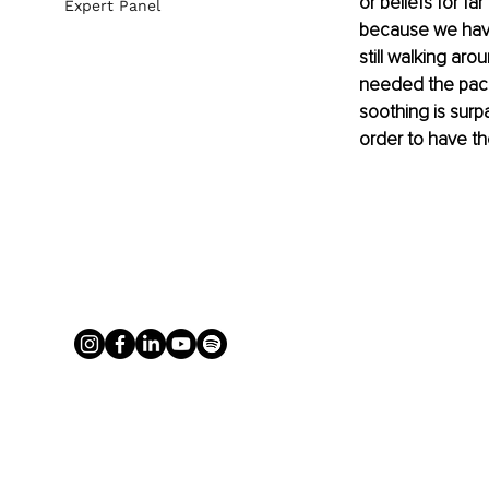
or beliefs for f
Expert Panel
because we have
still walking ar
needed the pacif
soothing is surp
order to have th