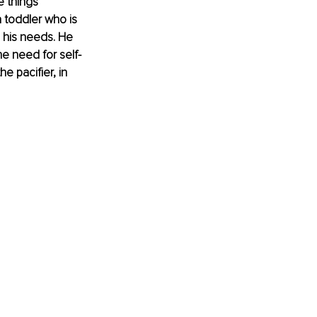
e things 
toddler who is 
e his needs. He 
he need for self-
 pacifier, in 