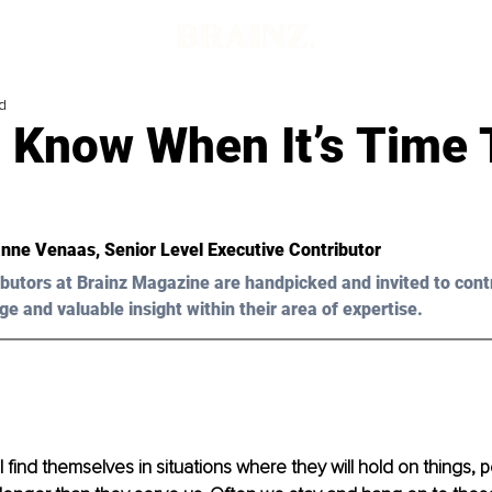
d
 Know When It’s Time 
nne Venaas
, Senior Level Executive Contributor
butors at Brainz Magazine are handpicked and invited to cont
ge and valuable insight within their area of expertise.
l find themselves in situations where they will hold on things,