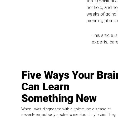
top 10 Spiritual
her field, and he
weeks of going l
meaningful and 
This article 
experts, care
Five Ways Your Brai
Can Learn
Something New
When I was diagnosed with autoimmune disease at
seventeen, nobody spoke to me about my brain. They