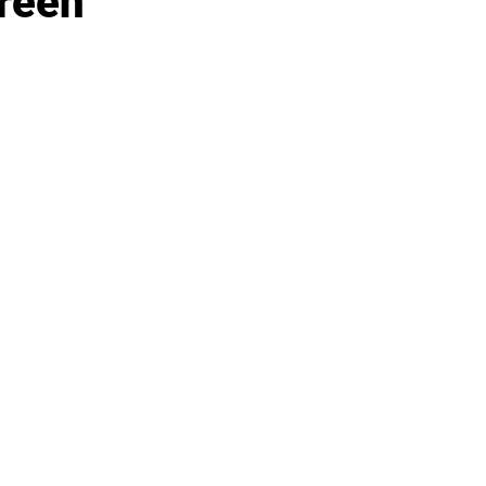
reen
IFESTYLE
TECHNOLOGY
rsonal Finance
Social Media
terior Design
AI & Automations
ts
Software
avel
E-commerce
yle
auty
ORE
CURRENT COVER