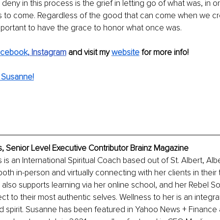
ny in this process is the grief in letting go of what was, in or
is to come. Regardless of the good that can come when we c
s important to have the grace to honor what once was.
acebook
,
Instagram
 and visit my
website
for more info!
 Susanne!
 Senior Level Executive Contributor Brainz Magazine
s an International Spiritual Coach based out of St. Albert, Alb
th in-person and virtually connecting with her clients in their 
also supports learning via her online school, and her Rebel So
t to their most authentic selves. Wellness to her is an integr
d spirit. Susanne has been featured in Yahoo News + Finance 