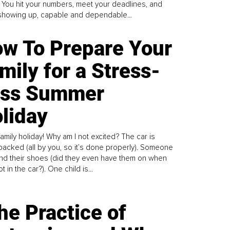
. You hit your numbers, meet your deadlines, and
howing up, capable and dependable...
w To Prepare Your
mily for a Stress-
ess Summer
liday
family holiday! Why am I not excited? The car is
y packed (all by you, so it’s done properly). Someone
find their shoes (did they even have them on when
t in the car?). One child is...
he Practice of