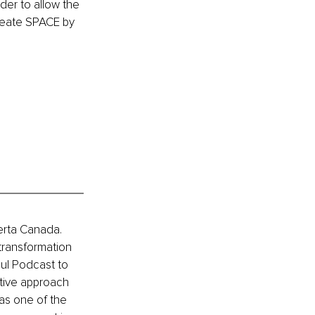
der to allow the 
reate SPACE by 
erta Canada. 
transformation 
ul Podcast to 
ative approach 
as one of the 