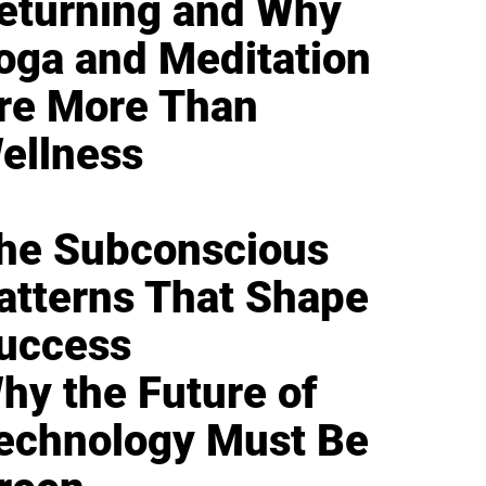
eturning and Why
oga and Meditation
re More Than
ellness
he Subconscious
atterns That Shape
uccess
hy the Future of
echnology Must Be