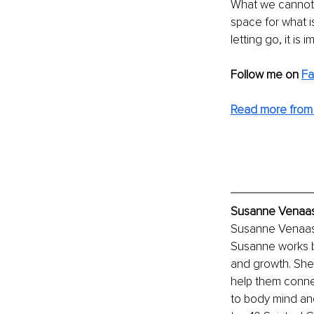
What we cannot de
space for what 
letting go, it i
Follow me on
F
Read more from
Susanne Venaas,
Susanne Venaas i
Susanne works bo
and growth. She 
help them connec
to body mind an