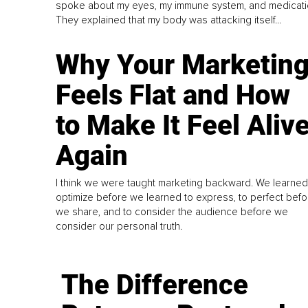
spoke about my eyes, my immune system, and medicati
They explained that my body was attacking itself...
Why Your Marketin
Feels Flat and How
to Make It Feel Aliv
Again
I think we were taught marketing backward. We learned
optimize before we learned to express, to perfect befo
we share, and to consider the audience before we
consider our personal truth.
The Difference