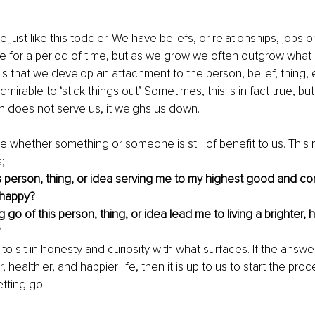
e just like this toddler. We have beliefs, or relationships, jobs or
e for a period of time, but as we grow we often outgrow what
is that we develop an attachment to the person, belief, thing,
 admirable to ‘stick things out’ Sometimes, this is in fact true, bu
 does not serve us, it weighs us down.
whether something or someone is still of benefit to us. This m
; 
is person, thing, or idea serving me to my highest good and con
happy?
g go of this person, thing, or idea lead me to living a brighter, h
?
s to sit in honesty and curiosity with what surfaces. If the answer
, healthier, and happier life, then it is up to us to start the proc
etting go.