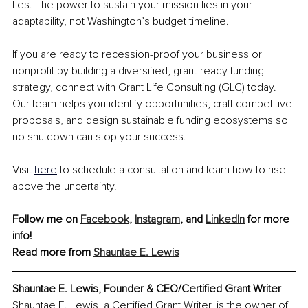
ties. The power to sustain your mission lies in your 
adaptability, not Washington’s budget timeline.
If you are ready to recession-proof your business or 
nonprofit by building a diversified, grant-ready funding 
strategy, connect with Grant Life Consulting (GLC) today. 
Our team helps you identify opportunities, craft competitive 
proposals, and design sustainable funding ecosystems so 
no shutdown can stop your success.
Visit 
here
 to schedule a consultation and learn how to rise 
above the uncertainty.
Follow me on
Facebook
, 
Instagram
, and 
LinkedIn
 for more 
info!
Read more from 
Shauntae E. Lewis
Shauntae E. Lewis, Founder & CEO/Certified Grant Writer
Shauntae E. Lewis, a Certified Grant Writer, is the owner of 