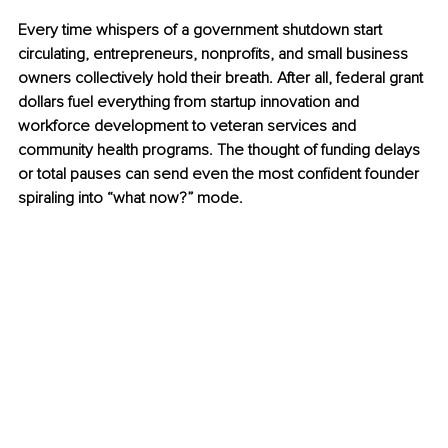
Every time whispers of a government shutdown start 
circulating, entrepreneurs, nonprofits, and small business 
owners collectively hold their breath. After all, federal grant 
dollars fuel everything from startup innovation and 
workforce development to veteran services and 
community health programs. The thought of funding delays 
or total pauses can send even the most confident founder 
spiraling into “what now?” mode.