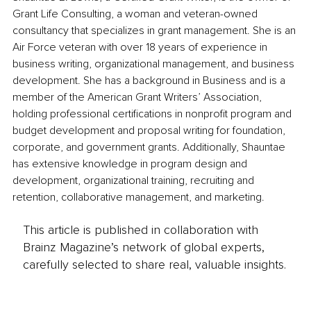
Grant Life Consulting, a woman and veteran-owned 
consultancy that specializes in grant management. She is an 
Air Force veteran with over 18 years of experience in 
business writing, organizational management, and business 
development. She has a background in Business and is a 
member of the American Grant Writers’ Association, 
holding professional certifications in nonprofit program and 
budget development and proposal writing for foundation, 
corporate, and government grants. Additionally, Shauntae 
has extensive knowledge in program design and 
development, organizational training, recruiting and 
retention, collaborative management, and marketing.
This article is published in collaboration with
Brainz Magazine’s network of global experts,
carefully selected to share real, valuable insights.