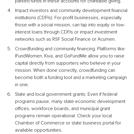
parked funds in these accounts for charitable giving.
Impact investors and community development financial 
institutions (CDFIs): For-profit businesses, especially 
those with a social mission, can tap into equity or low-
interest loans through CDFIs or impact investment 
networks such as RSF Social Finance or Acumen.
Crowdfunding and community financing: Platforms like 
IFundWomen, Kiva, and GoFundMe allow you to raise 
capital directly from supporters who believe in your 
mission. When done correctly, crowdfunding can 
become both a funding tool and a marketing campaign 
in one.
State and local government grants: Even if federal 
programs pause, many state economic development 
offices, workforce boards, and municipal grant 
programs remain operational. Check your local 
Chamber of Commerce or state business portal for 
available opportunities.