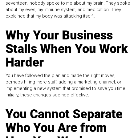
seventeen, nobody spoke to me about my brain. They spoke
about my eyes, my immune system, and medication. They
explained that my body was attacking itself...
Why Your Business
Stalls When You Work
Harder
You have followed the plan and made the right moves,
perhaps hiring more staff, adding a marketing channel, or
implementing a new system that promised to save you time.
Initially, these changes seemed effective.
You Cannot Separate
Who You Are from