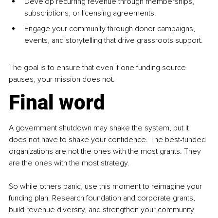
Develop recurring revenue through memberships, 
subscriptions, or licensing agreements.
Engage your community through donor campaigns, 
events, and storytelling that drive grassroots support.
The goal is to ensure that even if one funding source 
pauses, your mission does not.
Final word
A government shutdown may shake the system, but it 
does not have to shake your confidence. The best-funded 
organizations are not the ones with the most grants. They 
are the ones with the most strategy.
So while others panic, use this moment to reimagine your 
funding plan. Research foundation and corporate grants, 
build revenue diversity, and strengthen your community 