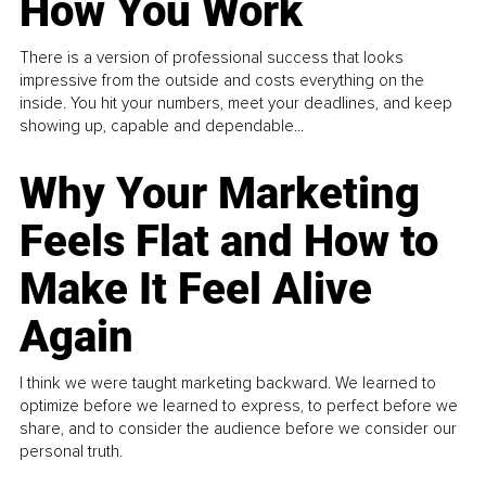
How You Work
There is a version of professional success that looks
impressive from the outside and costs everything on the
inside. You hit your numbers, meet your deadlines, and keep
showing up, capable and dependable...
Why Your Marketing
Feels Flat and How to
Make It Feel Alive
Again
I think we were taught marketing backward. We learned to
optimize before we learned to express, to perfect before we
share, and to consider the audience before we consider our
personal truth.