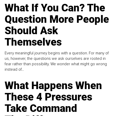
What If You Can? The
Question More People
Should Ask
Themselves
Every meaningful journey begins with a question. For many of
us, however, the questions we ask ourselves are rooted in
fear rather than possibility. We wonder what might go wrong
instead of...
What Happens When
These 4 Pressures
Take Command