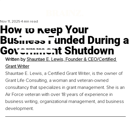
Nov 11, 2025
4 min read
How to Keep Your
Business Funded During a
Government Shutdown
Written by 
Shauntae E. Lewis, 
Founder & CEO/Certified 
Grant Writer
Shauntae E. Lewis, a Certified Grant Writer, is the owner of 
Grant Life Consulting, a woman and veteran-owned 
consultancy that specializes in grant management. She is an 
Air Force veteran with over 18 years of experience in 
business writing, organizational management, and business 
development. 