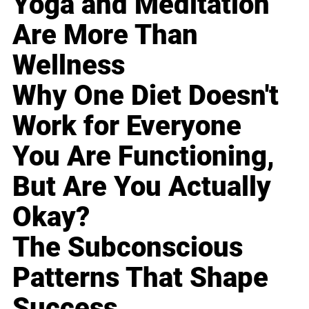
Yoga and Meditation
Are More Than
Wellness
Why One Diet Doesn't
Work for Everyone
You Are Functioning,
But Are You Actually
Okay?
The Subconscious
Patterns That Shape
Success