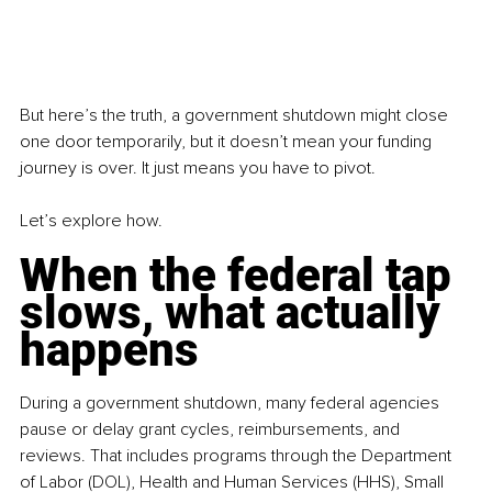
But here’s the truth, a government shutdown might close 
one door temporarily, but it doesn’t mean your funding 
journey is over. It just means you have to pivot.
Let’s explore how.
When the federal tap 
slows, what actually 
happens
During a government shutdown, many federal agencies 
pause or delay grant cycles, reimbursements, and 
reviews. That includes programs through the Department 
of Labor (DOL), Health and Human Services (HHS), Small 