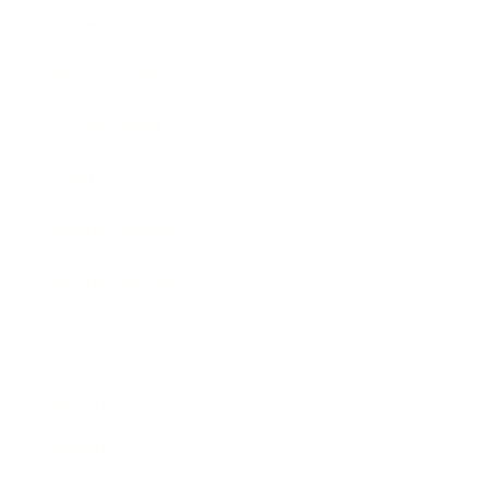
Entertainment
Business News
Expert Panel
Awards
Brainz Academy
Brainz Podcast
Cover Archive
Advertise
Careers