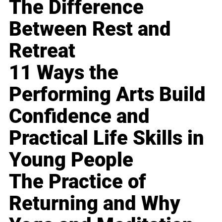
The Difference
Between Rest and
Retreat
11 Ways the
Performing Arts Build
Confidence and
Practical Life Skills in
Young People
The Practice of
Returning and Why