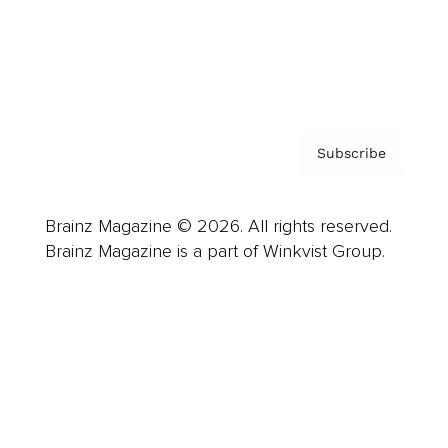
About us
Contact
Privacy Policy & Terms
Subscribe
Brainz Magazine © 2026. All rights reserved.
Brainz Magazine is a part of Winkvist Group.
Business
Career