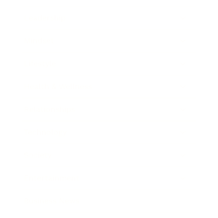
Leadership
Mindset
Lifestyle
Health & Wellness
Relationships
Technology
Society
Entertainment
Business News