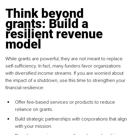
Think beyond 
grants: Build a 
resilient revenue 
model
While grants are powerful, they are not meant to replace 
self-sufficiency. In fact, many funders favor organizations 
with diversified income streams. If you are worried about 
the impact of a shutdown, use this time to strengthen your 
financial resilience:
Offer fee-based services or products to reduce 
reliance on grants.
Build strategic partnerships with corporations that align 
with your mission.