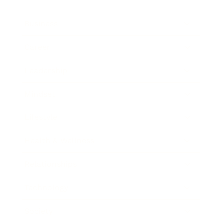
Business
Career
Leadership
Mindset
Lifestyle
Health & Wellness
Relationships
Technology
Society