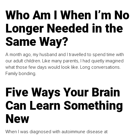
Who Am I When I’m No
Longer Needed in the
Same Way?
A month ago, my husband and I travelled to spend time with
our adult children. Like many parents, I had quietly imagined
what those few days would look like. Long conversations.
Family bonding.
Five Ways Your Brain
Can Learn Something
New
When I was diagnosed with autoimmune disease at