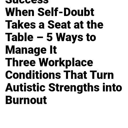
When Self-Doubt
Takes a Seat at the
Table – 5 Ways to
Manage It
Three Workplace
Conditions That Turn
Autistic Strengths into
Burnout