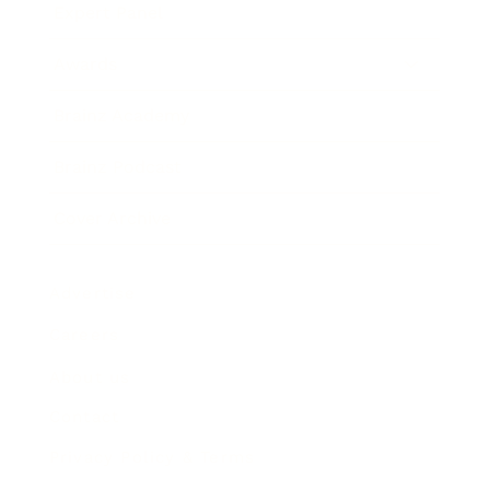
Expert Panel
Awards
Brainz Academy
Brainz Podcast
Cover Archive
Advertise
Careers
About us
Contact
Privacy Policy & Terms