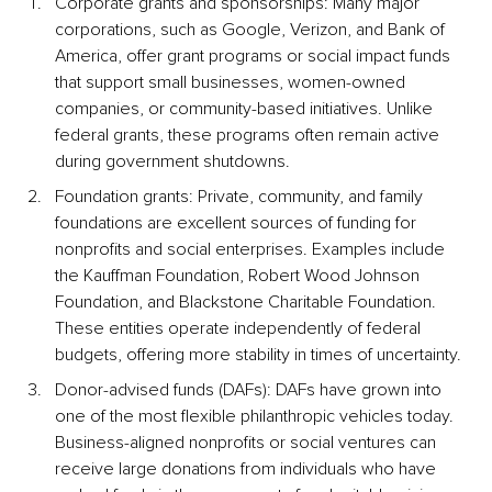
Corporate grants and sponsorships: Many major 
corporations, such as Google, Verizon, and Bank of 
America, offer grant programs or social impact funds 
that support small businesses, women-owned 
companies, or community-based initiatives. Unlike 
federal grants, these programs often remain active 
during government shutdowns.
Foundation grants: Private, community, and family 
foundations are excellent sources of funding for 
nonprofits and social enterprises. Examples include 
the Kauffman Foundation, Robert Wood Johnson 
Foundation, and Blackstone Charitable Foundation. 
These entities operate independently of federal 
budgets, offering more stability in times of uncertainty.
Donor-advised funds (DAFs): DAFs have grown into 
one of the most flexible philanthropic vehicles today. 
Business-aligned nonprofits or social ventures can 
receive large donations from individuals who have 