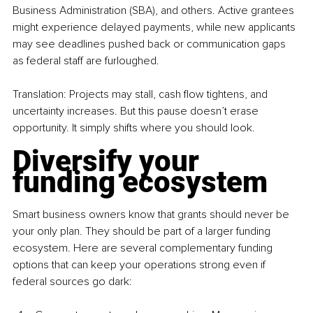
Business Administration (SBA), and others. Active grantees 
might experience delayed payments, while new applicants 
may see deadlines pushed back or communication gaps 
as federal staff are furloughed.
Translation: Projects may stall, cash flow tightens, and 
uncertainty increases. But this pause doesn’t erase 
opportunity. It simply shifts where you should look.
Diversify your 
funding ecosystem
Smart business owners know that grants should never be 
your only plan. They should be part of a larger funding 
ecosystem. Here are several complementary funding 
options that can keep your operations strong even if 
federal sources go dark: