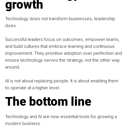
growth
Technology does not transform businesses, leadership 
does.
Successful leaders focus on outcomes, empower teams, 
and build cultures that embrace learning and continuous 
improvement. They prioritise adoption over perfection and 
ensure technology serves the strategy, not the other way 
around.
AI is not about replacing people. It is about enabling them 
to operate at a higher level.
The bottom line
Technology and AI are now essential tools for growing a 
modern business.