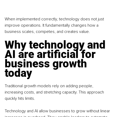
When implemented correctly, technology does not just 
improve operations. It fundamentally changes how a 
business scales, competes, and creates value.
Why technology and 
AI are artificial for 
business growth 
today
Traditional growth models rely on adding people, 
increasing costs, and stretching capacity. This approach 
quickly hits limits.
Technology and AI allow businesses to grow without linear 