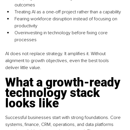
outcomes
Treating AI as a one-off project rather than a capability
Fearing workforce disruption instead of focusing on 
productivity
Overinvesting in technology before fixing core 
processes
AI does not replace strategy. It amplifies it. Without 
alignment to growth objectives, even the best tools 
deliver little value.
What a growth-ready 
technology stack 
looks like
Successful businesses start with strong foundations. Core 
systems, finance, CRM, operations, and data platforms 