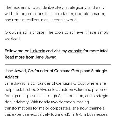
The leaders who act deliberately, strategically, and early 
will build organisations that scale faster, operate smarter, 
and remain resilient in an uncertain world.
Growth is still a choice. The tools to achieve it have simply 
evolved.
Follow me on 
LinkedIn
 and visit my 
website
 for more info!
Read more from 
Jane Jawad
Jane Jawad, Co-founder of Centaura Group and Strategic 
Adviser
Jane Jawad is co-founder of Centaura Group, where she 
helps established SMEs unlock hidden value and prepare 
for high-multiple exits through AI, automation, and strategic 
deal advisory. With nearly two decades leading 
transformations for major corporates, she now channels 
that expertise exclusively toward £10m–£75m businesses 