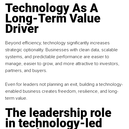
Technology As A 
Long-Term Value 
Driver
Beyond efficiency, technology significantly increases 
strategic optionality. Businesses with clean data, scalable 
systems, and predictable performance are easier to 
manage, easier to grow, and more attractive to investors, 
partners, and buyers.
Even for leaders not planning an exit, building a technology-
enabled business creates freedom, resilience, and long-
term value.
The leadership role 
in technology-led 