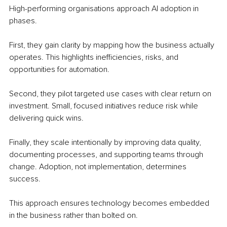
High-performing organisations approach AI adoption in 
phases.
First, they gain clarity by mapping how the business actually 
operates. This highlights inefficiencies, risks, and 
opportunities for automation.
Second, they pilot targeted use cases with clear return on 
investment. Small, focused initiatives reduce risk while 
delivering quick wins.
Finally, they scale intentionally by improving data quality, 
documenting processes, and supporting teams through 
change. Adoption, not implementation, determines 
success.
This approach ensures technology becomes embedded 
in the business rather than bolted on.