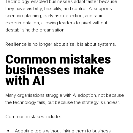
Technology-enabled businesses adapt faster because 
they have visibility, flexibility, and control. AI supports 
scenario planning, early risk detection, and rapid 
experimentation, allowing leaders to pivot without 
destabilising the organisation.
Resilience is no longer about size. It is about systems.
Common mistakes 
businesses make 
with AI
Many organisations struggle with AI adoption, not because 
the technology fails, but because the strategy is unclear.
Common mistakes include:
Adopting tools without linking them to business 