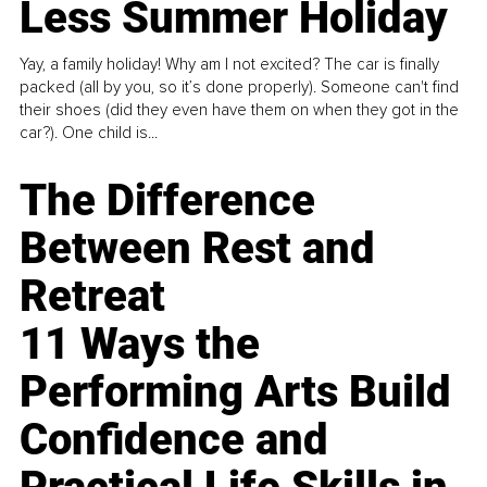
Less Summer Holiday
Yay, a family holiday! Why am I not excited? The car is finally
packed (all by you, so it’s done properly). Someone can't find
their shoes (did they even have them on when they got in the
car?). One child is...
The Difference
Between Rest and
Retreat
11 Ways the
Performing Arts Build
Confidence and