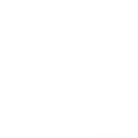
Awards
Brainz Academy
Brainz Podcast
Cover Archive
Advertise
Careers
About us
Contact
Privacy Policy & Terms