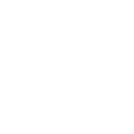
Health & Wellness
Relationships
Technology
Society
Entertainment
Business News
Expert Panel
Awards
Brainz Academy