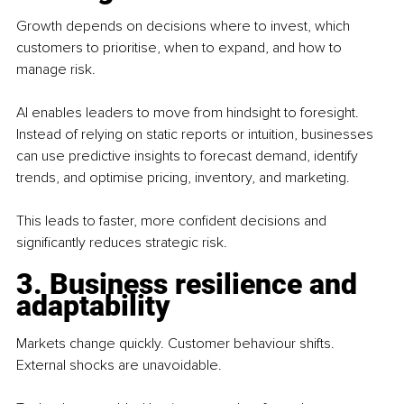
Growth depends on decisions where to invest, which 
customers to prioritise, when to expand, and how to 
manage risk.
AI enables leaders to move from hindsight to foresight. 
Instead of relying on static reports or intuition, businesses 
can use predictive insights to forecast demand, identify 
trends, and optimise pricing, inventory, and marketing.
This leads to faster, more confident decisions and 
significantly reduces strategic risk.
3. Business resilience and 
adaptability
Markets change quickly. Customer behaviour shifts. 
External shocks are unavoidable.