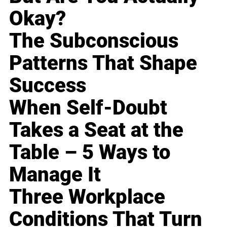
Okay?
The Subconscious
Patterns That Shape
Success
When Self-Doubt
Takes a Seat at the
Table – 5 Ways to
Manage It
Three Workplace
Conditions That Turn