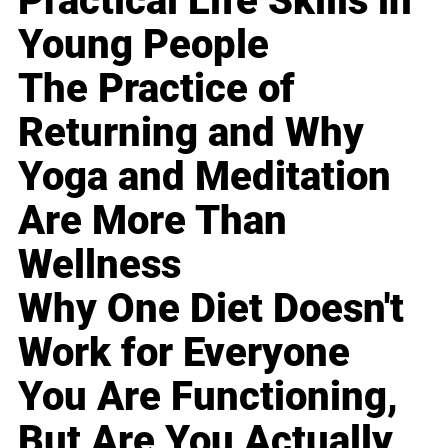
Practical Life Skills in
Young People
The Practice of
Returning and Why
Yoga and Meditation
Are More Than
Wellness
Why One Diet Doesn't
Work for Everyone
You Are Functioning,
But Are You Actually