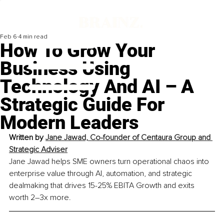
Feb 6
4 min read
How To Grow Your
Business Using
Technology And AI – A
Strategic Guide For
Modern Leaders
Written by 
Jane Jawad, Co-founder of Centaura Group and 
Strategic Adviser
Jane Jawad helps SME owners turn operational chaos into 
enterprise value through AI, automation, and strategic 
dealmaking that drives 15-25% EBITA Growth and exits 
worth 2–3x more.