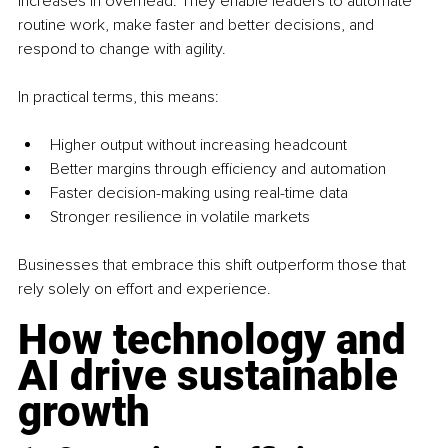
increases in overhead. They enable leaders to automate 
routine work, make faster and better decisions, and 
respond to change with agility.
In practical terms, this means:
Higher output without increasing headcount
Better margins through efficiency and automation
Faster decision-making using real-time data
Stronger resilience in volatile markets
Businesses that embrace this shift outperform those that 
rely solely on effort and experience.
How technology and 
AI drive sustainable 
growth