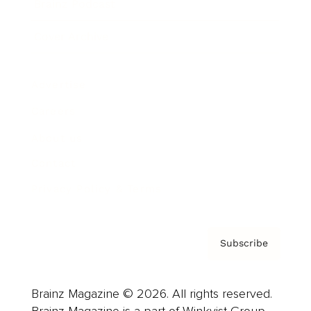
Brainz Podcast
Cover Archive
Advertise
Careers
About us
Contact
Privacy Policy & Terms
Subscribe
Brainz Magazine © 2026. All rights reserved.