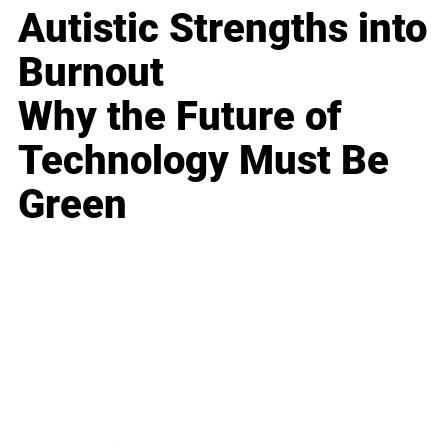
Autistic Strengths into
Burnout
Why the Future of
Technology Must Be
Green
Business
Career
Leadership