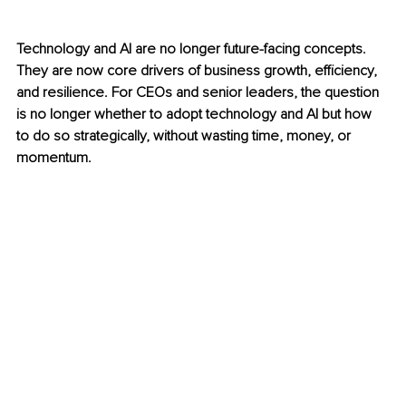
Technology and AI are no longer future-facing concepts. 
They are now core drivers of business growth, efficiency, 
and resilience. For CEOs and senior leaders, the question 
is no longer whether to adopt technology and AI but how 
to do so strategically, without wasting time, money, or 
momentum.