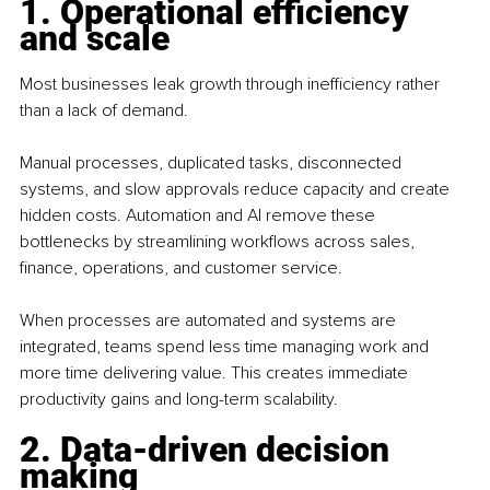
1. Operational efficiency 
and scale
Most businesses leak growth through inefficiency rather 
than a lack of demand.
Manual processes, duplicated tasks, disconnected 
systems, and slow approvals reduce capacity and create 
hidden costs. Automation and AI remove these 
bottlenecks by streamlining workflows across sales, 
finance, operations, and customer service.
When processes are automated and systems are 
integrated, teams spend less time managing work and 
more time delivering value. This creates immediate 
productivity gains and long-term scalability.
2. Data-driven decision 
making