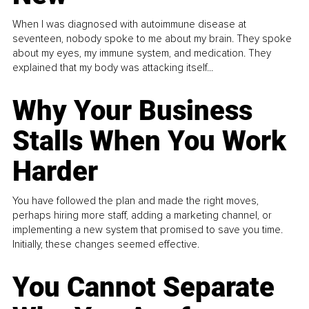
When I was diagnosed with autoimmune disease at
seventeen, nobody spoke to me about my brain. They spoke
about my eyes, my immune system, and medication. They
explained that my body was attacking itself...
Why Your Business
Stalls When You Work
Harder
You have followed the plan and made the right moves,
perhaps hiring more staff, adding a marketing channel, or
implementing a new system that promised to save you time.
Initially, these changes seemed effective.
You Cannot Separate