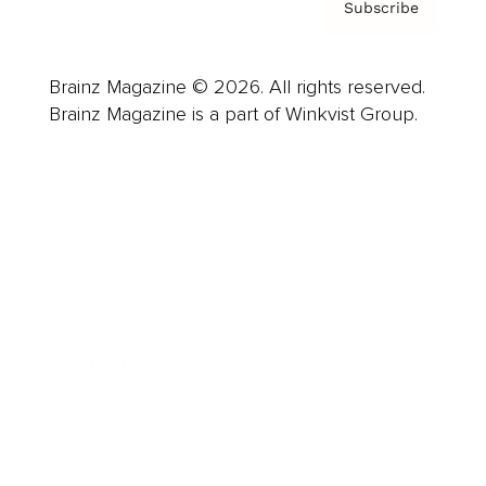
Subscribe
Brainz Magazine © 2026. All rights reserved.
Brainz Magazine is a part of Winkvist Group.
Business
Career
Leadership
Mindset
Lifestyle