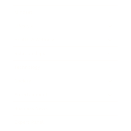
Mindset
Lifestyle
Health & Wellness
Relationships
Technology
Society
Entertainment
Business News
Expert Panel