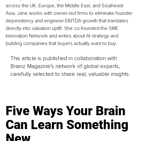
across the UK, Europe, the Middle East, and Southeast 
Asia. Jane works with owner-led firms to eliminate founder 
dependency and engineer EBITDA growth that translates 
directly into valuation uplift. She co-founded the SME 
Innovation Network and writes about AI strategy and 
building companies that buyers actually want to buy.
This article is published in collaboration with
Brainz Magazine’s network of global experts,
carefully selected to share real, valuable insights.
Five Ways Your Brain
Can Learn Something
New