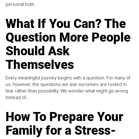
personal truth.
What If You Can? The
Question More People
Should Ask
Themselves
Every meaningful journey begins with a question. For many of
us, however, the questions we ask ourselves are rooted in
fear rather than possibility. We wonder what might go wrong
instead of...
How To Prepare Your
Family for a Stress-