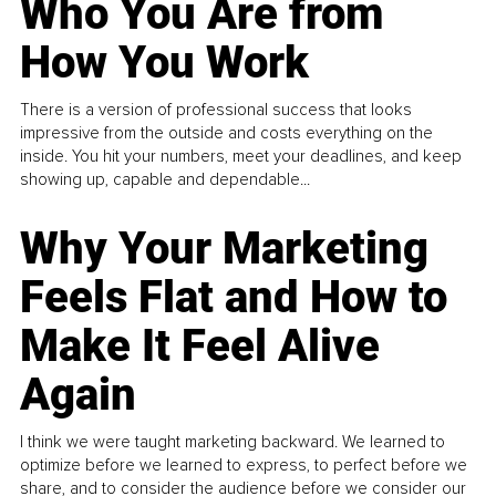
Who You Are from
How You Work
There is a version of professional success that looks
impressive from the outside and costs everything on the
inside. You hit your numbers, meet your deadlines, and keep
showing up, capable and dependable...
Why Your Marketing
Feels Flat and How to
Make It Feel Alive
Again
I think we were taught marketing backward. We learned to
optimize before we learned to express, to perfect before we
share, and to consider the audience before we consider our