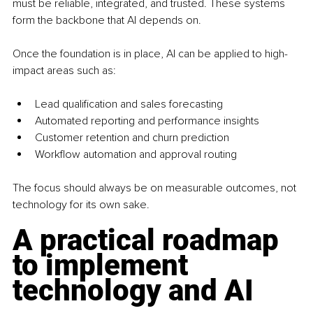
must be reliable, integrated, and trusted. These systems 
form the backbone that AI depends on.
Once the foundation is in place, AI can be applied to high-
impact areas such as:
Lead qualification and sales forecasting
Automated reporting and performance insights
Customer retention and churn prediction
Workflow automation and approval routing
The focus should always be on measurable outcomes, not 
technology for its own sake.
A practical roadmap 
to implement 
technology and AI