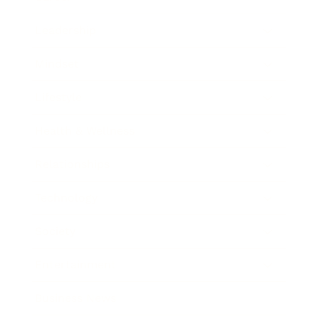
Leadership
Mindset
Lifestyle
Health & Wellness
Relationships
Technology
Society
Entertainment
Business News