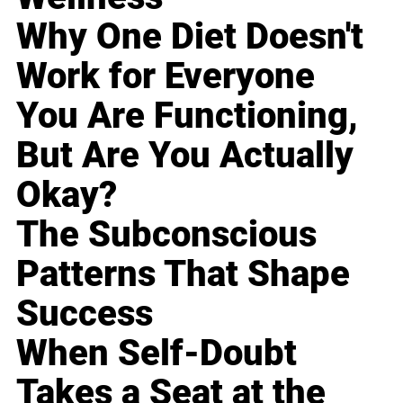
Why One Diet Doesn't
Work for Everyone
You Are Functioning,
But Are You Actually
Okay?
The Subconscious
Patterns That Shape
Success
When Self-Doubt
Takes a Seat at the