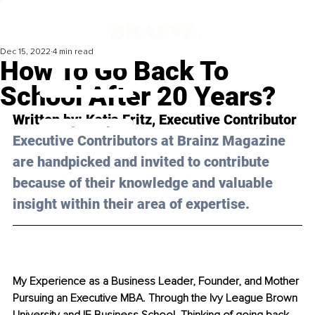
Dec 15, 2022
4 min read
How To Go Back To
School After 20 Years?
Written by: 
Katja Fritz
, Executive Contributor
Executive Contributors at Brainz Magazine 
are handpicked and invited to contribute 
because of their knowledge and valuable 
insight within their area of expertise.
My Experience as a Business Leader, Founder, and Mother 
Pursuing an Executive MBA. Through the Ivy League Brown 