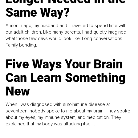
Same Way?
A month ago, my husband and I travelled to spend time with
our adult children. Like many parents, I had quietly imagined
what those few days would look like. Long conversations.
Family bonding.
Five Ways Your Brain
Can Learn Something
New
When I was diagnosed with autoimmune disease at
seventeen, nobody spoke to me about my brain. They spoke
about my eyes, my immune system, and medication. They
explained that my body was attacking itself...