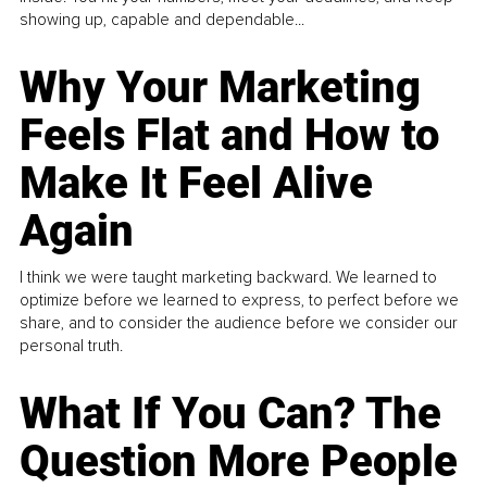
showing up, capable and dependable...
Why Your Marketing
Feels Flat and How to
Make It Feel Alive
Again
I think we were taught marketing backward. We learned to
optimize before we learned to express, to perfect before we
share, and to consider the audience before we consider our
personal truth.
What If You Can? The
Question More People