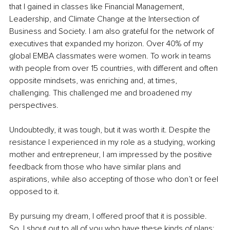
that I gained in classes like Financial Management, 
Leadership, and Climate Change at the Intersection of 
Business and Society. I am also grateful for the network of 
executives that expanded my horizon. Over 40% of my 
global EMBA classmates were women. To work in teams 
with people from over 15 countries, with different and often 
opposite mindsets, was enriching and, at times, 
challenging. This challenged me and broadened my 
perspectives.
Undoubtedly, it was tough, but it was worth it. Despite the 
resistance I experienced in my role as a studying, working 
mother and entrepreneur, I am impressed by the positive 
feedback from those who have similar plans and 
aspirations, while also accepting of those who don’t or feel 
opposed to it. 
By pursuing my dream, I offered proof that it is possible. 
So, I shout out to all of you who have these kinds of plans: 