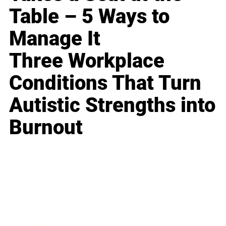
Table – 5 Ways to
Manage It
Three Workplace
Conditions That Turn
Autistic Strengths into
Burnout
Business
Career