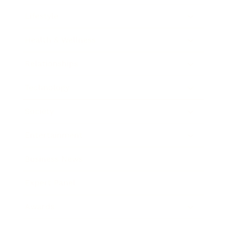
Lifestyle
Health & Wellness
Relationships
Technology
Society
Entertainment
Business News
Expert Panel
Awards