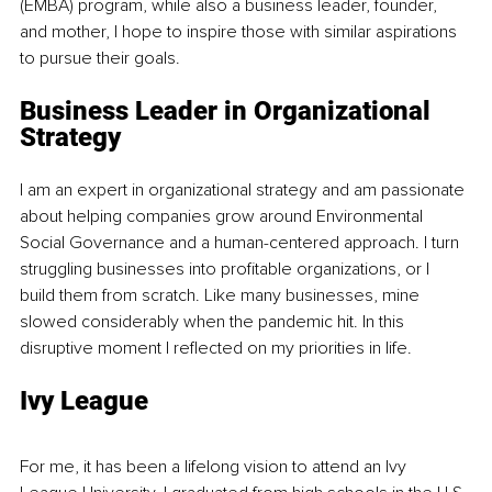
(EMBA) program, while also a business leader, founder, 
and mother, I hope to inspire those with similar aspirations 
to pursue their goals. 
Business Leader in Organizational 
Strategy
I am an expert in organizational strategy and am passionate 
about helping companies grow around Environmental 
Social Governance and a human-centered approach. I turn 
struggling businesses into profitable organizations, or I 
build them from scratch. Like many businesses, mine 
slowed considerably when the pandemic hit. In this 
disruptive moment I reflected on my priorities in life.
Ivy League
For me, it has been a lifelong vision to attend an Ivy 