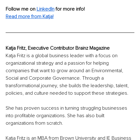
Follow me on
LinkedIn
for more info! 
Read more from Katja!
Katja Fritz, Executive Contributor Brainz Magazine
Katja Fritz is a global business leader with a focus on 
organizational strategy and a passion for helping 
companies that want to grow around an Environmental, 
Social and Corporate Governance. Through a 
transformational journey, she builds the leadership, talent, 
policies, and culture needed to support these strategies. 
She has proven success in turning struggling businesses 
into profitable organizations. She has also built 
organizations from scratch. 
Katja Fritz is an MBA from Brown University and IE Business 