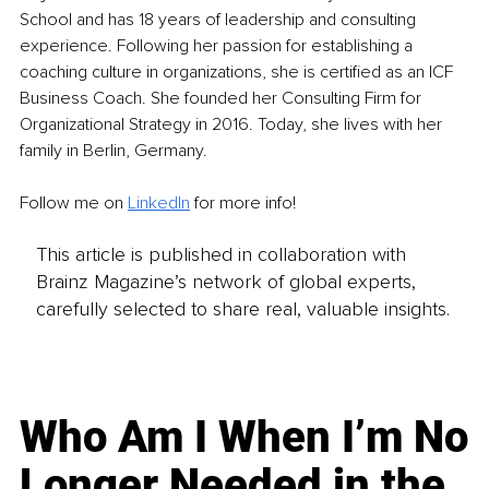
School and has 18 years of leadership and consulting 
experience. Following her passion for establishing a 
coaching culture in organizations, she is certified as an ICF 
Business Coach. She founded her Consulting Firm for 
Organizational Strategy in 2016. Today, she lives with her 
family in Berlin, Germany.
Follow me on
LinkedIn
for more info! 
This article is published in collaboration with
Brainz Magazine’s network of global experts,
carefully selected to share real, valuable insights.
Who Am I When I’m No
Longer Needed in the