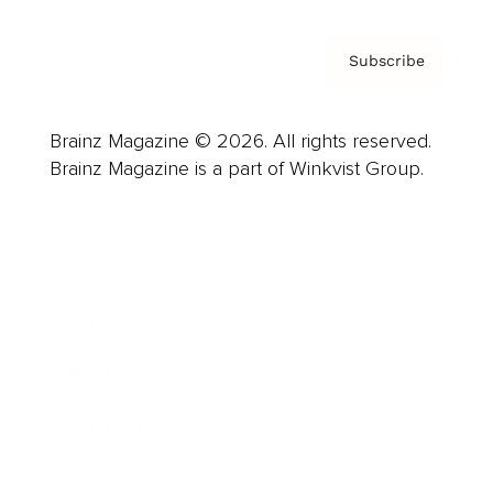
Subscribe
Brainz Magazine © 2026. All rights reserved.
Brainz Magazine is a part of Winkvist Group.
Business
Career
Leadership
Mindset