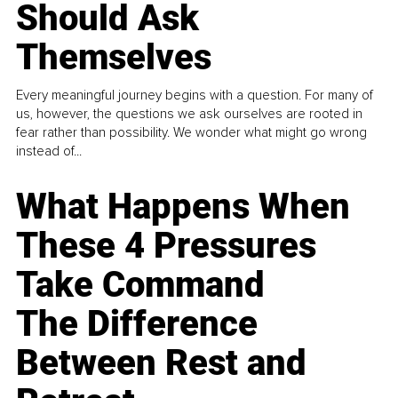
Should Ask
Themselves
Every meaningful journey begins with a question. For many of
us, however, the questions we ask ourselves are rooted in
fear rather than possibility. We wonder what might go wrong
instead of...
What Happens When
These 4 Pressures
Take Command
The Difference
Between Rest and