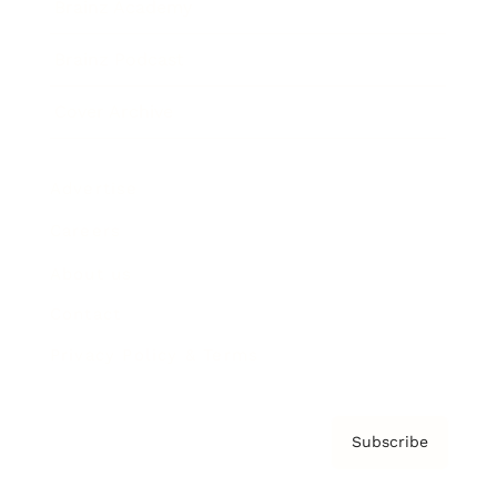
Brainz Academy
Brainz Podcast
Cover Archive
Advertise
Careers
About us
Contact
Privacy Policy & Terms
Subscribe