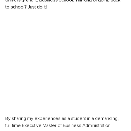
University and IE Business School. Thinking of going back 
to school? Just do it!
By sharing my experiences as a student in a demanding, 
full-time Executive Master of Business Administration 