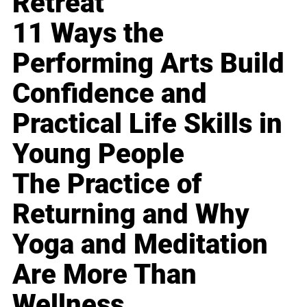
Retreat
11 Ways the
Performing Arts Build
Confidence and
Practical Life Skills in
Young People
The Practice of
Returning and Why
Yoga and Meditation
Are More Than
Wellness