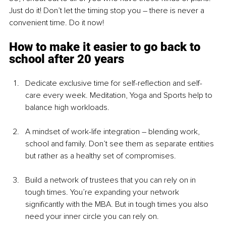
Just do it! Don’t let the timing stop you – there is never a 
convenient time. Do it now!
How to make it easier to go back to 
school after 20 years
Dedicate exclusive time for self-reflection and self-
care every week. Meditation, Yoga and Sports help to 
balance high workloads.
A mindset of work-life integration – blending work, 
school and family. Don’t see them as separate entities 
but rather as a healthy set of compromises.
Build a network of trustees that you can rely on in 
tough times. You’re expanding your network 
significantly with the MBA. But in tough times you also 
need your inner circle you can rely on.