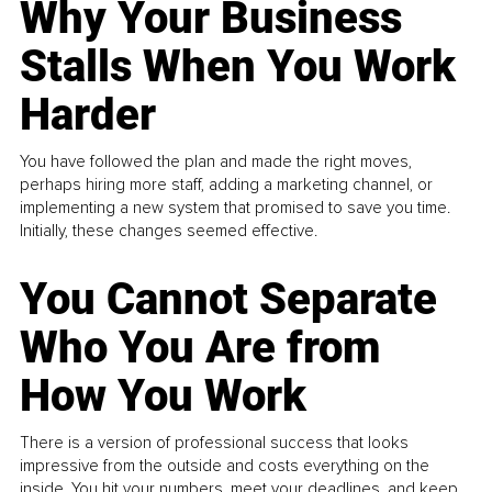
Why Your Business
Stalls When You Work
Harder
You have followed the plan and made the right moves,
perhaps hiring more staff, adding a marketing channel, or
implementing a new system that promised to save you time.
Initially, these changes seemed effective.
You Cannot Separate
Who You Are from
How You Work
There is a version of professional success that looks
impressive from the outside and costs everything on the
inside. You hit your numbers, meet your deadlines, and keep