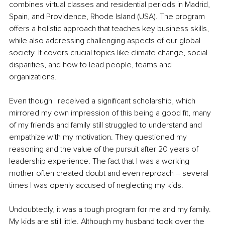
combines virtual classes and residential periods in Madrid, 
Spain, and Providence, Rhode Island (USA). The program 
offers a holistic approach that teaches key business skills, 
while also addressing challenging aspects of our global 
society. It covers crucial topics like climate change, social 
disparities, and how to lead people, teams and 
organizations.
Even though I received a significant scholarship, which 
mirrored my own impression of this being a good fit, many 
of my friends and family still struggled to understand and 
empathize with my motivation. They questioned my 
reasoning and the value of the pursuit after 20 years of 
leadership experience. The fact that I was a working 
mother often created doubt and even reproach – several 
times I was openly accused of neglecting my kids. 
Undoubtedly, it was a tough program for me and my family. 
My kids are still little. Although my husband took over the 