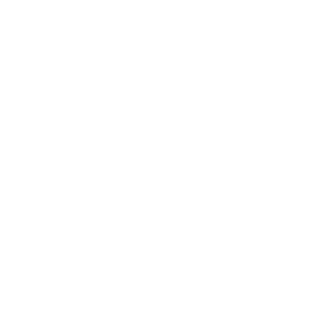
Expert Panel
Awards
Brainz Academy
Brainz Podcast
Cover Archive
Advertise
Careers
About us
Contact
Privacy Policy & Terms