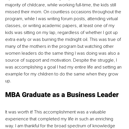
majority of childcare, while working full-time, the kids still 
missed their mom. On countless occasions throughout the 
program, while I was writing forum posts, attending virtual 
classes, or writing academic papers, at least one of my 
kids was sitting on my lap, regardless of whether I got up 
extra early or was burning the midnight oil. This was true of 
many of the mothers in the program but watching other 
women leaders do the same thing I was doing was also a 
source of support and motivation. Despite the struggle, I 
was accomplishing a goal I had my entire life and setting an 
example for my children to do the same when they grow 
up.
MBA Graduate as a Business Leader
It was worth it! This accomplishment was a valuable 
experience that completed my life in such an enriching 
way. I am thankful for the broad spectrum of knowledge 