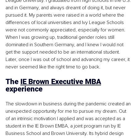
League University. I graduated from high schools in the U.S. 
and in Germany, and always dreamt of doing it, but never 
pursued it. My parents were raised in a world where the 
differences of local universities and Ivy League Schools 
were not commonly appreciated, especially for women. 
When I was growing up, traditional gender roles still 
dominated in Southern Germany, and I knew I would not 
get the support needed to be an international student. 
Later, once I was out of school and advancing my career, it 
never seemed like the right time to go back. 
The 
IE Brown Executive MBA
experience
The slowdown in business during the pandemic created an 
unexpected opportunity for me to pursue my dream. Out 
of an intrinsic motivation I applied and was accepted as a 
student in the IE Brown EMBA, a joint program run by IE 
Business School and Brown University. Its hybrid design 