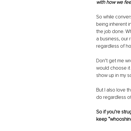
with how we feel
So while conver
being inherent in
the job done. Whe
a business, our r
regardless of ho
Don’t get me wro
would choose it 
show up in my sc
But I also love t
do regardless of
So if you’re stru
keep “whooshing”