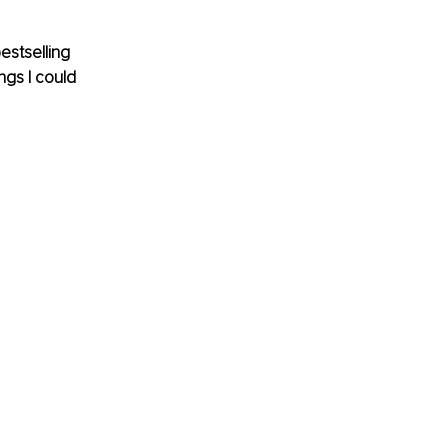
estselling 
gs I could 