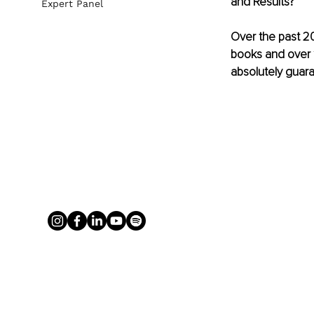
and Results?
Expert Panel
Over the past 20
books and over 1
absolutely guara