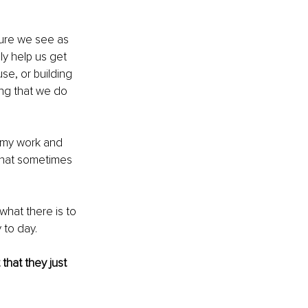
ure we see as 
ly help us get 
use, or building 
ding that we do 
 my work and 
that sometimes 
what there is to 
 to day. 
that they just 