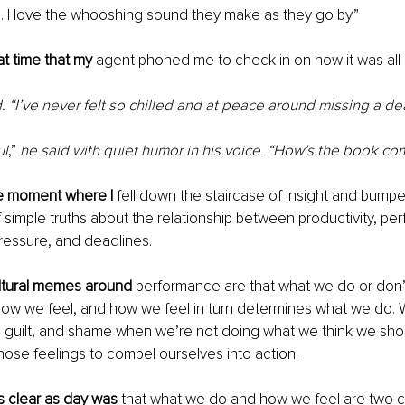
s. I love the whooshing sound they make as they go by.” 
at time that my 
agent phoned me to check in on how it was all 
d. “I’ve never felt so chilled and at peace around missing a dea
ul
,”
 he said with quiet humor in his voice. “How’s the book co
e moment where I 
fell down the staircase of insight and bum
 simple truths about the relationship between productivity, pe
pressure, and deadlines.
tural memes around 
performance are that what we do or don’t
how we feel, and how we feel in turn determines what we do. 
, guilt, and shame when we’re not doing what we think we sho
hose feelings to compel ourselves into action. 
s clear as day was 
that what we do and how we feel are two c