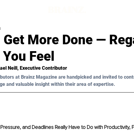
d
 Get More Done — Reg
 You Feel
ael Neill
, Executive Contributor 
butors at Brainz Magazine are handpicked and invited to cont
ge and valuable insight within their area of expertise.
Pressure, and Deadlines Really Have to Do with Productivity, 