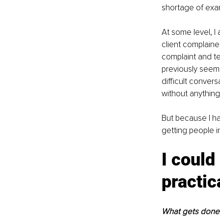
shortage of exam
At some level, I
client complaine
complaint and te
previously seeme
difficult conver
without anything
But because I had
getting people i
I could
practic
What gets done 