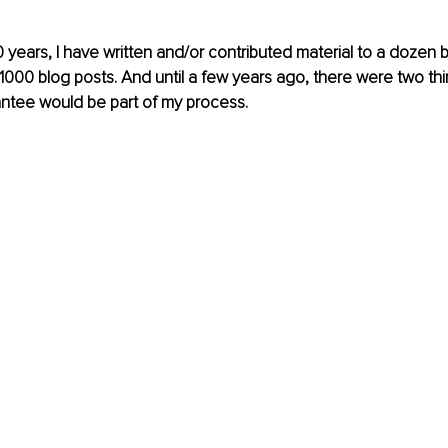
 years, I have written and/or contributed material to a dozen b
000 blog posts. And until a few years ago, there were two thin
ntee would be part of my process. 