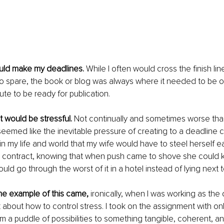
would make my deadlines.
 While I often would cross the finish lin
to spare, the book or blog was always where it needed to be o
ute to be ready for publication.
t would be stressful. 
Not continually and sometimes worse than
seemed like the inevitable pressure of creating to a deadline 
 in my life and world that my wife would have to steel herself ea
contract, knowing that when push came to shove she could k
uld go through the worst of it in a hotel instead of lying next t
e example of this came, 
ironically, when I was working as th
 about how to control stress. I took on the assignment with onl
m a puddle of possibilities to something tangible, coherent, and