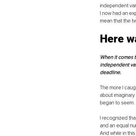
independent vari
I now had an exp
mean that the tw
Here wa
When it comes to
independent vari
deadline. 
The more I caugh
about imaginary 
began to seem.
I recognized tha
and an equal num
And while in this