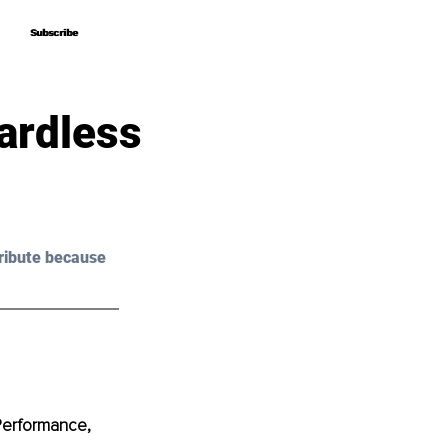
Subscribe
Subscribe
ardless
ribute because 
Performance, 