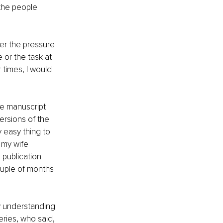
 the people 
her the pressure 
 or the task at 
times, I would 
e manuscript 
ersions of the 
y easy thing to 
 my wife 
publication 
ouple of months 
lly understanding 
ries, who said, 