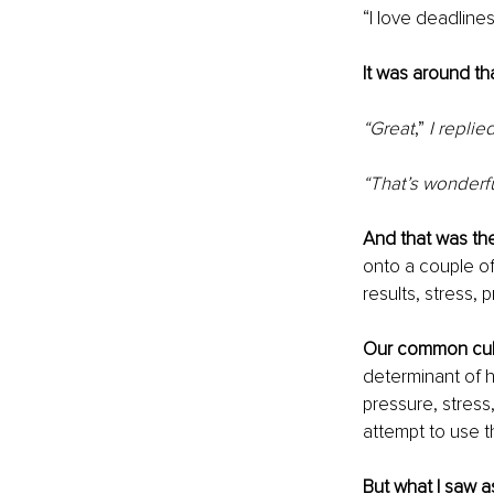
“I love deadline
It was around th
“Great
,”
 I replie
“That’s wonderf
And that was th
onto a couple of
results, stress, 
Our common cul
determinant of 
pressure, stress
attempt to use t
But what I saw a