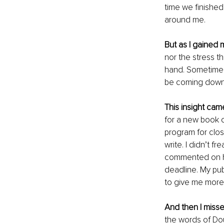
time we finished
around me.
But as I gained
nor the stress t
hand. Sometimes 
be coming down 
This insight cam
for a new book c
program for close
write. I didn’t f
commented on how
deadline. My pub
to give me more 
And then I misse
the words of Dou