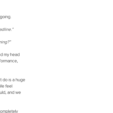
going.
dline.” 
ming?” 
ped my head 
rformance, 
 do is a huge 
We feel 
uld, and we 
ompletely 