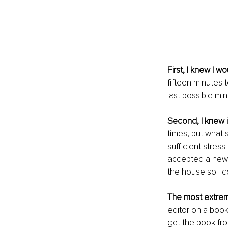
First, I knew I 
fifteen minutes 
last possible min
Second, I knew i
times, but what 
sufficient stress
accepted a new 
the house so I co
The most extrem
editor on a book
get the book fro