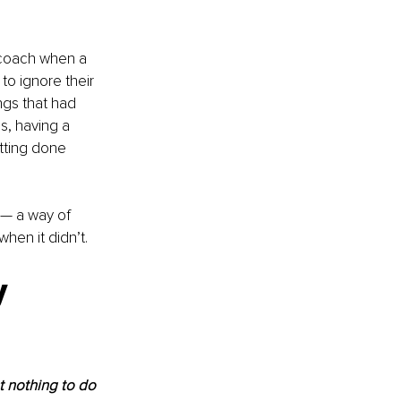
 coach when a 
to ignore their 
ngs that had 
s, having a 
tting done 
k — a way of 
hen it didn’t.
y 
 nothing to do 