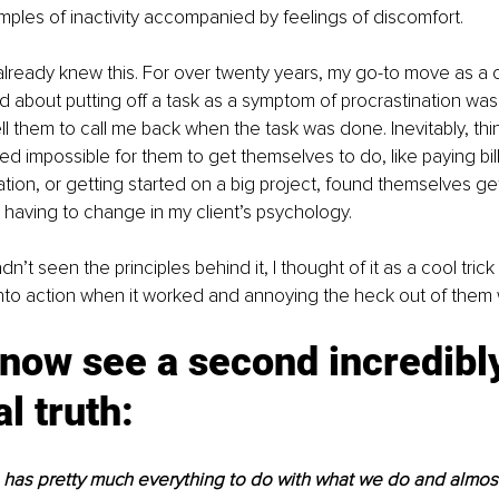
ples of inactivity accompanied by feelings of discomfort. 
 already knew this. For over twenty years, my go-to move as a
d about putting off a task as a symptom of procrastination was 
ll them to call me back when the task was done. Inevitably, thi
d impossible for them to get themselves to do, like paying bill
sation, or getting started on a big project, found themselves ge
 having to change in my client’s psychology.
n’t seen the principles behind it, I thought of it as a cool tric
nto action when it worked and annoying the heck out of them w
 now see a second incredibl
al truth:
has pretty much everything to do with what we do and almost