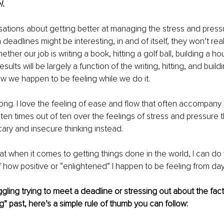
. 
sations about getting better at managing the stress and press
 deadlines might be interesting, in and of itself, they won’t real
ther our job is writing a book, hitting a golf ball, building a ho
esults will be largely a function of the writing, hitting, and buil
w we happen to be feeling while we do it.
ng. I love the feeling of ease and flow that often accompany
ten times out of ten over the feelings of stress and pressure 
ary and insecure thinking instead. 
hat when it comes to getting things done in the world, I can do 
 how positive or “enlightened” I happen to be feeling from day
ggling trying to meet a deadline or stressing out about the fact 
 past, here’s a simple rule of thumb you can follow: