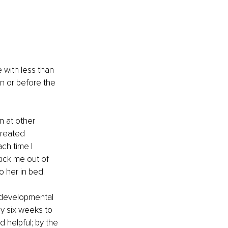
e with less than 
n or before the 
 at other 
created 
ch time I 
ick me out of 
o her in bed. 
e developmental 
y six weeks to 
 helpful; by the 