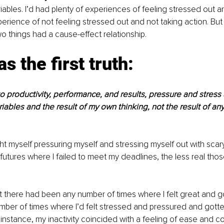
ables. I’d had plenty of experiences of feeling stressed out an
erience of not feeling stressed out and not taking action. But t
o things had a cause-effect relationship.
s the first truth:
 productivity, performance, and results, pressure and stress 
ables and the result of my own thinking, not the result of any
t myself pressuring myself and stressing myself out with scar
futures where I failed to meet my deadlines, the less real tho
t there had been any number of times where I felt great and g
ber of times where I’d felt stressed and pressured and gotte
 instance, my inactivity coincided with a feeling of ease and co