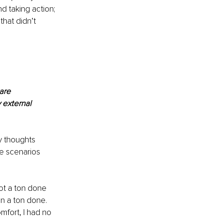
d taking action; 
hat didn’t 
are 
 external 
y thoughts 
se scenarios 
ot a ton done 
n a ton done. 
mfort, I had no 