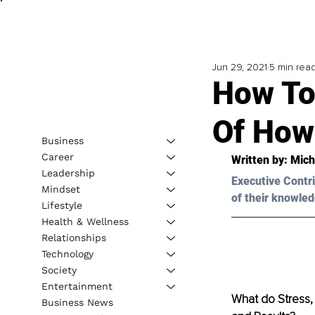
Jun 29, 2021
5 min rea
How To
Of How
Business
Career
Written by: 
Mich
Leadership
Executive Contri
Mindset
of their knowled
Lifestyle
Health & Wellness
Relationships
Technology
Society
Entertainment
What do Stress, 
Business News