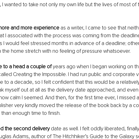
, I wanted to take not only my own life but the lives of most of
 more and more experience
 as a writer, I came to see that neit
hat I associated with the process was coming from the deadline
I would feel stressed months in advance of a deadline; other 
the home stretch with no feeling of pressure whatsoever.
e to a head a couple of 
years ago when I began working on th
alled Creating the Impossible. I had run public and corporate v
 to a decade, so I felt confident that this would be a relativel
reak myself out at all as the delivery date approached, and even
 calm I seemed. And then, for the first time ever, I missed a 
lisher very kindly moved the release of the book back by a c
than enough time to finish. 
d the second delivery 
date as well. I felt oddly liberated, fina
glas Adams, author of The Hitchhiker’s Guide to the Galaxy se