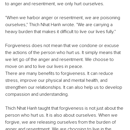
to anger and resentment, we only hurt ourselves.
"When we harbor anger or resentment, we are poisoning 
ourselves," Thich Nhat Hanh wrote. "We are carrying a 
heavy burden that makes it difficult to live our lives fully."
Forgiveness does not mean that we condone or excuse 
the actions of the person who hurt us. It simply means that 
we let go of the anger and resentment. We choose to 
move on and to live our lives in peace.
There are many benefits to forgiveness. It can reduce 
stress, improve our physical and mental health, and 
strengthen our relationships. It can also help us to develop 
compassion and understanding.
Thich Nhat Hanh taught that forgiveness is not just about the 
person who hurt us. It is also about ourselves. When we 
forgive, we are releasing ourselves from the burden of 
anger and resentment. We are choosing to live in the 