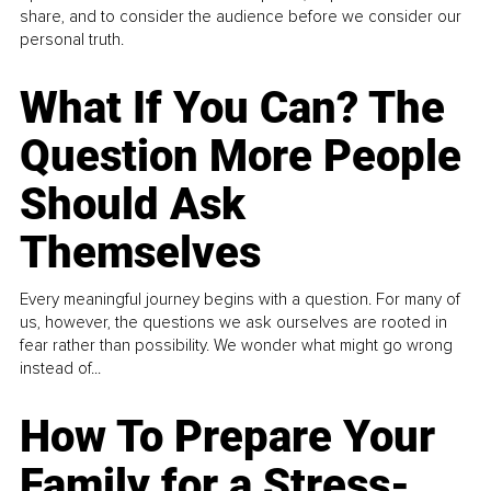
share, and to consider the audience before we consider our
personal truth.
What If You Can? The
Question More People
Should Ask
Themselves
Every meaningful journey begins with a question. For many of
us, however, the questions we ask ourselves are rooted in
fear rather than possibility. We wonder what might go wrong
instead of...
How To Prepare Your
Family for a Stress-