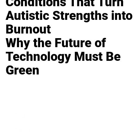
Conditions That Turn
Autistic Strengths into
Burnout
Why the Future of
Technology Must Be
Green
Business
Career