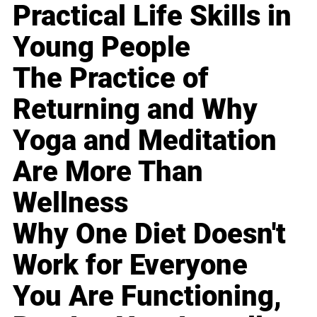
Practical Life Skills in
Young People
The Practice of
Returning and Why
Yoga and Meditation
Are More Than
Wellness
Why One Diet Doesn't
Work for Everyone
You Are Functioning,