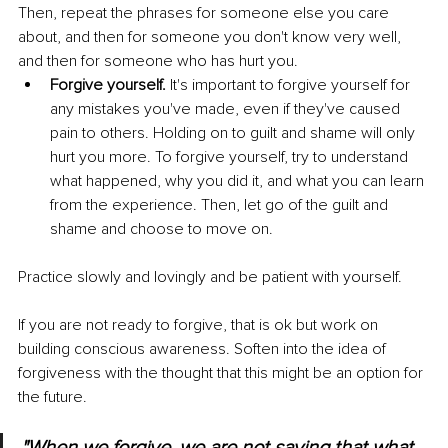
Then, repeat the phrases for someone else you care 
about, and then for someone you don't know very well, 
and then for someone who has hurt you.
Forgive yourself.
 It's important to forgive yourself for 
any mistakes you've made, even if they've caused 
pain to others. Holding on to guilt and shame will only 
hurt you more. To forgive yourself, try to understand 
what happened, why you did it, and what you can learn 
from the experience. Then, let go of the guilt and 
shame and choose to move on.
Practice slowly and lovingly and be patient with yourself.
If you are not ready to forgive, that is ok but work on 
building conscious awareness. Soften into the idea of 
forgiveness with the thought that this might be an option for 
the future.