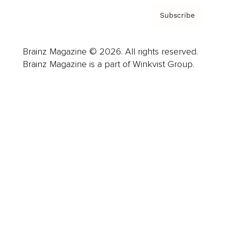
Subscribe
Brainz Magazine © 2026. All rights reserved.
Brainz Magazine is a part of Winkvist Group.
Business
Career
Leadership
Mindset