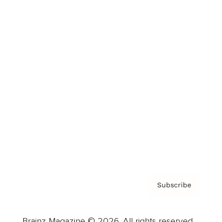
Brainz Podcast
Cover Archive
Advertise
Careers
About us
Contact
Privacy Policy & Terms
Subscribe
Brainz Magazine © 2026. All rights reserved.