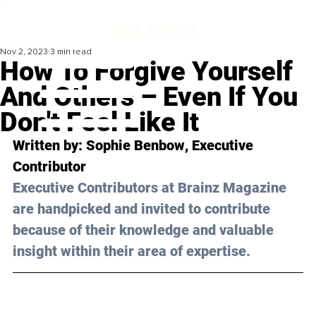
Nov 2, 2023
3 min read
How To Forgive Yourself
And Others – Even If You
Don't Feel Like It
Written by: 
Sophie Benbow
, Executive 
Contributor
Executive Contributors at Brainz Magazine 
are handpicked and invited to contribute 
because of their knowledge and valuable 
insight within their area of expertise.