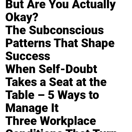
But Are You Actually
Okay?
The Subconscious
Patterns That Shape
Success
When Self-Doubt
Takes a Seat at the
Table – 5 Ways to
Manage It
Three Workplace