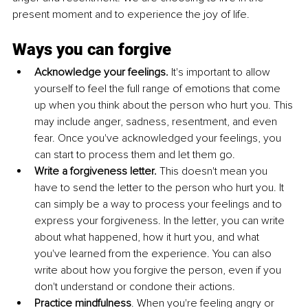
present moment and to experience the joy of life.
Ways you can forgive
Acknowledge your feelings.
 It's important to allow 
yourself to feel the full range of emotions that come 
up when you think about the person who hurt you. This 
may include anger, sadness, resentment, and even 
fear. Once you've acknowledged your feelings, you 
can start to process them and let them go.
Write a forgiveness letter.
 This doesn't mean you 
have to send the letter to the person who hurt you. It 
can simply be a way to process your feelings and to 
express your forgiveness. In the letter, you can write 
about what happened, how it hurt you, and what 
you've learned from the experience. You can also 
write about how you forgive the person, even if you 
don't understand or condone their actions.
Practice mindfulness
. When you're feeling angry or 