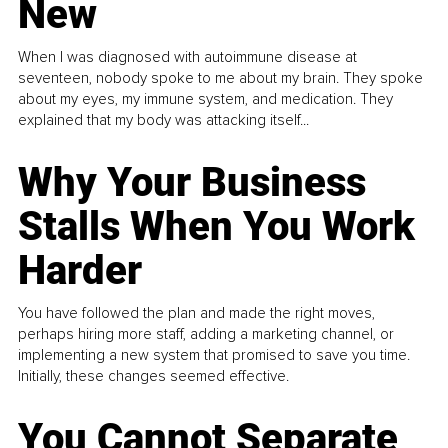
New
When I was diagnosed with autoimmune disease at
seventeen, nobody spoke to me about my brain. They spoke
about my eyes, my immune system, and medication. They
explained that my body was attacking itself...
Why Your Business
Stalls When You Work
Harder
You have followed the plan and made the right moves,
perhaps hiring more staff, adding a marketing channel, or
implementing a new system that promised to save you time.
Initially, these changes seemed effective.
You Cannot Separate