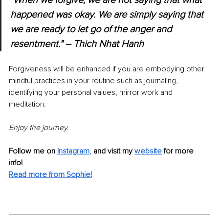
"When we forgive, we are not saying that what 
happened was okay. We are simply saying that 
we are ready to let go of the anger and 
resentment." – Thich Nhat Hanh
Forgiveness will be enhanced if you are embodying other 
mindful practices in your routine such as journaling, 
identifying your personal values, mirror work and 
meditation. 
Enjoy the journey.
Follow me on
Instagram
,
and visit my 
website
for more 
info! 
Read more from Sophie!