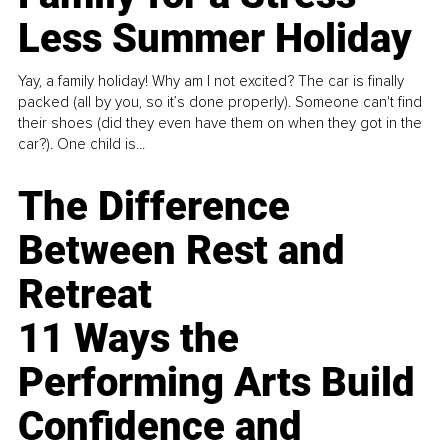
Less Summer Holiday
Yay, a family holiday! Why am I not excited? The car is finally
packed (all by you, so it’s done properly). Someone can't find
their shoes (did they even have them on when they got in the
car?). One child is...
The Difference
Between Rest and
Retreat
11 Ways the
Performing Arts Build
Confidence and