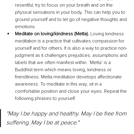
resentful, try to focus on your breath and on the 
physical sensations in your body. This can help you to 
ground yourself and to let go of negative thoughts and 
emotions.
Meditate on loving/kindness (Metta).
 Loving kindness 
meditation is a practice that cultivates compassion for 
yourself and for others. It is also a way to practice non-
judgment as it challenges prejudices, assumptions and 
labels that we often manifest within. ‘Metta’ is a 
Buddhist term which means loving, kindness or 
friendliness. Metta meditation develops affectionate 
awareness. To meditate in this way, sit in a 
comfortable position and close your eyes. Repeat the 
following phrases to yourself: 
"May I be happy and healthy. May I be free from 
suffering. May I be at peace."