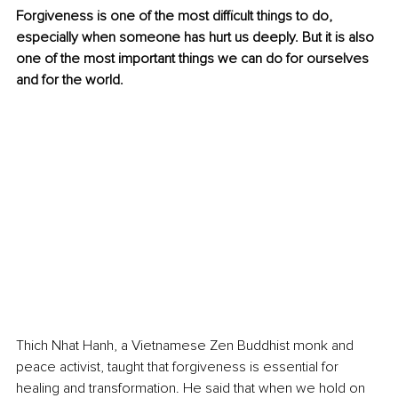
Forgiveness is one of the most difficult things to do, 
especially when someone has hurt us deeply. But it is also 
one of the most important things we can do for ourselves 
and for the world. 
Thich Nhat Hanh, a Vietnamese Zen Buddhist monk and 
peace activist, taught that forgiveness is essential for 
healing and transformation. He said that when we hold on 