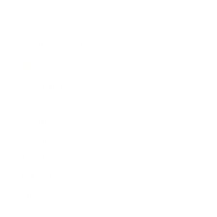
Awards
Brainz Academy
Brainz Podcast
Cover Archive
Advertise
Careers
About us
Contact
Privacy Policy & Terms