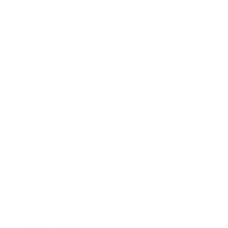
Leadership
Mindset
Lifestyle
Health & Wellness
Relationships
Technology
Society
Entertainment
Business News
Expert Panel