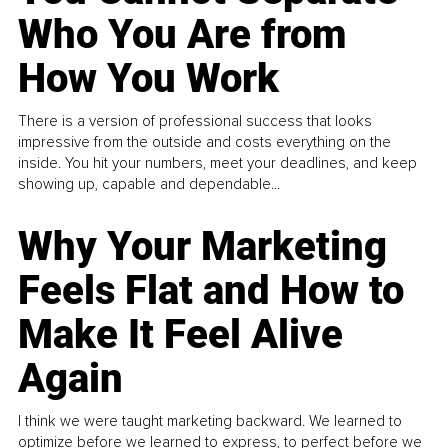
Who You Are from
How You Work
There is a version of professional success that looks
impressive from the outside and costs everything on the
inside. You hit your numbers, meet your deadlines, and keep
showing up, capable and dependable...
Why Your Marketing
Feels Flat and How to
Make It Feel Alive
Again
I think we were taught marketing backward. We learned to
optimize before we learned to express, to perfect before we