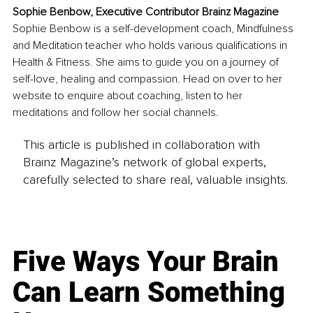
Sophie Benbow, Executive Contributor Brainz Magazine
Sophie Benbow is a self-development coach, Mindfulness 
and Meditation teacher who holds various qualifications in 
Health & Fitness. She aims to guide you on a journey of 
self-love, healing and compassion. Head on over to her 
website to enquire about coaching, listen to her 
meditations and follow her social channels.
This article is published in collaboration with
Brainz Magazine’s network of global experts,
carefully selected to share real, valuable insights.
Five Ways Your Brain
Can Learn Something