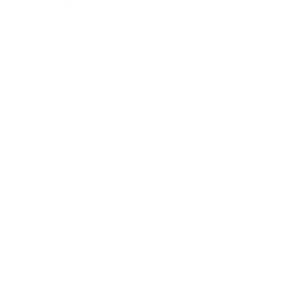
Lifestyle
Health & Wellness
Relationships
Technology
Society
Entertainment
Business News
Expert Panel
Awards
Brainz Academy