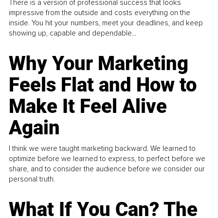
There is a version of professional success that looks
impressive from the outside and costs everything on the
inside. You hit your numbers, meet your deadlines, and keep
showing up, capable and dependable...
Why Your Marketing
Feels Flat and How to
Make It Feel Alive
Again
I think we were taught marketing backward. We learned to
optimize before we learned to express, to perfect before we
share, and to consider the audience before we consider our
personal truth.
What If You Can? The