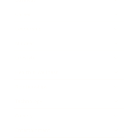
Career
Leadership
Mindset
Lifestyle
Health & Wellness
Relationships
Technology
Society
Entertainment