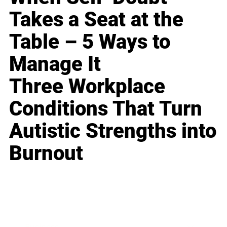
Takes a Seat at the
Table – 5 Ways to
Manage It
Three Workplace
Conditions That Turn
Autistic Strengths into
Burnout
Business