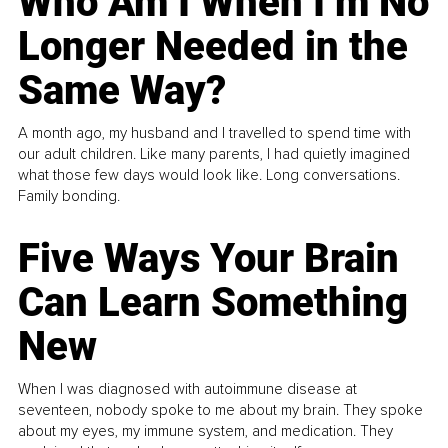
Who Am I When I’m No
Longer Needed in the
Same Way?
A month ago, my husband and I travelled to spend time with
our adult children. Like many parents, I had quietly imagined
what those few days would look like. Long conversations.
Family bonding.
Five Ways Your Brain
Can Learn Something
New
When I was diagnosed with autoimmune disease at
seventeen, nobody spoke to me about my brain. They spoke
about my eyes, my immune system, and medication. They