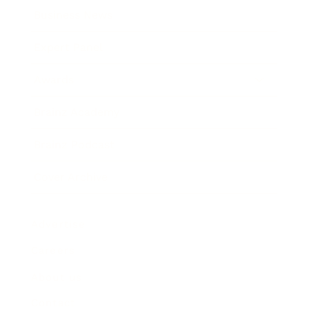
Business News
Expert Panel
Awards
Brainz Academy
Brainz Podcast
Cover Archive
Advertise
Careers
About us
Contact