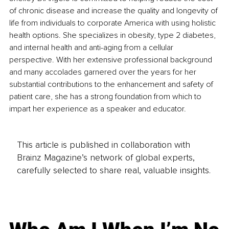
of chronic disease and increase the quality and longevity of 
life from individuals to corporate America with using holistic 
health options. She specializes in obesity, type 2 diabetes, 
and internal health and anti-aging from a cellular 
perspective. With her extensive professional background 
and many accolades garnered over the years for her 
substantial contributions to the enhancement and safety of 
patient care, she has a strong foundation from which to 
impart her experience as a speaker and educator. 
This article is published in collaboration with
Brainz Magazine’s network of global experts,
carefully selected to share real, valuable insights.