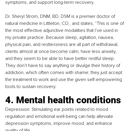
symptoms, and support long-term recovery.
Dr. Sheryl Strom, DNM, BD, DSM is a premier doctor of 
natural medicine in Littleton, CO., and states, “This is one of 
the most effective adjunctive modalities that I’ve used in 
my private practice. Because sleep, agitation, nausea, 
physical pain, and restlessness are all part of withdrawal, 
clients almost at once become calm, have less anxiety, 
and they seem to be able to have better restful sleep. 
They don’t have to say anything or divulge their history of 
addiction, which often comes with shame; they just accept 
the treatment to work and use the given self-empowering 
tools to sustain recovery.
4. Mental health conditions
Depression: Stimulating ear points related to mood 
regulation and emotional well-being can help alleviate 
depression symptoms, improve mood, and enhance 
quality of life.