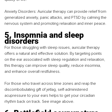
Anxiety Disorders: Auricular therapy can provide relief from 
generalized anxiety, panic attacks, and PTSD by calming the 
nervous system and promoting relaxation and inner peace.
5. Insomnia and sleep 
disorders
For those struggling with sleep issues, auricular therapy 
offers a natural and effective solution. By targeting points 
on the ear associated with sleep regulation and relaxation, 
this therapy can improve sleep quality, reduce insomnia, 
and enhance overall restfulness.
For those who travel across time zones and reap the 
discombobulating gift of jetlag, self-administered 
acupressure to your ears helps to get your circadian 
rhythm back on track. See image above.