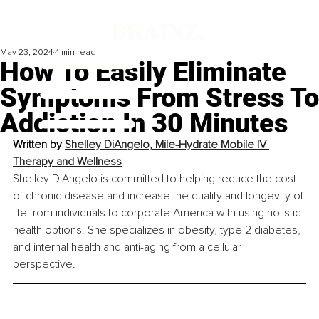
May 23, 2024
4 min read
How To Easily Eliminate
Symptoms From Stress To
Addiction In 30 Minutes
Written by 
Shelley DiAngelo, 
Mile-Hydrate Mobile IV 
Therapy and Wellness
Shelley DiAngelo is committed to helping reduce the cost 
of chronic disease and increase the quality and longevity of 
life from individuals to corporate America with using holistic 
health options. She specializes in obesity, type 2 diabetes, 
and internal health and anti-aging from a cellular 
perspective.