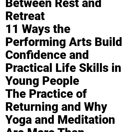
Between Rest and
Retreat
11 Ways the
Performing Arts Build
Confidence and
Practical Life Skills in
Young People
The Practice of
Returning and Why
Yoga and Meditation