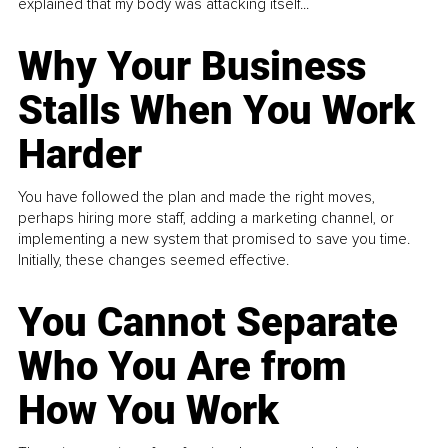
explained that my body was attacking itself...
Why Your Business
Stalls When You Work
Harder
You have followed the plan and made the right moves,
perhaps hiring more staff, adding a marketing channel, or
implementing a new system that promised to save you time.
Initially, these changes seemed effective.
You Cannot Separate
Who You Are from
How You Work