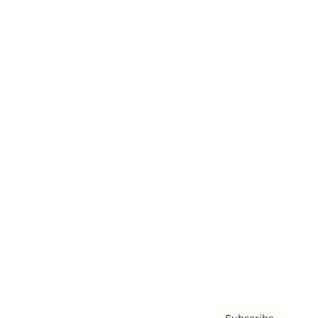
Awards
Brainz Academy
Brainz Podcast
Cover Archive
Advertise
Careers
About us
Contact
Privacy Policy & Terms