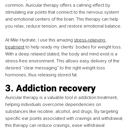
common. Auricular therapy offers a calming effect by 
stimulating ear points that connect to the nervous system 
and emotional centers of the brain. This therapy can help 
you relax, reduce tension, and restore emotional balance.
At Mile Hydrate, I use this amazing
stress-relieving 
treatment
 to help ready my clients’ bodies for weight loss. 
With a deep relaxed stated, the body and mind exist is a 
stress-free environment. This allows easy delivery of the 
desired “clear messaging” to the right weight loss 
hormones, thus releasing stored fat.
3. Addiction recovery
Auricular therapy is a valuable tool in addiction treatment, 
helping individuals overcome dependencies on 
substances like nicotine, alcohol, and drugs. By targeting 
specific ear points associated with cravings and withdrawal, 
this therapy can reduce cravings, ease withdrawal 