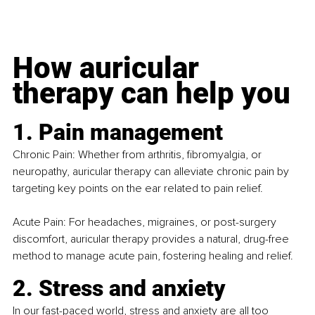
How auricular 
therapy can help you
1. Pain management
Chronic Pain: Whether from arthritis, fibromyalgia, or 
neuropathy, auricular therapy can alleviate chronic pain by 
targeting key points on the ear related to pain relief.
Acute Pain: For headaches, migraines, or post-surgery 
discomfort, auricular therapy provides a natural, drug-free 
method to manage acute pain, fostering healing and relief.
2. Stress and anxiety
In our fast-paced world, stress and anxiety are all too 