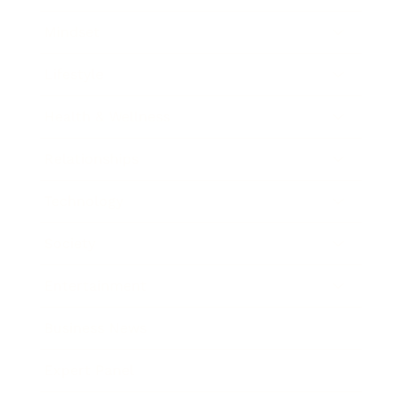
Mindset
Lifestyle
Health & Wellness
Relationships
Technology
Society
Entertainment
Business News
Expert Panel