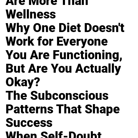
Are More Than
Wellness
Why One Diet Doesn't
Work for Everyone
You Are Functioning,
But Are You Actually
Okay?
The Subconscious
Patterns That Shape
Success
When Self-Doubt