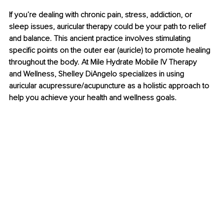
If you’re dealing with chronic pain, stress, addiction, or 
sleep issues, auricular therapy could be your path to relief 
and balance. This ancient practice involves stimulating 
specific points on the outer ear (auricle) to promote healing 
throughout the body. At Mile Hydrate Mobile IV Therapy 
and Wellness, Shelley DiAngelo specializes in using 
auricular acupressure/acupuncture as a holistic approach to 
help you achieve your health and wellness goals.