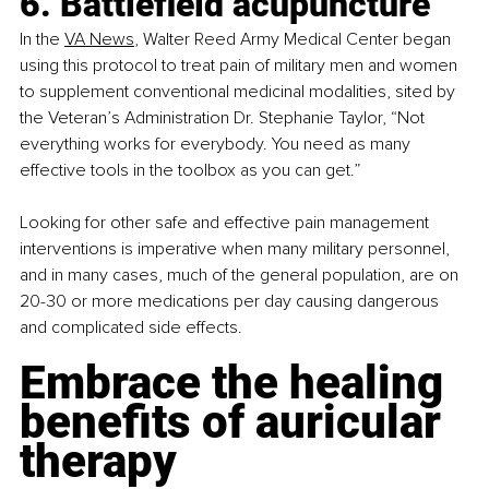
6. Battlefield acupuncture
In the
VA News
, Walter Reed Army Medical Center began 
using this protocol to treat pain of military men and women 
to supplement conventional medicinal modalities, sited by 
the Veteran’s Administration Dr. Stephanie Taylor, “Not 
everything works for everybody. You need as many 
effective tools in the toolbox as you can get.” 
Looking for other safe and effective pain management 
interventions is imperative when many military personnel, 
and in many cases, much of the general population, are on 
20-30 or more medications per day causing dangerous 
and complicated side effects.
Embrace the healing 
benefits of auricular 
therapy