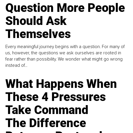
Question More People
Should Ask
Themselves
Every meaningful journey begins with a question. For many of
us, however, the questions we ask ourselves are rooted in
fear rather than possibility. We wonder what might go wrong
instead of...
What Happens When
These 4 Pressures
Take Command
The Difference