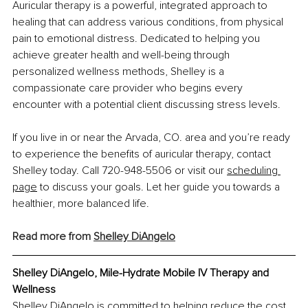
Auricular therapy is a powerful, integrated approach to 
healing that can address various conditions, from physical 
pain to emotional distress. Dedicated to helping you 
achieve greater health and well-being through 
personalized wellness methods, Shelley is a 
compassionate care provider who begins every 
encounter with a potential client discussing stress levels.
If you live in or near the Arvada, CO. area and you’re ready 
to experience the benefits of auricular therapy, contact 
Shelley today. Call 720-948-5506 or visit our
scheduling 
page
 to discuss your goals. Let her guide you towards a 
healthier, more balanced life.
Read more from 
Shelley DiAngelo
Shelley DiAngelo, 
Mile-Hydrate Mobile IV Therapy and 
Wellness
Shelley DiAngelo is committed to helping reduce the cost 