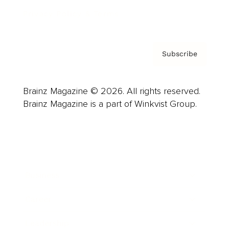
Privacy Policy & Terms
Subscribe
Brainz Magazine © 2026. All rights reserved.
Brainz Magazine is a part of Winkvist Group.
Business
Career
Leadership