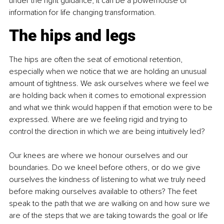
under the right guidance, it can be a powerhouse of 
information for life changing transformation.
The hips and legs
The hips are often the seat of emotional retention, 
especially when we notice that we are holding an unusual 
amount of tightness. We ask ourselves where we feel we 
are holding back when it comes to emotional expression 
and what we think would happen if that emotion were to be 
expressed. Where are we feeling rigid and trying to 
control the direction in which we are being intuitively led?
Our knees are where we honour ourselves and our 
boundaries. Do we kneel before others, or do we give 
ourselves the kindness of listening to what we truly need 
before making ourselves available to others? The feet 
speak to the path that we are walking on and how sure we 
are of the steps that we are taking towards the goal or life 