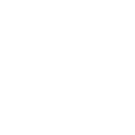
Mindset
Lifestyle
Health & Wellness
Relationships
Technology
Society
Entertainment
Business News
Expert Panel