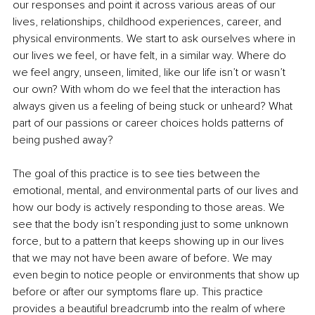
our responses and point it across various areas of our 
lives, relationships, childhood experiences, career, and 
physical environments. We start to ask ourselves where in 
our lives we feel, or have felt, in a similar way. Where do 
we feel angry, unseen, limited, like our life isn’t or wasn’t 
our own? With whom do we feel that the interaction has 
always given us a feeling of being stuck or unheard? What 
part of our passions or career choices holds patterns of 
being pushed away?
The goal of this practice is to see ties between the 
emotional, mental, and environmental parts of our lives and 
how our body is actively responding to those areas. We 
see that the body isn’t responding just to some unknown 
force, but to a pattern that keeps showing up in our lives 
that we may not have been aware of before. We may 
even begin to notice people or environments that show up 
before or after our symptoms flare up. This practice 
provides a beautiful breadcrumb into the realm of where 