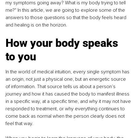
my symptoms going away? What is my body trying to tell 
me?" In this article, we are going to explore some of the 
answers to those questions so that the body feels heard 
and healing is on the horizon.
How your body speaks 
to you
In the world of medical intuition, every single symptom has 
an origin, not just a physical one, but an energetic source 
of information. That source tells us about a person’s 
journey and how it has caused the body to manifest illness 
in a specific way, at a specific time, and why it may not have 
responded to treatment, or why everything continues to 
come back as normal when the person clearly does not 
feel that way.