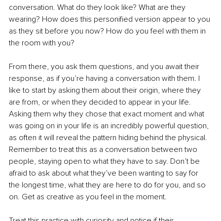
conversation. What do they look like? What are they 
wearing? How does this personified version appear to you 
as they sit before you now? How do you feel with them in 
the room with you?
From there, you ask them questions, and you await their 
response, as if you’re having a conversation with them. I 
like to start by asking them about their origin, where they 
are from, or when they decided to appear in your life. 
Asking them why they chose that exact moment and what 
was going on in your life is an incredibly powerful question, 
as often it will reveal the pattern hiding behind the physical. 
Remember to treat this as a conversation between two 
people, staying open to what they have to say. Don’t be 
afraid to ask about what they’ve been wanting to say for 
the longest time, what they are here to do for you, and so 
on. Get as creative as you feel in the moment.
Treat this practice with curiosity and notice if their 