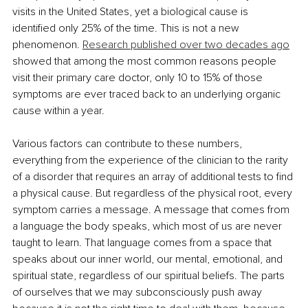
visits in the United States, yet a biological cause is 
identified only 25% of the time. This is not a new 
phenomenon. 
Research published over two decades ago
showed that among the most common reasons people 
visit their primary care doctor, only 10 to 15% of those 
symptoms are ever traced back to an underlying organic 
cause within a year.
Various factors can contribute to these numbers, 
everything from the experience of the clinician to the rarity 
of a disorder that requires an array of additional tests to find 
a physical cause. But regardless of the physical root, every 
symptom carries a message. A message that comes from 
a language the body speaks, which most of us are never 
taught to learn. That language comes from a space that 
speaks about our inner world, our mental, emotional, and 
spiritual state, regardless of our spiritual beliefs. The parts 
of ourselves that we may subconsciously push away 