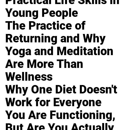
Practical Life Skills in
Young People
The Practice of
Returning and Why
Yoga and Meditation
Are More Than
Wellness
Why One Diet Doesn't
Work for Everyone
You Are Functioning,
But Are You Actually