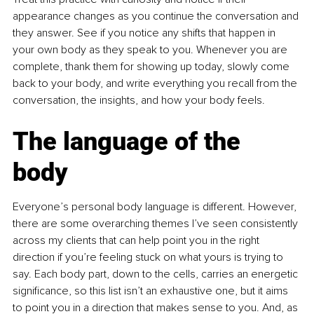
appearance changes as you continue the conversation and 
they answer. See if you notice any shifts that happen in 
your own body as they speak to you. Whenever you are 
complete, thank them for showing up today, slowly come 
back to your body, and write everything you recall from the 
conversation, the insights, and how your body feels.
The language of the 
body
Everyone’s personal body language is different. However, 
there are some overarching themes I’ve seen consistently 
across my clients that can help point you in the right 
direction if you’re feeling stuck on what yours is trying to 
say. Each body part, down to the cells, carries an energetic 
significance, so this list isn’t an exhaustive one, but it aims 
to point you in a direction that makes sense to you. And, as 