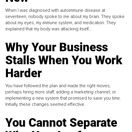
When I was diagnosed with autoimmune disease at
seventeen, nobody spoke to me about my brain. They spoke
about my eyes, my immune system, and medication. They
explained that my body was attacking itself...
Why Your Business
Stalls When You Work
Harder
You have followed the plan and made the right moves,
perhaps hiring more staff, adding a marketing channel, or
implementing a new system that promised to save you time.
Initially, these changes seemed effective.
You Cannot Separate