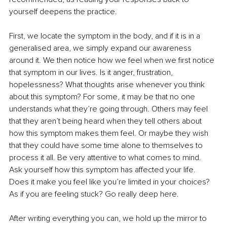
yourself deepens the practice.
First, we locate the symptom in the body, and if it is in a 
generalised area, we simply expand our awareness 
around it. We then notice how we feel when we first notice 
that symptom in our lives. Is it anger, frustration, 
hopelessness? What thoughts arise whenever you think 
about this symptom? For some, it may be that no one 
understands what they’re going through. Others may feel 
that they aren’t being heard when they tell others about 
how this symptom makes them feel. Or maybe they wish 
that they could have some time alone to themselves to 
process it all. Be very attentive to what comes to mind. 
Ask yourself how this symptom has affected your life. 
Does it make you feel like you’re limited in your choices? 
As if you are feeling stuck? Go really deep here.
After writing everything you can, we hold up the mirror to 