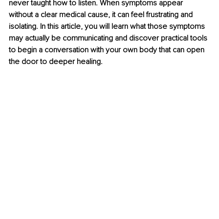
never taught how to listen. When symptoms appear 
without a clear medical cause, it can feel frustrating and 
isolating. In this article, you will learn what those symptoms 
may actually be communicating and discover practical tools 
to begin a conversation with your own body that can open 
the door to deeper healing.