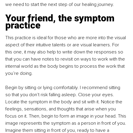
we need to start the next step of our healing journey.
Your friend, the symptom 
practice
This practice is ideal for those who are more into the visual 
aspect of their intuitive talents or are visual learners. For 
this one, it may also help to write down the responses so 
that you can have notes to revisit on ways to work with the 
internal world as the body begins to process the work that 
you’re doing.
Begin by sitting or lying comfortably. I recommend sitting 
so that you don’t risk falling asleep. Close your eyes. 
Locate the symptom in the body and sit with it. Notice the 
feelings, sensations, and thoughts that arise when you 
focus on it. Then, begin to form an image in your head. This 
image represents the symptom as a person in front of you. 
Imagine them sitting in front of you, ready to have a 