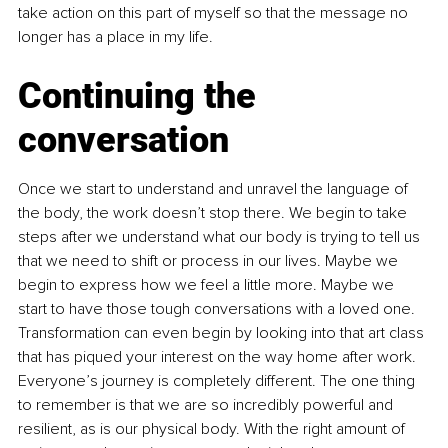
take action on this part of myself so that the message no 
longer has a place in my life.
Continuing the 
conversation
Once we start to understand and unravel the language of 
the body, the work doesn’t stop there. We begin to take 
steps after we understand what our body is trying to tell us 
that we need to shift or process in our lives. Maybe we 
begin to express how we feel a little more. Maybe we 
start to have those tough conversations with a loved one. 
Transformation can even begin by looking into that art class 
that has piqued your interest on the way home after work. 
Everyone’s journey is completely different. The one thing 
to remember is that we are so incredibly powerful and 
resilient, as is our physical body. With the right amount of 