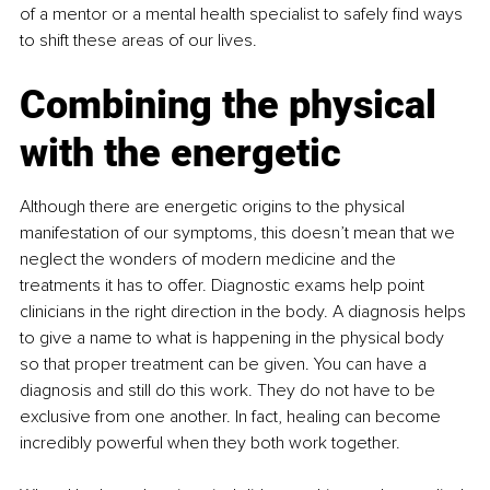
of a mentor or a mental health specialist to safely find ways 
to shift these areas of our lives.
Combining the physical 
with the energetic
Although there are energetic origins to the physical 
manifestation of our symptoms, this doesn’t mean that we 
neglect the wonders of modern medicine and the 
treatments it has to offer. Diagnostic exams help point 
clinicians in the right direction in the body. A diagnosis helps 
to give a name to what is happening in the physical body 
so that proper treatment can be given. You can have a 
diagnosis and still do this work. They do not have to be 
exclusive from one another. In fact, healing can become 
incredibly powerful when they both work together.