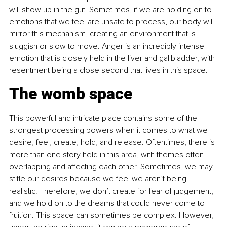
will show up in the gut. Sometimes, if we are holding on to 
emotions that we feel are unsafe to process, our body will 
mirror this mechanism, creating an environment that is 
sluggish or slow to move. Anger is an incredibly intense 
emotion that is closely held in the liver and gallbladder, with 
resentment being a close second that lives in this space.
The womb space
This powerful and intricate place contains some of the 
strongest processing powers when it comes to what we 
desire, feel, create, hold, and release. Oftentimes, there is 
more than one story held in this area, with themes often 
overlapping and affecting each other. Sometimes, we may 
stifle our desires because we feel we aren’t being 
realistic. Therefore, we don’t create for fear of judgement, 
and we hold on to the dreams that could never come to 
fruition. This space can sometimes be complex. However, 