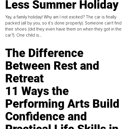
Less Summer Holiday
Yay, a family holiday! Why am I not excited? The car is finally
packed (all by you, so it’s done properly). Someone can't find
their shoes (did they even have them on when they got in the
car?). One child is...
The Difference
Between Rest and
Retreat
11 Ways the
Performing Arts Build
Confidence and