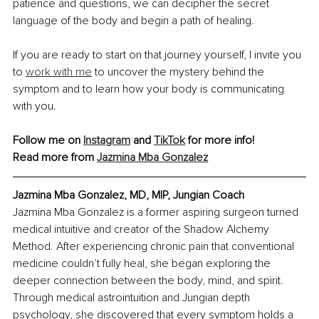
patience and questions, we can decipher the secret 
language of the body and begin a path of healing.
If you are ready to start on that journey yourself, I invite you 
to 
work with me
 to uncover the mystery behind the 
symptom and to learn how your body is communicating 
with you.
Follow me on 
Instagram
 and 
TikTok
 for more info!
Read more from 
Jazmina Mba Gonzalez
Jazmina Mba Gonzalez, MD, MIP, Jungian Coach
Jazmina Mba Gonzalez is a former aspiring surgeon turned 
medical intuitive and creator of the Shadow Alchemy 
Method. After experiencing chronic pain that conventional 
medicine couldn’t fully heal, she began exploring the 
deeper connection between the body, mind, and spirit. 
Through medical astrointuition and Jungian depth 
psychology, she discovered that every symptom holds a 