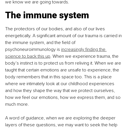
we know we are going towards.
The immune system
The protectors of our bodies, and also of our lives 
energetically. A significant amount of our trauma is carried in 
the immune system, and the field of 
psychoneuroimmunology is 
increasingly finding the 
science to back this up
. When we experience trauma, the 
body’s instinct is to protect us from reliving it. When we are 
taught that certain emotions are unsafe to experience, the 
body remembers that in this space too. This is a place 
where we intimately look at our childhood experiences 
and how they shape the way that we protect ourselves, 
how we feel our emotions, how we express them, and so 
much more.
A word of guidance, when we are exploring the deeper 
layers of these questions, we may want to seek the help 