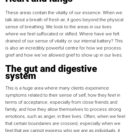
These areas contain the vitality of our essence. When we 
talk about a breath of fresh air, it goes beyond the physical 
sense of breathing. We look to the areas in our lives 
where we feel suffocated or stifled. Where have we felt 
drained of our sense of vitality or our internal battery? This 
is also an incredibly powerful centre for how we process 
grief and how we’ve allowed grief to show up in our lives.
The gut and digestive 
system
This is a huge area where many clients experience 
symptoms related to their sense of self, how they feel in 
terms of acceptance, especially from close friends and 
family, and how they allow themselves to process strong 
emotions, such as anger, in their lives. Often, when we feel 
that certain boundaries are crossed, especially when we 
feel that we cannot express who we are as individuals, it 