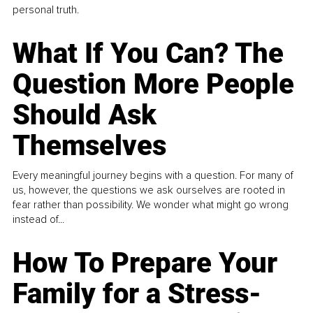
personal truth.
What If You Can? The
Question More People
Should Ask
Themselves
Every meaningful journey begins with a question. For many of
us, however, the questions we ask ourselves are rooted in
fear rather than possibility. We wonder what might go wrong
instead of...
How To Prepare Your
Family for a Stress-