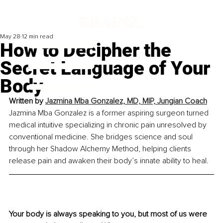
May 28
12 min read
How to Decipher the
Secret Language of Your
Body
Written by 
Jazmina Mba Gonzalez, MD, MIP, Jungian Coach
Jazmina Mba Gonzalez is a former aspiring surgeon turned 
medical intuitive specializing in chronic pain unresolved by 
conventional medicine. She bridges science and soul 
through her Shadow Alchemy Method, helping clients 
release pain and awaken their body’s innate ability to heal.
Your body is always speaking to you, but most of us were 