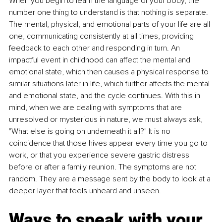
When you begin to learn the language of your body, the 
number one thing to understand is that nothing is separate. 
The mental, physical, and emotional parts of your life are all 
one, communicating consistently at all times, providing 
feedback to each other and responding in turn. An 
impactful event in childhood can affect the mental and 
emotional state, which then causes a physical response to 
similar situations later in life, which further affects the mental 
and emotional state, and the cycle continues. With this in 
mind, when we are dealing with symptoms that are 
unresolved or mysterious in nature, we must always ask, 
"What else is going on underneath it all?" It is no 
coincidence that those hives appear every time you go to 
work, or that you experience severe gastric distress 
before or after a family reunion. The symptoms are not 
random. They are a message sent by the body to look at a 
deeper layer that feels unheard and unseen.
Ways to speak with your 