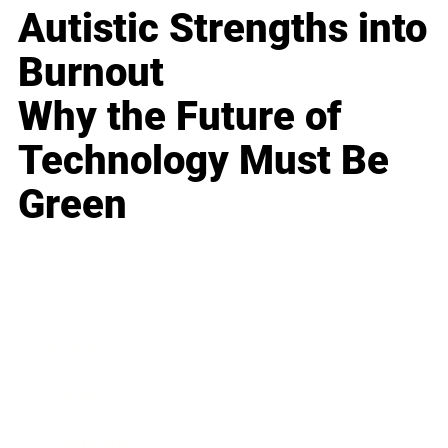
Autistic Strengths into
Burnout
Why the Future of
Technology Must Be
Green
Business
Career
Leadership