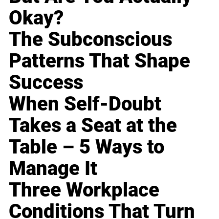
Okay?
The Subconscious
Patterns That Shape
Success
When Self-Doubt
Takes a Seat at the
Table – 5 Ways to
Manage It
Three Workplace
Conditions That Turn