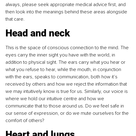
always, please seek appropriate medical advice first, and 
then look into the meanings behind these areas alongside 
that care.
Head and neck
This is the space of conscious connection to the mind. The 
eyes carry the inner sight you have with the world, in 
addition to physical sight. The ears carry what you hear or 
what you refuse to hear, while the mouth, in conjunction 
with the ears, speaks to communication, both how it’s 
received by others and how we reject the information that 
we may intuitively know is true for us. Similarly, our voice is 
where we hold our intuitive centre and how we 
communicate that to those around us. Do we feel safe in 
our sense of expression, or do we mute ourselves for the 
comfort of others?
Heart and lungs