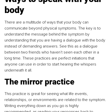
body
There are a multitude of ways that your body can 
communicate beyond physical symptoms. The key is to 
understand the message behind the symptom by 
understanding that you are having a dialogue with the body 
instead of demanding answers. See this as a dialogue 
between two friends who haven’t seen each other in a 
long time. These practices are perfect initiations that 
anyone can use in order to start hearing the whispers 
underneath it all.
The mirror practice
This practice is great for seeing what life events, 
relationships, or environments are related to the symptom. 
Writing everything down as you go is highly 
recommended, as reading your responses back to 