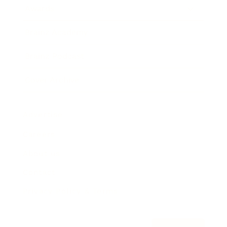
Awards
Brainz Academy
Brainz Podcast
Cover Archive
Advertise
Careers
About us
Contact
Privacy Policy & Terms