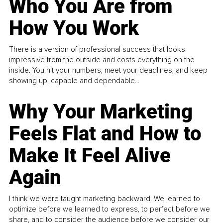
Who You Are from
How You Work
There is a version of professional success that looks
impressive from the outside and costs everything on the
inside. You hit your numbers, meet your deadlines, and keep
showing up, capable and dependable...
Why Your Marketing
Feels Flat and How to
Make It Feel Alive
Again
I think we were taught marketing backward. We learned to
optimize before we learned to express, to perfect before we
share, and to consider the audience before we consider our