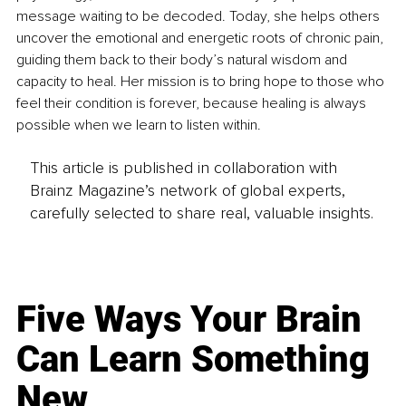
message waiting to be decoded. Today, she helps others 
uncover the emotional and energetic roots of chronic pain, 
guiding them back to their body’s natural wisdom and 
capacity to heal. Her mission is to bring hope to those who 
feel their condition is forever, because healing is always 
possible when we learn to listen within.
This article is published in collaboration with
Brainz Magazine’s network of global experts,
carefully selected to share real, valuable insights.
Five Ways Your Brain
Can Learn Something
New