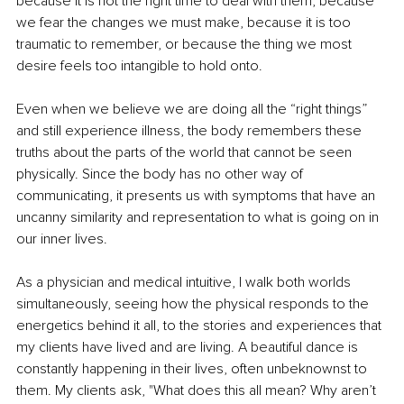
because it is not the right time to deal with them, because 
we fear the changes we must make, because it is too 
traumatic to remember, or because the thing we most 
desire feels too intangible to hold onto.
Even when we believe we are doing all the “right things” 
and still experience illness, the body remembers these 
truths about the parts of the world that cannot be seen 
physically. Since the body has no other way of 
communicating, it presents us with symptoms that have an 
uncanny similarity and representation to what is going on in 
our inner lives.
As a physician and medical intuitive, I walk both worlds 
simultaneously, seeing how the physical responds to the 
energetics behind it all, to the stories and experiences that 
my clients have lived and are living. A beautiful dance is 
constantly happening in their lives, often unbeknownst to 
them. My clients ask, "What does this all mean? Why aren’t 