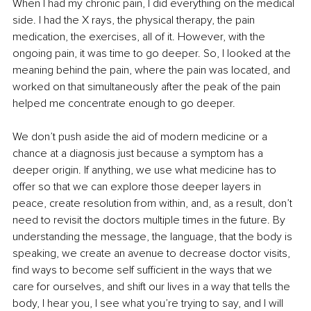
When I had my chronic pain, I did everything on the medical 
side. I had the X rays, the physical therapy, the pain 
medication, the exercises, all of it. However, with the 
ongoing pain, it was time to go deeper. So, I looked at the 
meaning behind the pain, where the pain was located, and 
worked on that simultaneously after the peak of the pain 
helped me concentrate enough to go deeper.
We don’t push aside the aid of modern medicine or a 
chance at a diagnosis just because a symptom has a 
deeper origin. If anything, we use what medicine has to 
offer so that we can explore those deeper layers in 
peace, create resolution from within, and, as a result, don’t 
need to revisit the doctors multiple times in the future. By 
understanding the message, the language, that the body is 
speaking, we create an avenue to decrease doctor visits, 
find ways to become self sufficient in the ways that we 
care for ourselves, and shift our lives in a way that tells the 
body, I hear you, I see what you’re trying to say, and I will 