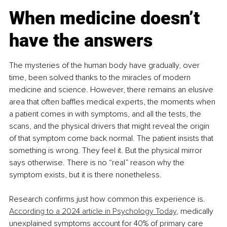
When medicine doesn’t 
have the answers
The mysteries of the human body have gradually, over 
time, been solved thanks to the miracles of modern 
medicine and science. However, there remains an elusive 
area that often baffles medical experts, the moments when 
a patient comes in with symptoms, and all the tests, the 
scans, and the physical drivers that might reveal the origin 
of that symptom come back normal. The patient insists that 
something is wrong. They feel it. But the physical mirror 
says otherwise. There is no “real” reason why the 
symptom exists, but it is there nonetheless.
Research confirms just how common this experience is. 
According to a 2024 article in Psychology Today
, medically 
unexplained symptoms account for 40% of primary care 