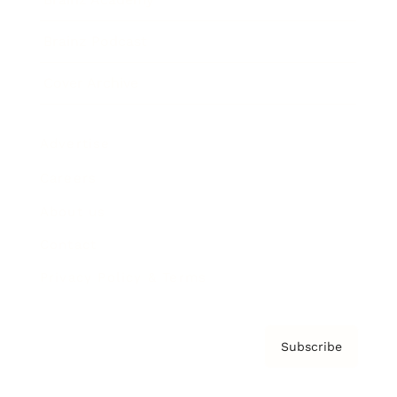
Brainz Podcast
Cover Archive
Advertise
Careers
About us
Contact
Privacy Policy & Terms
Subscribe