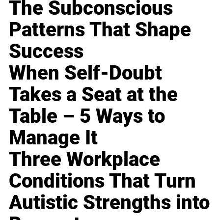
The Subconscious
Patterns That Shape
Success
When Self-Doubt
Takes a Seat at the
Table – 5 Ways to
Manage It
Three Workplace
Conditions That Turn
Autistic Strengths into