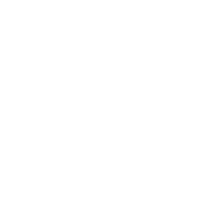
Lifestyle
Health & Wellness
Relationships
Technology
Society
Entertainment
Business News
Expert Panel
Awards
Brainz Academy