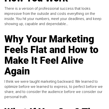
There is a version of professional success that looks
impressive from the outside and costs everything on the
inside. You hit your numbers, meet your deadlines, and keep
showing up, capable and dependable...
Why Your Marketing
Feels Flat and How to
Make It Feel Alive
Again
I think we were taught marketing backward. We learned to
optimize before we learned to express, to perfect before we
share, and to consider the audience before we consider our
personal truth.