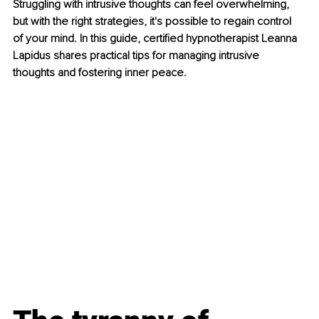
Struggling with intrusive thoughts can feel overwhelming, 
but with the right strategies, it's possible to regain control 
of your mind. In this guide, certified hypnotherapist Leanna 
Lapidus shares practical tips for managing intrusive 
thoughts and fostering inner peace.