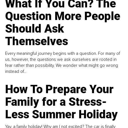
What If You Can? The
Question More People
Should Ask
Themselves
Every meaningful journey begins with a question. For many of
us, however, the questions we ask ourselves are rooted in
fear rather than possibility. We wonder what might go wrong
instead of...
How To Prepare Your
Family for a Stress-
Less Summer Holiday
Yay, a family holiday! Why am I not excited? The car is finally