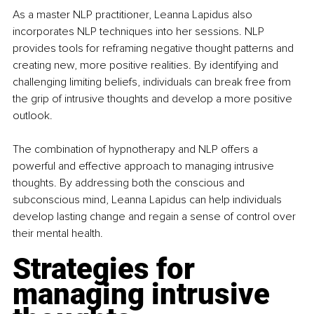
As a master NLP practitioner, Leanna Lapidus also 
incorporates NLP techniques into her sessions. NLP 
provides tools for reframing negative thought patterns and 
creating new, more positive realities. By identifying and 
challenging limiting beliefs, individuals can break free from 
the grip of intrusive thoughts and develop a more positive 
outlook.
The combination of hypnotherapy and NLP offers a 
powerful and effective approach to managing intrusive 
thoughts. By addressing both the conscious and 
subconscious mind, Leanna Lapidus can help individuals 
develop lasting change and regain a sense of control over 
their mental health.
Strategies for 
managing intrusive 