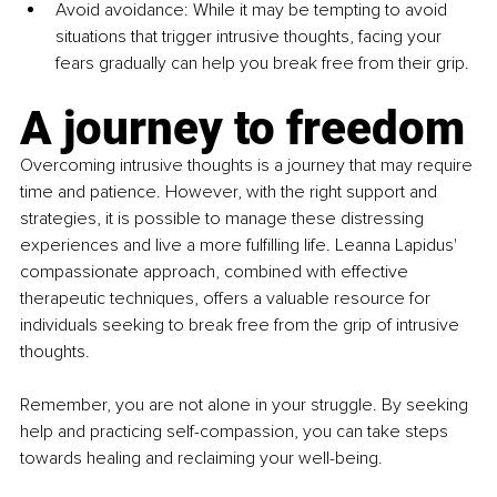
Avoid avoidance: While it may be tempting to avoid 
situations that trigger intrusive thoughts, facing your 
fears gradually can help you break free from their grip.
A journey to freedom
Overcoming intrusive thoughts is a journey that may require 
time and patience. However, with the right support and 
strategies, it is possible to manage these distressing 
experiences and live a more fulfilling life. Leanna Lapidus' 
compassionate approach, combined with effective 
therapeutic techniques, offers a valuable resource for 
individuals seeking to break free from the grip of intrusive 
thoughts.
Remember, you are not alone in your struggle. By seeking 
help and practicing self-compassion, you can take steps 
towards healing and reclaiming your well-being.