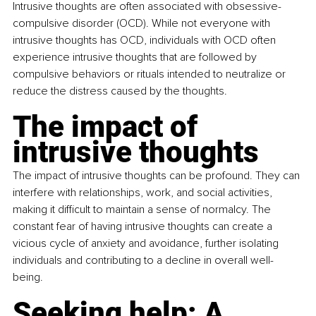
Intrusive thoughts are often associated with obsessive-
compulsive disorder (OCD). While not everyone with 
intrusive thoughts has OCD, individuals with OCD often 
experience intrusive thoughts that are followed by 
compulsive behaviors or rituals intended to neutralize or 
reduce the distress caused by the thoughts.
The impact of 
intrusive thoughts
The impact of intrusive thoughts can be profound. They can 
interfere with relationships, work, and social activities, 
making it difficult to maintain a sense of normalcy. The 
constant fear of having intrusive thoughts can create a 
vicious cycle of anxiety and avoidance, further isolating 
individuals and contributing to a decline in overall well-
being.
Seeking help: A 