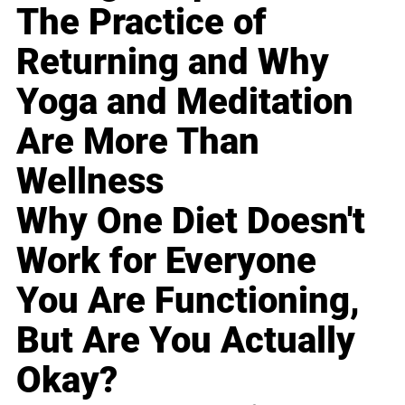
The Practice of
Returning and Why
Yoga and Meditation
Are More Than
Wellness
Why One Diet Doesn't
Work for Everyone
You Are Functioning,
But Are You Actually
Okay?