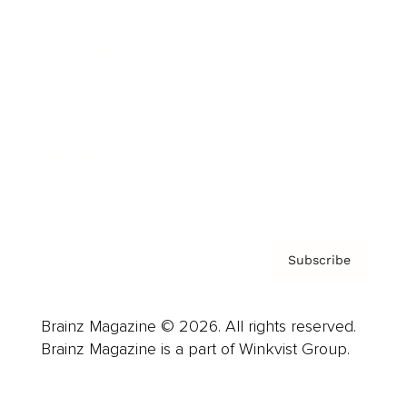
Advertise
Careers
About us
Contact
Privacy Policy & Terms
Subscribe
Brainz Magazine © 2026. All rights reserved.
Brainz Magazine is a part of Winkvist Group.