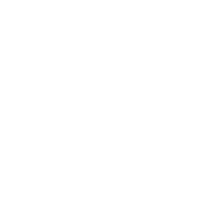
Relationships
Technology
Society
Entertainment
Business News
Expert Panel
Awards
Brainz Academy
Brainz Podcast
Cover Archive