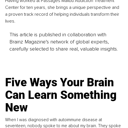
Having worked at Passages Malibu Addiction Treatment 
Center for ten years, she brings a unique perspective and 
a proven track record of helping individuals transform their 
lives.
This article is published in collaboration with
Brainz Magazine’s network of global experts,
carefully selected to share real, valuable insights.
Five Ways Your Brain
Can Learn Something
New
When I was diagnosed with autoimmune disease at
seventeen, nobody spoke to me about my brain. They spoke