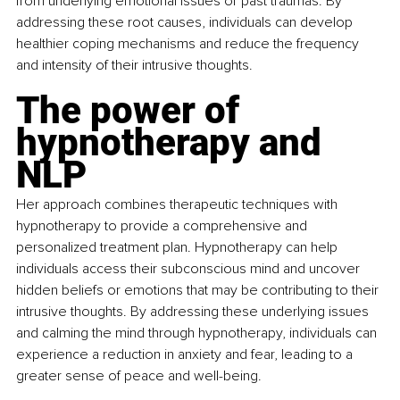
from underlying emotional issues or past traumas. By 
addressing these root causes, individuals can develop 
healthier coping mechanisms and reduce the frequency 
and intensity of their intrusive thoughts.
The power of 
hypnotherapy and 
NLP
Her approach combines therapeutic techniques with 
hypnotherapy to provide a comprehensive and 
personalized treatment plan. Hypnotherapy can help 
individuals access their subconscious mind and uncover 
hidden beliefs or emotions that may be contributing to their 
intrusive thoughts. By addressing these underlying issues 
and calming the mind through hypnotherapy, individuals can 
experience a reduction in anxiety and fear, leading to a 
greater sense of peace and well-being.