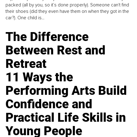
packed (all by you, so it’s done properly). Someone can't find
their shoes (did they even have them on when they got in the
car?). One child is...
The Difference
Between Rest and
Retreat
11 Ways the
Performing Arts Build
Confidence and
Practical Life Skills in
Young People