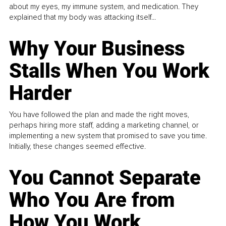
about my eyes, my immune system, and medication. They
explained that my body was attacking itself...
Why Your Business
Stalls When You Work
Harder
You have followed the plan and made the right moves,
perhaps hiring more staff, adding a marketing channel, or
implementing a new system that promised to save you time.
Initially, these changes seemed effective.
You Cannot Separate
Who You Are from
How You Work