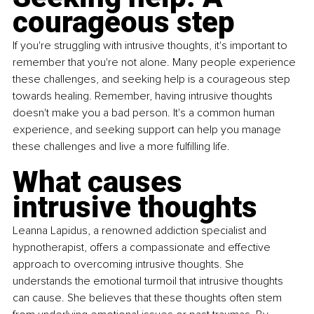
courageous step
If you're struggling with intrusive thoughts, it's important to 
remember that you're not alone. Many people experience 
these challenges, and seeking help is a courageous step 
towards healing. Remember, having intrusive thoughts 
doesn't make you a bad person. It's a common human 
experience, and seeking support can help you manage 
these challenges and live a more fulfilling life.
What causes 
intrusive thoughts
Leanna Lapidus, a renowned addiction specialist and 
hypnotherapist, offers a compassionate and effective 
approach to overcoming intrusive thoughts. She 
understands the emotional turmoil that intrusive thoughts 
can cause. She believes that these thoughts often stem 