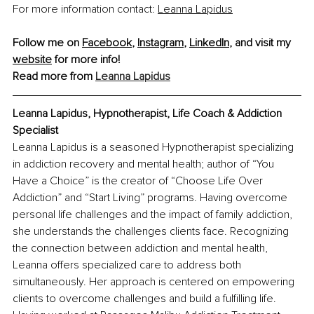
For more information contact:
Leanna Lapidus
Follow me on 
Facebook
, 
Instagram
, 
LinkedIn
, and visit my 
website
 for more info!
Read more from 
Leanna Lapidus
Leanna Lapidus, Hypnotherapist, Life Coach & Addiction 
Specialist
Leanna Lapidus is a seasoned Hypnotherapist specializing 
in addiction recovery and mental health; author of “You 
Have a Choice” is the creator of “Choose Life Over 
Addiction” and “Start Living” programs. Having overcome 
personal life challenges and the impact of family addiction, 
she understands the challenges clients face. Recognizing 
the connection between addiction and mental health, 
Leanna offers specialized care to address both 
simultaneously. Her approach is centered on empowering 
clients to overcome challenges and build a fulfilling life. 