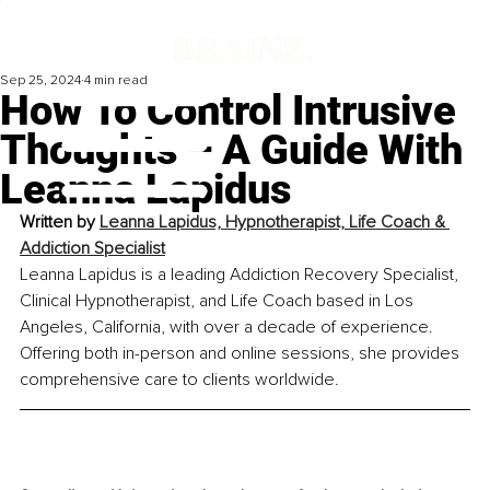
Sep 25, 2024
4 min read
How To Control Intrusive
Thoughts – A Guide With
Leanna Lapidus
Written by 
Leanna Lapidus, Hypnotherapist, Life Coach & 
Addiction Specialist
Leanna Lapidus is a leading Addiction Recovery Specialist, 
Clinical Hypnotherapist, and Life Coach based in Los 
Angeles, California, with over a decade of experience. 
Offering both in-person and online sessions, she provides 
comprehensive care to clients worldwide.