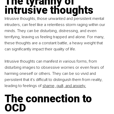
The tyranny of 
intrusive thoughts
Intrusive thoughts, those unwanted and persistent mental 
intruders, can feel like a relentless storm raging within our 
minds. They can be disturbing, distressing, and even 
terrifying, leaving us feeling trapped and alone. For many, 
these thoughts are a constant battle, a heavy weight that 
can significantly impact their quality of life.
Intrusive thoughts can manifest in various forms, from 
disturbing images to obsessive worries or even fears of 
harming oneself or others. They can be so vivid and 
persistent that it's difficult to distinguish them from reality, 
leading to feelings of
shame, guilt, and anxiety.
The connection to 
OCD