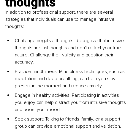
thoughts
In addition to professional support, there are several 
strategies that individuals can use to manage intrusive 
thoughts:
Challenge negative thoughts: Recognize that intrusive 
thoughts are just thoughts and don't reflect your true 
nature. Challenge their validity and question their 
accuracy.
Practice mindfulness: Mindfulness techniques, such as 
meditation and deep breathing, can help you stay 
present in the moment and reduce anxiety.
Engage in healthy activities: Participating in activities 
you enjoy can help distract you from intrusive thoughts 
and boost your mood.
Seek support: Talking to friends, family, or a support 
group can provide emotional support and validation.