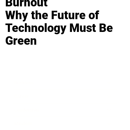
Burnout
Why the Future of
Technology Must Be
Green
Business
Career
Leadership
Mindset