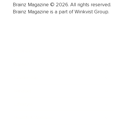
Brainz Magazine © 2026. All rights reserved.
Brainz Magazine is a part of Winkvist Group.
Business
Career
Leadership
Mindset
Lifestyle
Health & Wellness