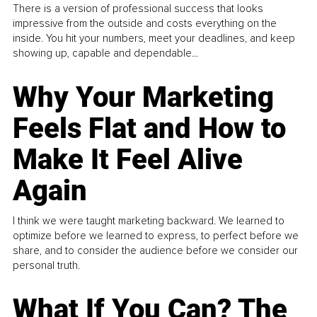
There is a version of professional success that looks
impressive from the outside and costs everything on the
inside. You hit your numbers, meet your deadlines, and keep
showing up, capable and dependable...
Why Your Marketing
Feels Flat and How to
Make It Feel Alive
Again
I think we were taught marketing backward. We learned to
optimize before we learned to express, to perfect before we
share, and to consider the audience before we consider our
personal truth.
What If You Can? The