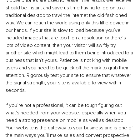
Mobile phones are used for ease. The results we receive 
should be instant and save us time having to log on to a 
traditional desktop to trawl the internet the old-fashioned 
way. We can reach the world using only this little device in 
our hands. If your site is slow to load because you’ve 
included images that are too high a resolution or there’s 
lots of video content, then your visitor will swiftly try 
another site which might lead to them being introduced to a 
business that isn’t yours. Patience is not king with mobile 
users and you need to be quick off the mark to grab their 
attention. Rigorously test your site to ensure that whatever 
the signal strength, your site is available to view within 
seconds. 
If you’re not a professional, it can be tough figuring out 
what’s needed from your website, especially when you 
need a strong presence on mobile as well as desktop. 
Your website is the gateway to your business and is one of 
the main ways you’ll make sales and convert prospective 