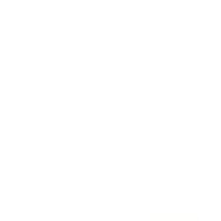
Awards
Brainz Academy
Brainz Podcast
Cover Archive
Advertise
Careers
About us
Contact
Privacy Policy & Terms