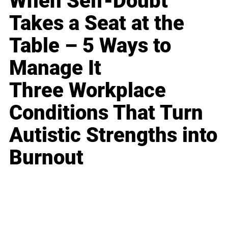
When Self-Doubt
Takes a Seat at the
Table – 5 Ways to
Manage It
Three Workplace
Conditions That Turn
Autistic Strengths into
Burnout