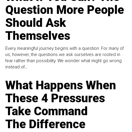
Question More People
Should Ask
Themselves
Every meaningful journey begins with a question. For many of
us, however, the questions we ask ourselves are rooted in
fear rather than possibility. We wonder what might go wrong
instead of...
What Happens When
These 4 Pressures
Take Command
The Difference