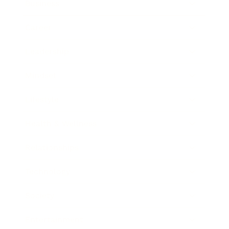
Business
Career
Leadership
Mindset
Lifestyle
Health & Wellness
Relationships
Technology
Society
Entertainment