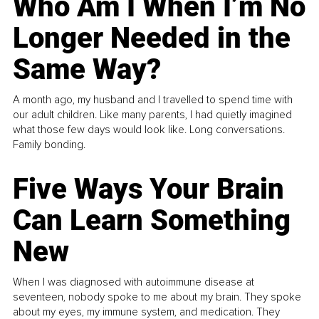
Who Am I When I’m No
Longer Needed in the
Same Way?
A month ago, my husband and I travelled to spend time with
our adult children. Like many parents, I had quietly imagined
what those few days would look like. Long conversations.
Family bonding.
Five Ways Your Brain
Can Learn Something
New
When I was diagnosed with autoimmune disease at
seventeen, nobody spoke to me about my brain. They spoke
about my eyes, my immune system, and medication. They