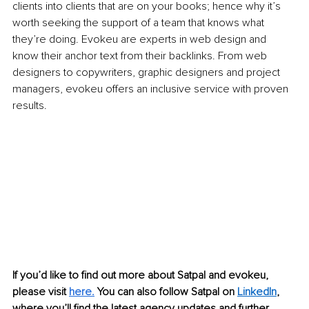
clients into clients that are on your books; hence why it’s 
worth seeking the support of a team that knows what 
they’re doing. Evokeu are experts in web design and 
know their anchor text from their backlinks. From web 
designers to copywriters, graphic designers and project 
managers, evokeu offers an inclusive service with proven 
results. 
If you’d like to find out more about Satpal and evokeu, 
please visit 
here.
 You can also follow Satpal on 
LinkedIn
,
where you’ll find the latest agency updates and further 