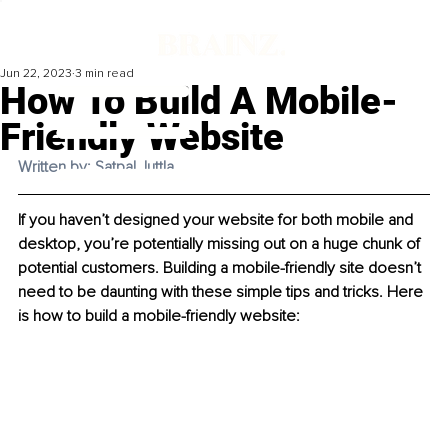
Jun 22, 2023
3 min read
How To Build A Mobile-
Friendly Website
Written by: Satpal Juttla 
If you haven’t designed your website for both mobile and 
desktop, you’re potentially missing out on a huge chunk of 
potential customers. Building a mobile-friendly site doesn’t 
need to be daunting with these simple tips and tricks. Here 
is how to build a mobile-friendly website: