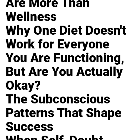
Are More Than
Wellness
Why One Diet Doesn't
Work for Everyone
You Are Functioning,
But Are You Actually
Okay?
The Subconscious
Patterns That Shape
Success