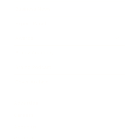
Business News
Expert Panel
Awards
Brainz Academy
Brainz Podcast
Cover Archive
Advertise
Careers
About us
Contact