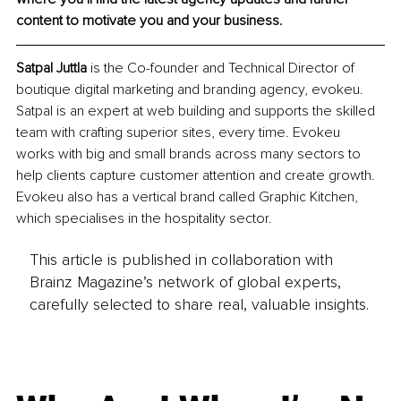
content to motivate you and your business. 
Satpal Juttla 
is the Co-founder and Technical Director of 
boutique digital marketing and branding agency, evokeu. 
Satpal is an expert at web building and supports the skilled 
team with crafting superior sites, every time. Evokeu 
works with big and small brands across many sectors to 
help clients capture customer attention and create growth. 
Evokeu also has a vertical brand called Graphic Kitchen, 
which specialises in the hospitality sector. 
This article is published in collaboration with
Brainz Magazine’s network of global experts,
carefully selected to share real, valuable insights.