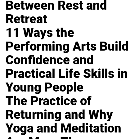
Between Rest and
Retreat
11 Ways the
Performing Arts Build
Confidence and
Practical Life Skills in
Young People
The Practice of
Returning and Why
Yoga and Meditation