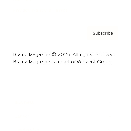
Privacy Policy & Terms
Subscribe
Brainz Magazine © 2026. All rights reserved.
Brainz Magazine is a part of Winkvist Group.
Business
Career
Leadership