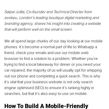
Satpal Juttla, Co-founder and Technical Director from 
evokeu, London’s leading boutique digital marketing and 
branding agency, shares his insight into creating a website 
that will perform well on the small screen. 
We all spend large chunks of our day looking at our mobile 
phones. It’s become a normal part of life to Whatsapp a 
friend, check your emails and use our mobile web 
browser to find a solution to a problem. Whether you’re 
trying to find a local takeaway for dinner or you need your 
car repaired, the majority of us will usually opt for whipping 
out our phone and completing a quick search. This is why 
it’s vital that your business website is not only search 
engine optimised (SEO) to ensure it’s ranking highly in 
searches, but that it’s also easy to use on mobile. 
How To Build A Mobile-Friendly 