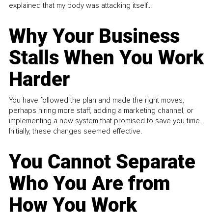
explained that my body was attacking itself...
Why Your Business
Stalls When You Work
Harder
You have followed the plan and made the right moves,
perhaps hiring more staff, adding a marketing channel, or
implementing a new system that promised to save you time.
Initially, these changes seemed effective.
You Cannot Separate
Who You Are from
How You Work