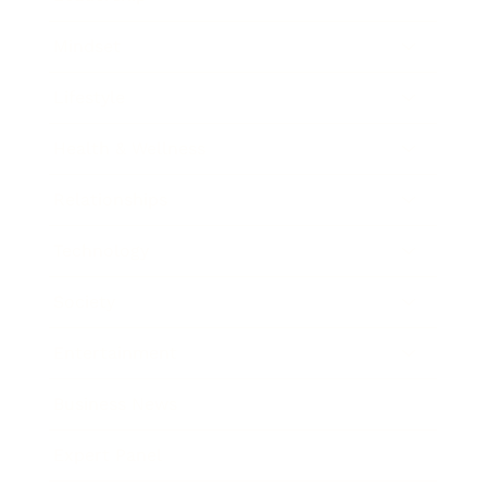
Mindset
Lifestyle
Health & Wellness
Relationships
Technology
Society
Entertainment
Business News
Expert Panel