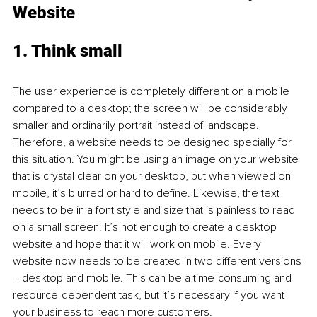
Website 
1. Think small 
The user experience is completely different on a mobile 
compared to a desktop; the screen will be considerably 
smaller and ordinarily portrait instead of landscape. 
Therefore, a website needs to be designed specially for 
this situation. You might be using an image on your website 
that is crystal clear on your desktop, but when viewed on 
mobile, it’s blurred or hard to define. Likewise, the text 
needs to be in a font style and size that is painless to read 
on a small screen. It’s not enough to create a desktop 
website and hope that it will work on mobile. Every 
website now needs to be created in two different versions 
– desktop and mobile. This can be a time-consuming and 
resource-dependent task, but it’s necessary if you want 
your business to reach more customers. 