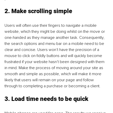
2. Make scrolling simple
Users will often use their fingers to navigate a mobile 
website, which they might be doing whilst on the move or 
one-handed as they manage another task. Consequently, 
the search options and menu bar on a mobile need to be 
clear and concise. Users won’t have the precision of a 
mouse to click on fiddly buttons and will quickly become 
frustrated if your website hasn’t been designed with them 
in mind. Make the process of moving around your site as 
smooth and simple as possible, which will make it more 
likely that users will remain on your page and follow 
through to completing a purchase or becoming a client. 
3. Load time needs to be quick