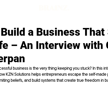
Build a Business That
fe – An Interview with
erpan
essful business is the very thing keeping you stuck? In this in
ow KZN Solutions helps entrepreneurs escape the self-made p
imiting beliefs, and build systems that create true freedom in bu