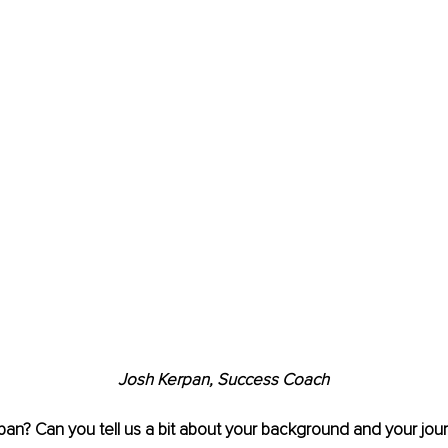
Josh Kerpan, Success Coach
an? Can you tell us a bit about your background and your journ