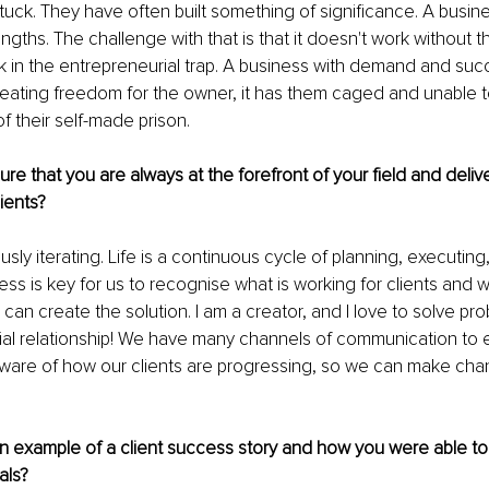
tuck. They have often built something of significance. A busines
ngths. The challenge with that is that it doesn't work without t
k in the entrepreneurial trap. A business with demand and suc
reating freedom for the owner, it has them caged and unable to
f their self-made prison.
e that you are always at the forefront of your field and delive
lients?
sly iterating. Life is a continuous cycle of planning, executing
ss is key for us to recognise what is working for clients and 
can create the solution. I am a creator, and I love to solve prob
ial relationship! We have many channels of communication to 
aware of how our clients are progressing, so we can make cha
n example of a client success story and how you were able to
als?