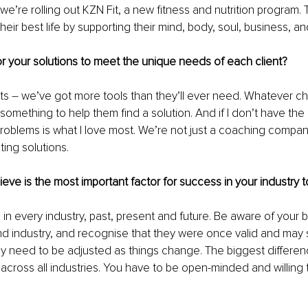
we’re rolling out KZN Fit, a new fitness and nutrition program. 
 their best life by supporting their mind, body, soul, business, an
r your solutions to meet the unique needs of each client?
ts 
– 
we’ve got more tools than they’ll ever need. Whatever ch
omething to help them find a solution. And if I don’t have the rig
 problems is what I love most. We’re not just a coaching company
ting solutions.
eve is the most important factor for success in your industry 
 in every industry, past, present and future. Be aware of your b
d industry, and recognise that they were once valid and may sti
ikely need to be adjusted as things change. The biggest differen
cross all industries. You have to be open-minded and willing 