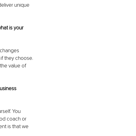
eliver unique 
hat is your 
 changes 
 if they choose. 
the value of 
usiness 
rself. You 
ood coach or 
nt is that we 