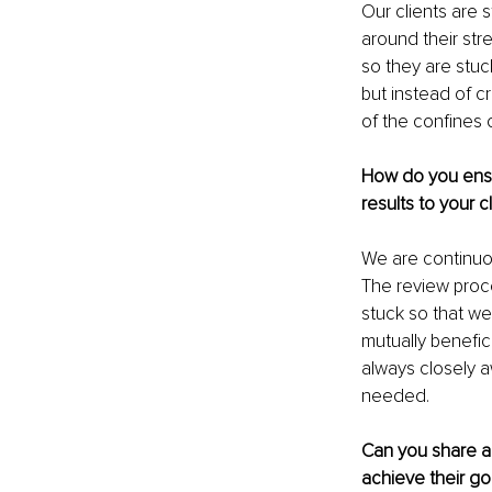
Our clients are s
around their stre
so they are stuc
but instead of c
of the confines o
How do you ensur
results to your c
We are continuou
The review proce
stuck so that we 
mutually benefic
always closely 
needed.
Can you share a
achieve their go