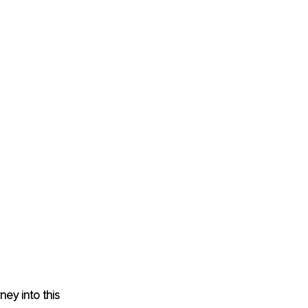
ey into this 