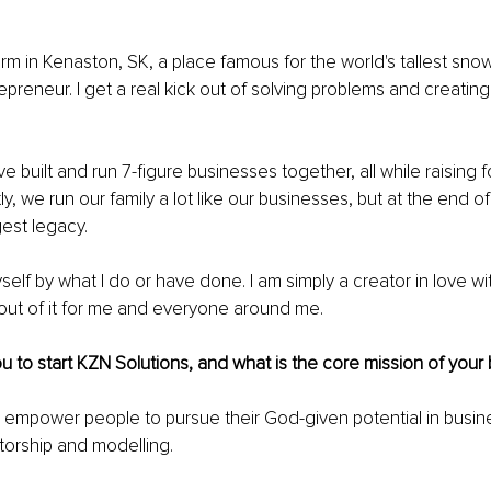
arm in Kenaston, SK, a place famous for the world's tallest sno
repreneur. I get a real kick out of solving problems and creatin
e built and run 7-figure businesses together, all while raising fou
y, we run our family a lot like our businesses, but at the end of
gest legacy.
self by what I do or have done. I am simply a creator in love wit
out of it for me and everyone around me.
u to start KZN Solutions, and what is the core mission of your
o empower people to pursue their God-given potential in busine
torship and modelling.