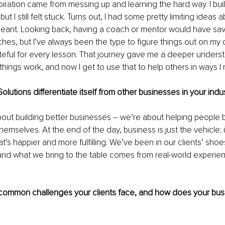
iration came from messing up and learning the hard way. I built 
ut I still felt stuck. Turns out, I had some pretty limiting ideas 
meant. Looking back, having a coach or mentor would have sav
es, but I’ve always been the type to figure things out on my o
ateful for every lesson. That journey gave me a deeper underst
hings work, and now I get to use that to help others in ways I
utions differentiate itself from other businesses in your indu
bout building better businesses 
– 
we’re about helping people
hemselves. At the end of the day, business is just the vehicle; i
hat’s happier and more fulfilling. We’ve been in our clients’ sho
and what we bring to the table comes from real-world experienc
ommon challenges your clients face, and how does your bus