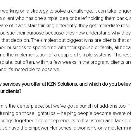
 working on a strategy to solve a challenge, it can take longer 
h a client who has one simple idea or belief holding them back
e of it and start thinking differently, they get immediate resul
to pursue their purpose because they now understand why they
that decision. The simplest but biggest wins are clients that are
eir business to spend time with their spouse or family, all beca
 and the implementation of a couple of simple systems. The resul
diate, but often, within a few weeks in the program, clients ar
d it’s incredible to observe.
 services you offer at KZN Solutions, and which do you believ
ur clients?
m is the centerpiece, but we’ve got a bunch of add-ons too. 
t turning on those lightbulbs 
– 
helping people become aware of 
rings together elite entrepreneurs to brainstorm and tackle e
also have the Empower Her series, a women’s-only mastermind