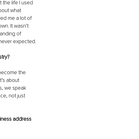
the life I used 
about what 
ed me a lot of 
wn. It wasn’t 
anding of 
 never expected.
stry?
 become the 
t’s about 
es, we speak 
e, not just 
iness address 