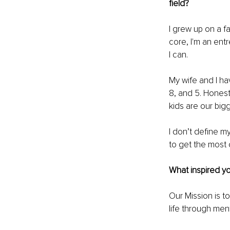
field?
I grew up on a f
core, I'm an ent
I can.
My wife and I hav
8, and 5. Honestl
kids are our big
I don’t define my
to get the most 
What inspired yo
Our Mission is t
life through men