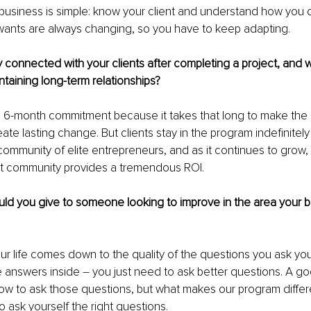
usiness is simple: know your client and understand how you d
 wants are always changing, so you have to keep adapting.
connected with your clients after completing a project, and w
taining long-term relationships?
a 6-month commitment because it takes that long to make the
te lasting change. But clients stay in the program indefinitely
community of elite entrepreneurs, and as it continues to grow, 
hat community provides a tremendous ROI.
ld you give to someone looking to improve in the area your b
our life comes down to the quality of the questions you ask you
 answers inside 
– 
you just need to ask better questions. A g
w to ask those questions, but what makes our program differe
 ask yourself the right questions.