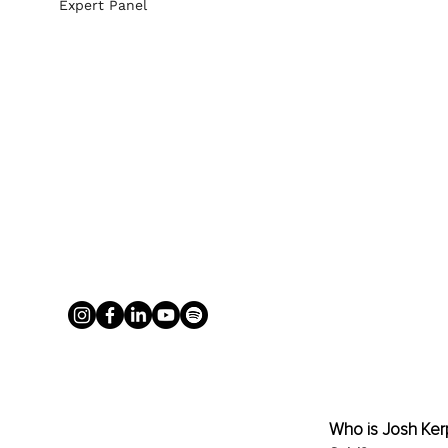
Expert Panel
Who is Josh Kerp