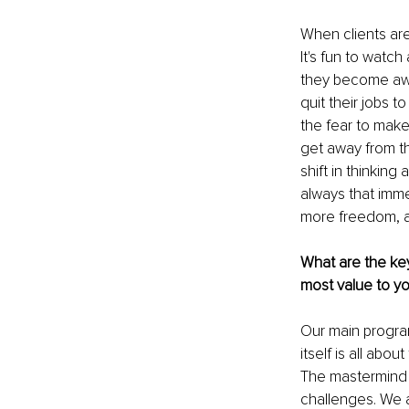
When clients are
It's fun to watc
they become awar
quit their jobs 
the fear to make 
get away from th
shift in thinking
always that imme
more freedom, an
What are the key
most value to yo
Our main progra
itself is all abou
The mastermind b
challenges. We 