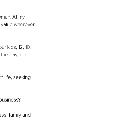
wman. At my 
g value wherever 
r kids, 12, 10, 
 the day, our 
h life, seeking 
 business?
ss, family and 