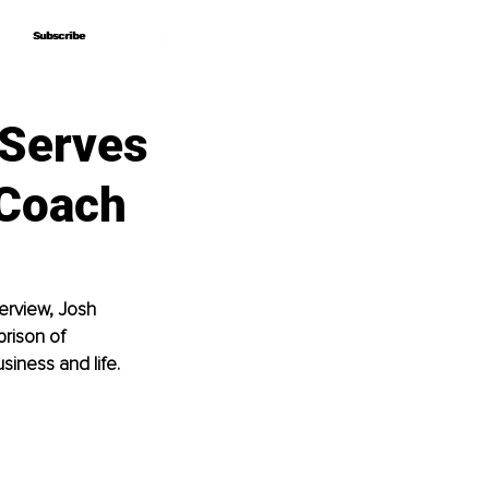
Subscribe
Subscribe
 Serves
 Coach
terview, Josh 
rison of 
siness and life.