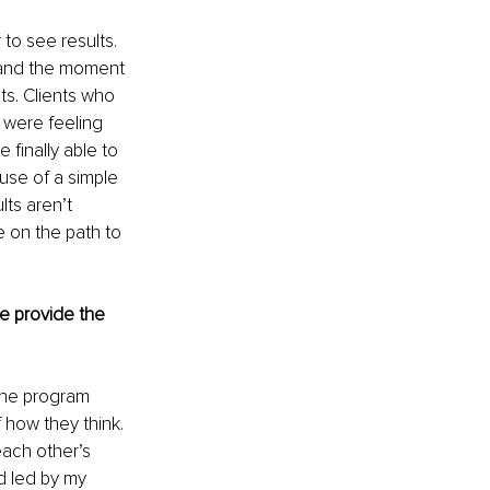
to see results. 
, and the moment 
ts. Clients who 
 were feeling 
 finally able to 
use of a simple 
ts aren’t 
e on the path to 
e provide the 
The program 
how they think. 
ach other’s 
 led by my 