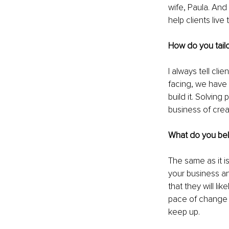
wife, Paula. And 
help clients live
How do you tailo
I always tell clien
facing, we have s
build it. Solving
business of crea
What do you beli
The same as it is
your business an
that they will l
pace of change a
keep up.