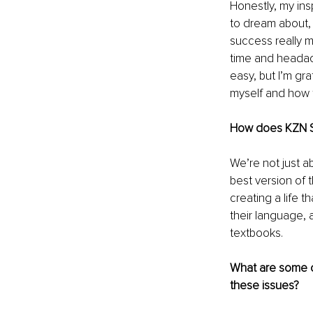
Honestly, my insp
to dream about, b
success really 
time and headach
easy, but I’m gr
myself and how t
How does KZN Sol
We’re not just a
best version of t
creating a life t
their language, 
textbooks.
What are some c
these issues?