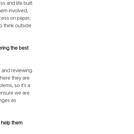
s and life built 
hem involved, 
cess on paper, 
 think outside 
ring the best 
, and reviewing. 
where they are 
lems, so it's a 
ensure we are 
nges as 
 help them 