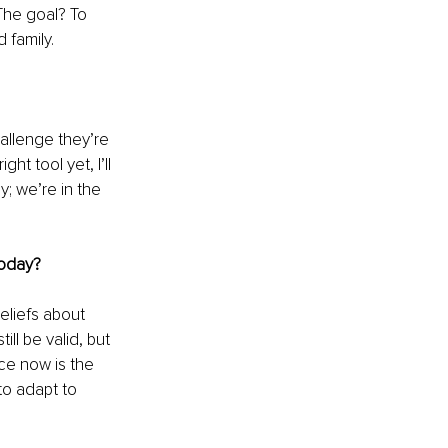
The goal? To 
d family.
allenge they’re 
ht tool yet, I’ll 
; we’re in the 
today?
eliefs about 
ll be valid, but 
ce now is the 
to adapt to 