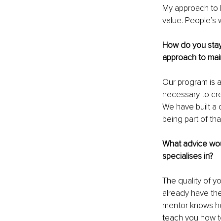
My approach to b
value. People’s
How do you stay 
approach to main
Our program is 
necessary to crea
We have built a 
being part of t
What advice wou
specialises in?
The quality of y
already have the
mentor knows ho
teach you how to