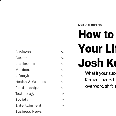
Mar 2
5 min read
How to 
Your Li
Business
Career
Josh K
Leadership
Mindset
What if your succ
Lifestyle
Kerpan shares h
Health & Wellness
overwork, shift l
Relationships
Technology
Society
Entertainment
Business News