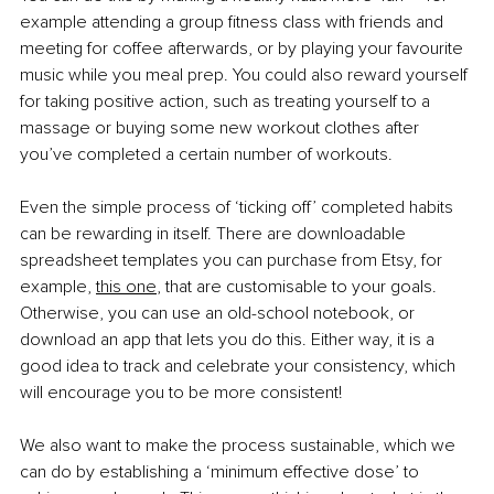
example attending a group fitness class with friends and 
meeting for coffee afterwards, or by playing your favourite 
music while you meal prep. You could also reward yourself 
for taking positive action, such as treating yourself to a 
massage or buying some new workout clothes after 
you’ve completed a certain number of workouts.
Even the simple process of ‘ticking off’ completed habits 
can be rewarding in itself. There are downloadable 
spreadsheet templates you can purchase from Etsy, for 
example,
this one
, that are customisable to your goals. 
Otherwise, you can use an old-school notebook, or 
download an app that lets you do this. Either way, it is a 
good idea to track and celebrate your consistency, which 
will encourage you to be more consistent!
We also want to make the process sustainable, which we 
can do by establishing a ‘minimum effective dose’ to 