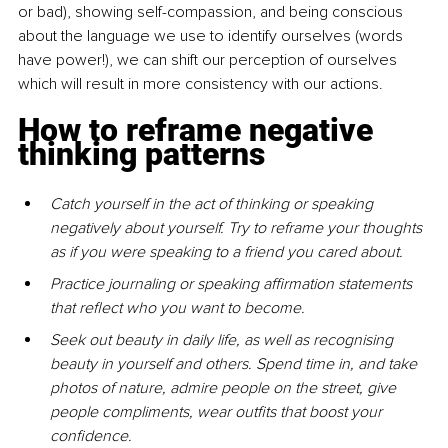
or bad), showing self-compassion, and being conscious 
about the language we use to identify ourselves (words 
have power!), we can shift our perception of ourselves 
which will result in more consistency with our actions.
How to reframe negative 
thinking patterns
Catch yourself in the act of thinking or speaking 
negatively about yourself. Try to reframe your thoughts 
as if you were speaking to a friend you cared about.
Practice journaling or speaking affirmation statements 
that reflect who you want to become.
Seek out beauty in daily life, as well as recognising 
beauty in yourself and others. Spend time in, and take 
photos of nature, admire people on the street, give 
people compliments, wear outfits that boost your 
confidence.