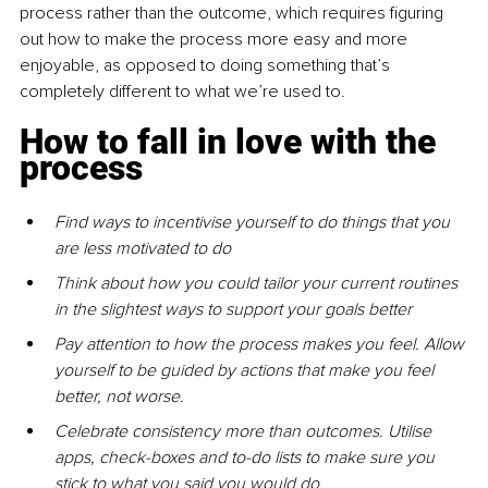
process rather than the outcome, which requires figuring 
out how to make the process more easy and more 
enjoyable, as opposed to doing something that’s 
completely different to what we’re used to.
How to fall in love with the 
process
Find ways to incentivise yourself to do things that you 
are less motivated to do
Think about how you could tailor your current routines 
in the slightest ways to support your goals better
Pay attention to how the process makes you feel. Allow 
yourself to be guided by actions that make you feel 
better, not worse.
Celebrate consistency more than outcomes. Utilise 
apps, check-boxes and to-do lists to make sure you 
stick to what you said you would do.