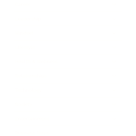
Career
Leadership
Mindset
Lifestyle
Health & Wellness
Relationships
Technology
Society
Entertainment
Business News