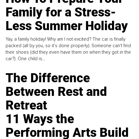
Family for a Stress-
Less Summer Holiday
Yay, a family holiday! Why am I not excited? The car is finally
packed (all by you, so it’s done properly). Someone can't find
their shoes (did they even have them on when they got in the
car?). One child is...
The Difference
Between Rest and
Retreat
11 Ways the
Performing Arts Build