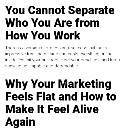
You Cannot Separate
Who You Are from
How You Work
There is a version of professional success that looks
impressive from the outside and costs everything on the
inside. You hit your numbers, meet your deadlines, and keep
showing up, capable and dependable...
Why Your Marketing
Feels Flat and How to
Make It Feel Alive
Again