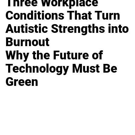
Three Workplace
Conditions That Turn
Autistic Strengths into
Burnout
Why the Future of
Technology Must Be
Green
Business