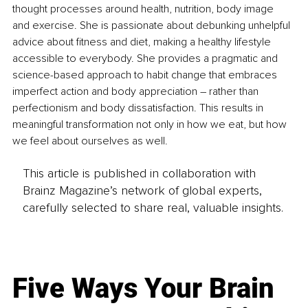
thought processes around health, nutrition, body image 
and exercise. She is passionate about debunking unhelpful 
advice about fitness and diet, making a healthy lifestyle 
accessible to everybody. She provides a pragmatic and 
science-based approach to habit change that embraces 
imperfect action and body appreciation – rather than 
perfectionism and body dissatisfaction. This results in 
meaningful transformation not only in how we eat, but how 
we feel about ourselves as well.
This article is published in collaboration with
Brainz Magazine’s network of global experts,
carefully selected to share real, valuable insights.
Five Ways Your Brain