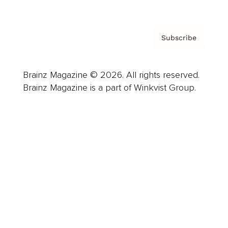
Subscribe
Brainz Magazine © 2026. All rights reserved.
Brainz Magazine is a part of Winkvist Group.
Business
Career
Leadership