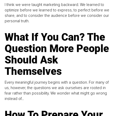
I think we were taught marketing backward. We learned to
optimize before we learned to express, to perfect before we
share, and to consider the audience before we consider our
personal truth.
What If You Can? The
Question More People
Should Ask
Themselves
Every meaningful journey begins with a question. For many of
us, however, the questions we ask ourselves are rooted in
fear rather than possibility. We wonder what might go wrong
instead of...
How To Prepare Your