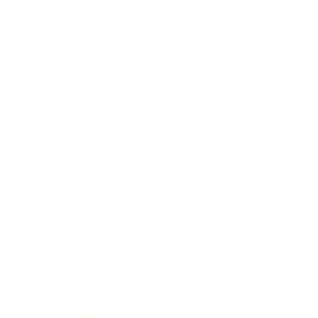
Expert Panel
Awards
Brainz Academy
Brainz Podcast
Cover Archive
Advertise
Careers
About us
Contact
Privacy Policy & Terms