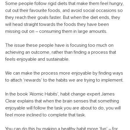
Some people follow rigid diets that make them feel hungry, 
cut out their favourite foods, and avoid social occasions so 
they reach their goals faster. But when the diet ends, they 
will head straight towards the foods they have been 
missing out on – consuming them in large amounts.
The issue these people have is focusing too much on 
achieving an outcome, rather than finding a process that 
feels enjoyable and sustainable.
We can make the process more enjoyable by finding ways 
to attach ‘rewards’ to the habits we are trying to implement.
In the book ‘Atomic Habits’, habit change expert James 
Clear explains that when the brain senses that something 
enjoyable will follow the task you are about to do, you will 
feel more inclined to complete that task.
You can do this by making a healthy habit more ‘fun’ – for 