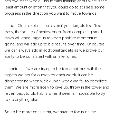
achieve each week. This means thinking about what is the 
least amount of effort that you could do to still see some 
progress in the direction you want to move towards.
James Clear explains that even if your targets feel ‘too’ 
easy, the sense of achievement from completing small 
tasks will encourage us to keep positive momentum 
going, and will add up to big results over time. Of course, 
we can always add in additional targets as we prove our 
ability to be consistent with smaller ones.
In contrast, if we are trying to be too ambitious with the 
targets we set for ourselves each week, it can be 
disheartening when week upon week we fail to complete 
them. We are more likely to give up, throw in the towel and 
revert back to old habits when it seems impossible to try 
to do anything else.
So, to be more consistent, we have to focus on the 