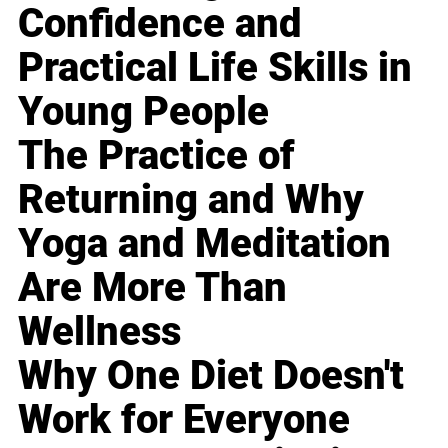
Confidence and
Practical Life Skills in
Young People
The Practice of
Returning and Why
Yoga and Meditation
Are More Than
Wellness
Why One Diet Doesn't
Work for Everyone