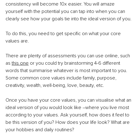
consistency will become 10x easier. You will amaze 
yourself with the potential you can tap into when you can 
clearly see how your goals tie into the ideal version of you.
To do this, you need to get specific on what your core 
values are.
There are plenty of assessments you can use online, such 
as
this one
 or you could try brainstorming 4-6 different 
words that summarise whatever is most important to you. 
Some common core values include family, purpose, 
creativity, wealth, well-being, love, beauty, etc.
Once you have your core values, you can visualise what an 
ideal version of you would look like –where you live most 
according to your values. Ask yourself, how does it feel to 
be this version of you? How does your life look? What are 
your hobbies and daily routines?