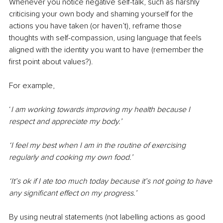
Whenever you notice negative self-talk, such as harshly 
criticising your own body and shaming yourself for the 
actions you have taken (or haven’t), reframe those 
thoughts with self-compassion, using language that feels 
aligned with the identity you want to have (remember the 
first point about values?).
For example,
‘
I am working towards improving my health because I 
respect and appreciate my body.’
‘I feel my best when I am in the routine of exercising 
regularly and cooking my own food.’
‘It’s ok if I ate too much today because it’s not going to have 
any significant effect on my progress.’
By using neutral statements (not labelling actions as good 