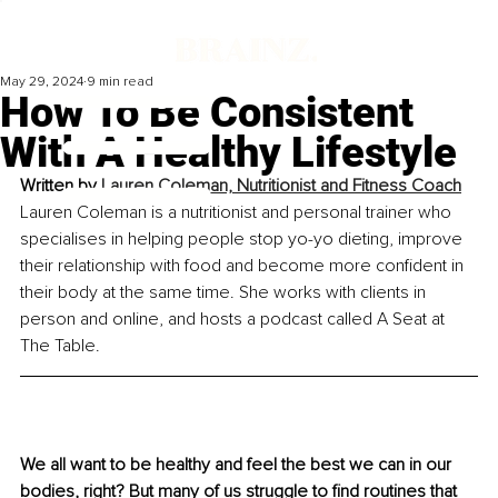
May 29, 2024
9 min read
How To Be Consistent
With A Healthy Lifestyle
Written by 
Lauren Coleman, Nutritionist and Fitness Coach
Lauren Coleman is a nutritionist and personal trainer who 
specialises in helping people stop yo-yo dieting, improve 
their relationship with food and become more confident in 
their body at the same time. She works with clients in 
person and online, and hosts a podcast called A Seat at 
The Table.
We all want to be healthy and feel the best we can in our 
bodies, right? But many of us struggle to find routines that 