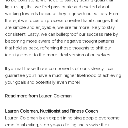
To be consistent, we need to start by setting goals that 
light us up, that we feel passionate and excited about 
working towards because they align with our values. From 
there, if we focus on process-oriented habit changes that 
are simple and enjoyable, we are far more likely to stay 
consistent. Lastly, we can bulletproof our success rate by 
becoming more aware of the negative thought patterns 
that hold us back, reframing those thoughts to shift our 
identity closer to the more ideal version of ourselves.
If you nail these three components of consistency, I can 
guarantee you’ll have a much higher likelihood of achieving 
your goals and potentially even more!
Read more from 
Lauren Coleman
Lauren Coleman, Nutritionist and Fitness Coach
Lauren Coleman is an expert in helping people overcome 
emotional eating, stop yo-yo dieting and re-wire their 