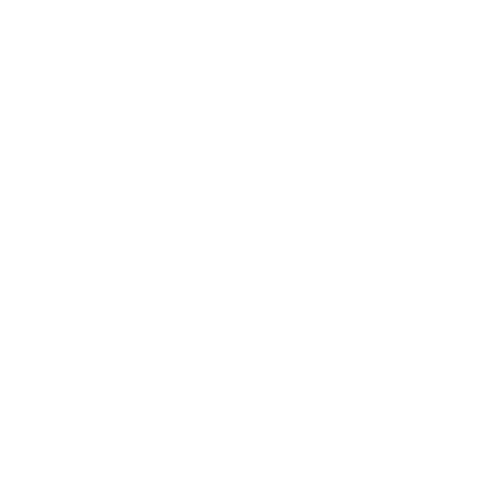
Mindset
Lifestyle
Health & Wellness
Relationships
Technology
Society
Entertainment
Business News
Expert Panel
Awards