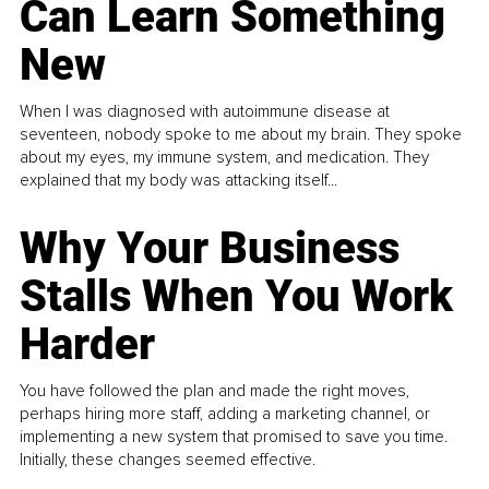
Can Learn Something
New
When I was diagnosed with autoimmune disease at
seventeen, nobody spoke to me about my brain. They spoke
about my eyes, my immune system, and medication. They
explained that my body was attacking itself...
Why Your Business
Stalls When You Work
Harder
You have followed the plan and made the right moves,
perhaps hiring more staff, adding a marketing channel, or
implementing a new system that promised to save you time.
Initially, these changes seemed effective.