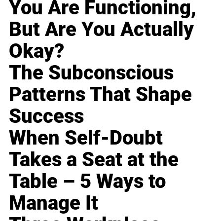
You Are Functioning,
But Are You Actually
Okay?
The Subconscious
Patterns That Shape
Success
When Self-Doubt
Takes a Seat at the
Table – 5 Ways to
Manage It