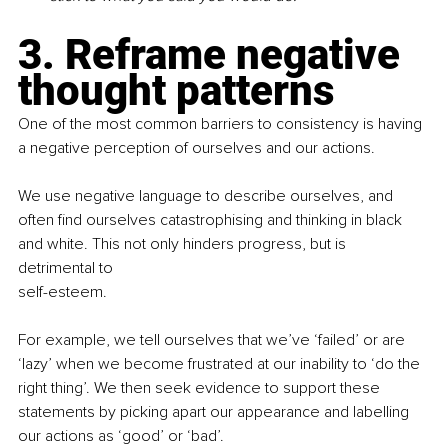
3. Reframe negative 
thought patterns
One of the most common barriers to consistency is having 
a negative perception of ourselves and our actions.
We use negative language to describe ourselves, and 
often find ourselves catastrophising and thinking in black 
and white. This not only hinders progress, but is 
detrimental to
self-esteem.
For example, we tell ourselves that we’ve ‘failed’ or are 
‘lazy’ when we become frustrated at our inability to ‘do the 
right thing’. We then seek evidence to support these 
statements by picking apart our appearance and labelling 
our actions as ‘good’ or ‘bad’.