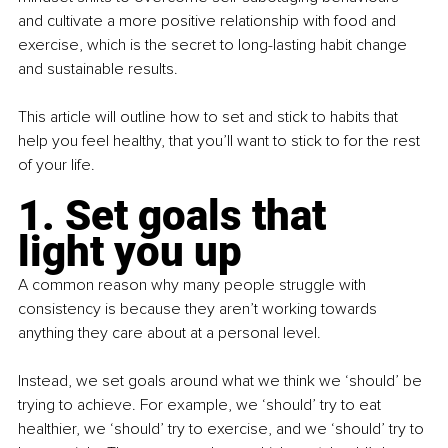
and cultivate a more positive relationship with food and 
exercise, which is the secret to long-lasting habit change 
and sustainable results.
This article will outline how to set and stick to habits that 
help you feel healthy, that you’ll want to stick to for the rest 
of your life.
1. Set goals that 
light you up
A common reason why many people struggle with 
consistency is because they aren’t working towards 
anything they care about at a personal level.
Instead, we set goals around what we think we ‘should’ be 
trying to achieve. For example, we ‘should’ try to eat 
healthier, we ‘should’ try to exercise, and we ‘should’ try to 