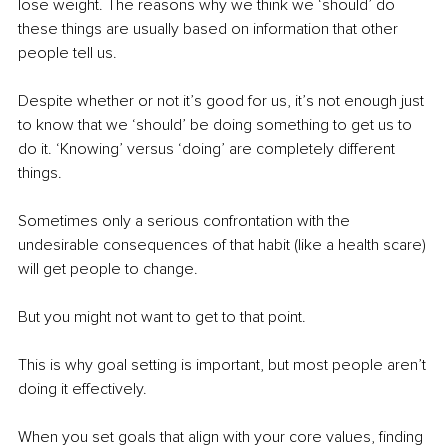
lose weight. The reasons why we think we ‘should’ do 
these things are usually based on information that other 
people tell us.
Despite whether or not it’s good for us, it’s not enough just 
to know that we ‘should’ be doing something to get us to 
do it. ‘Knowing’ versus ‘doing’ are completely different 
things.
Sometimes only a serious confrontation with the 
undesirable consequences of that habit (like a health scare) 
will get people to change.
But you might not want to get to that point.
This is why goal setting is important, but most people aren’t 
doing it effectively.
When you set goals that align with your core values, finding 