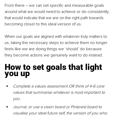
From there – we can set specific and measurable goals 
around what we would need to achieve or do consistently, 
that would indicate that we are on the right path towards 
becoming closer to this ideal version of us.
When our goals are aligned with whatever truly matters to 
us, taking the necessary steps to achieve them no longer 
feels like we are doing things we ‘should’ do because 
they become actions we genuinely want to do instead.
How to set goals that light 
you up
Complete a values assessment OR think of 4-6 core 
values that summarise whatever is most important to 
you.
Journal, or use a vision board or Pinterest board to 
visualise your ideal future self, the version of you who 