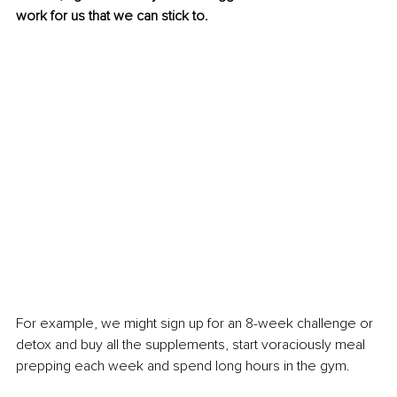
work for us that we can stick to.
For example, we might sign up for an 8-week challenge or 
detox and buy all the supplements, start voraciously meal 
prepping each week and spend long hours in the gym.