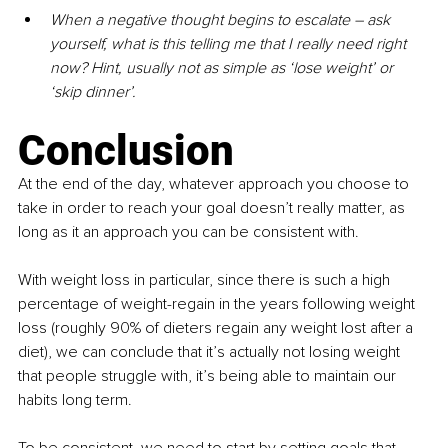
When a negative thought begins to escalate – ask 
yourself, what is this telling me that I really need right 
now? Hint, usually not as simple as ‘lose weight’ or 
‘skip dinner’.
Conclusion
At the end of the day, whatever approach you choose to 
take in order to reach your goal doesn’t really matter, as 
long as it an approach you can be consistent with.
With weight loss in particular, since there is such a high 
percentage of weight-regain in the years following weight 
loss (roughly 90% of dieters regain any weight lost after a 
diet), we can conclude that it’s actually not losing weight 
that people struggle with, it’s being able to maintain our 
habits long term.