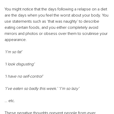
You might notice that the days following a relapse on a diet 
are the days when you feel the worst about your body. You 
use statements such as ‘that was naughty’ to describe 
eating certain foods, and you either completely avoid 
mirrors and photos or obsess over them to scrutinise your 
appearance.
‘I’m so fat’
‘I look disgusting’
‘I have no self-control’
‘I’ve eaten so badly this week.’ ‘I’m so lazy’
… etc.
These negative thoughts prevent people from ever 