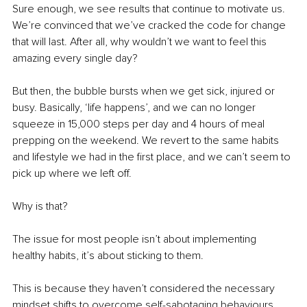
Sure enough, we see results that continue to motivate us. 
We’re convinced that we’ve cracked the code for change 
that will last. After all, why wouldn’t we want to feel this 
amazing every single day?
But then, the bubble bursts when we get sick, injured or 
busy. Basically, ‘life happens’, and we can no longer 
squeeze in 15,000 steps per day and 4 hours of meal 
prepping on the weekend. We revert to the same habits 
and lifestyle we had in the first place, and we can’t seem to 
pick up where we left off.
Why is that?
The issue for most people isn’t about implementing 
healthy habits, it’s about sticking to them.
This is because they haven’t considered the necessary 
mindset shifts to overcome self-sabotaging behaviours 