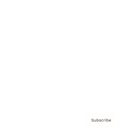
Brainz Academy
Brainz Podcast
Cover Archive
Advertise
Careers
About us
Contact
Privacy Policy & Terms
Subscribe