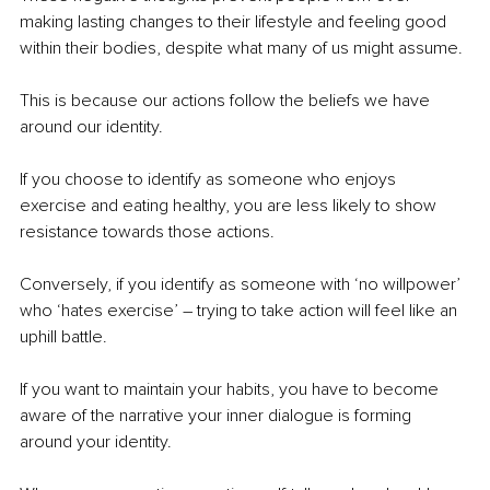
making lasting changes to their lifestyle and feeling good 
within their bodies, despite what many of us might assume.
This is because our actions follow the beliefs we have 
around our identity.
If you choose to identify as someone who enjoys 
exercise and eating healthy, you are less likely to show 
resistance towards those actions.
Conversely, if you identify as someone with ‘no willpower’ 
who ‘hates exercise’ – trying to take action will feel like an 
uphill battle.
If you want to maintain your habits, you have to become 
aware of the narrative your inner dialogue is forming 
around your identity.