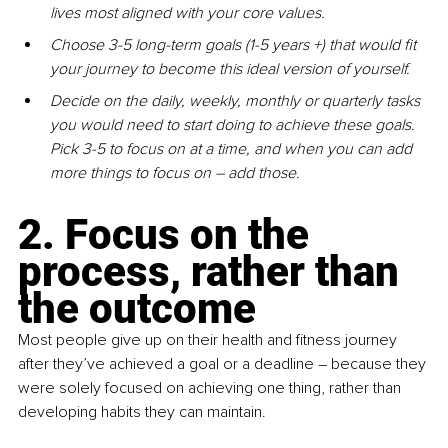
lives most aligned with your core values.
Choose 3-5 long-term goals (1-5 years +) that would fit 
your journey to become this ideal version of yourself.
Decide on the daily, weekly, monthly or quarterly tasks 
you would need to start doing to achieve these goals. 
Pick 3-5 to focus on at a time, and when you can add 
more things to focus on – add those.
2. Focus on the 
process, rather than 
the outcome
Most people give up on their health and fitness journey 
after they’ve achieved a goal or a deadline – because they 
were solely focused on achieving one thing, rather than 
developing habits they can maintain.