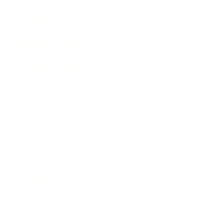
Awards
Brainz Academy
Brainz Podcast
Cover Archive
Advertise
Careers
About us
Contact
Privacy Policy & Terms