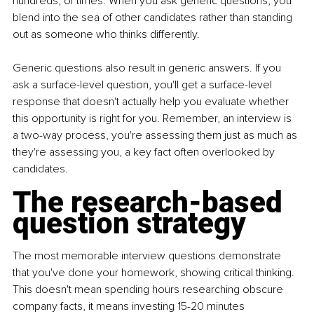
hundreds, of times. When you ask generic questions, you 
blend into the sea of other candidates rather than standing 
out as someone who thinks differently.
Generic questions also result in generic answers. If you 
ask a surface-level question, you'll get a surface-level 
response that doesn't actually help you evaluate whether 
this opportunity is right for you. Remember, an interview is 
a two-way process, you're assessing them just as much as 
they're assessing you, a key fact often overlooked by 
candidates.
The research-based 
question strategy
The most memorable interview questions demonstrate 
that you've done your homework, showing critical thinking. 
This doesn't mean spending hours researching obscure 
company facts, it means investing 15-20 minutes 