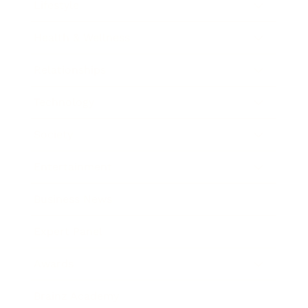
Lifestyle
Health & Wellness
Relationships
Technology
Society
Entertainment
Business News
Expert Panel
Awards
Brainz Academy