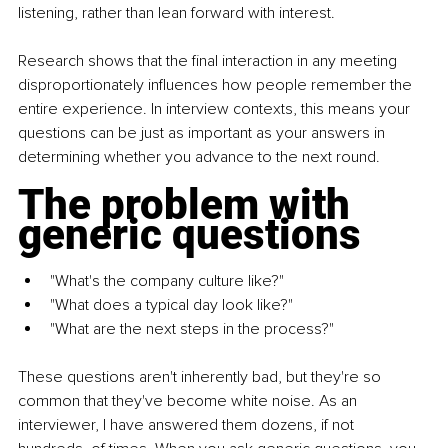
listening, rather than lean forward with interest.
Research shows that the final interaction in any meeting 
disproportionately influences how people remember the 
entire experience. In interview contexts, this means your 
questions can be just as important as your answers in 
determining whether you advance to the next round.
The problem with 
generic questions
"What's the company culture like?" 
"What does a typical day look like?" 
"What are the next steps in the process?"
These questions aren't inherently bad, but they're so 
common that they've become white noise. As an 
interviewer, I have answered them dozens, if not 