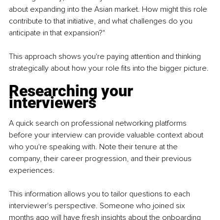
about expanding into the Asian market. How might this role 
contribute to that initiative, and what challenges do you 
anticipate in that expansion?"
This approach shows you're paying attention and thinking 
strategically about how your role fits into the bigger picture.
Researching your 
interviewers
A quick search on professional networking platforms 
before your interview can provide valuable context about 
who you're speaking with. Note their tenure at the 
company, their career progression, and their previous 
experiences.
This information allows you to tailor questions to each 
interviewer's perspective. Someone who joined six 
months ago will have fresh insights about the onboarding 