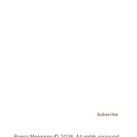
Brainz Podcast
Cover Archive
Advertise
Careers
About us
Contact
Privacy Policy & Terms
Subscribe
Brainz Magazine © 2026. All rights reserved.