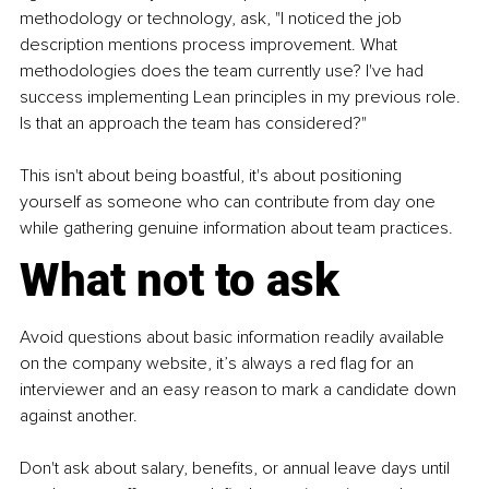
methodology or technology, ask, "I noticed the job 
description mentions process improvement. What 
methodologies does the team currently use? I've had 
success implementing Lean principles in my previous role. 
Is that an approach the team has considered?"
This isn't about being boastful, it's about positioning 
yourself as someone who can contribute from day one 
while gathering genuine information about team practices.
What not to ask
Avoid questions about basic information readily available 
on the company website, it’s always a red flag for an 
interviewer and an easy reason to mark a candidate down 
against another. 
Don't ask about salary, benefits, or annual leave days until 