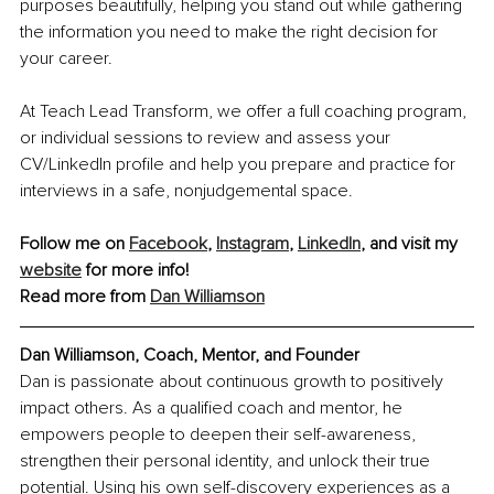
purposes beautifully, helping you stand out while gathering 
the information you need to make the right decision for 
your career.
At Teach Lead Transform, we offer a full coaching program, 
or individual sessions to review and assess your 
CV/LinkedIn profile and help you prepare and practice for 
interviews in a safe, nonjudgemental space.
Follow me on 
Facebook
, 
Instagram
, 
LinkedIn
, and visit my 
website
 for more info!
Read more from 
Dan Williamson
Dan Williamson, Coach, Mentor, and Founder
Dan is passionate about continuous growth to positively 
impact others. As a qualified coach and mentor, he 
empowers people to deepen their self-awareness, 
strengthen their personal identity, and unlock their true 
potential. Using his own self-discovery experiences as a 