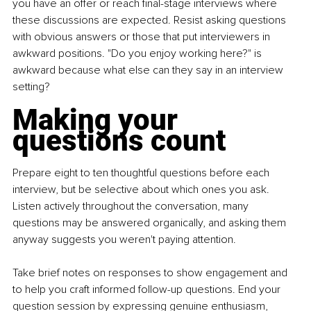
you have an offer or reach final-stage interviews where 
these discussions are expected. Resist asking questions 
with obvious answers or those that put interviewers in 
awkward positions. "Do you enjoy working here?" is 
awkward because what else can they say in an interview 
setting?
Making your 
questions count
Prepare eight to ten thoughtful questions before each 
interview, but be selective about which ones you ask. 
Listen actively throughout the conversation, many 
questions may be answered organically, and asking them 
anyway suggests you weren't paying attention.
Take brief notes on responses to show engagement and 
to help you craft informed follow-up questions. End your 
question session by expressing genuine enthusiasm, 