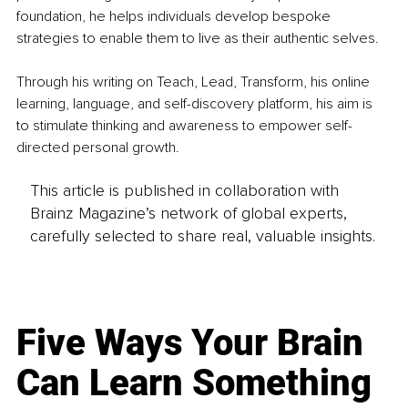
foundation, he helps individuals develop bespoke 
strategies to enable them to live as their authentic selves.
Through his writing on Teach, Lead, Transform, his online 
learning, language, and self-discovery platform, his aim is 
to stimulate thinking and awareness to empower self-
directed personal growth.
This article is published in collaboration with
Brainz Magazine’s network of global experts,
carefully selected to share real, valuable insights.
Five Ways Your Brain
Can Learn Something