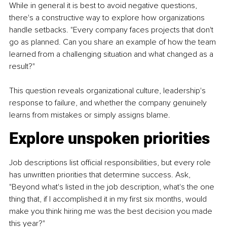
While in general it is best to avoid negative questions, 
there's a constructive way to explore how organizations 
handle setbacks. "Every company faces projects that don't 
go as planned. Can you share an example of how the team 
learned from a challenging situation and what changed as a 
result?"
This question reveals organizational culture, leadership's 
response to failure, and whether the company genuinely 
learns from mistakes or simply assigns blame.
Explore unspoken priorities
Job descriptions list official responsibilities, but every role 
has unwritten priorities that determine success. Ask, 
"Beyond what's listed in the job description, what's the one 
thing that, if I accomplished it in my first six months, would 
make you think hiring me was the best decision you made 
this year?"