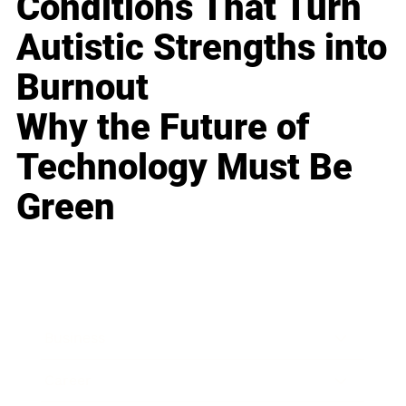
Conditions That Turn
Autistic Strengths into
Burnout
Why the Future of
Technology Must Be
Green
Business
Career