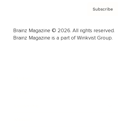
Subscribe
Brainz Magazine © 2026. All rights reserved.
Brainz Magazine is a part of Winkvist Group.
Business
Career
Leadership
Mindset