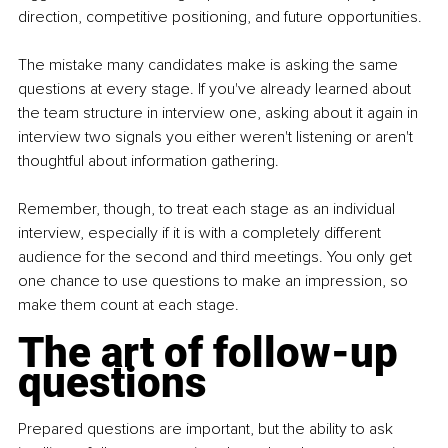
direction, competitive positioning, and future opportunities.
The mistake many candidates make is asking the same 
questions at every stage. If you've already learned about 
the team structure in interview one, asking about it again in 
interview two signals you either weren't listening or aren't 
thoughtful about information gathering.
Remember, though, to treat each stage as an individual 
interview, especially if it is with a completely different 
audience for the second and third meetings. You only get 
one chance to use questions to make an impression, so 
make them count at each stage.
The art of follow-up 
questions
Prepared questions are important, but the ability to ask 