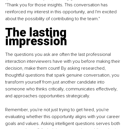
"Thank you for those insights. This conversation has 
reinforced my interest in this opportunity, and I'm excited 
about the possibility of contributing to the team."
The lasting 
impression
The questions you ask are often the last professional 
interaction interviewers have with you before making their 
decision, make them count! By asking researched, 
thoughtful questions that spark genuine conversation, you 
transform yourself from just another candidate into 
someone who thinks critically, communicates effectively, 
and approaches opportunities strategically.
Remember, you're not just trying to get hired, you're 
evaluating whether this opportunity aligns with your career 
goals and values. Asking intelligent questions serves both 