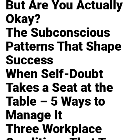
But Are You Actually
Okay?
The Subconscious
Patterns That Shape
Success
When Self-Doubt
Takes a Seat at the
Table – 5 Ways to
Manage It
Three Workplace