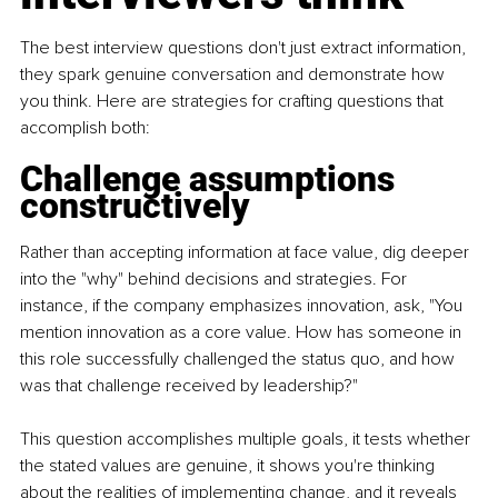
The best interview questions don't just extract information, 
they spark genuine conversation and demonstrate how 
you think. Here are strategies for crafting questions that 
accomplish both:
Challenge assumptions 
constructively
Rather than accepting information at face value, dig deeper 
into the "why" behind decisions and strategies. For 
instance, if the company emphasizes innovation, ask, "You 
mention innovation as a core value. How has someone in 
this role successfully challenged the status quo, and how 
was that challenge received by leadership?"
This question accomplishes multiple goals, it tests whether 
the stated values are genuine, it shows you're thinking 
about the realities of implementing change, and it reveals 