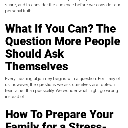
share, and to consider the audience before we consider our
personal truth.
What If You Can? The
Question More People
Should Ask
Themselves
Every meaningful journey begins with a question. For many of
us, however, the questions we ask ourselves are rooted in
fear rather than possibility. We wonder what might go wrong
instead of...
How To Prepare Your
Family for a Stress-