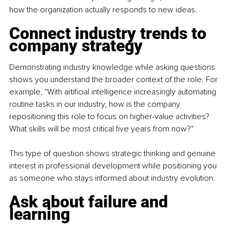
how the organization actually responds to new ideas.
Connect industry trends to 
company strategy
Demonstrating industry knowledge while asking questions 
shows you understand the broader context of the role. For 
example, "With artificial intelligence increasingly automating 
routine tasks in our industry, how is the company 
repositioning this role to focus on higher-value activities? 
What skills will be most critical five years from now?"
This type of question shows strategic thinking and genuine 
interest in professional development while positioning you 
as someone who stays informed about industry evolution.
Ask about failure and 
learning