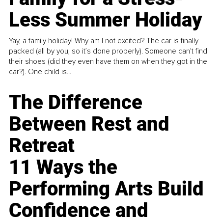
Less Summer Holiday
Yay, a family holiday! Why am I not excited? The car is finally
packed (all by you, so it’s done properly). Someone can't find
their shoes (did they even have them on when they got in the
car?). One child is...
The Difference
Between Rest and
Retreat
11 Ways the
Performing Arts Build
Confidence and