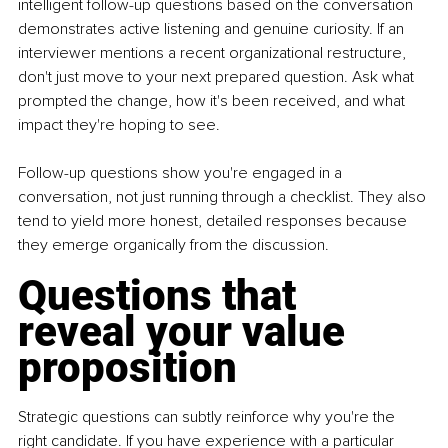
intelligent follow-up questions based on the conversation 
demonstrates active listening and genuine curiosity. If an 
interviewer mentions a recent organizational restructure, 
don't just move to your next prepared question. Ask what 
prompted the change, how it's been received, and what 
impact they're hoping to see.
Follow-up questions show you're engaged in a 
conversation, not just running through a checklist. They also 
tend to yield more honest, detailed responses because 
they emerge organically from the discussion.
Questions that 
reveal your value 
proposition
Strategic questions can subtly reinforce why you're the 
right candidate. If you have experience with a particular 