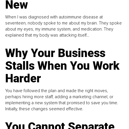
New
When I was diagnosed with autoimmune disease at
seventeen, nobody spoke to me about my brain. They spoke
about my eyes, my immune system, and medication. They
explained that my body was attacking itself...
Why Your Business
Stalls When You Work
Harder
You have followed the plan and made the right moves,
perhaps hiring more staff, adding a marketing channel, or
implementing a new system that promised to save you time.
Initially, these changes seemed effective.
You Cannot Separate