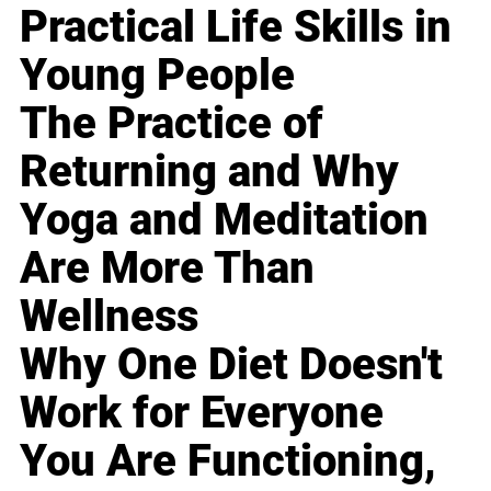
Practical Life Skills in
Young People
The Practice of
Returning and Why
Yoga and Meditation
Are More Than
Wellness
Why One Diet Doesn't
Work for Everyone
You Are Functioning,