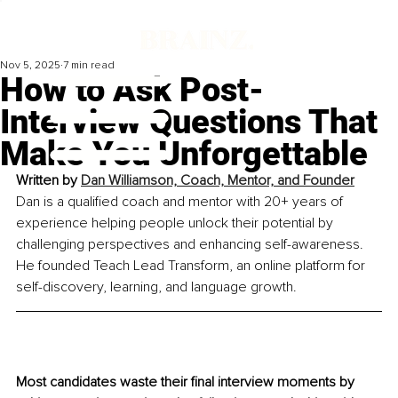
Nov 5, 2025
7 min read
How to Ask Post-
Interview Questions That
Make You Unforgettable
Written by 
Dan Williamson, Coach, Mentor, and Founder
Dan is a qualified coach and mentor with 20+ years of 
experience helping people unlock their potential by 
challenging perspectives and enhancing self-awareness. 
He founded Teach Lead Transform, an online platform for 
self-discovery, learning, and language growth.
Most candidates waste their final interview moments by 