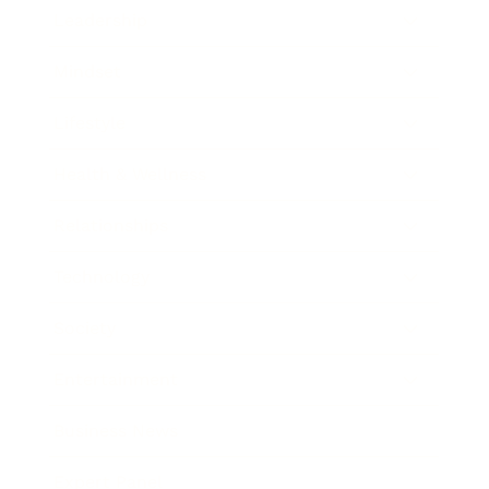
Leadership
Mindset
Lifestyle
Health & Wellness
Relationships
Technology
Society
Entertainment
Business News
Expert Panel