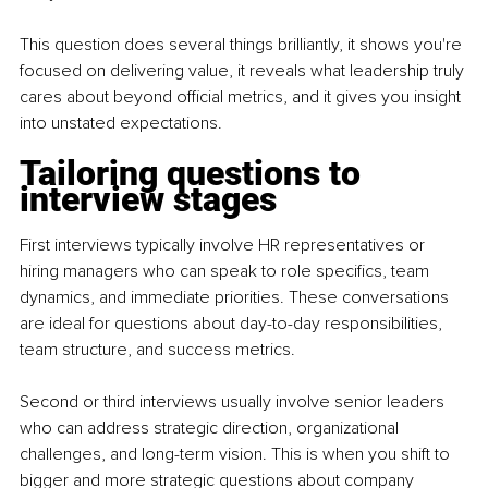
This question does several things brilliantly, it shows you're 
focused on delivering value, it reveals what leadership truly 
cares about beyond official metrics, and it gives you insight 
into unstated expectations.
Tailoring questions to 
interview stages
First interviews typically involve HR representatives or 
hiring managers who can speak to role specifics, team 
dynamics, and immediate priorities. These conversations 
are ideal for questions about day-to-day responsibilities, 
team structure, and success metrics.
Second or third interviews usually involve senior leaders 
who can address strategic direction, organizational 
challenges, and long-term vision. This is when you shift to 
bigger and more strategic questions about company 