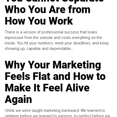
Who You Are from
How You Work
There is a version of professional success that looks
impressive from the outside and costs everything on the
inside. You hit your numbers, meet your deadlines, and keep
showing up, capable and dependable...
Why Your Marketing
Feels Flat and How to
Make It Feel Alive
Again
I think we were taught marketing backward. We learned to
optimize before we learned to express, to perfect before we