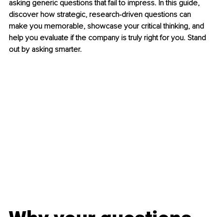
asking generic questions that fail to impress. In this guide, 
discover how strategic, research-driven questions can 
make you memorable, showcase your critical thinking, and 
help you evaluate if the company is truly right for you. Stand 
out by asking smarter.