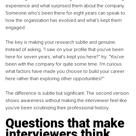
experience and what surprised them about the company. 
Someone who's been there for eight years can speak to 
how the organization has evolved and what's kept them 
engaged.
The key is making your research subtle and genuine. 
Instead of asking, "I saw on your profile that you've been 
here for seven years, what's kept you here?" try, "You've 
been with the company for quite some time. I'm curious 
what factors have made you choose to build your career 
here rather than exploring other opportunities?"
The difference is subtle but significant. The second version 
shows awareness without making the interviewer feel like 
you've been scrutinizing their professional history.
Questions that make 
interviewers think