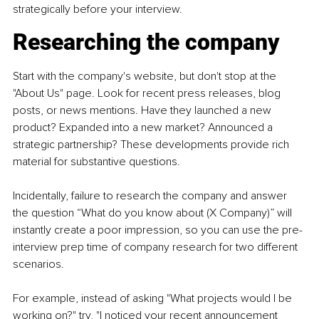
strategically before your interview.
Researching the company
Start with the company's website, but don't stop at the 
"About Us" page. Look for recent press releases, blog 
posts, or news mentions. Have they launched a new 
product? Expanded into a new market? Announced a 
strategic partnership? These developments provide rich 
material for substantive questions.
Incidentally, failure to research the company and answer 
the question “What do you know about (X Company)” will 
instantly create a poor impression, so you can use the pre-
interview prep time of company research for two different 
scenarios.
For example, instead of asking "What projects would I be 
working on?" try, "I noticed your recent announcement 