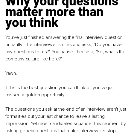
Why your questions 
matter more than 
you think
You've just finished answering the final interview question 
brilliantly. The interviewer smiles and asks, "Do you have 
any questions for us?" You pause, then ask, "So, what's the 
company culture like here?"
Yawn.
If this is the best question you can think of, you've just 
missed a golden opportunity.
The questions you ask at the end of an interview aren't just 
formalities but your last chance to leave a lasting 
impression. Yet most candidates squander this moment by 
asking generic questions that make interviewers stop 