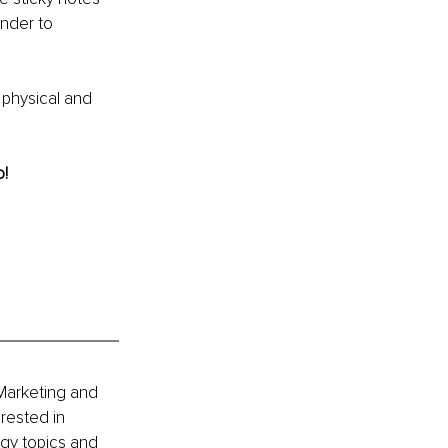
inder to 
 physical and 
o!
Marketing and 
rested in 
gy topics and 