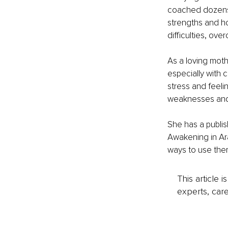
coached dozens o
strengths and ho
difficulties, ove
As a loving moth
especially with 
stress and feeli
weaknesses and 
She has a publis
Awakening in Ara
ways to use them
This article 
experts, care