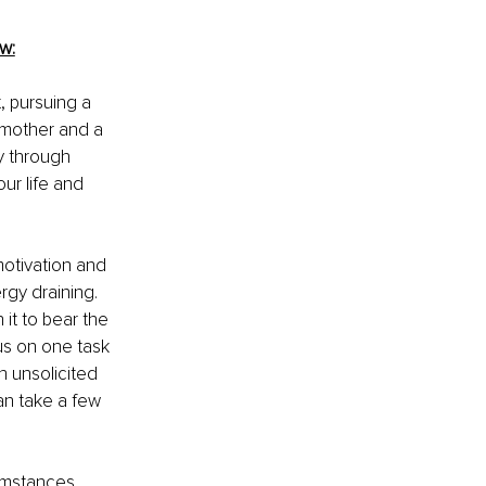
w:
, pursuing a 
 mother and a 
y through 
ur life and 
otivation and 
rgy draining. 
 it to bear the 
us on one task 
 unsolicited 
an take a few 
umstances, 