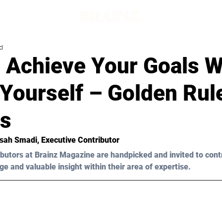
d
 Achieve Your Goals W
Yourself – Golden Rul
s
sah Smadi, Executive Contributor 
butors at Brainz Magazine are handpicked and invited to cont
ge and valuable insight within their area of expertise.