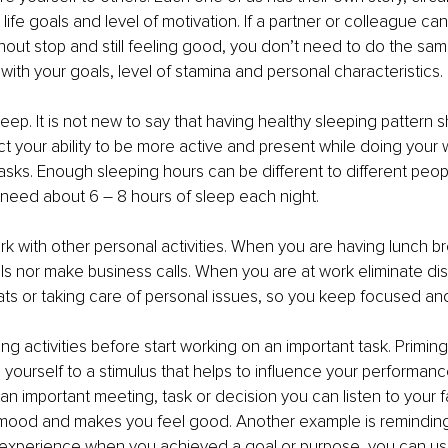
 life goals and level of motivation. If a partner or colleague ca
hout stop and still feeling good, you don’t need to do the sam
with your goals, level of stamina and personal characteristics. 
eep. It is not new to say that having healthy sleeping pattern s
fect your ability to be more active and present while doing your
tasks. Enough sleeping hours can be different to different peop
need about 6 – 8 hours of sleep each night. 
rk with other personal activities. When you are having lunch b
s nor make business calls. When you are at work eliminate dis
ts or taking care of personal issues, so you keep focused an
g activities before start working on an important task. Priming 
ourself to a stimulus that helps to influence your performance 
n important meeting, task or decision you can listen to your f
r mood and makes you feel good. Another example is reminding 
 experience when you achieved a goal or purpose, you can use