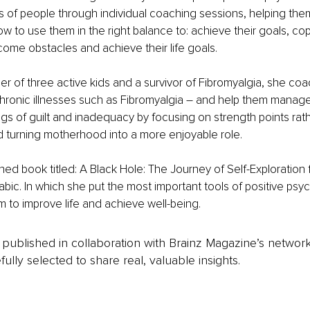
f people through individual coaching sessions, helping them i
w to use them in the right balance to: achieve their goals, cop
rcome obstacles and achieve their life goals. 
er of three active kids and a survivor of Fibromyalgia, she co
chronic illnesses such as Fibromyalgia – and help them manage
ngs of guilt and inadequacy by focusing on strength points rath
turning motherhood into a more enjoyable role. 
hed book titled: A Black Hole: The Journey of Self-Exploration
bic. In which she put the most important tools of positive psy
 to improve life and achieve well-being.
is published in collaboration with Brainz Magazine’s networ
fully selected to share real, valuable insights.