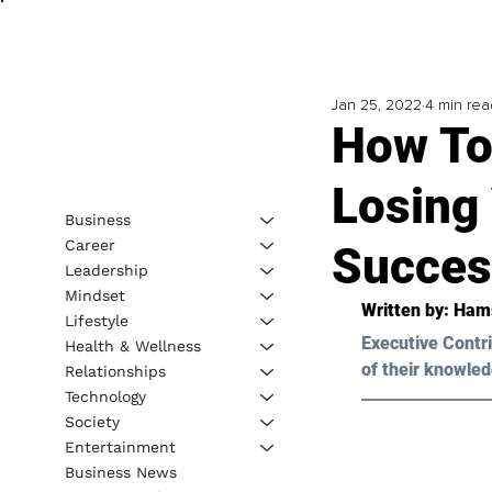
Jan 25, 2022
4 min rea
How To
Losing 
Business
Career
Succes
Leadership
Mindset
Written by: Ham
Lifestyle
Executive Contri
Health & Wellness
of their knowled
Relationships
Technology
Society
Entertainment
Business News