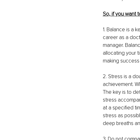
So, if you want 
1. Balance is a k
career as a doct
manager. Balanci
allocating your t
making success 
2. Stress is a 
achievement. Whi
The key is to def
stress accompani
at a specified t
stress as possib
deep breaths an
3. Do not compar