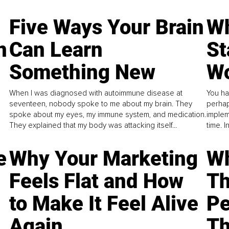
Five Ways Your Brain
Wh
n
Can Learn
St
Something New
Wo
When I was diagnosed with autoimmune disease at
You ha
seventeen, nobody spoke to me about my brain. They
perhap
spoke about my eyes, my immune system, and medication.
implem
They explained that my body was attacking itself...
time. 
e
Why Your Marketing
Wh
Feels Flat and How
Th
to Make It Feel Alive
Pe
Again
Th