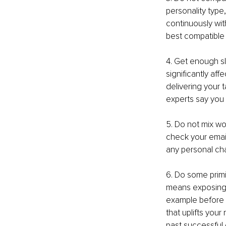
personality type,
continuously wit
best compatible 
4. Get enough sl
significantly af
delivering your 
experts say you 
5. Do not mix wo
check your email
any personal cha
6. Do some primin
means exposing y
example before a
that uplifts you
past successful