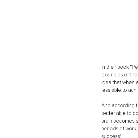
In their book “P
examples of the 
idea that when a
less able to achi
And according to
better able to co
brain becomes s
periods of work, 
success).