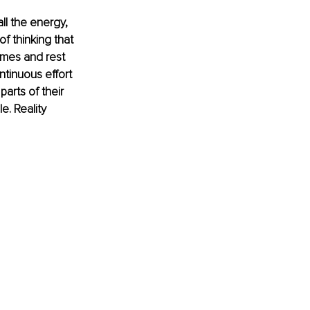
ll the energy, 
f thinking that 
imes and rest 
tinuous effort 
arts of their 
e. Reality 