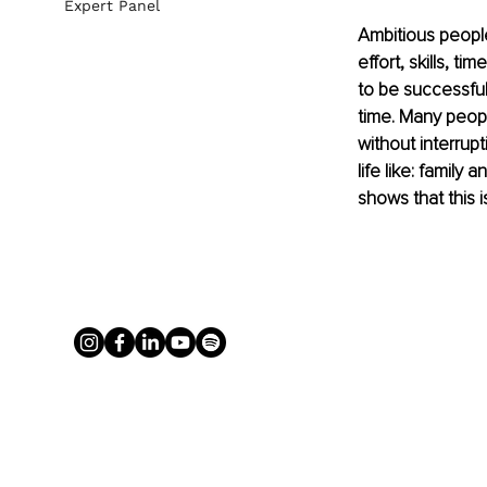
Expert Panel
Ambitious people
effort, skills, 
to be successfu
time. Many peop
without interrup
life like: family
shows that this 