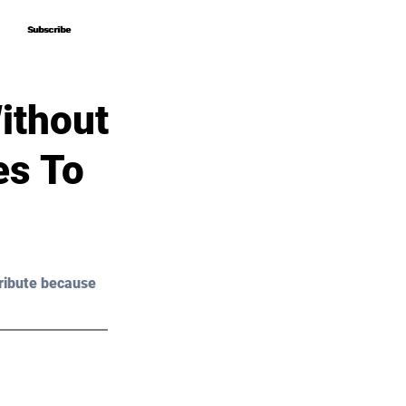
Subscribe
Subscribe
ithout
es To
ribute because 