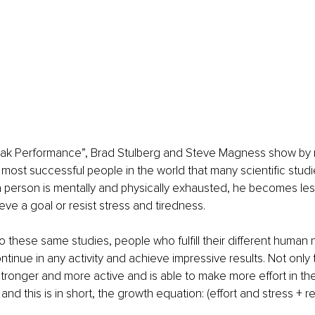
eak Performance”, Brad Stulberg and Steve Magness show by re
most successful people in the world that many scientific studi
 person is mentally and physically exhausted, he becomes les
eve a goal or resist stress and tiredness.
 these same studies, people who fulfill their different human
ntinue in any activity and achieve impressive results. Not only t
tronger and more active and is able to make more effort in t
and this is in short, the growth equation: (effort and stress + r