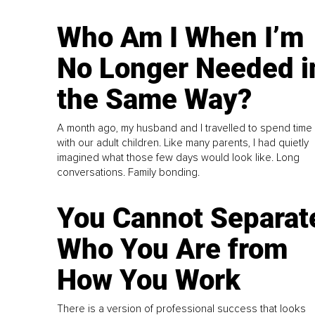
Who Am I When I’m
No Longer Needed i
the Same Way?
A month ago, my husband and I travelled to spend time
with our adult children. Like many parents, I had quietly
imagined what those few days would look like. Long
conversations. Family bonding.
You Cannot Separat
Who You Are from
How You Work
There is a version of professional success that looks