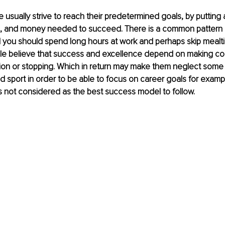
 usually strive to reach their predetermined goals, by putting a
time, and money needed to succeed. There is a common pattern o
l you should spend long hours at work and perhaps skip mealt
le believe that success and excellence depend on making con
tion or stopping. Which in return may make them neglect some p
 and sport in order to be able to focus on career goals for exampl
is not considered as the best success model to follow. 