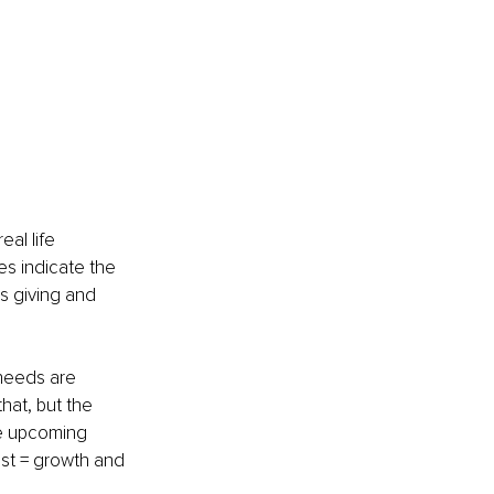
al life 
es indicate the 
s giving and 
 needs are 
hat, but the 
he upcoming 
est = growth and 