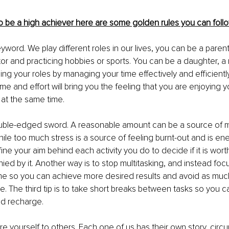
to be a high achiever here are some golden rules you can follo
eyword. We play different roles in our lives, you can be a parent
or and practicing hobbies or sports. You can be a daughter, a
ng your roles by managing your time effectively and efficientl
ime and effort will bring you the feeling that you are enjoying yo
at the same time. 
double-edged sword. A reasonable amount can be a source of m
le too much stress is a source of feeling burnt-out and is ene
ine your aim behind each activity you do to decide if it is worth
ed by it. Another way is to stop multitasking, and instead foc
ime so you can achieve more desired results and avoid as much
le. The third tip is to take short breaks between tasks so you c
d recharge. 
e yourself to others. Each one of us has their own story, circ