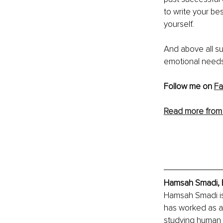
to write your bes
yourself. 
And above all sur
emotional needs 
Follow me on 
Fa
Read more from
Hamsah Smadi, E
Hamsah Smadi is
has worked as a 
studying human 