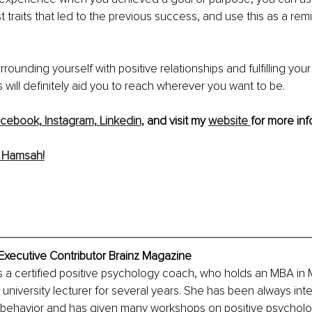
t traits that led to the previous success, and use this as a rem
rounding yourself with positive relationships and fulfilling your
will definitely aid you to reach wherever you want to be. 
cebook,
Instagram,
Linkedin,
 and visit my 
website 
for more inf
 Hamsah!
xecutive Contributor Brainz Magazine
 a certified positive psychology coach, who holds an MBA in 
university lecturer for several years. She has been always inte
behavior and has given many workshops on positive psycholo