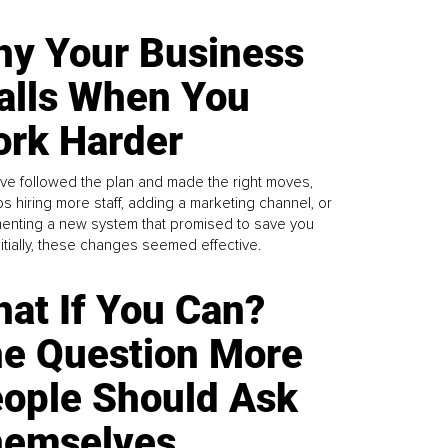
y Your Business
alls When You
rk Harder
ve followed the plan and made the right moves,
s hiring more staff, adding a marketing channel, or
enting a new system that promised to save you
Initially, these changes seemed effective.
at If You Can?
e Question More
ople Should Ask
emselves