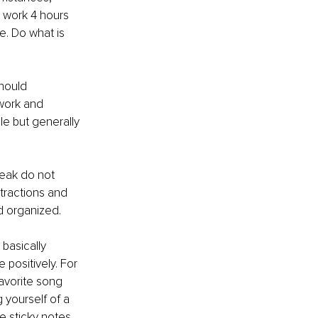
n work 4 hours 
e. Do what is 
hould 
 work and 
le but generally 
reak do not 
tractions and 
d organized. 
basically 
positively. For 
avorite song 
yourself of a 
 sticky notes 