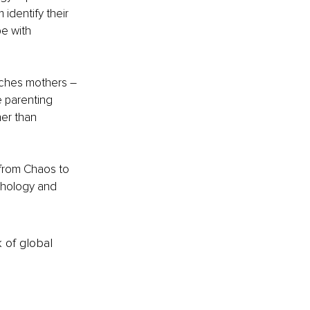
dentify their 
e with 
aches mothers – 
 parenting 
er than 
 from Chaos to 
chology and 
k of global