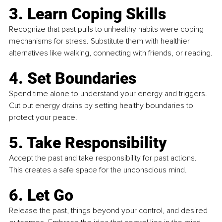
3. Learn Coping Skills
Recognize that past pulls to unhealthy habits were coping 
mechanisms for stress. Substitute them with healthier 
alternatives like walking, connecting with friends, or reading.
4. Set Boundaries
Spend time alone to understand your energy and triggers. 
Cut out energy drains by setting healthy boundaries to 
protect your peace.
5. Take Responsibility
Accept the past and take responsibility for past actions. 
This creates a safe space for the unconscious mind.
6. Let Go
Release the past, things beyond your control, and desired 