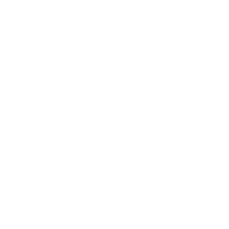
Expert Panel
Awards
Brainz Academy
Brainz Podcast
Cover Archive
Advertise
Careers
About us
Contact
Privacy Policy & Terms