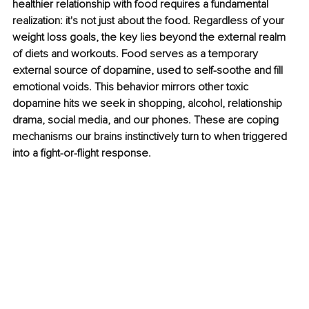
healthier relationship with food requires a fundamental 
realization: it's not just about the food. Regardless of your 
weight loss goals, the key lies beyond the external realm 
of diets and workouts. Food serves as a temporary 
external source of dopamine, used to self-soothe and fill 
emotional voids. This behavior mirrors other toxic 
dopamine hits we seek in shopping, alcohol, relationship 
drama, social media, and our phones. These are coping 
mechanisms our brains instinctively turn to when triggered 
into a fight-or-flight response.