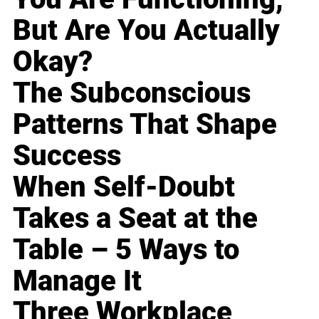
But Are You Actually
Okay?
The Subconscious
Patterns That Shape
Success
When Self-Doubt
Takes a Seat at the
Table – 5 Ways to
Manage It
Three Workplace