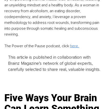
an unyielding mindset and a healthy body. As a woman in 
recovery from alcoholism, an eating disorder, 
codependency, and anxiety, I leverage a proven 
methodology to address root wounds, transforming pain 
into purpose through somatic healing and subconscious 
rewiring.
The Power of the Pause podcast, click 
here.
This article is published in collaboration with
Brainz Magazine’s network of global experts,
carefully selected to share real, valuable insights.
Five Ways Your Brain
Can Learn Something