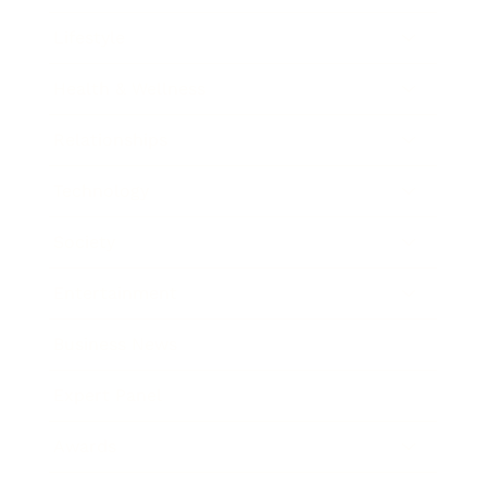
Lifestyle
Health & Wellness
Relationships
Technology
Society
Entertainment
Business News
Expert Panel
Awards