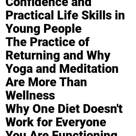
Confidence and
Practical Life Skills in
Young People
The Practice of
Returning and Why
Yoga and Meditation
Are More Than
Wellness
Why One Diet Doesn't
Work for Everyone
You Are Functioning,