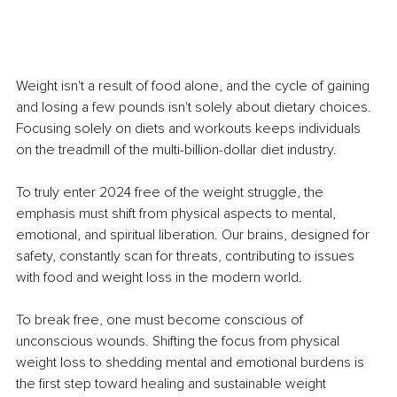
Weight isn't a result of food alone, and the cycle of gaining 
and losing a few pounds isn't solely about dietary choices. 
Focusing solely on diets and workouts keeps individuals 
on the treadmill of the multi-billion-dollar diet industry.
To truly enter 2024 free of the weight struggle, the 
emphasis must shift from physical aspects to mental, 
emotional, and spiritual liberation. Our brains, designed for 
safety, constantly scan for threats, contributing to issues 
with food and weight loss in the modern world.
To break free, one must become conscious of 
unconscious wounds. Shifting the focus from physical 
weight loss to shedding mental and emotional burdens is 
the first step toward healing and sustainable weight 