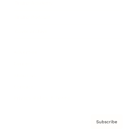
Brainz Academy
Brainz Podcast
Cover Archive
Advertise
Careers
About us
Contact
Privacy Policy & Terms
Subscribe