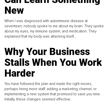
New
When I was diagnosed with autoimmune disease at
seventeen, nobody spoke to me about my brain. They spoke
about my eyes, my immune system, and medication. They
explained that my body was attacking itself...
Why Your Business
Stalls When You Work
Harder
You have followed the plan and made the right moves,
perhaps hiring more staff, adding a marketing channel, or
implementing a new system that promised to save you time.
Initially, these changes seemed effective.