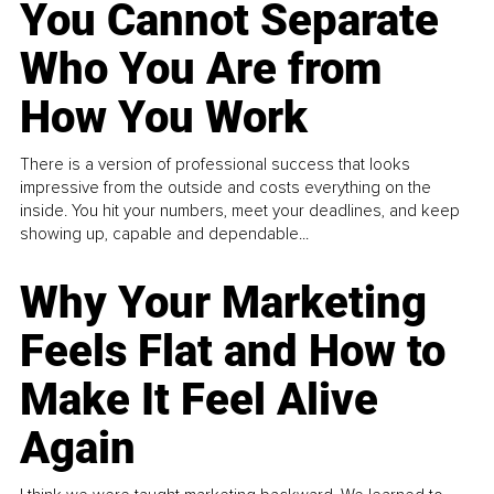
You Cannot Separate
Who You Are from
How You Work
There is a version of professional success that looks
impressive from the outside and costs everything on the
inside. You hit your numbers, meet your deadlines, and keep
showing up, capable and dependable...
Why Your Marketing
Feels Flat and How to
Make It Feel Alive
Again