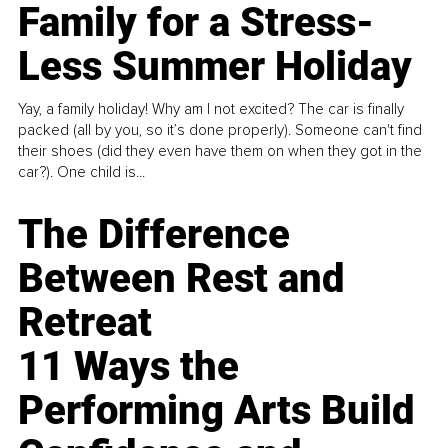
Family for a Stress-
Less Summer Holiday
Yay, a family holiday! Why am I not excited? The car is finally
packed (all by you, so it’s done properly). Someone can't find
their shoes (did they even have them on when they got in the
car?). One child is...
The Difference
Between Rest and
Retreat
11 Ways the
Performing Arts Build