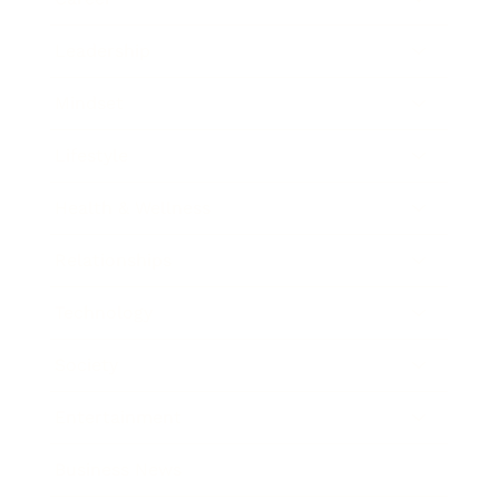
Leadership
Mindset
Lifestyle
Health & Wellness
Relationships
Technology
Society
Entertainment
Business News