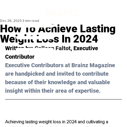
Dec 26, 2023
3 min read
How To Achieve Lasting
Weight Loss In 2024
Written by: 
Colleen Faltot
, Executive 
Contributor
Executive Contributors at Brainz Magazine 
are handpicked and invited to contribute 
because of their knowledge and valuable 
insight within their area of expertise.
Achieving lasting weight loss in 2024 and cultivating a 