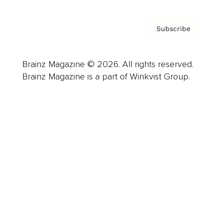
Subscribe
Brainz Magazine © 2026. All rights reserved.
Brainz Magazine is a part of Winkvist Group.
Business
Career
Leadership
Mindset