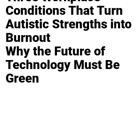
Conditions That Turn
Autistic Strengths into
Burnout
Why the Future of
Technology Must Be
Green
Business
Career