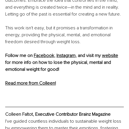
outcomes. Embrace the idea that control lies in the mind, 
and everything is created twice—in the mind and in reality. 
Letting go of the past is essential for creating a new future.
This work isn't easy, but it promises a transformation in 
energy, providing the physical, mental, and emotional 
freedom desired through weight loss.
Follow me on 
Facebook
, 
Instagram
,
 and visit my 
website
for more info on how to lose the physical, mental and 
emotional weight for good!
Read more from Colleen!
Colleen Faltot
, Executive Contributor Brainz Magazine
I've guided countless individuals to sustainable weight loss 
by empowering them to master their emotions, fostering 