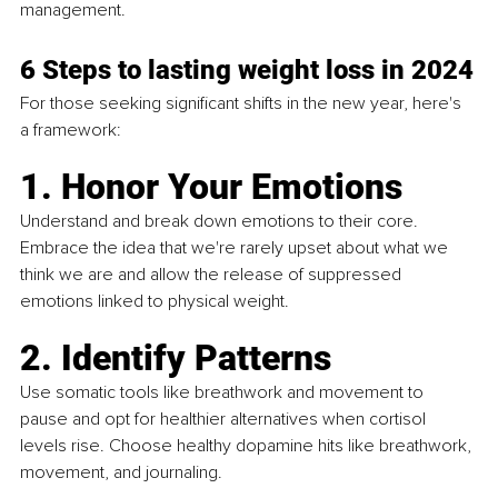
management.
6 Steps to lasting weight loss in 2024
For those seeking significant shifts in the new year, here's 
a framework:
1. Honor Your Emotions
Understand and break down emotions to their core. 
Embrace the idea that we're rarely upset about what we 
think we are and allow the release of suppressed 
emotions linked to physical weight.
2. Identify Patterns
Use somatic tools like breathwork and movement to 
pause and opt for healthier alternatives when cortisol 
levels rise. Choose healthy dopamine hits like breathwork, 
movement, and journaling.