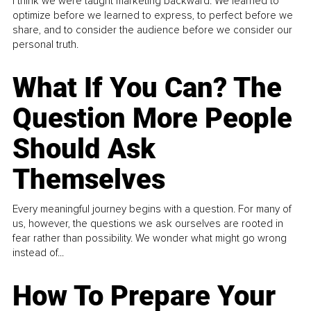
I think we were taught marketing backward. We learned to
optimize before we learned to express, to perfect before we
share, and to consider the audience before we consider our
personal truth.
What If You Can? The
Question More People
Should Ask
Themselves
Every meaningful journey begins with a question. For many of
us, however, the questions we ask ourselves are rooted in
fear rather than possibility. We wonder what might go wrong
instead of...
How To Prepare Your