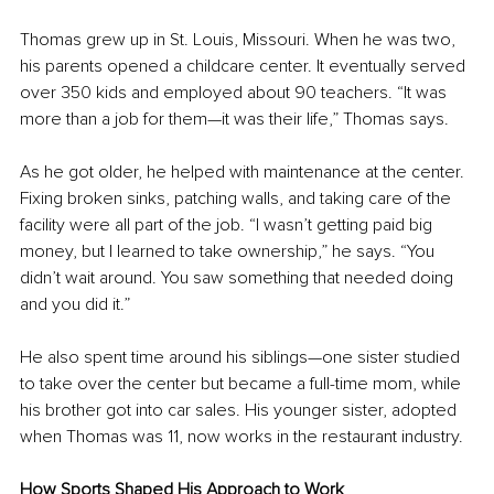
Thomas grew up in St. Louis, Missouri. When he was two, 
his parents opened a childcare center. It eventually served 
over 350 kids and employed about 90 teachers. “It was 
more than a job for them—it was their life,” Thomas says.
As he got older, he helped with maintenance at the center. 
Fixing broken sinks, patching walls, and taking care of the 
facility were all part of the job. “I wasn’t getting paid big 
money, but I learned to take ownership,” he says. “You 
didn’t wait around. You saw something that needed doing 
and you did it.”
He also spent time around his siblings—one sister studied 
to take over the center but became a full-time mom, while 
his brother got into car sales. His younger sister, adopted 
when Thomas was 11, now works in the restaurant industry.
How Sports Shaped His Approach to Work