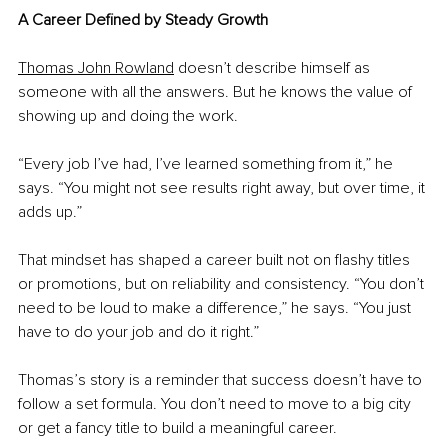
A Career Defined by Steady Growth
Thomas John Rowland
 doesn’t describe himself as 
someone with all the answers. But he knows the value of 
showing up and doing the work.
“Every job I’ve had, I’ve learned something from it,” he 
says. “You might not see results right away, but over time, it 
adds up.”
That mindset has shaped a career built not on flashy titles 
or promotions, but on reliability and consistency. “You don’t 
need to be loud to make a difference,” he says. “You just 
have to do your job and do it right.”
Thomas’s story is a reminder that success doesn’t have to 
follow a set formula. You don’t need to move to a big city 
or get a fancy title to build a meaningful career.