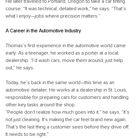
He later traveled to Portland, Oregon to take a car tinting 
course. “It was technical, detailed work,” he says. “That’s 
what I enjoy—jobs where precision matters.”
A Career in the Automotive Industry
Thomas’s first experience in the automotive world came 
early. As a teenager, he worked as a porter at a local 
dealership. “I’d wash cars, move them around, just help 
out,” he says.
Today, he’s back in the same world—this time as an 
automotive detailer. He works at a dealership in St. Louis, 
responsible for preparing cars for customers and handling 
other key tasks around the shop.
“People don’t realize how much goes into it,” he says. “It’s 
not just cleaning. It’s making the car feel brand new again. 
That’s the last thing a customer sees before they drive off. 
It needs to be right.”