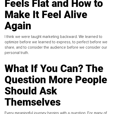
Feels Flat and How to
Make It Feel Alive
Again
I think we were taught marketing backward. We learned to
optimize before we learned to express, to perfect before we
share, and to consider the audience before we consider our
personal truth.
What If You Can? The
Question More People
Should Ask
Themselves
Every meaningful journey begins with a question. For many of