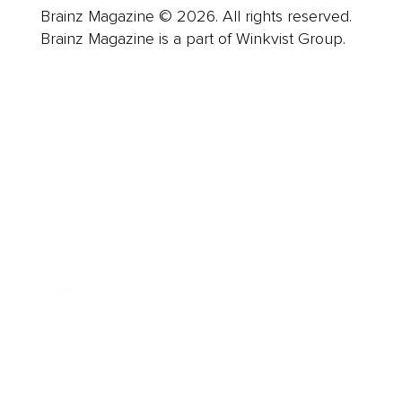
Brainz Magazine © 2026. All rights reserved.
Brainz Magazine is a part of Winkvist Group.
Business
Career
Leadership
Mindset
Lifestyle
Health & Wellness