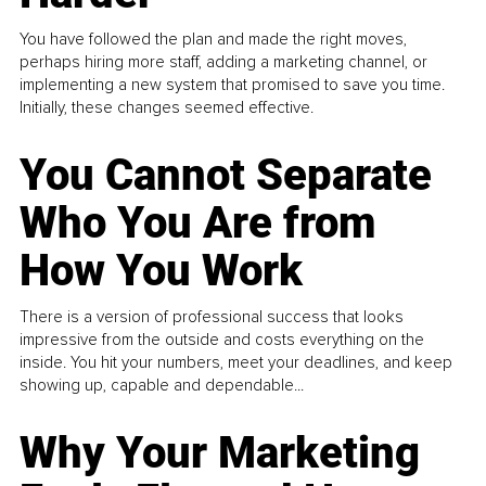
You have followed the plan and made the right moves,
perhaps hiring more staff, adding a marketing channel, or
implementing a new system that promised to save you time.
Initially, these changes seemed effective.
You Cannot Separate
Who You Are from
How You Work
There is a version of professional success that looks
impressive from the outside and costs everything on the
inside. You hit your numbers, meet your deadlines, and keep
showing up, capable and dependable...
Why Your Marketing