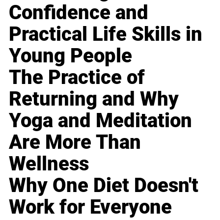
Confidence and
Practical Life Skills in
Young People
The Practice of
Returning and Why
Yoga and Meditation
Are More Than
Wellness
Why One Diet Doesn't
Work for Everyone