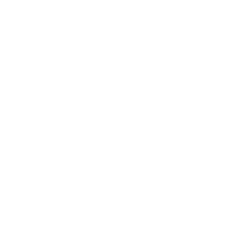
Lifestyle
Health & Wellness
Relationships
Technology
Society
Entertainment
Business News
Expert Panel
Awards