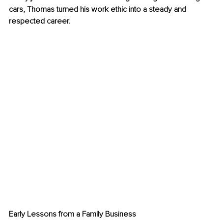
cars, Thomas turned his work ethic into a steady and 
respected career.
Early Lessons from a Family Business