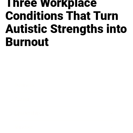
Three Workplace
Conditions That Turn
Autistic Strengths into
Burnout
Business
Career
Leadership
Mindset