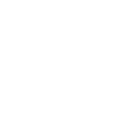
Relationships
Technology
Society
Entertainment
Business News
Expert Panel
Awards
Brainz Academy
Brainz Podcast
Cover Archive