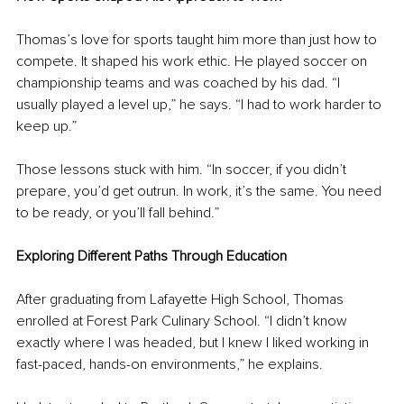
Thomas’s love for sports taught him more than just how to 
compete. It shaped his work ethic. He played soccer on 
championship teams and was coached by his dad. “I 
usually played a level up,” he says. “I had to work harder to 
keep up.”
Those lessons stuck with him. “In soccer, if you didn’t 
prepare, you’d get outrun. In work, it’s the same. You need 
to be ready, or you’ll fall behind.”
Exploring Different Paths Through Education
After graduating from Lafayette High School, Thomas 
enrolled at Forest Park Culinary School. “I didn’t know 
exactly where I was headed, but I knew I liked working in 
fast-paced, hands-on environments,” he explains.