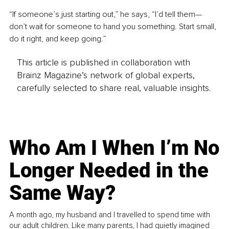
“If someone’s just starting out,” he says, “I’d tell them—
don’t wait for someone to hand you something. Start small, 
do it right, and keep going.”
This article is published in collaboration with
Brainz Magazine’s network of global experts,
carefully selected to share real, valuable insights.
Who Am I When I’m No
Longer Needed in the
Same Way?
A month ago, my husband and I travelled to spend time with
our adult children. Like many parents, I had quietly imagined