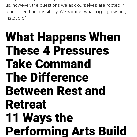
us, however, the questions we ask ourselves are rooted in
fear rather than possibility. We wonder what might go wrong
instead of...
What Happens When
These 4 Pressures
Take Command
The Difference
Between Rest and
Retreat
11 Ways the
Performing Arts Build