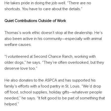
He takes pride in doing the job well. “There are no 
shortcuts. You have to care about the details.”
Quiet Contributions Outside of Work
Thomas’s work ethic doesn’t stop at the dealership. He’s 
also been active in his community—especially with animal 
welfare causes.
“I volunteered at Second Chance Ranch, working with 
older dogs,” he says. “They’re often overlooked, but they 
deserve love too.”
He also donates to the ASPCA and has supported his 
family’s efforts with a food pantry in St. Louis. “We’d drop 
off food, school supplies, holiday gifts—whatever people 
needed,” he says. “It felt good to be part of something that 
helped.”