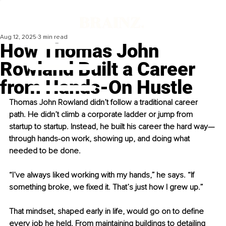
Aug 12, 2025
3 min read
How Thomas John
Rowland Built a Career
from Hands-On Hustle
Thomas John Rowland didn’t follow a traditional career 
path. He didn’t climb a corporate ladder or jump from 
startup to startup. Instead, he built his career the hard way—
through hands-on work, showing up, and doing what 
needed to be done.
“I’ve always liked working with my hands,” he says. “If 
something broke, we fixed it. That’s just how I grew up.”
That mindset, shaped early in life, would go on to define 
every job he held. From maintaining buildings to detailing 