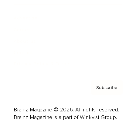
Advertise
Careers
About us
Contact
Privacy Policy & Terms
Subscribe
Brainz Magazine © 2026. All rights reserved.
Brainz Magazine is a part of Winkvist Group.