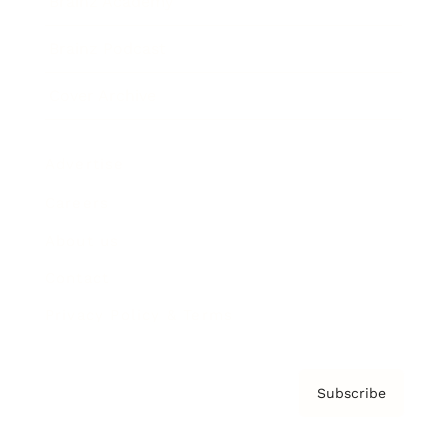
Brainz Academy
Brainz Podcast
Cover Archive
Advertise
Careers
About us
Contact
Privacy Policy & Terms
Subscribe