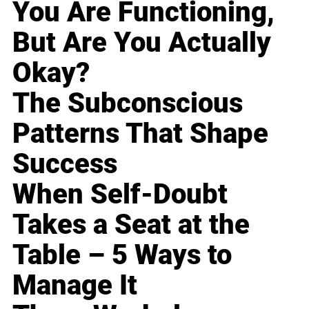
You Are Functioning,
But Are You Actually
Okay?
The Subconscious
Patterns That Shape
Success
When Self-Doubt
Takes a Seat at the
Table – 5 Ways to
Manage It