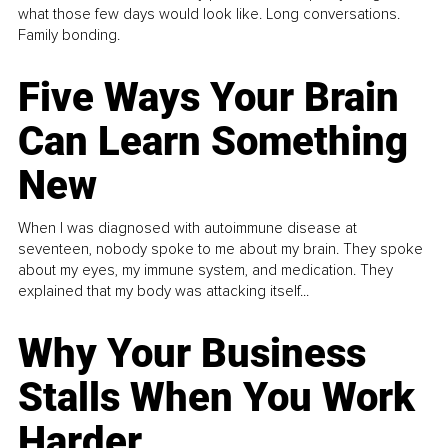
what those few days would look like. Long conversations.
Family bonding.
Five Ways Your Brain
Can Learn Something
New
When I was diagnosed with autoimmune disease at
seventeen, nobody spoke to me about my brain. They spoke
about my eyes, my immune system, and medication. They
explained that my body was attacking itself...
Why Your Business
Stalls When You Work
Harder