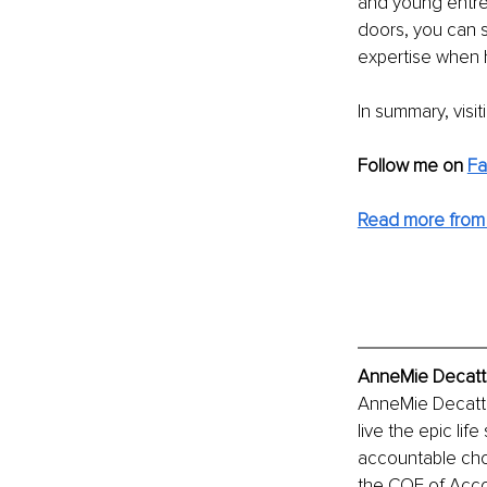
and young entre
doors, you can s
expertise when 
In summary, visit
Follow me on 
Fa
Read more from
AnneMie Decatte
AnneMie Decatte
live the epic lif
accountable cho
the COE of Acco