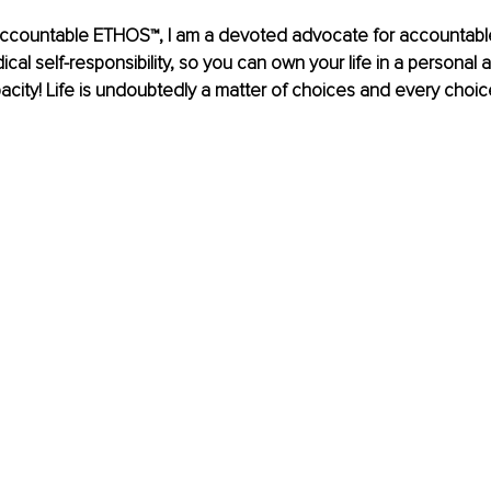
ccountable ETHOS™, I am a devoted advocate for accountable l
dical self-responsibility, so you can own your life in a personal a
acity! Life is undoubtedly a matter of choices and every choi