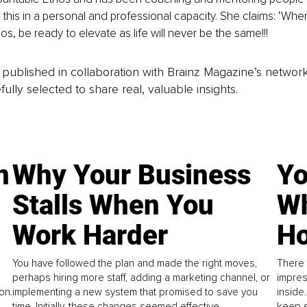
this in a personal and professional capacity. She claims: ‘Whe
s, be ready to elevate as life will never be the same!!!
is published in collaboration with Brainz Magazine’s networ
fully selected to share real, valuable insights.
n
Why Your Business
Yo
Stalls When You
Wh
Work Harder
Ho
You have followed the plan and made the right moves,
There 
perhaps hiring more staff, adding a marketing channel, or
impres
on.
implementing a new system that promised to save you
inside
time. Initially, these changes seemed effective.
keep s