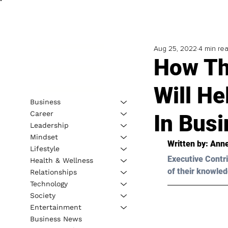
Aug 25, 2022
4 min re
How Th
Will He
Business
Career
In Bus
Leadership
Mindset
Written by: 
Anne
Lifestyle
Executive Contri
Health & Wellness
of their knowled
Relationships
Technology
Society
Entertainment
Business News