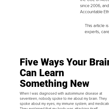
since 2006, and 
Accountable Etho
This article 
experts, care
Five Ways Your Brai
Can Learn
Something New
When I was diagnosed with autoimmune disease at
seventeen, nobody spoke to me about my brain. They
spoke about my eyes, my immune system, and medicati
They explained that my body was attacking itself...