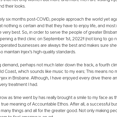
d their looks.
y six months post-COVID, people approach the world yet again
 nothing is certain and that they have to enjoy life, and most 
 very best. So, in order to serve the people of greater Brisba
pening a third clinic on September 1st, 2022!! (not long to go 
operated businesses are always the best and makes sure she
 so maintain Injex’s high-quality standards.
 demand, perhaps not much later down the track, a fourth clinic
ld Coast, which sounds like music to my ears; This means no 
 Injex in Brisbane. Although, I have enjoyed every drive there a
ery treatment I had.
row as time went by has really brought a smile to my face as t
e true meaning of Accountable Ethos. After all, a successful bus
many things and all for the greater good. Not only making pe