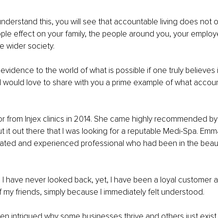
nderstand this, you will see that accountable living does not o
ipple effect on your family, the people around you, your employ
e wider society.
 evidence to the world of what is possible if one truly believes i
I would love to share with you a prime example of what accou
r from Injex clinics in 2014. She came highly recommended by
ut it out there that I was looking for a reputable Medi-Spa. Em
ated and experienced professional who had been in the beaut
, I have never looked back, yet, I have been a loyal customer an
 my friends, simply because I immediately felt understood.
en intrigued why some businesses thrive and others just exist