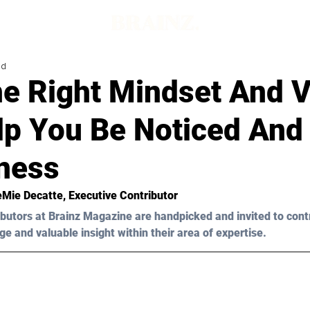
ad
e Right Mindset And V
lp You Be Noticed And
iness
Mie Decatte
, Executive Contributor
butors at Brainz Magazine are handpicked and invited to cont
ge and valuable insight within their area of expertise.