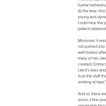
human behaviour 
At the time I fir
young and dynam
could hear the p
patient relation
Moreover, it was
not pushed into
well looked afte
many of her clie
created. Emma st
client’s lives an
trust the staff t
working at Injex.
And so there wa
doors a few yea
remarkable fact 