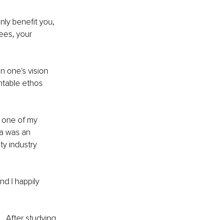
nly benefit you, 
ees, your 
n one's vision 
ntable ethos 
 one of my 
ma was an 
y industry 
d I happily 
… After studying 