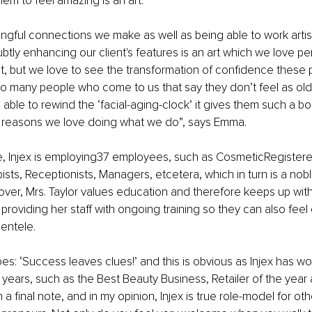
hem to feel amazing is an art.
ingful connections we make as well as being able to work artisti
tly enhancing our client's features is an art which we love pe
at, but we love to see the transformation of confidence these
o many people who come to us that say they don’t feel as old 
able to rewind the ‘facial-aging-clock’ it gives them such a bo
e reasons we love doing what we do”, says Emma.
e, Injex is employing37 employees, such as CosmeticRegistere
ists, Receptionists, Managers, etcetera, which in turn is a nobl
over, Mrs. Taylor values education and therefore keeps up with
providing her staff with ongoing training so they can also feel
ientele.
es: ‘Success leaves clues!’ and this is obvious as Injex has wo
years, such as the Best Beauty Business, Retailer of the year
a final note, and in my opinion, Injex is true role-model for ot