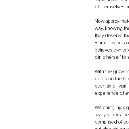
of themselves an
Now approximatel
way, knowing that
they deserve the
Emma Taylor is o
believes owner-
clinic herself to
With the growing
doors on the Go
each time I visit
experience of ev
Watching Injex g
really mirrors th
comprised of so 