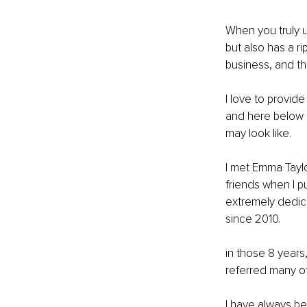
When you truly u
but also has a r
business, and th
I love to provide
and here below 
may look like.
I met Emma Taylo
friends when I p
extremely dedic
since 2010.
in those 8 years
referred many of
I have always be