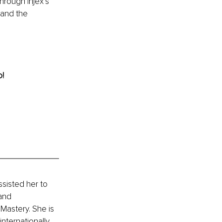
rough Injex’s 
 and the 
! 
sisted her to 
and 
astery. She is 
ternationally 