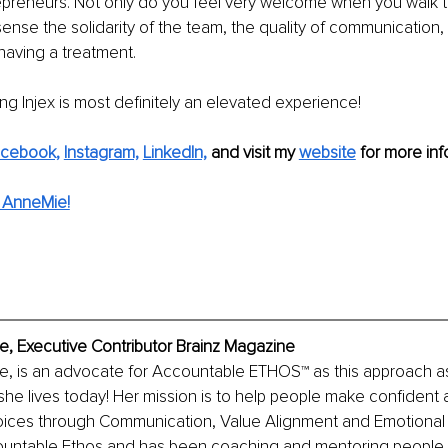
preneurs. Not only do you feel very welcome when you walk th
ense the solidarity of the team, the quality of communication,
having a treatment.
ing Injex is most definitely an elevated experience!
cebook,
Instagram,
LinkedIn,
and visit my 
website
 for more info
 AnneMie!
, Executive Contributor Brainz Magazine
, is an advocate for Accountable ETHOS™ as this approach as
e she lives today! Her mission is to help people make confident 
ices through Communication, Value Alignment and Emotional M
untable Ethos and has been coaching and mentoring people in