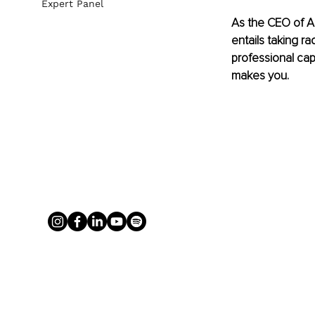
Expert Panel
As the CEO of A
entails taking ra
professional cap
makes you.