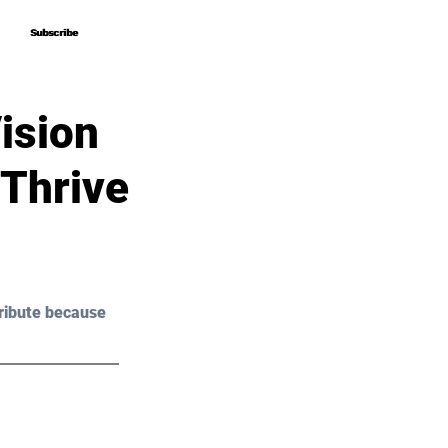
Subscribe
Subscribe
ision
 Thrive
ribute because 