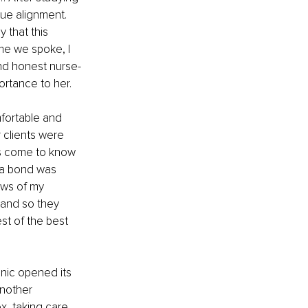
lue alignment. 
 that this 
e we spoke, I 
nd honest nurse-
ortance to her.
fortable and 
clients were 
as come to know 
, a bond was 
ows of my 
 and so they 
est of the best 
nic opened its 
nother 
x, taking care 