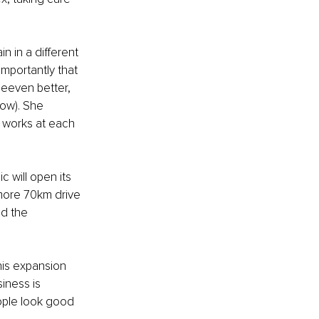
 in a different 
importantly that 
neeven better, 
now). She 
 works at each 
 will open its 
more 70km drive 
nd the 
his expansion 
iness is 
ople look good 