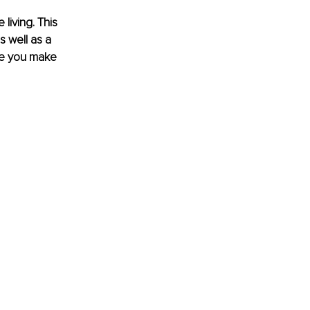
iving. This 
s well as a 
ce you make 