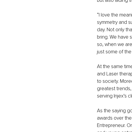
but also aiding t
“I love the mean
symmetry and sub
day. Not only th
bring. We have s
so, when we are 
just some of th
At the same tim
and Laser therap
to society. More
greatest trends, 
serving Injex’s cl
As the saying go
awards over the 
Entrepreneur. On 