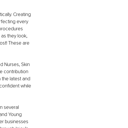
cally. Creating 
rfecting every 
 procedures 
as they look, 
ost! These are 
d Nurses, Skin 
e contribution 
 the latest and 
 confident while 
n several 
 and Young 
her businesses 