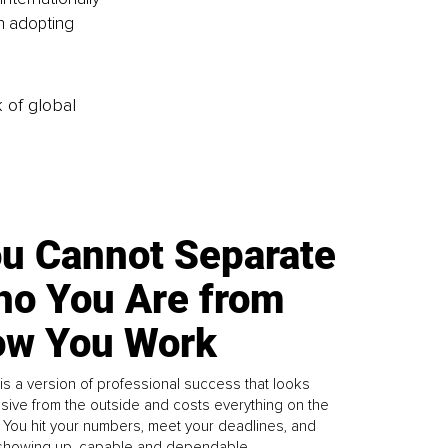
n adopting 
k of global
u Cannot Separate
o You Are from
w You Work
is a version of professional success that looks
sive from the outside and costs everything on the
. You hit your numbers, meet your deadlines, and
howing up, capable and dependable...