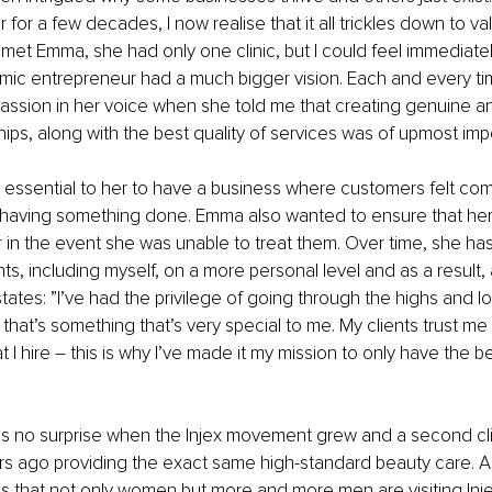
for a few decades, I now realise that it all trickles down to va
st met Emma, she had only one clinic, but I could feel immediately
ic entrepreneur had a much bigger vision. Each and every tim
assion in her voice when she told me that creating genuine a
ships, along with the best quality of services was of upmost imp
 essential to her to have a business where customers felt com
 having something done. Emma also wanted to ensure that her 
r in the event she was unable to treat them. Over time, she h
nts, including myself, on a more personal level and as a result
ates: ”I’ve had the privilege of going through the highs and l
d that’s something that’s very special to me. My clients trust me
hat I hire – this is why I’ve made it my mission to only have the b
”
s no surprise when the Injex movement grew and a second cli
rs ago providing the exact same high-standard beauty care. A
is that not only women but more and more men are visiting Inje