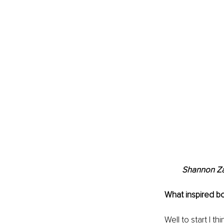
Shannon Zay
What inspired bo
Well to start I th