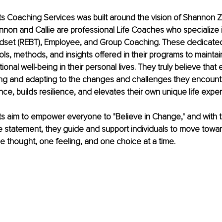
sts Coaching Services was built around the vision of Shannon Z
nnon and Callie are professional Life Coaches who specialize 
indset (REBT), Employee, and Group Coaching. These dedicat
ols, methods, and insights offered in their programs to maintai
nal well-being in their personal lives. They truly believe that 
ng and adapting to the changes and challenges they encounter
ce, builds resilience, and elevates their own unique life expe
sts aim to empower everyone to "Believe in Change," and with t
 statement, they guide and support individuals to move toward
ne thought, one feeling, and one choice at a time.