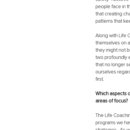
people face in t
that creating ch
patterns that kee
Along with Life C
themselves on a 
they might not b
two profoundly e
that no longer s
ourselves regar
first.
Which aspects o
areas of focus?
The Life Coachi
programs we hav
strategies.  As 