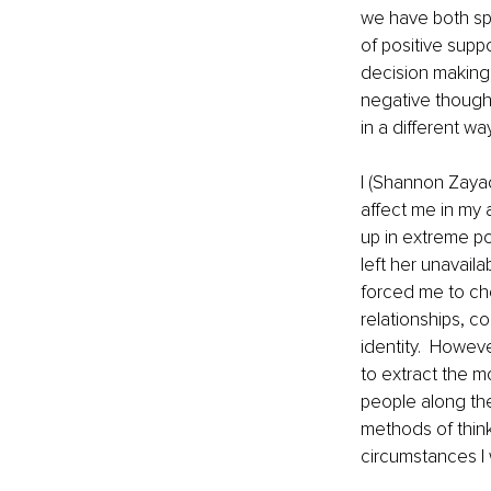
we have both spen
of positive suppo
decision making,
negative thought
in a different way
I (Shannon Zaya
affect me in my a
up in extreme po
left her unavail
forced me to ch
relationships, c
identity.  Howeve
to extract the m
people along the
methods of thin
circumstances I 