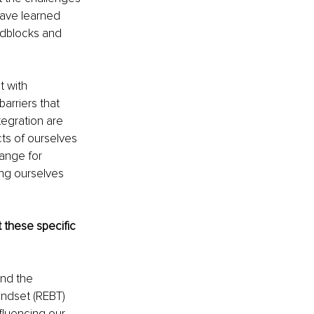
have learned 
adblocks and 
t with 
arriers that 
tegration are 
ts of ourselves 
ange for 
ng ourselves 
these specific 
nd the 
ndset (REBT) 
fluencing our 