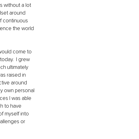
s without a lot 
llset around 
of continuous 
ience the world 
would come to 
today.  I grew 
ch ultimately 
s raised in 
ctive around 
my own personal 
nces I was able 
gh to have 
f myself into 
allenges or 