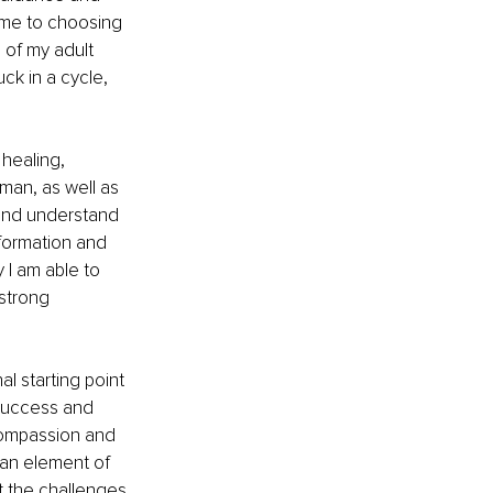
came to choosing 
 of my adult 
uck in a cycle, 
healing, 
man, as well as 
and understand 
formation and 
 I am able to 
strong 
l starting point 
 success and 
compassion and 
 an element of 
t the challenges 