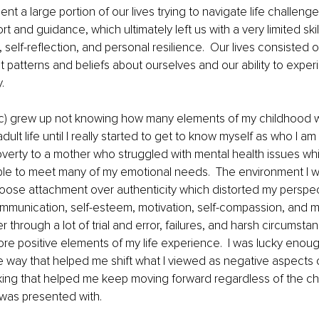
t a large portion of our lives trying to navigate life challenge
rt and guidance, which ultimately left us with a very limited ski
 self-reflection, and personal resilience.  Our lives consisted 
 patterns and beliefs about ourselves and our ability to exper
. 
c) grew up not knowing how many elements of my childhood 
dult life until I really started to get to know myself as who I am 
verty to a mother who struggled with mental health issues whi
able to meet many of my emotional needs.  The environment I wa
oose attachment over authenticity which distorted my perspe
ommunication, self-esteem, motivation, self-compassion, and 
r through a lot of trial and error, failures, and harsh circumsta
ore positive elements of my life experience.  I was lucky enou
 way that helped me shift what I viewed as negative aspects o
king that helped me keep moving forward regardless of the ch
was presented with. 