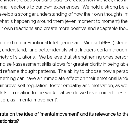
rnal reactions to our own experiences.  We hold a strong belief
elop a stronger understanding of how their own thoughts in
 what is happening around them (even moment to moment) they
 their own reactions and create more positive and adaptable thou
context of our Emotional Intelligence and Mindset (REBT) strateg
, understand,  and better identify what triggers certain thought
riety of situations.   We believe that strengthening ones person
 self-assessment skills allows for greater clarity in being able 
 reframe thought patterns.  The ability to choose how a perso
ething can have an immediate effect on their emotional land
improve self-regulation, foster empathy and motivation, as well
kills.  In relation to the work that we do we have coined these v
tion, as  ‘mental movement’.
ate on the idea of 'mental movement' and its relevance to the
ationists?