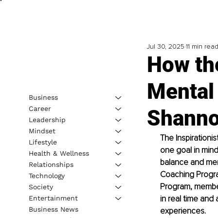
Jul 30, 2025
11 min rea
How the
Mental
Business
Career
Shanno
Leadership
Mindset
The Inspirationi
Lifestyle
one goal in mind
Health & Wellness
balance and ment
Relationships
Coaching Progra
Technology
Program, member
Society
in real time and 
Entertainment
Business News
experiences.