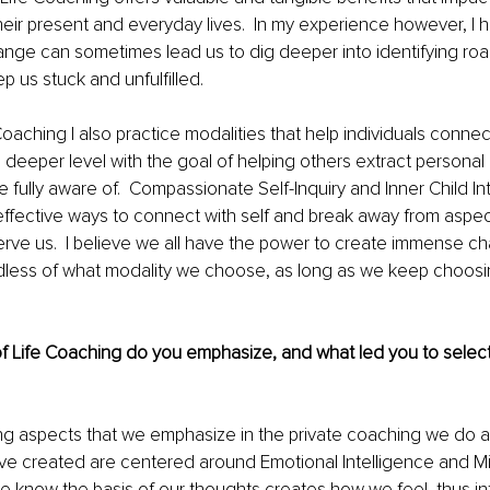
heir present and everyday lives.  In my experience however, I 
ange can sometimes lead us to dig deeper into identifying ro
p us stuck and unfulfilled. 
oaching I also practice modalities that help individuals connec
deeper level with the goal of helping others extract personal b
e fully aware of.  Compassionate Self-Inquiry and Inner Child In
ffective ways to connect with self and break away from aspec
erve us.  I believe we all have the power to create immense ch
dless of what modality we choose, as long as we keep choosi
f Life Coaching do you emphasize, and what led you to select 
ng aspects that we emphasize in the private coaching we do a
e created are centered around Emotional Intelligence and Mi
we know the basis of our thoughts creates how we feel, thus in