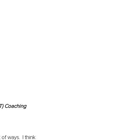
BT) Coaching
 of ways.  I think 