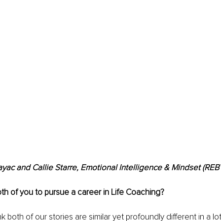
ac and Callie Starre, Emotional Intelligence & Mindset (RE
th of you to pursue a career in Life Coaching?
ink both of our stories are similar yet profoundly different in a lot