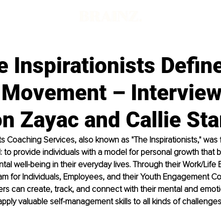
d
 Inspirationists Defin
 Movement – Interview
n Zayac and Callie Sta
sts Coaching Services, also known as "The Inspirationists," was
: to provide individuals with a model for personal growth that b
al well-being in their everyday lives. Through their Work/Life 
m for Individuals, Employees, and their Youth Engagement C
s can create, track, and connect with their mental and emotio
apply valuable self-management skills to all kinds of challenges 