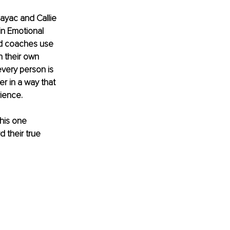
ayac and Callie 
in Emotional 
ed coaches use 
n their own 
every person is 
 in a way that 
rience.
his one 
 their true 