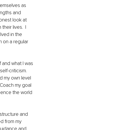
hemselves as 
engths and 
onest look at 
eir lives.  I 
lved in the 
 on a regular 
f and what I was 
f-criticism.  
ed my own level 
e Coach my goal 
ience the world 
 structure and 
ed from my 
 guidance and 