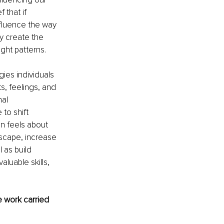
 that if 
fluence the way 
 create the 
ght patterns.
ies individuals 
s, feelings, and 
al 
to shift 
n feels about 
scape, increase 
 as build 
aluable skills, 
 work carried 