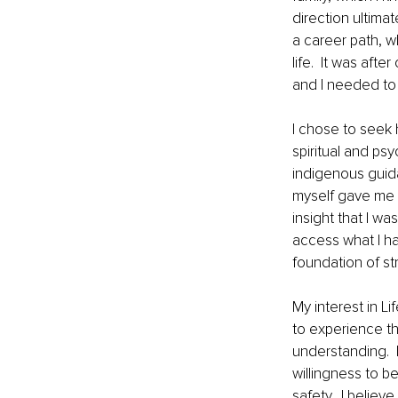
direction ultimat
a career path, w
life.  It was aft
and I needed to 
I chose to seek 
spiritual and ps
indigenous guid
myself gave me 
insight that I w
access what I ha
foundation of st
My interest in L
to experience th
understanding. 
willingness to b
safety.  I believ