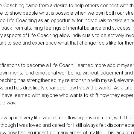
ife Coaching came from a desire to help others connect with t
ble to show people what is possible when we own both our str
ee Life Coaching as an opportunity for individuals to take an h
back from attaining feelings of mental balance and success in th
y aspects of Life Coaching allow individuals to be actively invo
t to see and experience what that change feels like for them
rtifications to become a Life Coach I learned more about mysel
 own mental and emotional well-being, without judgement and sel
Coaching has strengthened my relationship with myself, elevat
s and has drastically changed how I view the world.  As a Lif
 I have learned with anyone who wants to shift how they exper
que way.
 grew up in a very liberal and free flowing environment, with little
though I was loved and cared for I still always felt disconnect
know now had an impact on many areas of my life.  This lack of