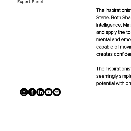
Expert Panel
The Inspirationi
Starre. Both Sha
Intelligence, M
and apply the to
mental and emotio
capable of movi
creates confiden
The Inspirationi
seemingly simple
potential with o