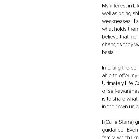
My interest in L
well as being a
weaknesses.  I s
what holds them 
believe that man
changes they wan
basis. 
In taking the ce
able to offer my
Ultimately Life 
of self-awarenes
is to share what
in their own uni
I (Callie Starre)
guidance.  Even 
family, which I 