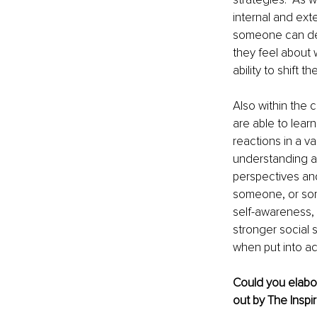
internal and exte
someone can dev
they feel about
ability to shift
Also within the 
are able to learn
reactions in a va
understanding and
perspectives and
someone, or som
self-awareness, 
stronger social s
when put into ac
Could you elabor
out by The Inspir