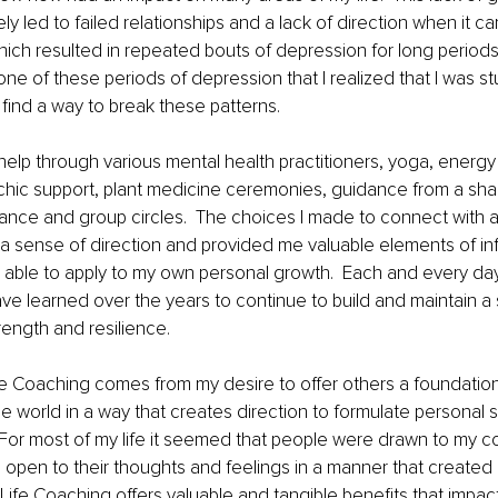
ely led to failed relationships and a lack of direction when it 
hich resulted in repeated bouts of depression for long periods
er one of these periods of depression that I realized that I was st
find a way to break these patterns.
help through various mental health practitioners, yoga, energy 
ychic support, plant medicine ceremonies, guidance from a sha
ance and group circles.  The choices I made to connect with 
a sense of direction and provided me valuable elements of in
as able to apply to my own personal growth.  Each and every day
ve learned over the years to continue to build and maintain a 
rength and resilience.
ife Coaching comes from my desire to offer others a foundationa
e world in a way that creates direction to formulate personal
 For most of my life it seemed that people were drawn to my 
e open to their thoughts and feelings in a manner that created
e Life Coaching offers valuable and tangible benefits that impac