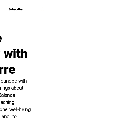
Subscribe
Subscribe
e
 with
rre
 founded with 
rings about 
Balance 
oaching 
nal well-being 
and life 