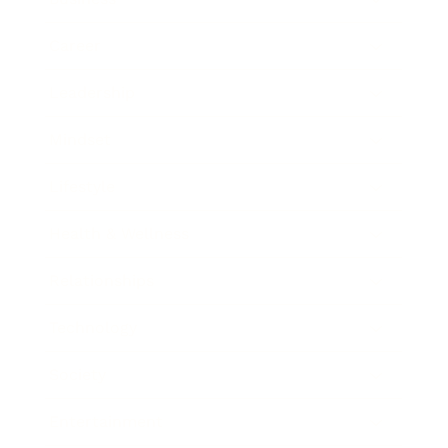
Career
Leadership
Mindset
Lifestyle
Health & Wellness
Relationships
Technology
Society
Entertainment