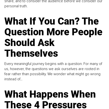
share, and to consider the audience before we consider our
personal truth.
What If You Can? The
Question More People
Should Ask
Themselves
Every meaningful journey begins with a question. For many of
us, however, the questions we ask ourselves are rooted in
fear rather than possibility. We wonder what might go wrong
instead of...
What Happens When
These 4 Pressures