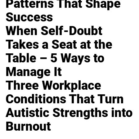
Patterns That Shape
Success
When Self-Doubt
Takes a Seat at the
Table – 5 Ways to
Manage It
Three Workplace
Conditions That Turn
Autistic Strengths into
Burnout