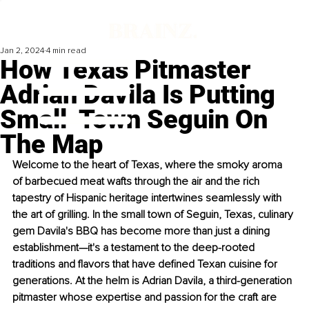
Jan 2, 2024
4 min read
How Texas Pitmaster
Adrian Davila Is Putting
Small-Town Seguin On
The Map
Welcome to the heart of Texas, where the smoky aroma 
of barbecued meat wafts through the air and the rich 
tapestry of Hispanic heritage intertwines seamlessly with 
the art of grilling. In the small town of Seguin, Texas, culinary 
gem 
Davila's BBQ
 has become more than just a dining 
establishment—it's a testament to the deep-rooted 
traditions and flavors that have defined Texan cuisine for 
generations. At the helm is Adrian Davila, a third-generation 
pitmaster whose expertise and passion for the craft are 