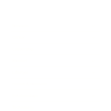
Business
Career
Leadership
Mindset
Lifestyle
Health & Wellness
Relationships
Technology