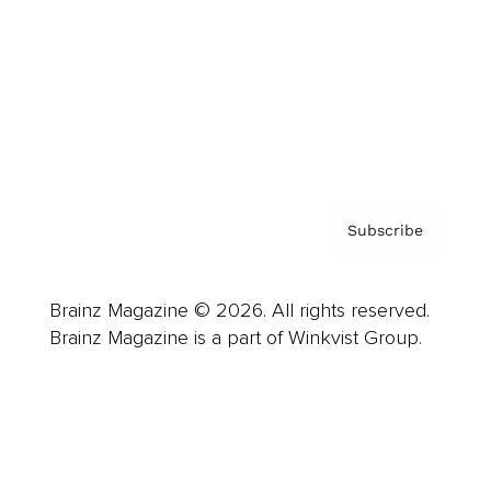
Careers
About us
Contact
Privacy Policy & Terms
Subscribe
Brainz Magazine © 2026. All rights reserved.
Brainz Magazine is a part of Winkvist Group.
Business