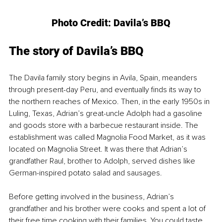
Photo Credit: Davila’s BBQ
The story of Davila’s BBQ
The Davila family story begins in Avila, Spain, meanders 
through present-day Peru, and eventually finds its way to 
the northern reaches of Mexico. Then, in the early 1950s in 
Luling, Texas, Adrian’s great-uncle Adolph had a gasoline 
and goods store with a barbecue restaurant inside. The 
establishment was called Magnolia Food Market, as it was 
located on Magnolia Street. It was there that Adrian’s 
grandfather Raul, brother to Adolph, served dishes like 
German-inspired potato salad and sausages.
Before getting involved in the business, Adrian’s 
grandfather and his brother were cooks and spent a lot of 
their free time cooking with their families. You could taste 