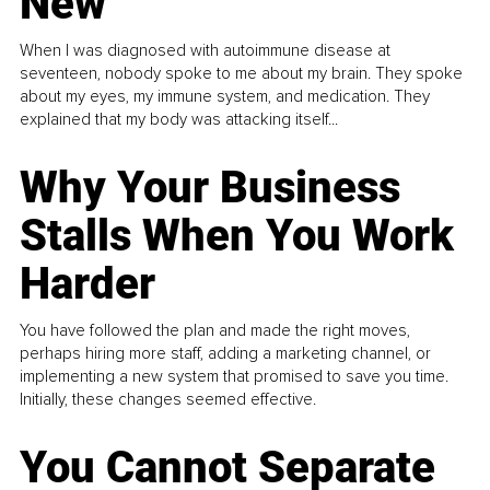
New
When I was diagnosed with autoimmune disease at
seventeen, nobody spoke to me about my brain. They spoke
about my eyes, my immune system, and medication. They
explained that my body was attacking itself...
Why Your Business
Stalls When You Work
Harder
You have followed the plan and made the right moves,
perhaps hiring more staff, adding a marketing channel, or
implementing a new system that promised to save you time.
Initially, these changes seemed effective.
You Cannot Separate