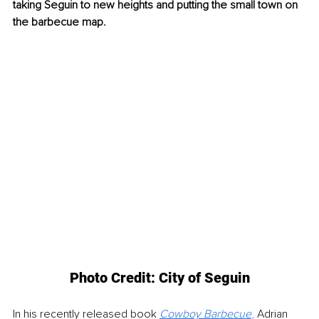
taking Seguin to new heights and putting the small town on 
the barbecue map.
Photo Credit: City of Seguin
In his recently released book
Cowboy Barbecue
, 
Adrian 