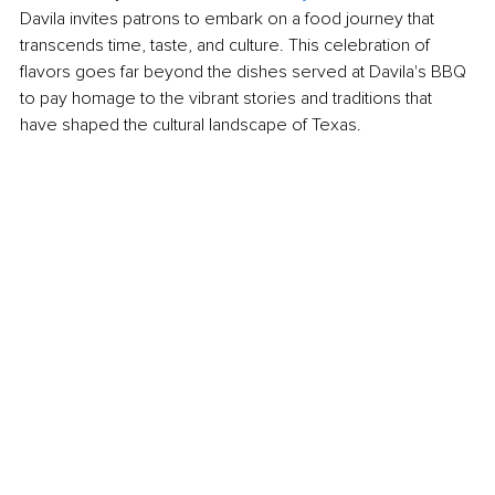
Davila invites patrons to embark on a food journey that 
transcends time, taste, and culture. This celebration of 
flavors goes far beyond the dishes served at Davila's BBQ 
to pay homage to the vibrant stories and traditions that 
have shaped the cultural landscape of Texas.