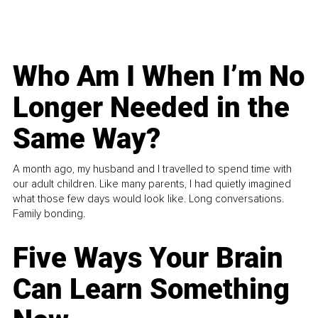
Who Am I When I’m No
Longer Needed in the
Same Way?
A month ago, my husband and I travelled to spend time with
our adult children. Like many parents, I had quietly imagined
what those few days would look like. Long conversations.
Family bonding.
Five Ways Your Brain
Can Learn Something