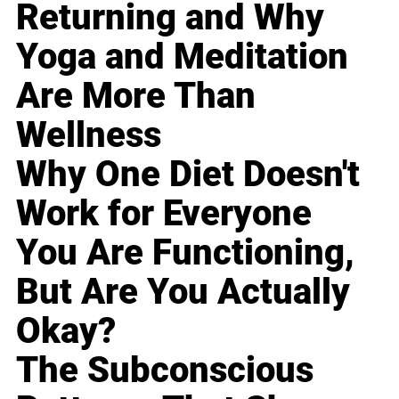
Returning and Why
Yoga and Meditation
Are More Than
Wellness
Why One Diet Doesn't
Work for Everyone
You Are Functioning,
But Are You Actually
Okay?
The Subconscious