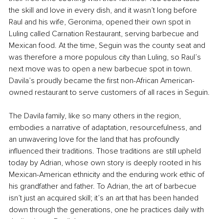
the skill and love in every dish, and it wasn’t long before 
Raul and his wife, Geronima, opened their own spot in 
Luling called Carnation Restaurant, serving barbecue and 
Mexican food. At the time, Seguin was the county seat and 
was therefore a more populous city than Luling, so Raul’s 
next move was to open a new barbecue spot in town. 
Davila’s proudly became the first non-African American-
owned restaurant to serve customers of all races in Seguin.
The Davila family, like so many others in the region, 
embodies a narrative of adaptation, resourcefulness, and 
an unwavering love for the land that has profoundly 
influenced their traditions. Those traditions are still upheld 
today by Adrian, whose own story is deeply rooted in his 
Mexican-American ethnicity and the enduring work ethic of 
his grandfather and father. To Adrian, the art of barbecue 
isn’t just an acquired skill; it’s an art that has been handed 
down through the generations, one he practices daily with 