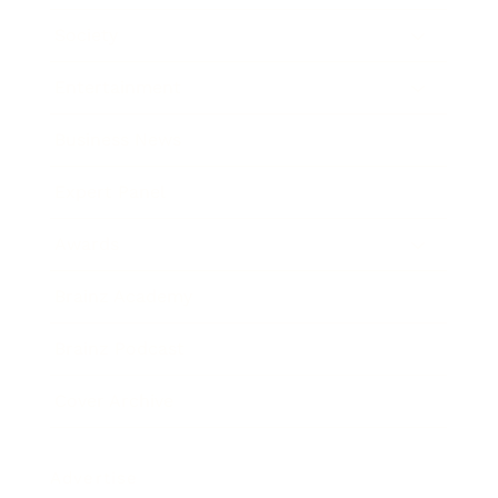
Society
Entertainment
Business News
Expert Panel
Awards
Brainz Academy
Brainz Podcast
Cover Archive
Advertise