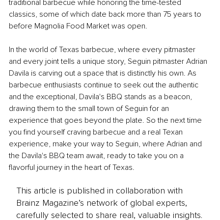
traditional barbecue while honoring the time-tested 
classics, some of which date back more than 75 years to 
before Magnolia Food Market was open.
In the world of Texas barbecue, where every pitmaster 
and every joint tells a unique story, Seguin pitmaster Adrian 
Davila is carving out a space that is distinctly his own. As 
barbecue enthusiasts continue to seek out the authentic 
and the exceptional, Davila's BBQ stands as a beacon, 
drawing them to the small town of Seguin for an 
experience that goes beyond the plate. So the next time 
you find yourself craving barbecue and a real Texan 
experience, make your way to Seguin, where Adrian and 
the Davila's BBQ team await, ready to take you on a 
flavorful journey in the heart of Texas.
This article is published in collaboration with
Brainz Magazine’s network of global experts,
carefully selected to share real, valuable insights.