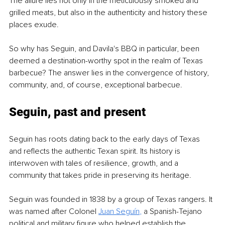
The allure lies not only in the meticulously smoked and 
grilled meats, but also in the authenticity and history these 
places exude.
So why has Seguin, and Davila's BBQ in particular, been 
deemed a destination-worthy spot in the realm of Texas 
barbecue? The answer lies in the convergence of history, 
community, and, of course, exceptional barbecue. 
Seguin, past and present
Seguin has roots dating back to the early days of Texas 
and reflects the authentic Texan spirit. Its history is 
interwoven with tales of resilience, growth, and a 
community that takes pride in preserving its heritage.
Seguin was founded in 1838 by a group of Texas rangers. It 
was named after Colonel 
Juan Seguín
,
 a Spanish-Tejano 
political and military figure who helped establish the 