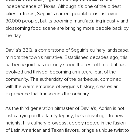
independence of Texas. Although it’s one of the oldest 
cities in Texas, Seguin’s current population is just over 
30,000 people, but its booming manufacturing industry and 
blossoming food scene are bringing more people back by 
the day.
Davila's BBQ, a cornerstone of Seguin's culinary landscape, 
mirrors the town's narrative. Established decades ago, this 
barbecue joint has not only stood the test of time, but has 
evolved and thrived, becoming an integral part of the 
community. The authenticity of the barbecue, combined 
with the warm embrace of Seguin's history, creates an 
experience that transcends the ordinary.
As the third-generation pitmaster of Davila's, Adrian is not 
just carrying on the family legacy; he's elevating it to new 
heights. His culinary prowess, deeply rooted in the fusion 
of Latin American and Texan flavors, brings a unique twist to 