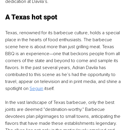
dedication at Davila’s.
A Texas hot spot
Texas, renowned for its barbecue culture, holds a special 
place in the hearts of food enthusiasts. The barbecue 
scene here is about more than just grilling meat. Texas 
BBQ is an experience—one that beckons people from all 
corners of the state and beyond to come and sample its 
flavors. In the past several years, Adrian Davila has 
contributed to this scene as he’s had the opportunity to 
travel, appear on television and in print media, and shine a 
spotlight on 
Seguin
itself.
In the vast landscape of Texas barbecue, only the best 
joints are deemed "destination-worthy." Barbecue 
devotees plan pilgrimages to small towns, anticipating the 
flavors that have made these establishments legendary. 