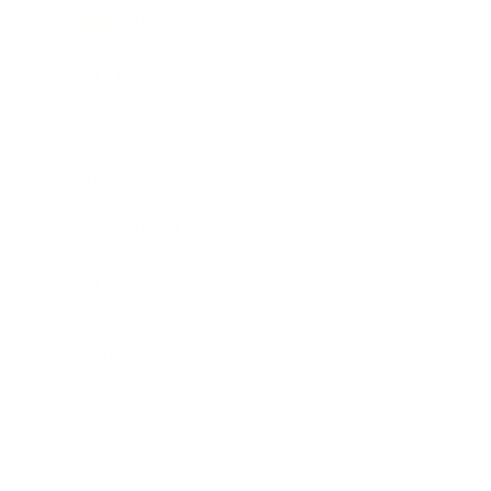
Business News
Expert Panel
Awards
Brainz Academy
Brainz Podcast
Cover Archive
Advertise
Careers
About us
Contact