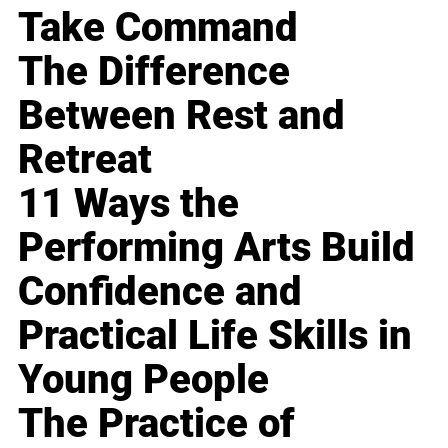
Take Command
The Difference
Between Rest and
Retreat
11 Ways the
Performing Arts Build
Confidence and
Practical Life Skills in
Young People
The Practice of