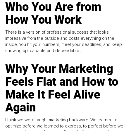
Who You Are from
How You Work
There is a version of professional success that looks
impressive from the outside and costs everything on the
inside. You hit your numbers, meet your deadlines, and keep
showing up, capable and dependable...
Why Your Marketing
Feels Flat and How to
Make It Feel Alive
Again
I think we were taught marketing backward. We learned to
optimize before we learned to express, to perfect before we