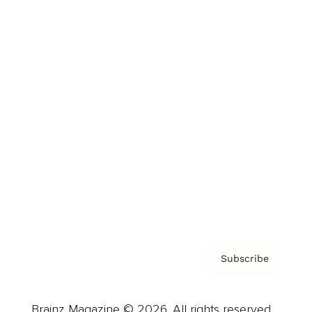
Brainz Podcast
Cover Archive
Advertise
Careers
About us
Contact
Privacy Policy & Terms
Subscribe
Brainz Magazine © 2026. All rights reserved.