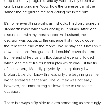
drop out of my programs, and by February my dream was 
crumbling around me! Wow, how the universe can at the 
same time be guiding me and kicking me in the butt.
It’s no lie everything works as it should. I had only signed a 
six-month lease which was ending in February. After long 
discussions with my most supportive husband, the 
decision was put out to the universe that if I could cover 
the rent at the end of the month I would stay and if not I shut 
down the store. You guessed it I couldn’t cover the rent. 
By the end of February, a floodgate of events unfolded 
which lead me to file for bankruptcy which was just the tip 
of the iceberg. Mentally, physically, and spiritually I was 
broken. Little did I know this was only the beginning as the 
world entered a pandemic! The journey was not easy 
however, that inner strength allowed me to rise to the 
occasion. 
There is always a flip side to even something as seemingly 