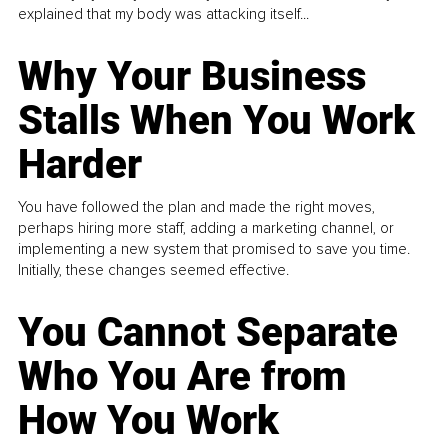
explained that my body was attacking itself...
Why Your Business
Stalls When You Work
Harder
You have followed the plan and made the right moves,
perhaps hiring more staff, adding a marketing channel, or
implementing a new system that promised to save you time.
Initially, these changes seemed effective.
You Cannot Separate
Who You Are from
How You Work