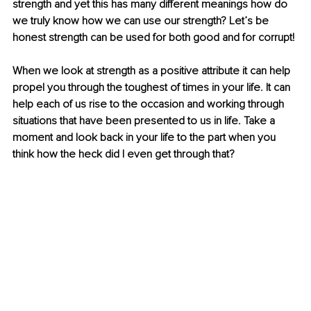
strength and yet this has many different meanings how do 
we truly know how we can use our strength? Let’s be 
honest strength can be used for both good and for corrupt!
When we look at strength as a positive attribute it can help 
propel you through the toughest of times in your life. It can 
help each of us rise to the occasion and working through 
situations that have been presented to us in life. Take a 
moment and look back in your life to the part when you 
think how the heck did I even get through that?