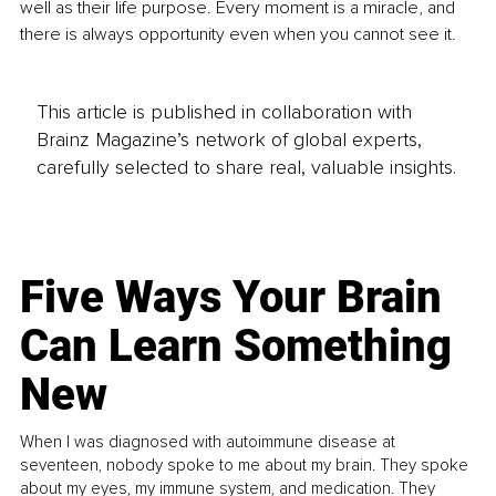
well as their life purpose. Every moment is a miracle, and 
there is always opportunity even when you cannot see it.
This article is published in collaboration with
Brainz Magazine’s network of global experts,
carefully selected to share real, valuable insights.
Five Ways Your Brain
Can Learn Something
New
When I was diagnosed with autoimmune disease at
seventeen, nobody spoke to me about my brain. They spoke
about my eyes, my immune system, and medication. They