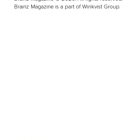
Brainz Magazine is a part of Winkvist Group.
Business
Career
Leadership
Mindset
Lifestyle
Health & Wellness
Relationships