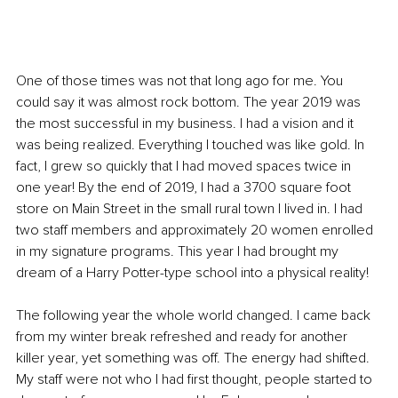
One of those times was not that long ago for me. You 
could say it was almost rock bottom. The year 2019 was 
the most successful in my business. I had a vision and it 
was being realized. Everything I touched was like gold. In 
fact, I grew so quickly that I had moved spaces twice in 
one year! By the end of 2019, I had a 3700 square foot 
store on Main Street in the small rural town I lived in. I had 
two staff members and approximately 20 women enrolled 
in my signature programs. This year I had brought my 
dream of a Harry Potter-type school into a physical reality!
The following year the whole world changed. I came back 
from my winter break refreshed and ready for another 
killer year, yet something was off. The energy had shifted. 
My staff were not who I had first thought, people started to 