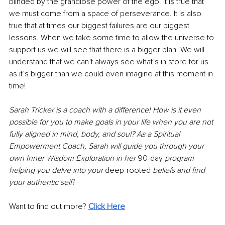
blinded by the grandiose power of the ego. It is true that 
we must come from a space of perseverance. It is also 
true that at times our biggest failures are our biggest 
lessons. When we take some time to allow the universe to 
support us we will see that there is a bigger plan. We will 
understand that we can’t always see what’s in store for us 
as it’s bigger than we could even imagine at this moment in 
time!
Sarah Tricker is a coach with a difference! How is it even 
possible for you to make goals in your life when you are not 
fully aligned in mind, body, and soul? As a Spiritual 
Empowerment Coach, Sarah will guide you through your 
own Inner Wisdom Exploration in her 
90-day
 program 
helping you delve into your 
deep-rooted
 beliefs and find 
your authentic self! 
Want to find out more? 
Click Here