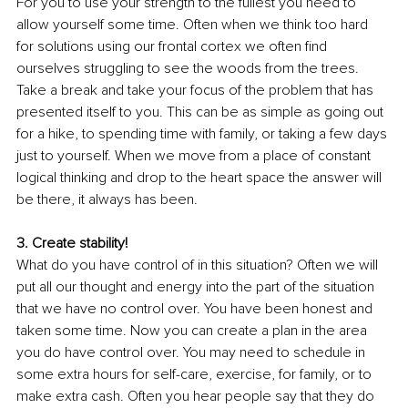
For you to use your strength to the fullest you need to 
allow yourself some time. Often when we think too hard 
for solutions using our frontal cortex we often find 
ourselves struggling to see the woods from the trees. 
Take a break and take your focus of the problem that has 
presented itself to you. This can be as simple as going out 
for a hike, to spending time with family, or taking a few days 
just to yourself. When we move from a place of constant 
logical thinking and drop to the heart space the answer will 
be there, it always has been.
3. Create stability!
What do you have control of in this situation? Often we will 
put all our thought and energy into the part of the situation 
that we have no control over. You have been honest and 
taken some time. Now you can create a plan in the area 
you do have control over. You may need to schedule in 
some extra hours for self-care, exercise, for family, or to 
make extra cash. Often you hear people say that they do 