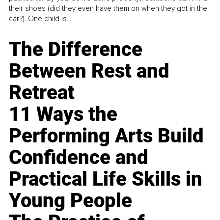
their shoes (did they even have them on when they got in the
car?). One child is...
The Difference
Between Rest and
Retreat
11 Ways the
Performing Arts Build
Confidence and
Practical Life Skills in
Young People