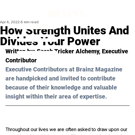
Apr 6, 2022
6 min read
How Strength Unites And
Divides Your Power
Written by: Sarah Tricker Alchemy, Executive 
Contributor 
Executive Contributors at Brainz Magazine 
are handpicked and invited to contribute 
because of their knowledge and valuable 
insight within their area of expertise.
Throughout our lives we are often asked to draw upon our 