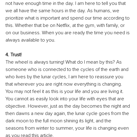
not have enough time in the day. I am here to tell you that 
we all have the same hours in the day. As humans, we 
prioritize what is important and spend our time according to 
this. Whether that be on Netflix, at the gym, with family, or 
on our business. When you are ready the time you need is 
always available to you.
4. Trust!
The wheel is always turning! What do I mean by this? As 
someone who is connected to the cycles of the earth and 
who lives by the lunar cycles, I am here to reassure you 
that wherever you are right now everything is changing. 
You may not feel it as this is your life and you are living it. 
You cannot as easily look into your life with eyes that are 
objective. However, just as the day becomes the night and 
then dawns a new day again, the lunar cycle goes from the 
dark moon to the full moon shining its light, and the 
seasons from winter to summer, your life is changing even 
as you read this article. 