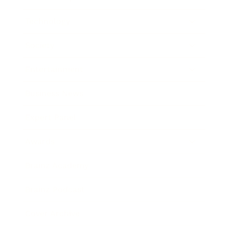
Technology
Society
Entertainment
Business News
Expert Panel
Awards
Brainz Academy
Brainz Podcast
Cover Archive