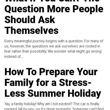
Question More People
Should Ask
Themselves
Every meaningful journey begins with a question. For many of
us, however, the questions we ask ourselves are rooted in
fear rather than possibility. We wonder what might go wrong
instead of...
How To Prepare Your
Family for a Stress-
Less Summer Holiday
Yay, a family holiday! Why am I not excited? The car is finally
packed (all by you, so it’s done properly). Someone can't find