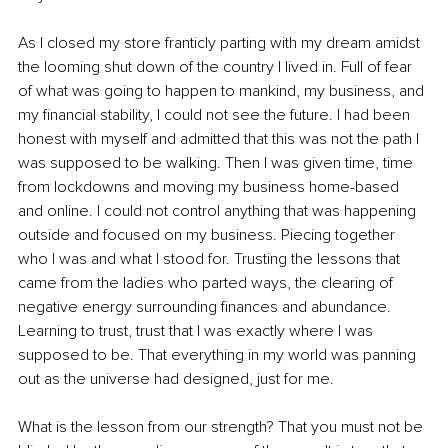
As I closed my store franticly parting with my dream amidst 
the looming shut down of the country I lived in. Full of fear 
of what was going to happen to mankind, my business, and 
my financial stability, I could not see the future. I had been 
honest with myself and admitted that this was not the path I 
was supposed to be walking. Then I was given time, time 
from lockdowns and moving my business home-based 
and online. I could not control anything that was happening 
outside and focused on my business. Piecing together 
who I was and what I stood for. Trusting the lessons that 
came from the ladies who parted ways, the clearing of 
negative energy surrounding finances and abundance. 
Learning to trust, trust that I was exactly where I was 
supposed to be. That everything in my world was panning 
out as the universe had designed, just for me.
What is the lesson from our strength? That you must not be 