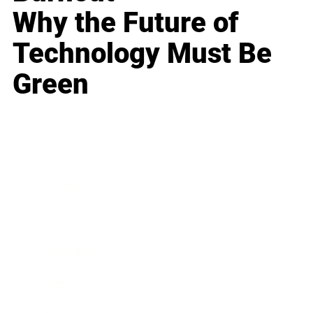
Why the Future of
Technology Must Be
Green
Business
Career
Leadership
Mindset