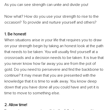
As you can see strength can unite and divide you!
Now what? How do you use your strength to rise to the 
occasion? To provide and nurture yourself and others?
1. Be honest!
When situations arise in your life that requires you to draw 
on your strength begin by taking an honest look at the path 
that needs to be taken. You will usually find yourself at a 
crossroads and a decision needs to be taken. It is true that 
you never know how far away you are from the pot of 
gold. Do you need to persevere and find the backbone to 
continue? It may mean that you are presented with the 
knowledge that it is time to walk away. You know deep 
down that you have done all you could have and yet it is 
time to move to something else.
2. Allow time!