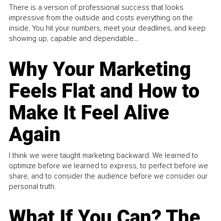
There is a version of professional success that looks
impressive from the outside and costs everything on the
inside. You hit your numbers, meet your deadlines, and keep
showing up, capable and dependable...
Why Your Marketing
Feels Flat and How to
Make It Feel Alive
Again
I think we were taught marketing backward. We learned to
optimize before we learned to express, to perfect before we
share, and to consider the audience before we consider our
personal truth.
What If You Can? The