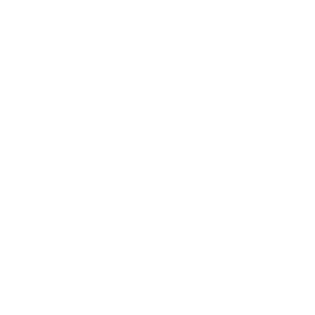
Lifestyle
Health & Wellness
Relationships
Technology
Society
Entertainment
Business News
Expert Panel
Awards
Brainz Academy