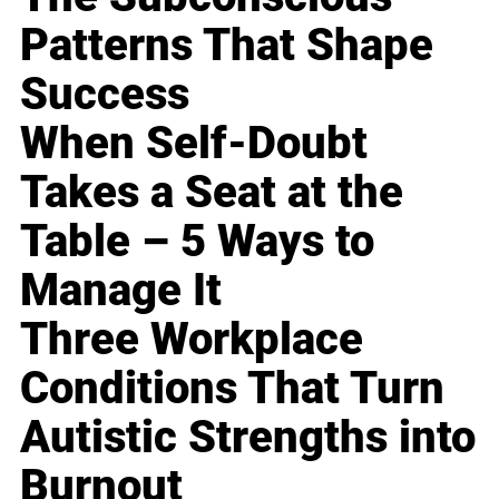
Patterns That Shape
Success
When Self-Doubt
Takes a Seat at the
Table – 5 Ways to
Manage It
Three Workplace
Conditions That Turn
Autistic Strengths into
Burnout