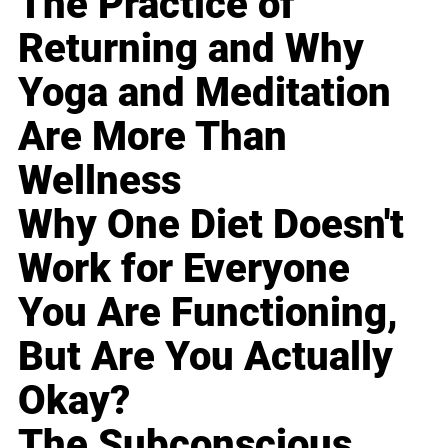
The Practice of
Returning and Why
Yoga and Meditation
Are More Than
Wellness
Why One Diet Doesn't
Work for Everyone
You Are Functioning,
But Are You Actually
Okay?
The Subconscious