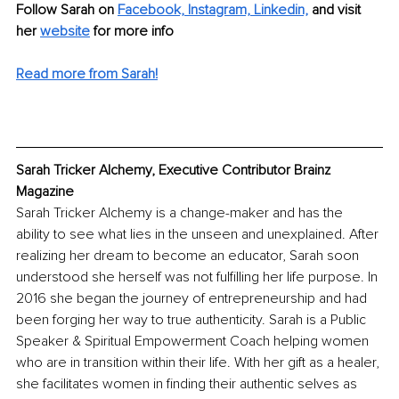
Follow Sarah on 
Facebook,
Instagram,
Linkedin,
 and visit 
her 
website
 for more info
Read more from Sarah!
Sarah Tricker Alchemy, Executive Contributor Brainz 
Magazine
Sarah Tricker Alchemy is a change-maker and has the 
ability to see what lies in the unseen and unexplained. After 
realizing her dream to become an educator, Sarah soon 
understood she herself was not fulfilling her life purpose. In 
2016 she began the journey of entrepreneurship and had 
been forging her way to true authenticity. Sarah is a Public 
Speaker & Spiritual Empowerment Coach helping women 
who are in transition within their life. With her gift as a healer, 
she facilitates women in finding their authentic selves as 