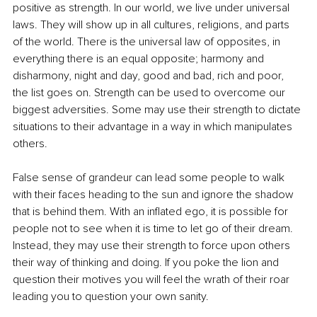
positive as strength. In our world, we live under universal 
laws. They will show up in all cultures, religions, and parts 
of the world. There is the universal law of opposites, in 
everything there is an equal opposite; harmony and 
disharmony, night and day, good and bad, rich and poor, 
the list goes on. Strength can be used to overcome our 
biggest adversities. Some may use their strength to dictate 
situations to their advantage in a way in which manipulates 
others.
False sense of grandeur can lead some people to walk 
with their faces heading to the sun and ignore the shadow 
that is behind them. With an inflated ego, it is possible for 
people not to see when it is time to let go of their dream. 
Instead, they may use their strength to force upon others 
their way of thinking and doing. If you poke the lion and 
question their motives you will feel the wrath of their roar 
leading you to question your own sanity. 