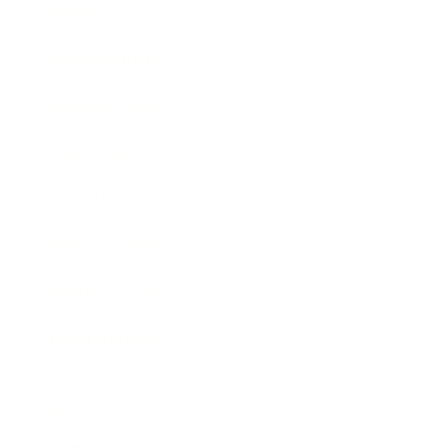
Society
Entertainment
Business News
Expert Panel
Awards
Brainz Academy
Brainz Podcast
Cover Archive
Advertise
Careers