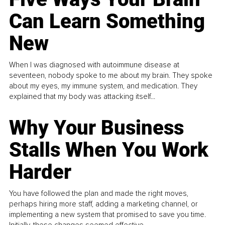
Can Learn Something
New
When I was diagnosed with autoimmune disease at
seventeen, nobody spoke to me about my brain. They spoke
about my eyes, my immune system, and medication. They
explained that my body was attacking itself...
Why Your Business
Stalls When You Work
Harder
You have followed the plan and made the right moves,
perhaps hiring more staff, adding a marketing channel, or
implementing a new system that promised to save you time.
Initially, these changes seemed effective.