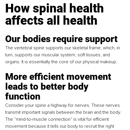
How spinal health 
affects all health
Our bodies require support
The vertebral spine supports our skeletal frame, which, in 
turn, supports our muscular system, soft tissues, and 
organs. It is essentially the core of our physical makeup.
More efficient movement 
leads to better body 
function 
Consider your spine a highway for nerves. These nerves 
transmit important signals between the brain and the body. 
The “mind-to-muscle connection” is vital for efficient 
movement because it tells our body to recruit the right 