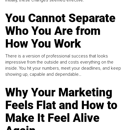
You Cannot Separate
Who You Are from
How You Work
There is a version of professional success that looks
impressive from the outside and costs everything on the
inside. You hit your numbers, meet your deadlines, and keep
showing up, capable and dependable...
Why Your Marketing
Feels Flat and How to
Make It Feel Alive