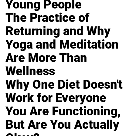
Young People
The Practice of
Returning and Why
Yoga and Meditation
Are More Than
Wellness
Why One Diet Doesn't
Work for Everyone
You Are Functioning,
But Are You Actually