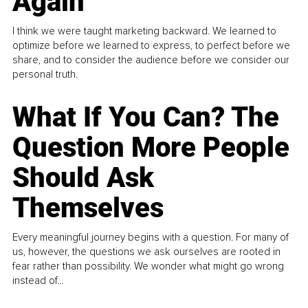
Again
I think we were taught marketing backward. We learned to
optimize before we learned to express, to perfect before we
share, and to consider the audience before we consider our
personal truth.
What If You Can? The
Question More People
Should Ask
Themselves
Every meaningful journey begins with a question. For many of
us, however, the questions we ask ourselves are rooted in
fear rather than possibility. We wonder what might go wrong
instead of...