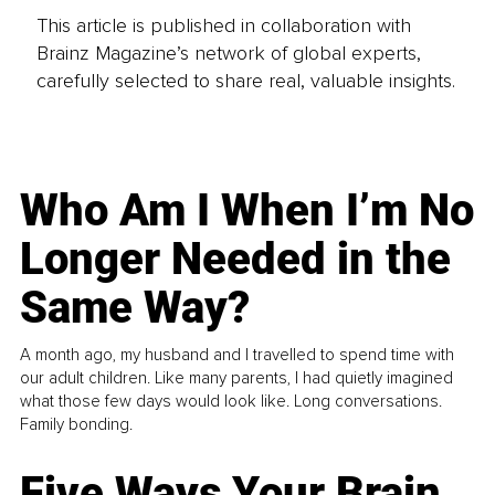
This article is published in collaboration with
Brainz Magazine’s network of global experts,
carefully selected to share real, valuable insights.
Who Am I When I’m No
Longer Needed in the
Same Way?
A month ago, my husband and I travelled to spend time with
our adult children. Like many parents, I had quietly imagined
what those few days would look like. Long conversations.
Family bonding.
Five Ways Your Brain