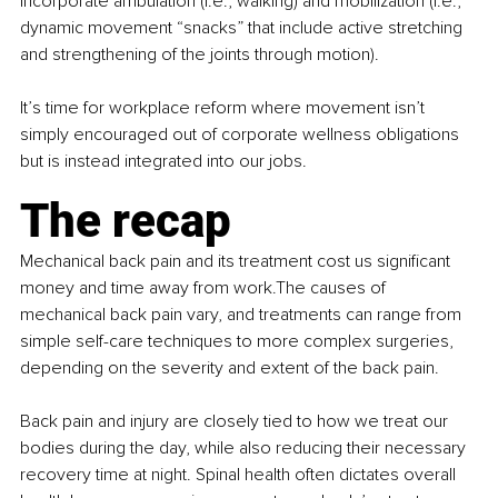
Incorporate ambulation (i.e., walking) and mobilization (i.e., 
dynamic movement “snacks” that include active stretching 
and strengthening of the joints through motion).
It’s time for workplace reform where movement isn’t 
simply encouraged out of corporate wellness obligations 
but is instead integrated into our jobs.
The recap
Mechanical back pain and its treatment cost us significant 
money and time away from work.The causes of 
mechanical back pain vary, and treatments can range from 
simple self-care techniques to more complex surgeries, 
depending on the severity and extent of the back pain.
Back pain and injury are closely tied to how we treat our 
bodies during the day, while also reducing their necessary 
recovery time at night. Spinal health often dictates overall 