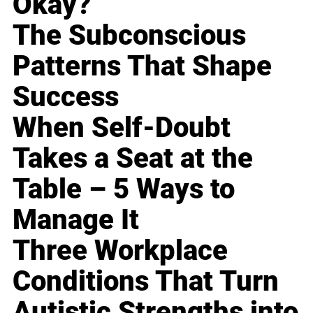
Okay?
The Subconscious
Patterns That Shape
Success
When Self-Doubt
Takes a Seat at the
Table – 5 Ways to
Manage It
Three Workplace
Conditions That Turn
Autistic Strengths into