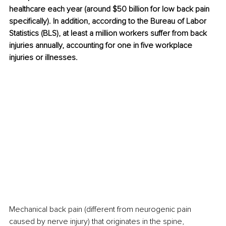
healthcare each year (around $50 billion for low back pain 
specifically). In addition, according to the Bureau of Labor 
Statistics (BLS), at least a million workers suffer from back 
injuries annually, accounting for one in five workplace 
injuries or illnesses.
Mechanical back pain (different from neurogenic pain 
caused by nerve injury) that originates in the spine, 