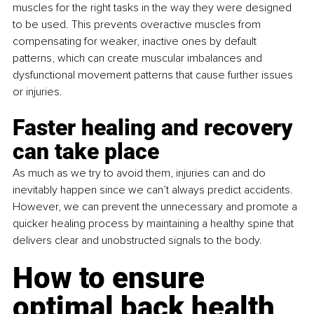
muscles for the right tasks in the way they were designed 
to be used. This prevents overactive muscles from 
compensating for weaker, inactive ones by default 
patterns, which can create muscular imbalances and 
dysfunctional movement patterns that cause further issues 
or injuries.
Faster healing and recovery 
can take place
As much as we try to avoid them, injuries can and do 
inevitably happen since we can’t always predict accidents. 
However, we can prevent the unnecessary and promote a 
quicker healing process by maintaining a healthy spine that 
delivers clear and unobstructed signals to the body.
How to ensure 
optimal back health