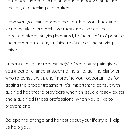
health because our spine supports our body’s structure, 
function, and healing capabilities.
However, you can improve the health of your back and 
spine by taking preventative measures like getting 
adequate sleep, staying hydrated, being mindful of posture 
and movement quality, training resistance, and staying 
active.
Understanding the root cause(s) of your back pain gives 
you a better chance at steering the ship, gaining clarity on 
who to consult with, and improving your opportunities for 
getting the proper treatment. It’s important to consult with 
qualified healthcare providers when an issue already exists 
and a qualified fitness professional when you’d like to 
prevent one.
Be open to change and honest about your lifestyle. Help 
us help you!