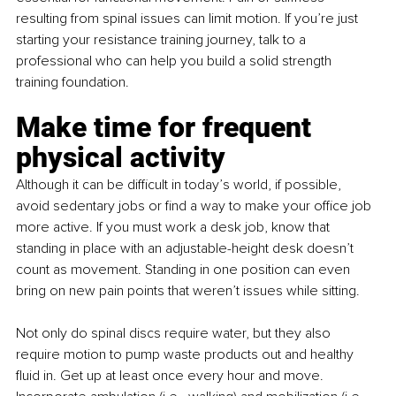
resulting from spinal issues can limit motion. If you’re just 
starting your resistance training journey, talk to a 
professional who can help you build a solid strength 
training foundation.
Make time for frequent 
physical activity
Although it can be difficult in today’s world, if possible, 
avoid sedentary jobs or find a way to make your office job 
more active. If you must work a desk job, know that 
standing in place with an adjustable-height desk doesn’t 
count as movement. Standing in one position can even 
bring on new pain points that weren’t issues while sitting.
Not only do spinal discs require water, but they also 
require motion to pump waste products out and healthy 
fluid in. Get up at least once every hour and move. 