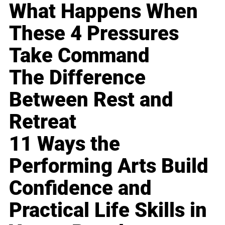
What Happens When
These 4 Pressures
Take Command
The Difference
Between Rest and
Retreat
11 Ways the
Performing Arts Build
Confidence and
Practical Life Skills in