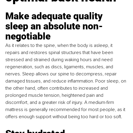
Make adequate quality 
sleep an absolute non-
negotiable
As it relates to the spine, when the body is asleep, it 
repairs and restores spinal structures that have been 
stressed and strained during waking hours and need 
regeneration, such as discs, ligaments, muscles, and 
nerves. Sleep allows our spine to decompress, repair 
damaged tissues, and reduce inflammation. Poor sleep, on 
the other hand, often contributes to increased and 
prolonged muscle tension, heightened pain and 
discomfort, and a greater risk of injury. A medium-firm 
mattress is generally recommended for most people, as it 
offers enough support without being too hard or too soft.