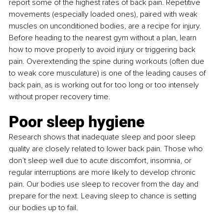
report some of the highest rates of back pain. Repetitive 
movements (especially loaded ones), paired with weak 
muscles on unconditioned bodies, are a recipe for injury. 
Before heading to the nearest gym without a plan, learn 
how to move properly to avoid injury or triggering back 
pain. Overextending the spine during workouts (often due 
to weak core musculature) is one of the leading causes of 
back pain, as is working out for too long or too intensely 
without proper recovery time.
Poor sleep hygiene
Research shows that inadequate sleep and poor sleep 
quality are closely related to lower back pain. Those who 
don’t sleep well due to acute discomfort, insomnia, or 
regular interruptions are more likely to develop chronic 
pain. Our bodies use sleep to recover from the day and 
prepare for the next. Leaving sleep to chance is setting 
our bodies up to fail.