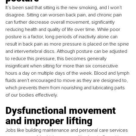
It’s been said that sitting is the new smoking, and I won’t 
disagree. Sitting can worsen back pain, and chronic pain 
can further decrease overall movement, significantly 
reducing health and quality of life over time. While poor 
posture is a factor, long periods of inactivity alone can 
result in back pain as more pressure is placed on the spine 
and intervertebral discs. Although posture can be adjusted 
to reduce this pressure, this becomes generally 
insignificant when sitting for more than six consecutive 
hours a day on multiple days of the week. Blood and lymph 
fluids aren’t encouraged to move as they are designed to, 
which prevents them from nourishing and lubricating parts 
of our bodies effectively.
Dysfunctional movement 
and improper lifting
Jobs like building maintenance and personal care services 