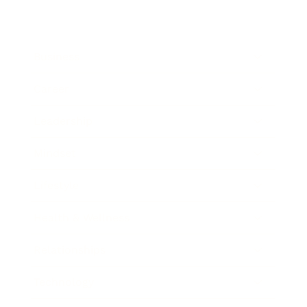
Business
Career
Leadership
Mindset
Lifestyle
Health & Wellness
Relationships
Technology