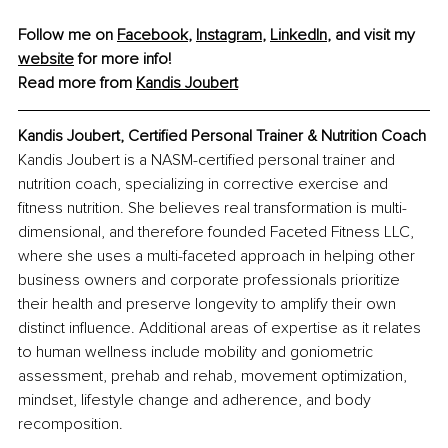
Follow me on 
Facebook
, 
Instagram
, 
LinkedIn
, and visit my 
website
 for more info!
Read more from 
Kandis Joubert
Kandis Joubert, Certified Personal Trainer & Nutrition Coach
Kandis Joubert is a NASM-certified personal trainer and 
nutrition coach, specializing in corrective exercise and 
fitness nutrition. She believes real transformation is multi-
dimensional, and therefore founded Faceted Fitness LLC, 
where she uses a multi-faceted approach in helping other 
business owners and corporate professionals prioritize 
their health and preserve longevity to amplify their own 
distinct influence. Additional areas of expertise as it relates 
to human wellness include mobility and goniometric 
assessment, prehab and rehab, movement optimization, 
mindset, lifestyle change and adherence, and body 
recomposition.