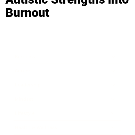
Burnout
Business
Career
Leadership
Mindset
Lifestyle
Health & Wellness