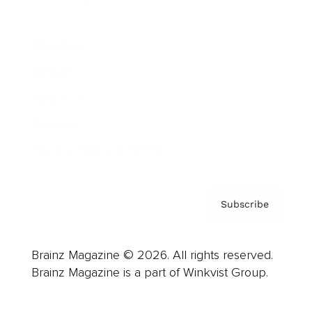
Advertise
Careers
About us
Contact
Privacy Policy & Terms
Subscribe
Brainz Magazine © 2026. All rights reserved.
Brainz Magazine is a part of Winkvist Group.