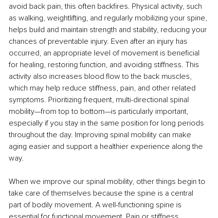
avoid back pain, this often backfires. Physical activity, such 
as walking, weightlifting, and regularly mobilizing your spine, 
helps build and maintain strength and stability, reducing your 
chances of preventable injury. Even after an injury has 
occurred, an appropriate level of movement is beneficial 
for healing, restoring function, and avoiding stiffness. This 
activity also increases blood flow to the back muscles, 
which may help reduce stiffness, pain, and other related 
symptoms. Prioritizing frequent, multi-directional spinal 
mobility—from top to bottom—is particularly important, 
especially if you stay in the same position for long periods 
throughout the day. Improving spinal mobility can make 
aging easier and support a healthier experience along the 
way.
When we improve our spinal mobility, other things begin to 
take care of themselves because the spine is a central 
part of bodily movement. A well-functioning spine is 
essential for functional movement. Pain or stiffness 