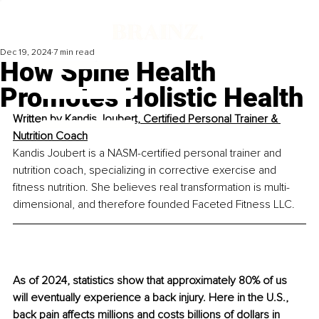
Dec 19, 2024
7 min read
How Spine Health
Promotes Holistic Health
Written by 
Kandis Joubert, Certified Personal Trainer & 
Nutrition Coach
Kandis Joubert is a NASM-certified personal trainer and 
nutrition coach, specializing in corrective exercise and 
fitness nutrition. She believes real transformation is multi-
dimensional, and therefore founded Faceted Fitness LLC.
As of 2024, statistics show that approximately 80% of us 
will eventually experience a back injury. Here in the U.S., 
back pain affects millions and costs billions of dollars in 