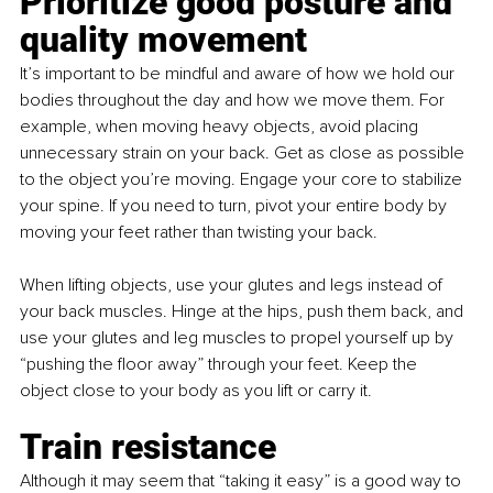
Prioritize good posture and 
quality movement
It’s important to be mindful and aware of how we hold our 
bodies throughout the day and how we move them. For 
example, when moving heavy objects, avoid placing 
unnecessary strain on your back. Get as close as possible 
to the object you’re moving. Engage your core to stabilize 
your spine. If you need to turn, pivot your entire body by 
moving your feet rather than twisting your back.
When lifting objects, use your glutes and legs instead of 
your back muscles. Hinge at the hips, push them back, and 
use your glutes and leg muscles to propel yourself up by 
“pushing the floor away” through your feet. Keep the 
object close to your body as you lift or carry it.
Train resistance
Although it may seem that “taking it easy” is a good way to 