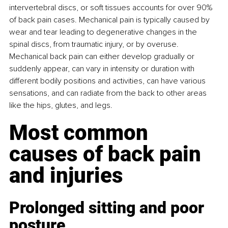
intervertebral discs, or soft tissues accounts for over 90% 
of back pain cases. Mechanical pain is typically caused by 
wear and tear leading to degenerative changes in the 
spinal discs, from traumatic injury, or by overuse. 
Mechanical back pain can either develop gradually or 
suddenly appear, can vary in intensity or duration with 
different bodily positions and activities, can have various 
sensations, and can radiate from the back to other areas 
like the hips, glutes, and legs.
Most common 
causes of back pain 
and injuries
Prolonged sitting and poor 
posture