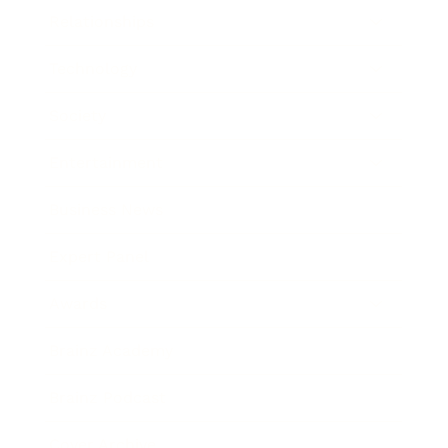
Relationships
Technology
Society
Entertainment
Business News
Expert Panel
Awards
Brainz Academy
Brainz Podcast
Cover Archive