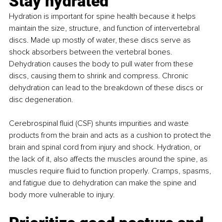
Stay hydrated
Hydration is important for spine health because it helps 
maintain the size, structure, and function of intervertebral 
discs. Made up mostly of water, these discs serve as 
shock absorbers between the vertebral bones. 
Dehydration causes the body to pull water from these 
discs, causing them to shrink and compress. Chronic 
dehydration can lead to the breakdown of these discs or 
disc degeneration.
Cerebrospinal fluid (CSF) shunts impurities and waste 
products from the brain and acts as a cushion to protect the 
brain and spinal cord from injury and shock. Hydration, or 
the lack of it, also affects the muscles around the spine, as 
muscles require fluid to function properly. Cramps, spasms, 
and fatigue due to dehydration can make the spine and 
body more vulnerable to injury.