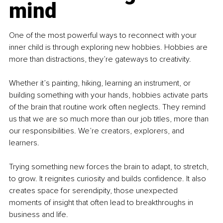
mind
One of the most powerful ways to reconnect with your 
inner child is through exploring new hobbies. Hobbies are 
more than distractions, they’re gateways to creativity.
Whether it’s painting, hiking, learning an instrument, or 
building something with your hands, hobbies activate parts 
of the brain that routine work often neglects. They remind 
us that we are so much more than our job titles, more than 
our responsibilities. We’re creators, explorers, and 
learners.
Trying something new forces the brain to adapt, to stretch, 
to grow. It reignites curiosity and builds confidence. It also 
creates space for serendipity, those unexpected 
moments of insight that often lead to breakthroughs in 
business and life.