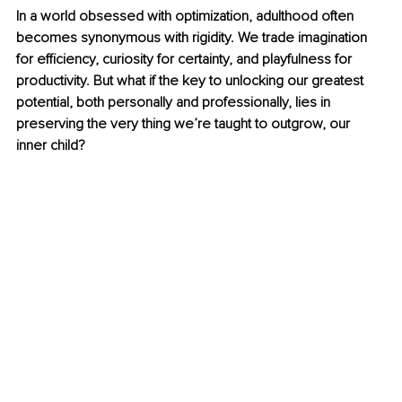
In a world obsessed with optimization, adulthood often 
becomes synonymous with rigidity. We trade imagination 
for efficiency, curiosity for certainty, and playfulness for 
productivity. But what if the key to unlocking our greatest 
potential, both personally and professionally, lies in 
preserving the very thing we’re taught to outgrow, our 
inner child?