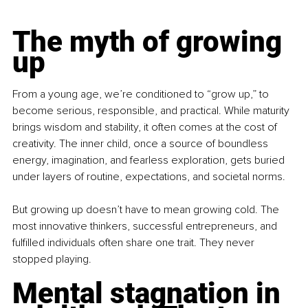
The myth of growing 
up
From a young age, we’re conditioned to “grow up,” to 
become serious, responsible, and practical. While maturity 
brings wisdom and stability, it often comes at the cost of 
creativity. The inner child, once a source of boundless 
energy, imagination, and fearless exploration, gets buried 
under layers of routine, expectations, and societal norms.
But growing up doesn’t have to mean growing cold. The 
most innovative thinkers, successful entrepreneurs, and 
fulfilled individuals often share one trait. They never 
stopped playing.
Mental stagnation in 