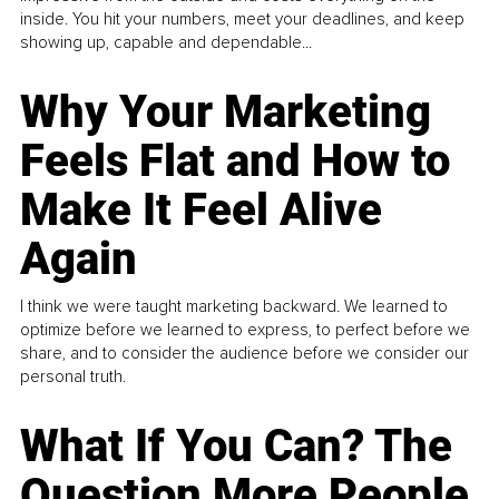
inside. You hit your numbers, meet your deadlines, and keep
showing up, capable and dependable...
Why Your Marketing
Feels Flat and How to
Make It Feel Alive
Again
I think we were taught marketing backward. We learned to
optimize before we learned to express, to perfect before we
share, and to consider the audience before we consider our
personal truth.
What If You Can? The
Question More People