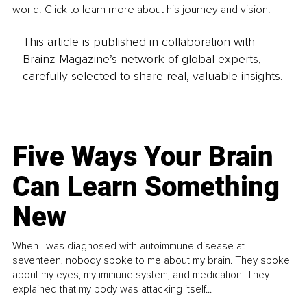
world. Click to learn more about his journey and vision.
This article is published in collaboration with
Brainz Magazine’s network of global experts,
carefully selected to share real, valuable insights.
Five Ways Your Brain
Can Learn Something
New
When I was diagnosed with autoimmune disease at
seventeen, nobody spoke to me about my brain. They spoke
about my eyes, my immune system, and medication. They
explained that my body was attacking itself...