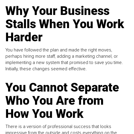
Why Your Business
Stalls When You Work
Harder
You have followed the plan and made the right moves,
perhaps hiring more staff, adding a marketing channel, or
implementing a new system that promised to save you time.
Initially, these changes seemed effective.
You Cannot Separate
Who You Are from
How You Work
There is a version of professional success that looks
impressive from the outside and costs everything on the