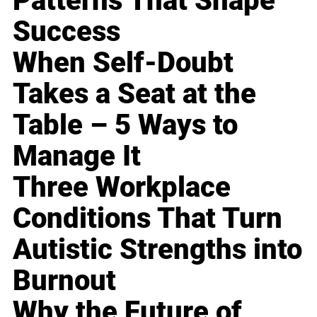
Patterns That Shape
Success
When Self-Doubt
Takes a Seat at the
Table – 5 Ways to
Manage It
Three Workplace
Conditions That Turn
Autistic Strengths into
Burnout
Why the Future of