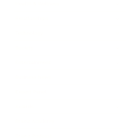
Health & Wellness
Relationships
Technology
Society
Entertainment
Business News
Expert Panel
Awards
Brainz Academy
Brainz Podcast