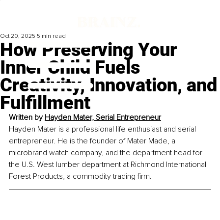
Oct 20, 2025
5 min read
How Preserving Your
Inner Child Fuels
Creativity, Innovation, and
Fulfillment
Written by 
Hayden Mater, Serial Entrepreneur
Hayden Mater is a professional life enthusiast and serial 
entrepreneur. He is the founder of Mater Made, a 
microbrand watch company, and the department head for 
the U.S. West lumber department at Richmond International 
Forest Products, a commodity trading firm.