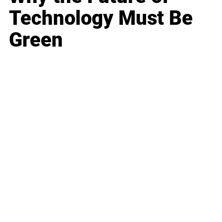
Technology Must Be
Green
Business
Career
Leadership
Mindset
Lifestyle