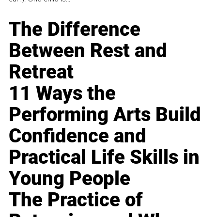
The Difference
Between Rest and
Retreat
11 Ways the
Performing Arts Build
Confidence and
Practical Life Skills in
Young People
The Practice of