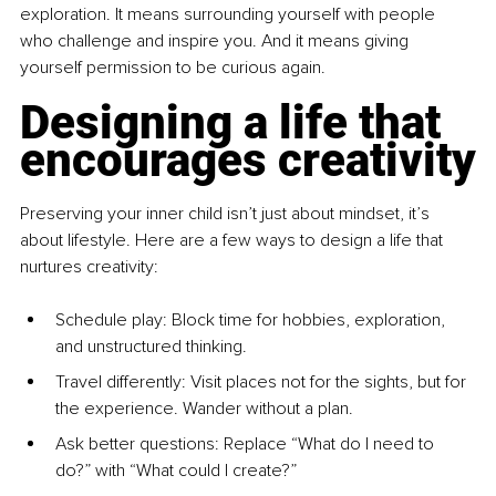
exploration. It means surrounding yourself with people 
who challenge and inspire you. And it means giving 
yourself permission to be curious again.
Designing a life that 
encourages creativity
Preserving your inner child isn’t just about mindset, it’s 
about lifestyle. Here are a few ways to design a life that 
nurtures creativity:
Schedule play: Block time for hobbies, exploration, 
and unstructured thinking.
Travel differently: Visit places not for the sights, but for 
the experience. Wander without a plan.
Ask better questions: Replace “What do I need to 
do?” with “What could I create?”