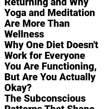
Returning and Why
Yoga and Meditation
Are More Than
Wellness
Why One Diet Doesn't
Work for Everyone
You Are Functioning,
But Are You Actually
Okay?
The Subconscious