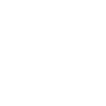
Technology
Society
Entertainment
Business News
Expert Panel
Awards
Brainz Academy
Brainz Podcast
Cover Archive
Advertise