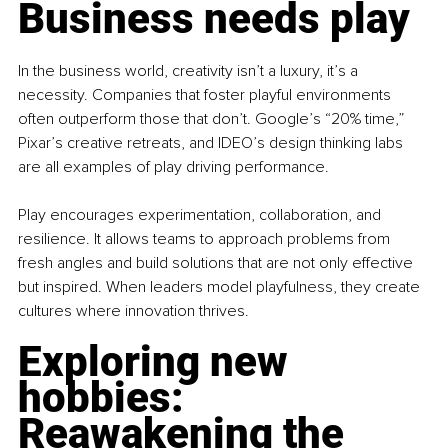
Business needs play
In the business world, creativity isn’t a luxury, it’s a 
necessity. Companies that foster playful environments 
often outperform those that don’t. Google’s “20% time,” 
Pixar’s creative retreats, and IDEO’s design thinking labs 
are all examples of play driving performance.
Play encourages experimentation, collaboration, and 
resilience. It allows teams to approach problems from 
fresh angles and build solutions that are not only effective 
but inspired. When leaders model playfulness, they create 
cultures where innovation thrives.
Exploring new 
hobbies: 
Reawakening the 