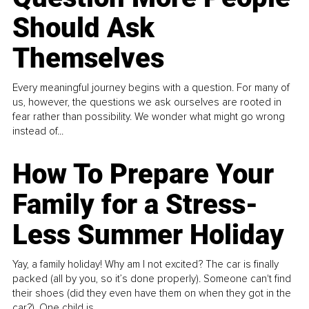
Should Ask
Themselves
Every meaningful journey begins with a question. For many of
us, however, the questions we ask ourselves are rooted in
fear rather than possibility. We wonder what might go wrong
instead of...
How To Prepare Your
Family for a Stress-
Less Summer Holiday
Yay, a family holiday! Why am I not excited? The car is finally
packed (all by you, so it’s done properly). Someone can't find
their shoes (did they even have them on when they got in the
car?). One child is...