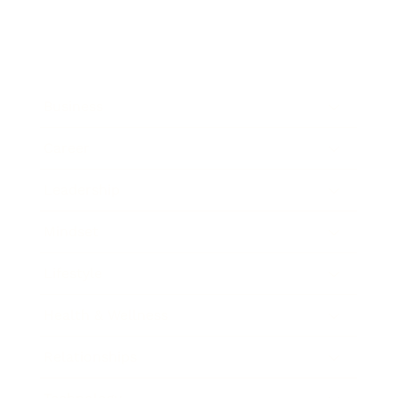
Business
Career
Leadership
Mindset
Lifestyle
Health & Wellness
Relationships