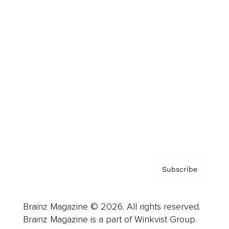
Cover Archive
Advertise
Careers
About us
Contact
Privacy Policy & Terms
Subscribe
Brainz Magazine © 2026. All rights reserved.
Brainz Magazine is a part of Winkvist Group.