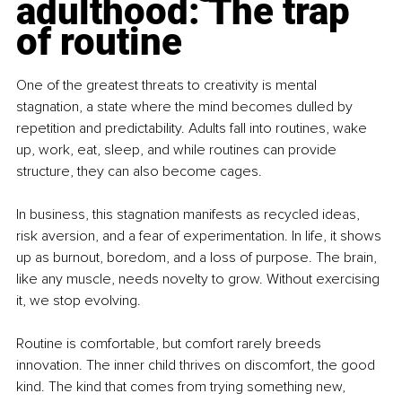
adulthood: The trap 
of routine
One of the greatest threats to creativity is mental 
stagnation, a state where the mind becomes dulled by 
repetition and predictability. Adults fall into routines, wake 
up, work, eat, sleep, and while routines can provide 
structure, they can also become cages.
In business, this stagnation manifests as recycled ideas, 
risk aversion, and a fear of experimentation. In life, it shows 
up as burnout, boredom, and a loss of purpose. The brain, 
like any muscle, needs novelty to grow. Without exercising 
it, we stop evolving.
Routine is comfortable, but comfort rarely breeds 
innovation. The inner child thrives on discomfort, the good 
kind. The kind that comes from trying something new, 