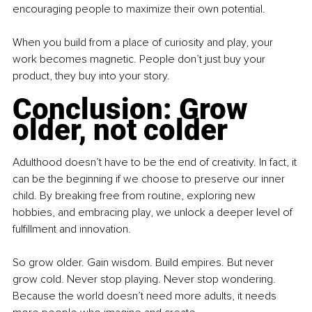
encouraging people to maximize their own potential.
When you build from a place of curiosity and play, your 
work becomes magnetic. People don’t just buy your 
product, they buy into your story.
Conclusion: Grow 
older, not colder
Adulthood doesn’t have to be the end of creativity. In fact, it 
can be the beginning if we choose to preserve our inner 
child. By breaking free from routine, exploring new 
hobbies, and embracing play, we unlock a deeper level of 
fulfillment and innovation.
So grow older. Gain wisdom. Build empires. But never 
grow cold. Never stop playing. Never stop wondering. 
Because the world doesn’t need more adults, it needs 