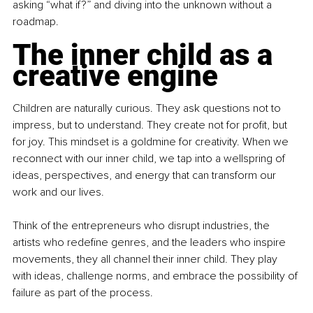
asking “what if?” and diving into the unknown without a 
roadmap.
The inner child as a 
creative engine
Children are naturally curious. They ask questions not to 
impress, but to understand. They create not for profit, but 
for joy. This mindset is a goldmine for creativity. When we 
reconnect with our inner child, we tap into a wellspring of 
ideas, perspectives, and energy that can transform our 
work and our lives.
Think of the entrepreneurs who disrupt industries, the 
artists who redefine genres, and the leaders who inspire 
movements, they all channel their inner child. They play 
with ideas, challenge norms, and embrace the possibility of 
failure as part of the process.