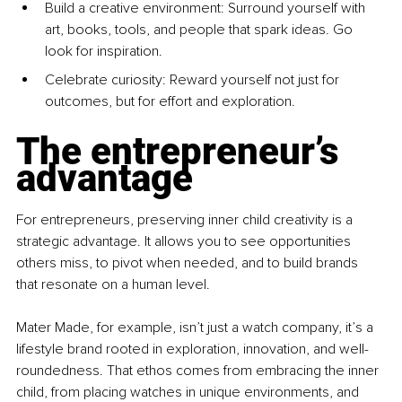
Build a creative environment: Surround yourself with 
art, books, tools, and people that spark ideas. Go 
look for inspiration.
Celebrate curiosity: Reward yourself not just for 
outcomes, but for effort and exploration.
The entrepreneur’s 
advantage
For entrepreneurs, preserving inner child creativity is a 
strategic advantage. It allows you to see opportunities 
others miss, to pivot when needed, and to build brands 
that resonate on a human level.
Mater Made, for example, isn’t just a watch company, it’s a 
lifestyle brand rooted in exploration, innovation, and well-
roundedness. That ethos comes from embracing the inner 
child, from placing watches in unique environments, and 