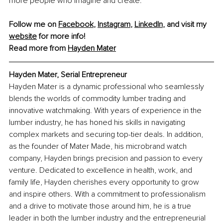
more people who imagine and create.
Follow me on 
Facebook
, 
Instagram
, 
LinkedIn
, and visit my 
website
 for more info!
Read more from 
Hayden Mater
Hayden Mater, Serial Entrepreneur
Hayden Mater is a dynamic professional who seamlessly 
blends the worlds of commodity lumber trading and 
innovative watchmaking. With years of experience in the 
lumber industry, he has honed his skills in navigating 
complex markets and securing top-tier deals. In addition, 
as the founder of Mater Made, his microbrand watch 
company, Hayden brings precision and passion to every 
venture. Dedicated to excellence in health, work, and 
family life, Hayden cherishes every opportunity to grow 
and inspire others. With a commitment to professionalism 
and a drive to motivate those around him, he is a true 
leader in both the lumber industry and the entrepreneurial 