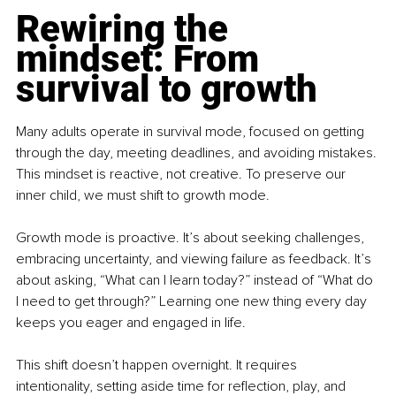
Rewiring the 
mindset: From 
survival to growth
Many adults operate in survival mode, focused on getting 
through the day, meeting deadlines, and avoiding mistakes. 
This mindset is reactive, not creative. To preserve our 
inner child, we must shift to growth mode.
Growth mode is proactive. It’s about seeking challenges, 
embracing uncertainty, and viewing failure as feedback. It’s 
about asking, “What can I learn today?” instead of “What do 
I need to get through?” Learning one new thing every day 
keeps you eager and engaged in life.
This shift doesn’t happen overnight. It requires 
intentionality, setting aside time for reflection, play, and 