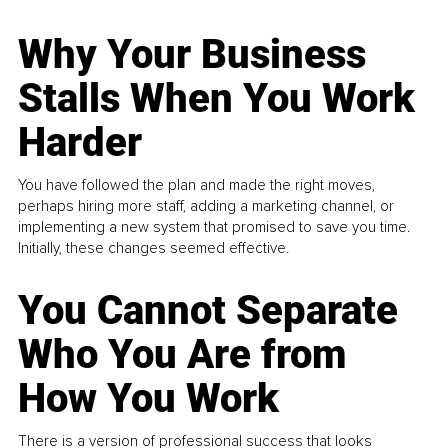
Why Your Business
Stalls When You Work
Harder
You have followed the plan and made the right moves,
perhaps hiring more staff, adding a marketing channel, or
implementing a new system that promised to save you time.
Initially, these changes seemed effective.
You Cannot Separate
Who You Are from
How You Work
There is a version of professional success that looks