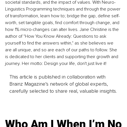
societal standards, and the impact of values. With Neuro-
Linguistics Programming techniques and through the power 
of transformation, learn how to; bridge the gap, define self-
worth, set tangible goals, find comfort through change, and 
how 1% micro-changes can alter lives. Jane Christine is the 
author of "How You Know Already: Questions to ask 
yourself to find the answers within," as she believes we 
are all unique, and so are each of our paths to follow. She 
is dedicated to her clients and supporting their growth and 
journey. Her motto: Design your life, don't just live it!
This article is published in collaboration with
Brainz Magazine’s network of global experts,
carefully selected to share real, valuable insights.
Who Am I When I’m No