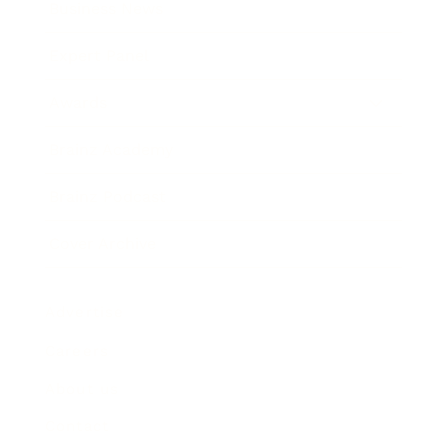
Business News
Expert Panel
Awards
Brainz Academy
Brainz Podcast
Cover Archive
Advertise
Careers
About us
Contact