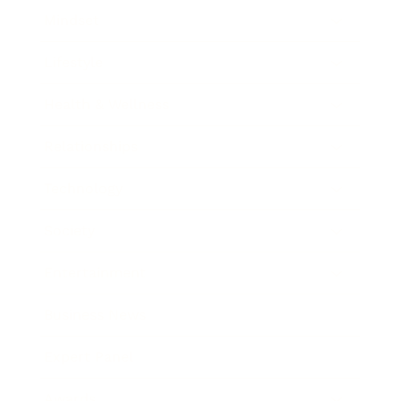
Mindset
Lifestyle
Health & Wellness
Relationships
Technology
Society
Entertainment
Business News
Expert Panel
Awards