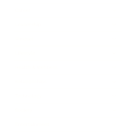
Career
Leadership
Mindset
Lifestyle
Health & Wellness
Relationships
Technology
Society
Entertainment