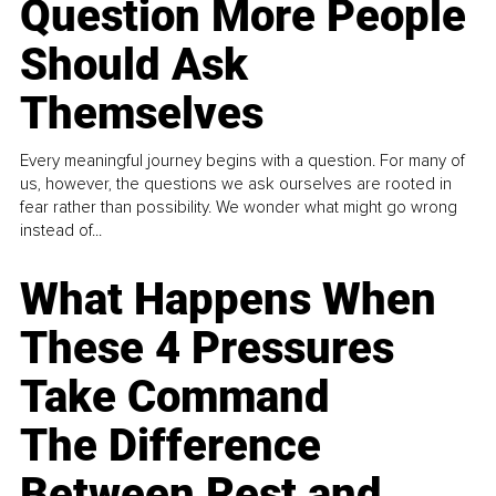
Question More People
Should Ask
Themselves
Every meaningful journey begins with a question. For many of
us, however, the questions we ask ourselves are rooted in
fear rather than possibility. We wonder what might go wrong
instead of...
What Happens When
These 4 Pressures
Take Command
The Difference
Between Rest and