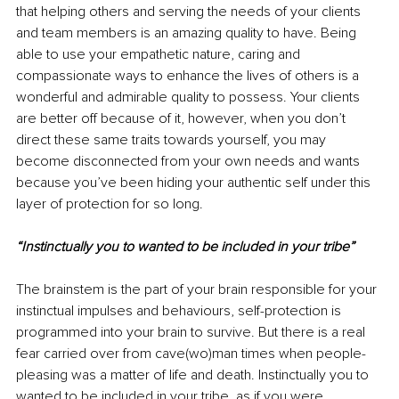
that helping others and serving the needs of your clients 
and team members is an amazing quality to have. Being 
able to use your empathetic nature, caring and 
compassionate ways to enhance the lives of others is a 
wonderful and admirable quality to possess. Your clients 
are better off because of it, however, when you don’t 
direct these same traits towards yourself, you may 
become disconnected from your own needs and wants 
because you’ve been hiding your authentic self under this 
layer of protection for so long.
“Instinctually you to wanted to be included in your tribe”
The brainstem is the part of your brain responsible for your 
instinctual impulses and behaviours, self-protection is 
programmed into your brain to survive. But there is a real 
fear carried over from cave(wo)man times when people-
pleasing was a matter of life and death. Instinctually you to 
wanted to be included in your tribe, as if you were 