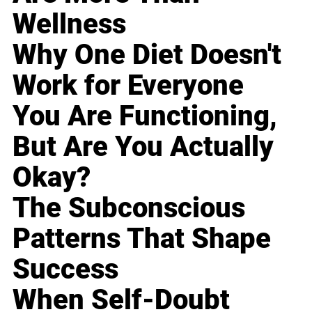
Wellness
Why One Diet Doesn't
Work for Everyone
You Are Functioning,
But Are You Actually
Okay?
The Subconscious
Patterns That Shape
Success
When Self-Doubt