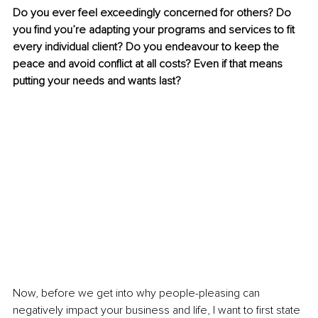
Do you ever feel exceedingly concerned for others? Do 
you find you’re adapting your programs and services to fit 
every individual client? Do you endeavour to keep the 
peace and avoid conflict at all costs? Even if that means 
putting your needs and wants last? 
Now, before we get into why people-pleasing can 
negatively impact your business and life, I want to first state 