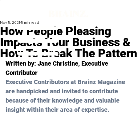
Nov 5, 2021
5 min read
How People Pleasing
Impacts Your Business &
How To Break The Pattern
Written by: Jane Christine, Executive 
Contributor 
Executive Contributors at Brainz Magazine 
are handpicked and invited to contribute 
because of their knowledge and valuable 
insight within their area of expertise.