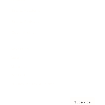
Brainz Academy
Brainz Podcast
Cover Archive
Advertise
Careers
About us
Contact
Privacy Policy & Terms
Subscribe