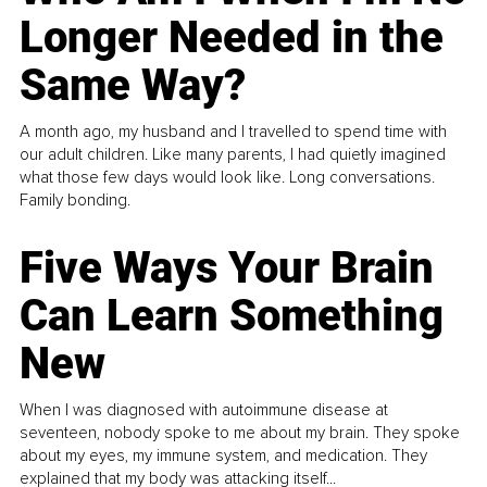
Longer Needed in the
Same Way?
A month ago, my husband and I travelled to spend time with
our adult children. Like many parents, I had quietly imagined
what those few days would look like. Long conversations.
Family bonding.
Five Ways Your Brain
Can Learn Something
New
When I was diagnosed with autoimmune disease at
seventeen, nobody spoke to me about my brain. They spoke
about my eyes, my immune system, and medication. They
explained that my body was attacking itself...