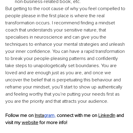
non-business-related book, etc.
But getting to the root cause of why you feel compelled to 
people please in the first place is where the real 
transformation occurs. I recommend finding a mindset 
coach that understands your sensitive nature, that 
specialises in neuroscience and can give you the 
techniques to enhance your mental strategies and unleash 
your inner confidence. You can have a rapid transformation 
to break your people-pleasing patterns and confidently 
take steps to unapologetically set boundaries. You are 
loved and are enough just as you are, and once we 
uncover the belief that is perpetuating this behaviour and 
reframe your mindset, you’ll start to show up authentically 
and feeling worthy that you’re putting your needs first as 
you are the priority and that attracts your audience. 
Follow me on 
Insta
gram
,
 connect with me on 
LinkedIn
 and 
visit my 
website
 for more info!