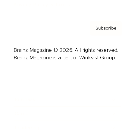
Privacy Policy & Terms
Subscribe
Brainz Magazine © 2026. All rights reserved.
Brainz Magazine is a part of Winkvist Group.
Business
Career
Leadership