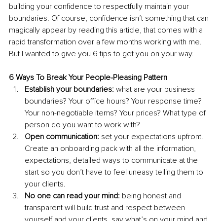
building your confidence to respectfully maintain your 
boundaries. Of course, confidence isn’t something that can 
magically appear by reading this article, that comes with a 
rapid transformation over a few months working with me. 
But I wanted to give you 6 tips to get you on your way.
6 Ways To Break Your People-Pleasing Pattern
Establish your boundaries:
 what are your business 
boundaries? Your office hours? Your response time? 
Your non-negotiable items? Your prices? What type of 
person do you want to work with? 
Open communication:
 set your expectations upfront. 
Create an onboarding pack with all the information, 
expectations, detailed ways to communicate at the 
start so you don’t have to feel uneasy telling them to 
your clients.
No one can read your mind:
 being honest and 
transparent will build trust and respect between 
yourself and your clients, say what’s on your mind and 