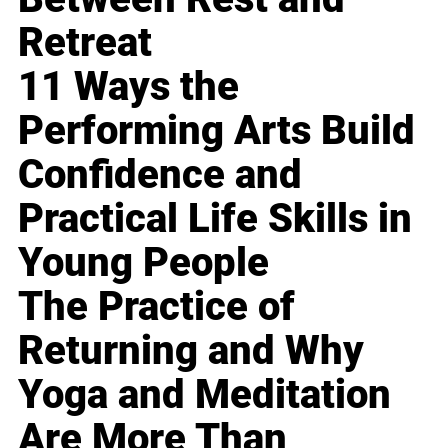
Retreat
11 Ways the
Performing Arts Build
Confidence and
Practical Life Skills in
Young People
The Practice of
Returning and Why
Yoga and Meditation
Are More Than