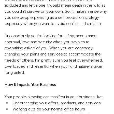
excluded and left alone it would mean death in the wild as 
you couldn’t survive on your own. So, it makes sense why 
you use people-pleasing as a self-protection strategy – 
especially when you want to avoid conflict and criticism.
Unconsciously you’re looking for safety, acceptance, 
approval, love and security when you say yes to 
everything asked of you. When you are constantly 
changing your plans and services to accommodate the 
needs of others. I’m pretty sure you feel overwhelmed, 
overloaded and resentful when your kind nature is taken 
for granted. 
How It Impacts Your Business
Your people-pleasing can manifest in your business like:
Undercharging your offers, products, and services
Working outside your normal office hours