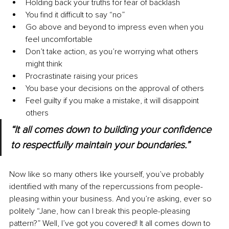
Holding back your truths for fear of backlash
You find it difficult to say “no”
Go above and beyond to impress even when you 
feel uncomfortable 
Don’t take action, as you’re worrying what others 
might think
Procrastinate raising your prices
You base your decisions on the approval of others
Feel guilty if you make a mistake, it will disappoint 
others
“It all comes down to building your confidence 
to respectfully maintain your boundaries.”
Now like so many others like yourself, you’ve probably 
identified with many of the repercussions from people-
pleasing within your business. And you’re asking, ever so 
politely “Jane, how can I break this people-pleasing 
pattern?” Well, I’ve got you covered! It all comes down to 