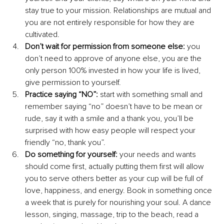
stay true to your mission. Relationships are mutual and 
you are not entirely responsible for how they are 
cultivated.
Don’t wait for permission from someone else:
 you 
don’t need to approve of anyone else, you are the 
only person 100% invested in how your life is lived, 
give permission to yourself.
Practice saying “NO”:
 start with something small and 
remember saying “no” doesn’t have to be mean or 
rude, say it with a smile and a thank you, you’ll be 
surprised with how easy people will respect your 
friendly “no, thank you”. 
Do something for yourself: 
your needs and wants 
should come first, actually putting them first will allow 
you to serve others better as your cup will be full of 
love, happiness, and energy. Book in something once 
a week that is purely for nourishing your soul. A dance 
lesson, singing, massage, trip to the beach, read a 