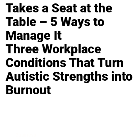
Takes a Seat at the
Table – 5 Ways to
Manage It
Three Workplace
Conditions That Turn
Autistic Strengths into
Burnout
Business