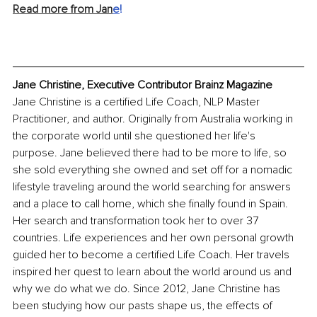
Read more from Jan
e
!
Jane Christine, Executive Contributor Brainz Magazine
Jane Christine is a certified Life Coach, NLP Master 
Practitioner, and author. Originally from Australia working in 
the corporate world until she questioned her life's 
purpose. Jane believed there had to be more to life, so 
she sold everything she owned and set off for a nomadic 
lifestyle traveling around the world searching for answers 
and a place to call home, which she finally found in Spain. 
Her search and transformation took her to over 37 
countries. Life experiences and her own personal growth 
guided her to become a certified Life Coach. Her travels 
inspired her quest to learn about the world around us and 
why we do what we do. Since 2012, Jane Christine has 
been studying how our pasts shape us, the effects of 