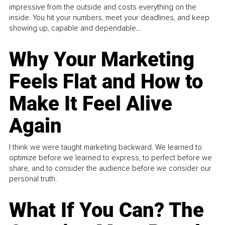
impressive from the outside and costs everything on the
inside. You hit your numbers, meet your deadlines, and keep
showing up, capable and dependable...
Why Your Marketing
Feels Flat and How to
Make It Feel Alive
Again
I think we were taught marketing backward. We learned to
optimize before we learned to express, to perfect before we
share, and to consider the audience before we consider our
personal truth.
What If You Can? The