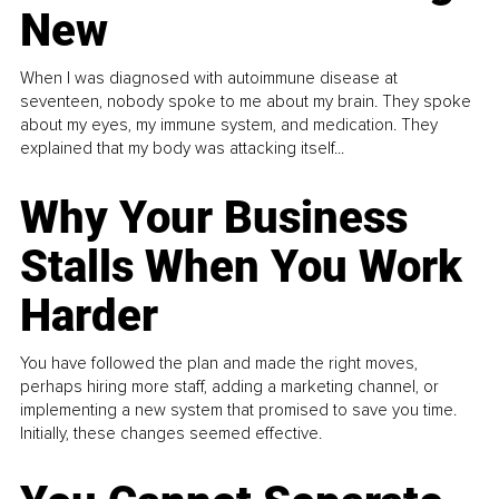
New
When I was diagnosed with autoimmune disease at
seventeen, nobody spoke to me about my brain. They spoke
about my eyes, my immune system, and medication. They
explained that my body was attacking itself...
Why Your Business
Stalls When You Work
Harder
You have followed the plan and made the right moves,
perhaps hiring more staff, adding a marketing channel, or
implementing a new system that promised to save you time.
Initially, these changes seemed effective.