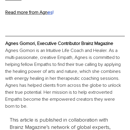
Read more from Agn
es
!
Agnes Gomori, Executive Contributor Brainz Magazine
Agnes Gomori is an Intuitive Life Coach and Healer. As a 
multi-passionate, creative Empath, Agnes is committed to 
helping fellow Empaths to find their true calling by applying 
the healing power of arts and nature, which she combines 
with energy healing in her therapeutic coaching sessions. 
Agnes has helped clients from across the globe to unlock 
their true potential. Her mission is to help extroverted 
Empaths become the empowered creators they were 
born to be.
This article is published in collaboration with
Brainz Magazine’s network of global experts,