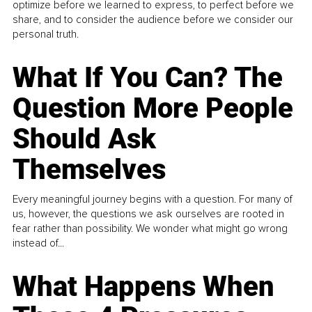
optimize before we learned to express, to perfect before we
share, and to consider the audience before we consider our
personal truth.
What If You Can? The
Question More People
Should Ask
Themselves
Every meaningful journey begins with a question. For many of
us, however, the questions we ask ourselves are rooted in
fear rather than possibility. We wonder what might go wrong
instead of...
What Happens When