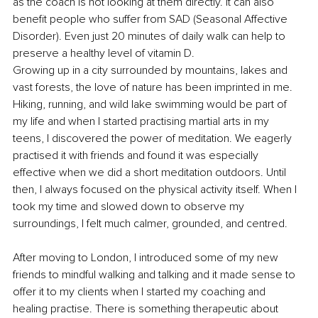
as the coach is not looking at them directly. It can also 
benefit people who suffer from SAD (Seasonal Affective 
Disorder). Even just 20 minutes of daily walk can help to 
preserve a healthy level of vitamin D. 
Growing up in a city surrounded by mountains, lakes and 
vast forests, the love of nature has been imprinted in me. 
Hiking, running, and wild lake swimming would be part of 
my life and when I started practising martial arts in my 
teens, I discovered the power of meditation. We eagerly 
practised it with friends and found it was especially 
effective when we did a short meditation outdoors. Until 
then, I always focused on the physical activity itself. When I 
took my time and slowed down to observe my 
surroundings, I felt much calmer, grounded, and centred.
After moving to London, I introduced some of my new 
friends to mindful walking and talking and it made sense to 
offer it to my clients when I started my coaching and 
healing practise. There is something therapeutic about 