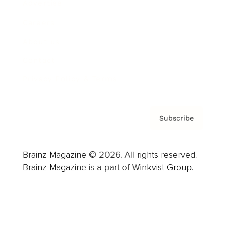
Advertise
Careers
About us
Contact
Privacy Policy & Terms
Subscribe
Brainz Magazine © 2026. All rights reserved.
Brainz Magazine is a part of Winkvist Group.