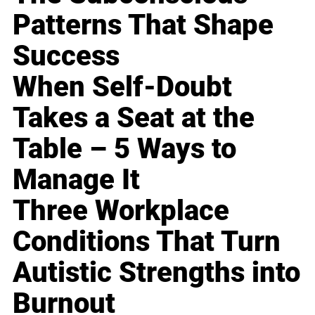
Patterns That Shape
Success
When Self-Doubt
Takes a Seat at the
Table – 5 Ways to
Manage It
Three Workplace
Conditions That Turn
Autistic Strengths into
Burnout