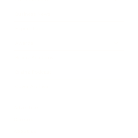
Business News
Expert Panel
Awards
Brainz Academy
Brainz Podcast
Cover Archive
Advertise
Careers
About us