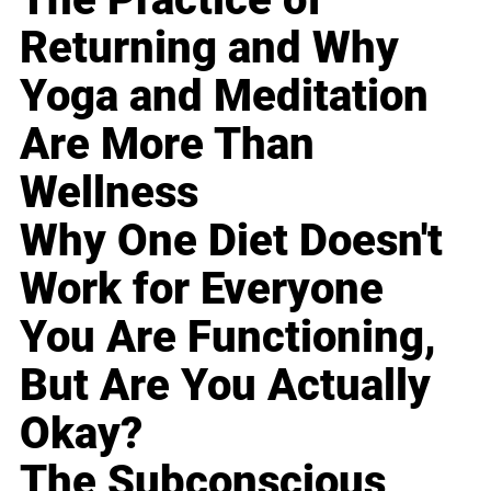
Returning and Why
Yoga and Meditation
Are More Than
Wellness
Why One Diet Doesn't
Work for Everyone
You Are Functioning,
But Are You Actually
Okay?
The Subconscious