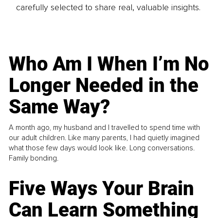
carefully selected to share real, valuable insights.
Who Am I When I’m No
Longer Needed in the
Same Way?
A month ago, my husband and I travelled to spend time with
our adult children. Like many parents, I had quietly imagined
what those few days would look like. Long conversations.
Family bonding.
Five Ways Your Brain
Can Learn Something