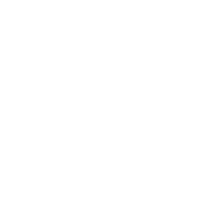
Business
Career
Leadership
Mindset
Lifestyle
Health & Wellness
Relationships