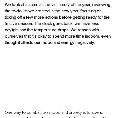
We look at autumn as the last hurray of the year, reviewing 
the to-do list we created in the new year, focusing on 
ticking off a few more actions before getting ready for the 
festive season. The clock goes back; we have less 
daylight and the temperature drops. We reason with 
ourselves that it’s okay to spend more time indoors, even 
though it affects our mood and energy negatively. 
One way to combat low mood and anxiety is to spend 