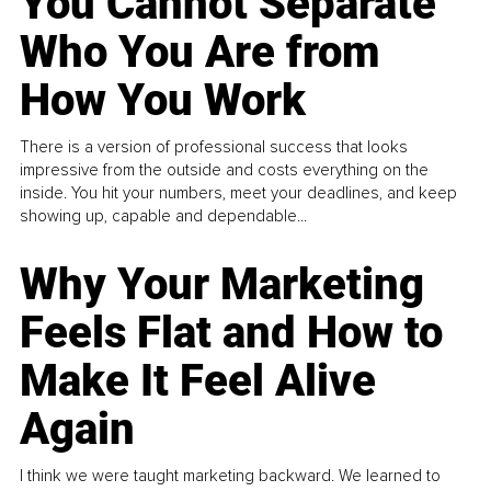
You Cannot Separate
Who You Are from
How You Work
There is a version of professional success that looks
impressive from the outside and costs everything on the
inside. You hit your numbers, meet your deadlines, and keep
showing up, capable and dependable...
Why Your Marketing
Feels Flat and How to
Make It Feel Alive
Again
I think we were taught marketing backward. We learned to