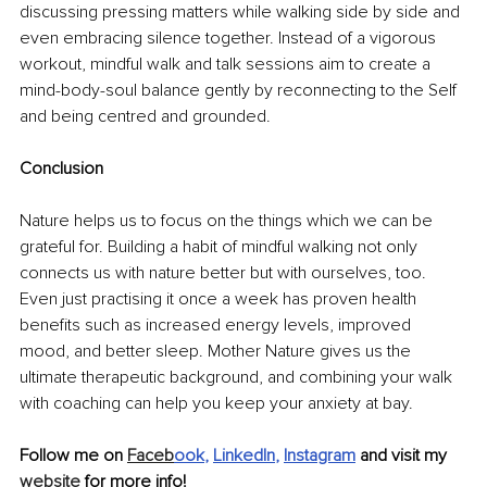
discussing pressing matters while walking side by side and 
even embracing silence together. Instead of a vigorous 
workout, mindful walk and talk sessions aim to create a 
mind-body-soul balance gently by reconnecting to the Self 
and being centred and grounded. 
Conclusion
Nature helps us to focus on the things which we can be 
grateful for. Building a habit of mindful walking not only 
connects us with nature better but with ourselves, too. 
Even just practising it once a week has proven health 
benefits such as increased energy levels, improved 
mood, and better sleep. Mother Nature gives us the 
ultimate therapeutic background, and combining your walk 
with coaching can help you keep your anxiety at bay.
Follow me on 
Faceb
ook
, 
LinkedIn
, 
Instagram
and visit my 
website
 for more info!