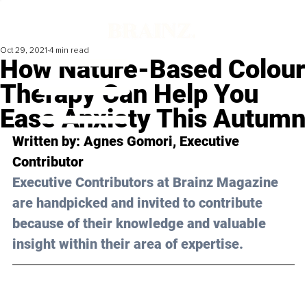
Oct 29, 2021
4 min read
How Nature-Based Colour
Therapy Can Help You
Ease Anxiety This Autumn
Written by: Agnes Gomori, Executive 
Contributor 
Executive Contributors at Brainz Magazine 
are handpicked and invited to contribute 
because of their knowledge and valuable 
insight within their area of expertise.