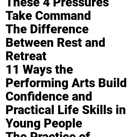
These 4 Pressures
Take Command
The Difference
Between Rest and
Retreat
11 Ways the
Performing Arts Build
Confidence and
Practical Life Skills in
Young People
The Practice of