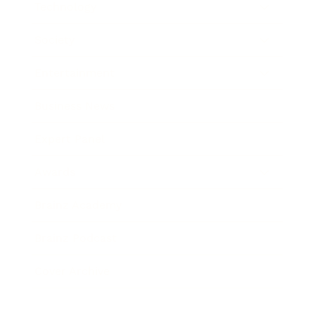
Technology
Society
Entertainment
Business News
Expert Panel
Awards
Brainz Academy
Brainz Podcast
Cover Archive