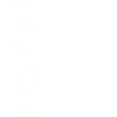
Business
Career
Leadership
Mindset
Lifestyle
Health & Wellness
Relationships
Technology
Society
Entertainment