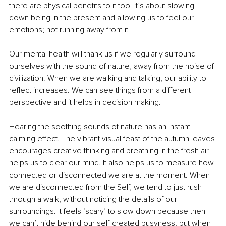
there are physical benefits to it too. It’s about slowing 
down being in the present and allowing us to feel our 
emotions; not running away from it. 
Our mental health will thank us if we regularly surround 
ourselves with the sound of nature, away from the noise of 
civilization. When we are walking and talking, our ability to 
reflect increases. We can see things from a different 
perspective and it helps in decision making. 
Hearing the soothing sounds of nature has an instant 
calming effect. The vibrant visual feast of the autumn leaves 
encourages creative thinking and breathing in the fresh air 
helps us to clear our mind. It also helps us to measure how 
connected or disconnected we are at the moment. When 
we are disconnected from the Self, we tend to just rush 
through a walk, without noticing the details of our 
surroundings. It feels ‘scary’ to slow down because then 
we can’t hide behind our self-created busyness, but when 