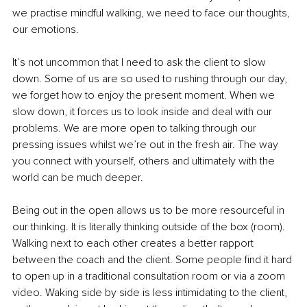
we practise mindful walking, we need to face our thoughts, 
our emotions.
It’s not uncommon that I need to ask the client to slow 
down. Some of us are so used to rushing through our day, 
we forget how to enjoy the present moment. When we 
slow down, it forces us to look inside and deal with our 
problems. We are more open to talking through our 
pressing issues whilst we’re out in the fresh air. The way 
you connect with yourself, others and ultimately with the 
world can be much deeper.
Being out in the open allows us to be more resourceful in 
our thinking. It is literally thinking outside of the box (room). 
Walking next to each other creates a better rapport 
between the coach and the client. Some people find it hard 
to open up in a traditional consultation room or via a zoom 
video. Waking side by side is less intimidating to the client, 