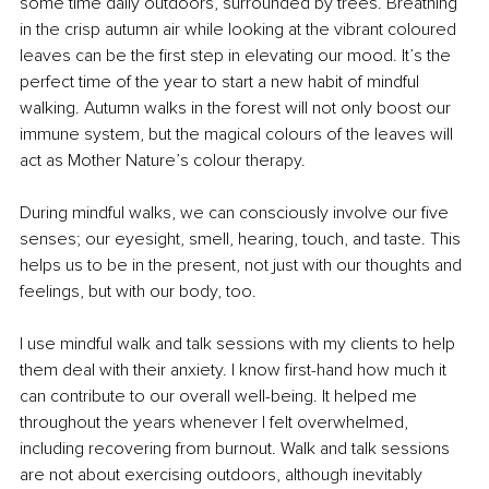
some time daily outdoors, surrounded by trees. Breathing 
in the crisp autumn air while looking at the vibrant coloured 
leaves can be the first step in elevating our mood. It’s the 
perfect time of the year to start a new habit of mindful 
walking. Autumn walks in the forest will not only boost our 
immune system, but the magical colours of the leaves will 
act as Mother Nature’s colour therapy. 
During mindful walks, we can consciously involve our five 
senses; our eyesight, smell, hearing, touch, and taste. This 
helps us to be in the present, not just with our thoughts and 
feelings, but with our body, too.
I use mindful walk and talk sessions with my clients to help 
them deal with their anxiety. I know first-hand how much it 
can contribute to our overall well-being. It helped me 
throughout the years whenever I felt overwhelmed, 
including recovering from burnout. Walk and talk sessions 
are not about exercising outdoors, although inevitably 