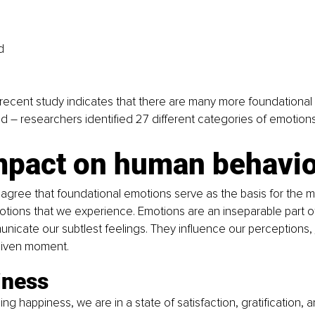
d
recent study indicates that there are many more foundational
ved – researchers identified 27 different categories of emotions
mpact on human behavio
 agree that foundational emotions serve as the basis for the 
tions that we experience. Emotions are an inseparable part of 
icate our subtlest feelings. They influence our perceptions, 
given moment.
iness
g happiness, we are in a state of satisfaction, gratification, a