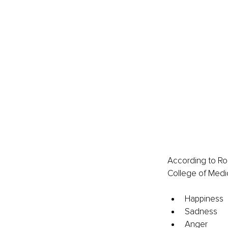
According to Rob
College of Medi
Happiness
Sadness
Anger