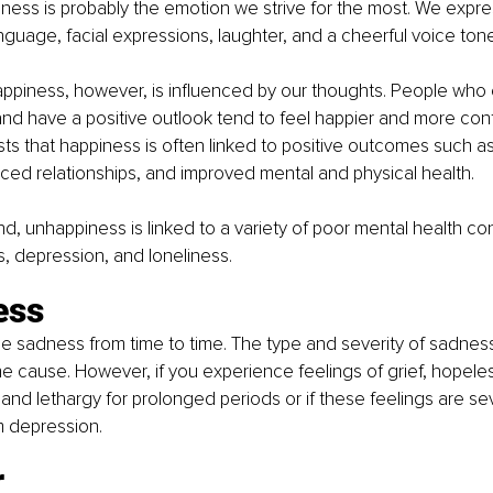
ness is probably the emotion we strive for the most. We expr
guage, facial expressions, laughter, and a cheerful voice tone
appiness, however, is influenced by our thoughts. People who
nd have a positive outlook tend to feel happier and more cont
s that happiness is often linked to positive outcomes such a
ced relationships, and improved mental and physical health.
d, unhappiness is linked to a variety of poor mental health con
ss, depression, and loneliness.
ess
e sadness from time to time. The type and severity of sadness
 cause. However, if you experience feelings of grief, hopele
and lethargy for prolonged periods or if these feelings are se
m depression.
r