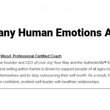
ny Human Emotions 
 Wood, Professional Certified Coach
he founder and CEO of Live Joy Your Way and the AuthenticMe® 
est-selling author Kamini is driven to support people of all ages to
themselves and to stop outsourcing their self-worth. As a result, he
confident, resilient self-leader with healthier relationships.