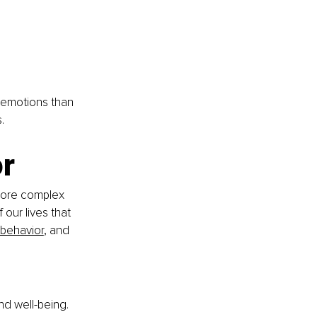
 emotions than 
.
r
more complex 
our lives that 
behavior
, and 
nd well-being. 