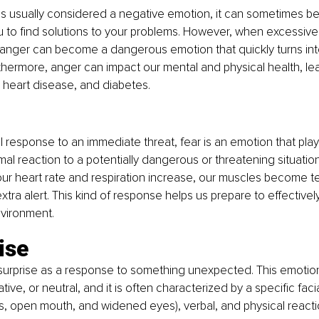
s usually considered a negative emotion, it can sometimes be 
 to find solutions to your problems. However, when excessive
, anger can become a dangerous emotion that quickly turns in
urthermore, anger can impact our mental and physical health, le
 heart disease, and diabetes.
 response to an immediate threat, fear is an emotion that plays
rmal reaction to a potentially dangerous or threatening situation i
our heart rate and respiration increase, our muscles become t
ra alert. This kind of response helps us prepare to effective
nvironment.
ise
urprise as a response to something unexpected. This emotion
tive, or neutral, and it is often characterized by a specific fac
, open mouth, and widened eyes), verbal, and physical reaction