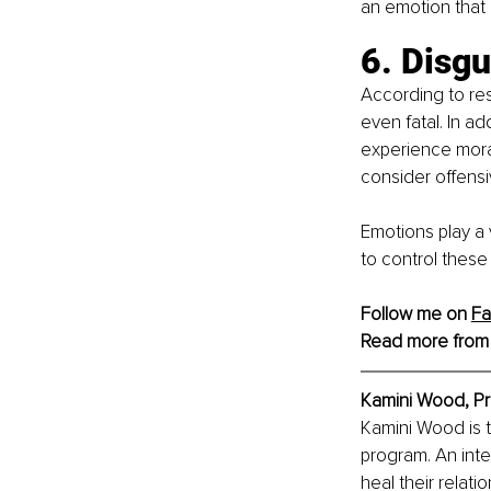
an emotion that o
6. Disgu
According to res
even fatal. In ad
experience mora
consider offensi
Emotions play a 
to control these
Follow me on 
F
Read more from
Kamini Wood, Pr
Kamini Wood is 
program. An inter
heal their relati