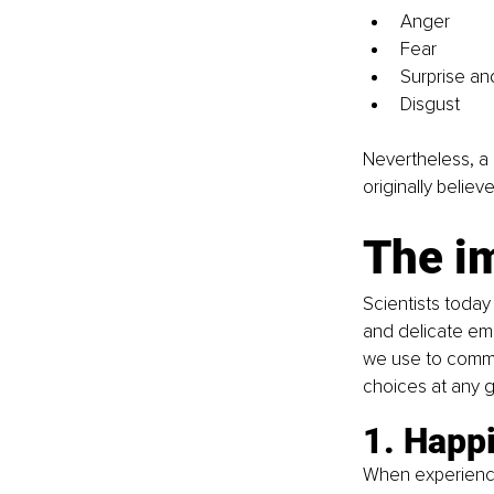
Anger
Fear
Surprise an
Disgust
Nevertheless, a 
originally belie
The i
Scientists today
and delicate emo
we use to commun
choices at any 
1. Happ
When experiencin