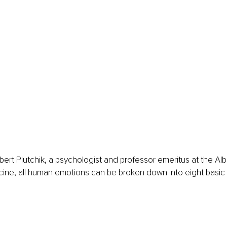
ert Plutchik, a psychologist and professor emeritus at the Albe
cine, all human emotions can be broken down into eight basic