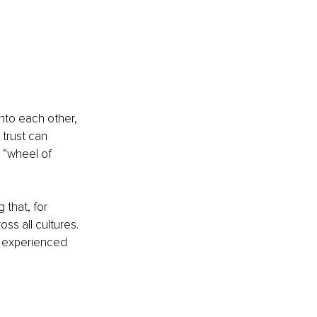
nto each other, 
 trust can 
 “wheel of 
that, for 
s all cultures. 
y experienced 