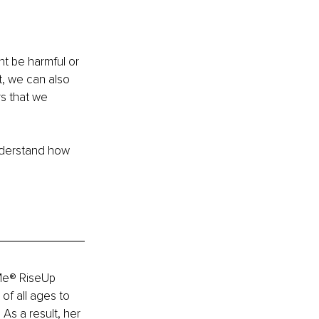
t be harmful or 
t, we can also 
s that we 
understand how 
Me® RiseUp 
of all ages to 
As a result, her 