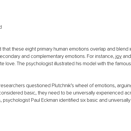
d
d that these eight primary human emotions overlap and blend i
secondary and complementary emotions. For instance, 
joy
 and
e love. The psychologist illustrated his model with the famous
searchers questioned Plutchnik’s wheel of emotions, arguing 
onsidered basic, they need to be universally experienced acros
, psychologist Paul Eckman identified six basic and universall