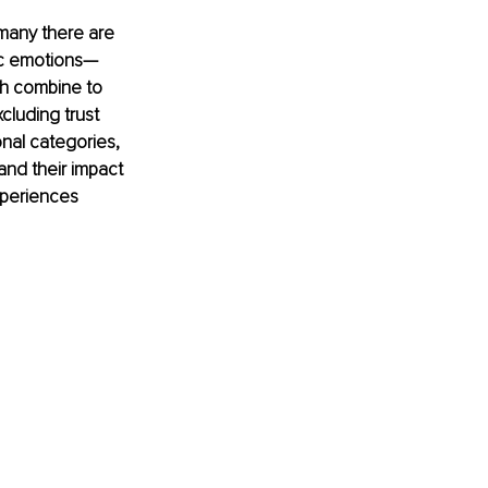
many there are 
sic emotions—
ch combine to 
luding trust 
nal categories, 
nd their impact 
xperiences 