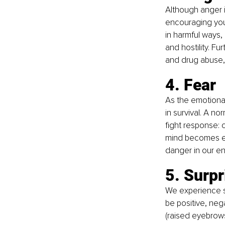
Although anger i
encouraging you
in harmful ways
and hostility. F
and drug abuse,
4. Fear
As the emotional
in survival. A no
fight response: 
mind becomes ext
danger in our e
5. Surpr
We experience s
be positive, nega
(raised eyebrows