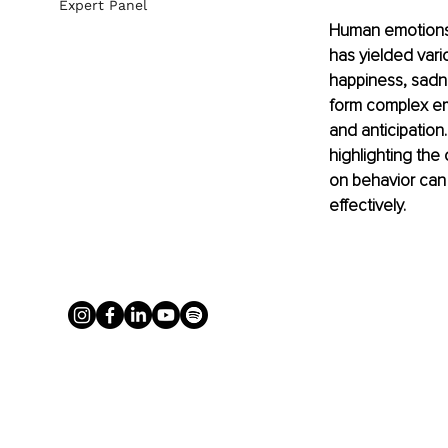
Expert Panel
Human emotions 
has yielded vari
happiness, sadne
form complex emo
and anticipation
highlighting the
on behavior can
effectively.