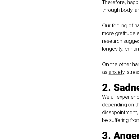
Therefore, happi
through body lan
Our feeling of h
more gratitude a
research suggest
longevity, enhan
On the other han
as 
anxiety
, stre
2. Sadn
We all experienc
depending on the
disappointment, 
be suffering fro
3. Ange