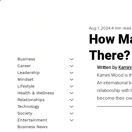
Aug 1, 2024
4 min read
How Ma
There?
Business
Career
Written by 
Kamini
Leadership
Kamini Wood is t
Mindset
An international b
Lifestyle
relationship with 
Health & Wellness
become their own 
Relationships
Technology
Society
Entertainment
Business News