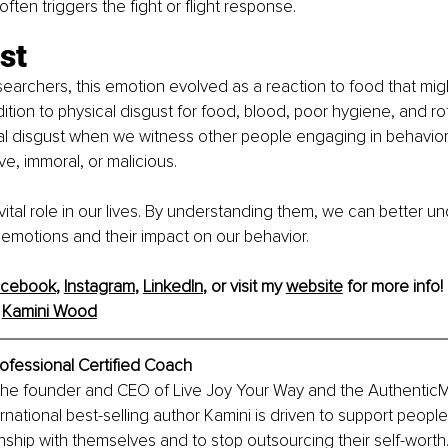
ften triggers the fight or flight response.
st
earchers, this emotion evolved as a reaction to food that migh
dition to physical disgust for food, blood, poor hygiene, and ro
l disgust when we witness other people engaging in behavior
ve, immoral, or malicious.
vital role in our lives. By understanding them, we can better 
 emotions and their impact on our behavior.
acebook
, 
Instagram
, 
LinkedIn
, or visit my 
website
 for more info!
 
Kamini
 Wood
ofessional Certified Coach
the founder and CEO of Live Joy Your Way and the Authentic
national best-selling author Kamini is driven to support people 
onship with themselves and to stop outsourcing their self-worth. 