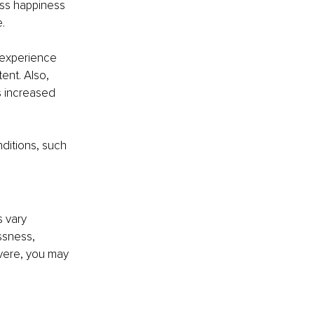
ess happiness 
.
 experience 
ent. Also, 
s increased 
ditions, such 
 vary 
ssness, 
vere, you may 