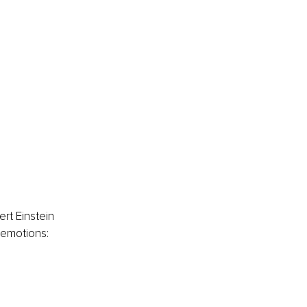
rt Einstein 
 emotions: