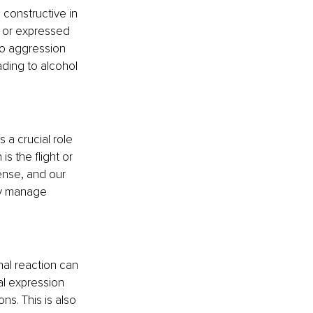
constructive in 
 or expressed 
to aggression 
ading to alcohol 
 a crucial role 
s the flight or 
ense, and our 
ly manage 
al reaction can 
ial expression 
s. This is also 