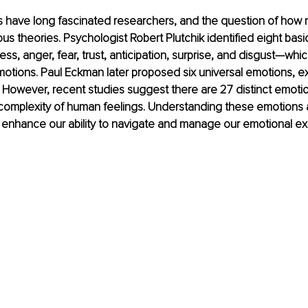
have long fascinated researchers, and the question of how 
ous theories. Psychologist Robert Plutchik identified eight ba
ss, anger, fear, trust, anticipation, surprise, and disgust—whi
tions. Paul Eckman later proposed six universal emotions, exc
. However, recent studies suggest there are 27 distinct emotio
 complexity of human feelings. Understanding these emotions a
 enhance our ability to navigate and manage our emotional e