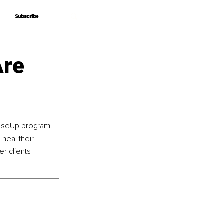
Subscribe
Subscribe
Are
RiseUp program. 
 heal their 
r clients 