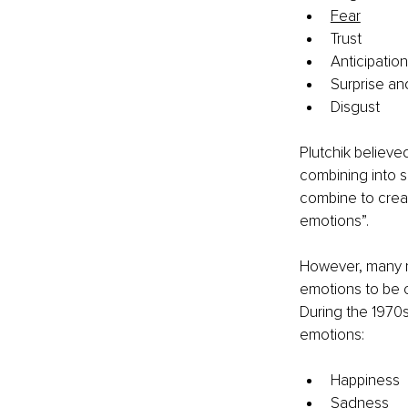
Fear
Trust
Anticipation
Surprise an
Disgust
Plutchik believe
combining into 
combine to creat
emotions”.
However, many re
emotions to be c
During the 1970s
emotions:
Happiness
Sadness