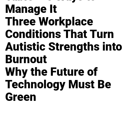
Manage It
Three Workplace
Conditions That Turn
Autistic Strengths into
Burnout
Why the Future of
Technology Must Be
Green