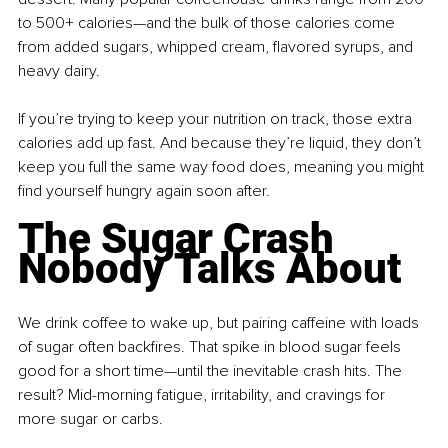
to 500+ calories—and the bulk of those calories come 
from added sugars, whipped cream, flavored syrups, and 
heavy dairy.
If you’re trying to keep your nutrition on track, those extra 
calories add up fast. And because they’re liquid, they don’t 
keep you full the same way food does, meaning you might 
find yourself hungry again soon after.
The Sugar Crash 
Nobody Talks About
We drink coffee to wake up, but pairing caffeine with loads 
of sugar often backfires. That spike in blood sugar feels 
good for a short time—until the inevitable crash hits. The 
result? Mid-morning fatigue, irritability, and cravings for 
more sugar or carbs.