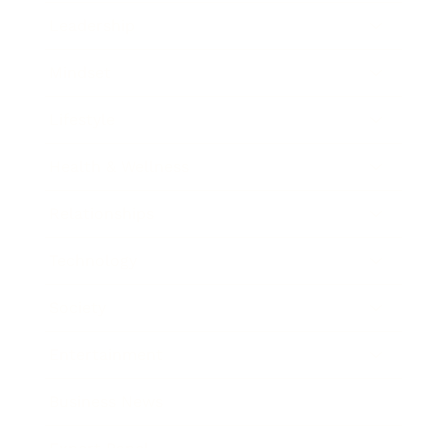
Leadership
Mindset
Lifestyle
Health & Wellness
Relationships
Technology
Society
Entertainment
Business News