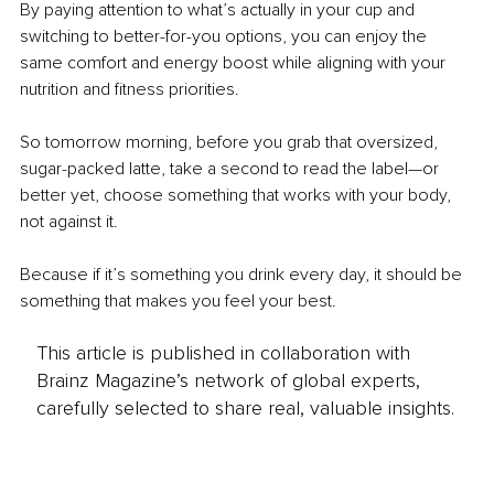
By paying attention to what’s actually in your cup and 
switching to better-for-you options, you can enjoy the 
same comfort and energy boost while aligning with your 
nutrition and fitness priorities.
So tomorrow morning, before you grab that oversized, 
sugar-packed latte, take a second to read the label—or 
better yet, choose something that works with your body, 
not against it.
Because if it’s something you drink every day, it should be 
something that makes you feel your best.
This article is published in collaboration with
Brainz Magazine’s network of global experts,
carefully selected to share real, valuable insights.