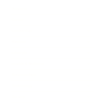
Business
Career
Leadership
Mindset
Lifestyle
Health & Wellness
Relationships
Technology
Society