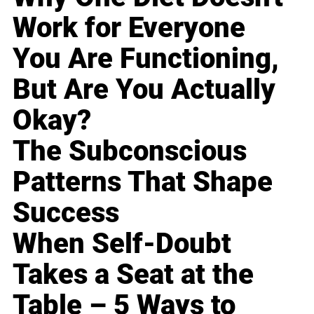
Work for Everyone
You Are Functioning,
But Are You Actually
Okay?
The Subconscious
Patterns That Shape
Success
When Self-Doubt
Takes a Seat at the
Table – 5 Ways to