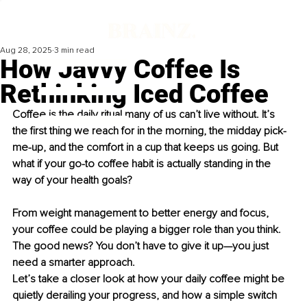
Aug 28, 2025
3 min read
How Javvy Coffee Is
Rethinking Iced Coffee
Coffee is the daily ritual many of us can’t live without. It’s 
the first thing we reach for in the morning, the midday pick-
me-up, and the comfort in a cup that keeps us going. But 
what if your go-to coffee habit is actually standing in the 
way of your health goals?
From weight management to better energy and focus, 
your coffee could be playing a bigger role than you think. 
The good news? You don’t have to give it up—you just 
need a smarter approach.
Let’s take a closer look at how your daily coffee might be 
quietly derailing your progress, and how a simple switch 