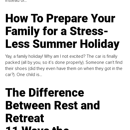
instead of...
How To Prepare Your
Family for a Stress-
Less Summer Holiday
Yay, a family holiday! Why am I not excited? The car is finally
packed (all by you, so it’s done properly). Someone can't find
their shoes (did they even have them on when they got in the
car?). One child is...
The Difference
Between Rest and
Retreat