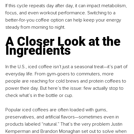
If this cycle repeats day after day, it can impact metabolism, 
focus, and even workout performance. Switching to a 
better-for-you coffee option can help keep your energy 
steady from morning to night.
A Closer Look at the 
Ingredients
In the U.S., iced coffee isn’t just a seasonal treat—it’s part of 
everyday life. From gym-goers to commuters, more 
people are reaching for cold brews and protein coffees to 
power their day. But here’s the issue: few actually stop to 
check what’s in the bottle or cup.
Popular iced coffees are often loaded with gums, 
preservatives, and artificial flavors—sometimes even in 
products labeled “natural.” That’s the very problem Justin 
Kemperman and Brandon Monaghan set out to solve when 