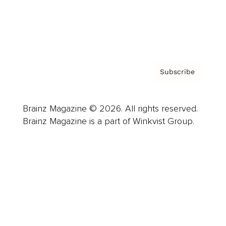
Contact
Privacy Policy & Terms
Subscribe
Brainz Magazine © 2026. All rights reserved.
Brainz Magazine is a part of Winkvist Group.
Business
Career