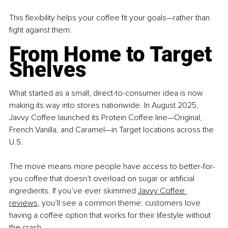
This flexibility helps your coffee fit your goals—rather than 
fight against them.
From Home to Target 
Shelves
What started as a small, direct-to-consumer idea is now 
making its way into stores nationwide. In August 2025, 
Javvy Coffee launched its Protein Coffee line—Original, 
French Vanilla, and Caramel—in Target locations across the 
U.S.
The move means more people have access to better-for-
you coffee that doesn’t overload on sugar or artificial 
ingredients. If you’ve ever skimmed 
Javvy Coffee 
reviews
, you’ll see a common theme: customers love 
having a coffee option that works for their lifestyle without 
the crash.