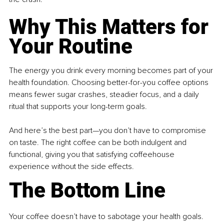
Why This Matters for 
Your Routine
The energy you drink every morning becomes part of your 
health foundation. Choosing better-for-you coffee options 
means fewer sugar crashes, steadier focus, and a daily 
ritual that supports your long-term goals.
And here’s the best part—you don’t have to compromise 
on taste. The right coffee can be both indulgent and 
functional, giving you that satisfying coffeehouse 
experience without the side effects.
The Bottom Line
Your coffee doesn’t have to sabotage your health goals. 