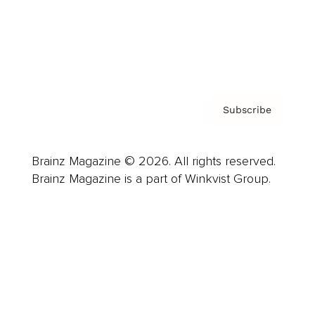
About us
Contact
Privacy Policy & Terms
Subscribe
Brainz Magazine © 2026. All rights reserved.
Brainz Magazine is a part of Winkvist Group.
Business
Career