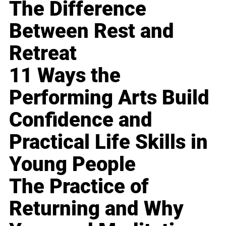
The Difference
Between Rest and
Retreat
11 Ways the
Performing Arts Build
Confidence and
Practical Life Skills in
Young People
The Practice of
Returning and Why