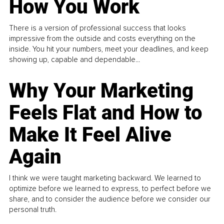
How You Work
There is a version of professional success that looks
impressive from the outside and costs everything on the
inside. You hit your numbers, meet your deadlines, and keep
showing up, capable and dependable...
Why Your Marketing
Feels Flat and How to
Make It Feel Alive
Again
I think we were taught marketing backward. We learned to
optimize before we learned to express, to perfect before we
share, and to consider the audience before we consider our
personal truth.