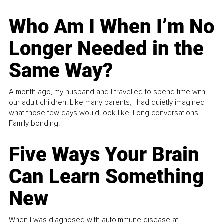
Who Am I When I’m No
Longer Needed in the
Same Way?
A month ago, my husband and I travelled to spend time with
our adult children. Like many parents, I had quietly imagined
what those few days would look like. Long conversations.
Family bonding.
Five Ways Your Brain
Can Learn Something
New
When I was diagnosed with autoimmune disease at