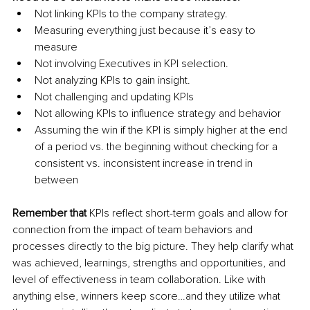
Not linking KPIs to the company strategy.
Measuring everything just because it’s easy to 
measure
Not involving Executives in KPI selection.
Not analyzing KPIs to gain insight.
Not challenging and updating KPIs
Not allowing KPIs to influence strategy and behavior
Assuming the win if the KPI is simply higher at the end 
of a period vs. the beginning without checking for a 
consistent vs. inconsistent increase in trend in 
between
Remember that
 KPIs reflect short-term goals and allow for 
connection from the impact of team behaviors and 
processes directly to the big picture. They help clarify what 
was achieved, learnings, strengths and opportunities, and 
level of effectiveness in team collaboration. Like with 
anything else, winners keep score…and they utilize what 