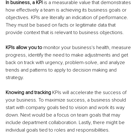
In business, a KPI
 is a measurable value that demonstrates 
how effectively a team is achieving its business goals or 
objectives. KPIs are literally an indication of performance. 
They must be based on facts or legitimate data that 
provide context that is relevant to business objections.
KPIs allow you to
 monitor your business's health, measure 
progress, identify the need to make adjustments and get 
back on track with urgency, problem-solve, and analyze 
trends and patterns to apply to decision making and 
strategy. 
Knowing and tracking
 KPIs will accelerate the success of 
your business. To maximize success, a business should 
start with company goals tied to vision and work its way 
down. Next would be a focus on team goals that may 
include department collaboration. Lastly, there might be 
individual goals tied to roles and responsibilities.