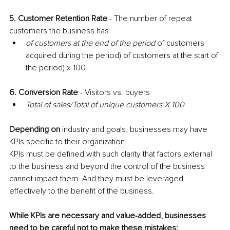
5. Customer Retention Rate 
- The number of repeat 
customers the business has
of customers at the end of the period
 of customers 
acquired during the period) of customers at the start of 
the period) x 100
6. Conversion Rate 
- Visitors vs. buyers
Total of sales/Total of unique customers X 100
Depending on
 industry and goals, businesses may have 
KPIs specific to their organization. 
KPIs must be defined with such clarity that factors external 
to the business and beyond the control of the business 
cannot impact them. And they must be leveraged 
effectively to the benefit of the business.
While KPIs are necessary and value-added, businesses 
need to be careful not to make these mistakes: