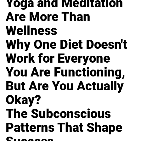
Yoga and Meditation
Are More Than
Wellness
Why One Diet Doesn't
Work for Everyone
You Are Functioning,
But Are You Actually
Okay?
The Subconscious
Patterns That Shape