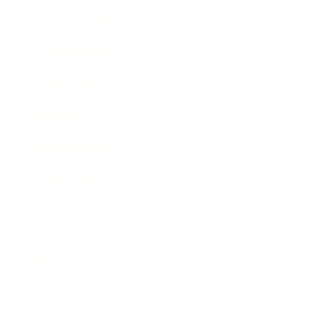
Entertainment
Business News
Expert Panel
Awards
Brainz Academy
Brainz Podcast
Cover Archive
Advertise
Careers