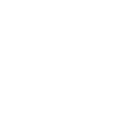
Business
Career
Leadership
Mindset
Lifestyle
Health & Wellness
Relationships
Technology
Society