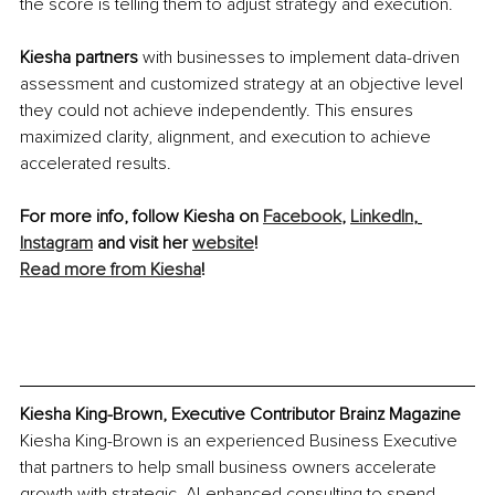
the score is telling them to adjust strategy and execution.
Kiesha partners
 with businesses to implement data-driven 
assessment and customized strategy at an objective level 
they could not achieve independently. This ensures 
maximized clarity, alignment, and execution to achieve 
accelerated results. 
For more info, follow Kiesha on 
Facebook
, 
LinkedIn
, 
Instagram
 and visit her 
website
!
Read more from Kiesha
!
Kiesha King-Brown, Executive Contributor Brainz Magazine
Kiesha King-Brown is an experienced Business Executive 
that partners to help small business owners accelerate 
growth with strategic, AI-enhanced consulting 
to
 spend 