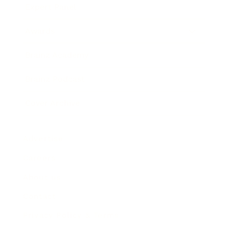
Expert Panel
Awards
Brainz Academy
Brainz Podcast
Cover Archive
Advertise
Careers
About us
Contact
Privacy Policy & Terms