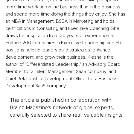
more time working on the business than in the business 
and spend more time doing the things they enjoy. She has 
an MBA in Management, BSBA in Marketing and holds 
certifications in Consulting and Executive Coaching. She 
draws her inspiration from 20 years 
of 
experience at 
Fortune 200 companies in Executive Leadership and HR 
positions helping leaders build strategies, enhance 
development, and grow their business. Kiesha is 
the 
author of "Differentiated Leadership
,"
 an Advisory Board 
Member for a Talent Management SaaS company, and 
Chief Relationship Development Officer for a Business 
Development SaaS company.
This article is published in collaboration with
Brainz Magazine’s network of global experts,
carefully selected to share real, valuable insights.