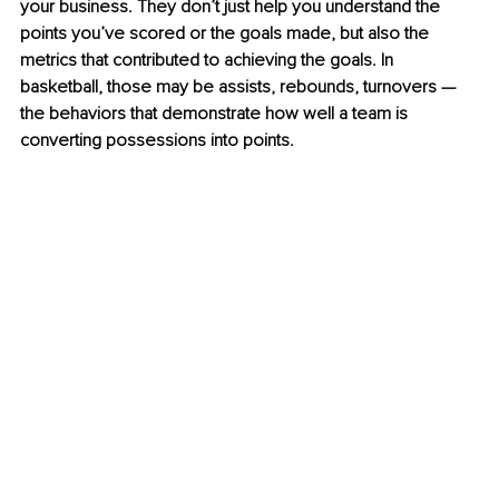
your business. They don’t just help you understand the 
points you’ve scored or the goals made, but also the 
metrics that contributed to achieving the goals. In 
basketball, those may be assists, rebounds, turnovers —
the behaviors that demonstrate how well a team is 
converting possessions into points. 