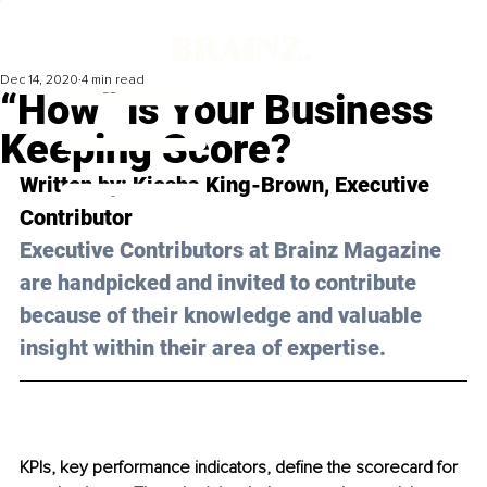
Dec 14, 2020
4 min read
“How” is Your Business
Keeping Score?
Written by: Kiesha King-Brown, Executive 
Contributor
Executive Contributors at Brainz Magazine 
are handpicked and invited to contribute 
because of their knowledge and valuable 
insight within their area of expertise.
KPIs, key performance indicators, define the scorecard for 