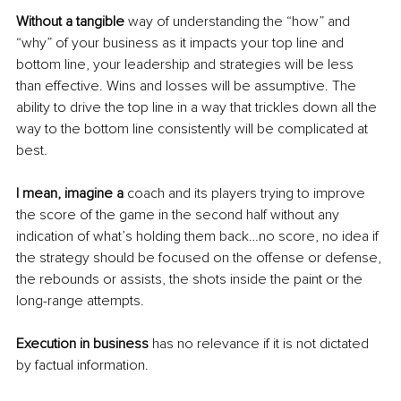
Without a tangible
 way of understanding the “how” and 
“why” of your business as it impacts your top line and 
bottom line, your leadership and strategies will be less 
than effective. Wins and losses will be assumptive. The 
ability to drive the top line in a way that trickles down all the 
way to the bottom line consistently will be complicated at 
best. 
I mean, imagine a
 coach and its players trying to improve 
the score of the game in the second half without any 
indication of what’s holding them back…no score, no idea if 
the strategy should be focused on the offense or defense, 
the rebounds or assists, the shots inside the paint or the 
long-range attempts.
Execution in business
 has no relevance if it is not dictated 
by factual information.