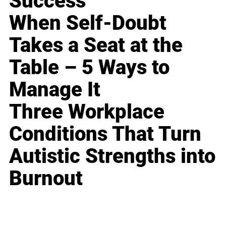
Success
When Self-Doubt
Takes a Seat at the
Table – 5 Ways to
Manage It
Three Workplace
Conditions That Turn
Autistic Strengths into
Burnout