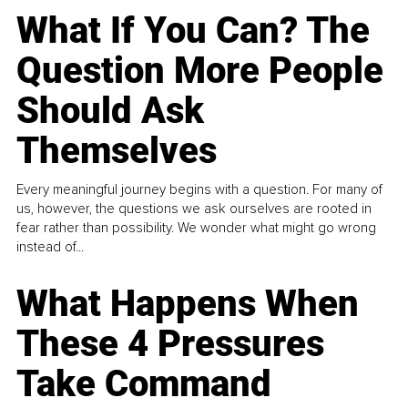
What If You Can? The
Question More People
Should Ask
Themselves
Every meaningful journey begins with a question. For many of
us, however, the questions we ask ourselves are rooted in
fear rather than possibility. We wonder what might go wrong
instead of...
What Happens When
These 4 Pressures
Take Command