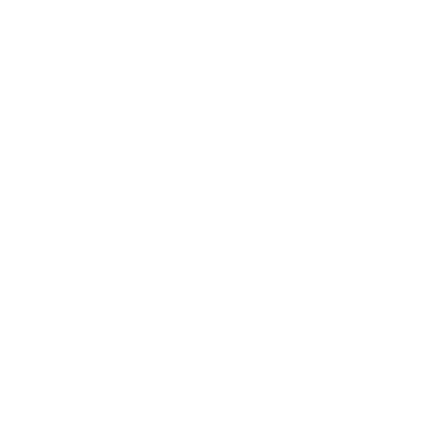
Leadership
Mindset
Lifestyle
Health & Wellness
Relationships
Technology
Society
Entertainment
Business News