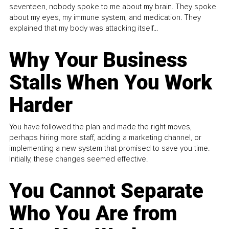
seventeen, nobody spoke to me about my brain. They spoke
about my eyes, my immune system, and medication. They
explained that my body was attacking itself...
Why Your Business
Stalls When You Work
Harder
You have followed the plan and made the right moves,
perhaps hiring more staff, adding a marketing channel, or
implementing a new system that promised to save you time.
Initially, these changes seemed effective.
You Cannot Separate
Who You Are from