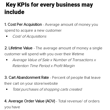
Key KPIs for every business may 
include
1. Cost Per Acquisition
 - Average amount of money you 
spend to acquire a new customer 
Cost/ of Acquisitions
2. Lifetime Value
 - 
The average amount of money a single 
customer will spend with you over their lifetime
Average Value of Sale x Number of Transactions x 
Retention Time Period x Profit Margin
3. Cart Abandonment Rate 
-
Percent of people that leave 
their cart on your store/website
Total purchases of shopping carts created
4. Average Order Value (AOV)
- Total revenue/ of orders 
you have