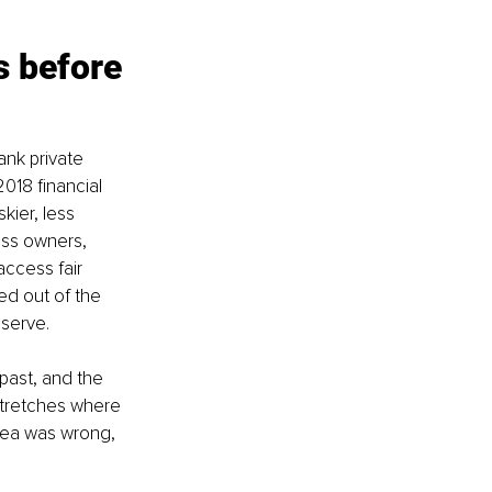
s before 
nk private 
018 financial 
kier, less 
ess owners, 
ccess fair 
ed out of the 
 serve.
past, and the 
stretches where 
idea was wrong, 