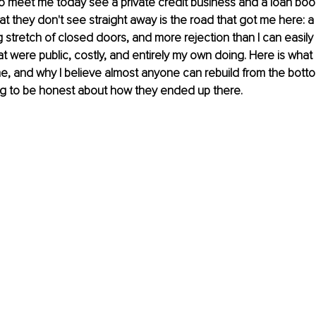
 meet me today see a private credit business and a loan book
at they don't see straight away is the road that got me here: a 
 stretch of closed doors, and more rejection than I can easily 
hat were public, costly, and entirely my own doing. Here is what
me, and why I believe almost anyone can rebuild from the botto
ing to be honest about how they ended up there.