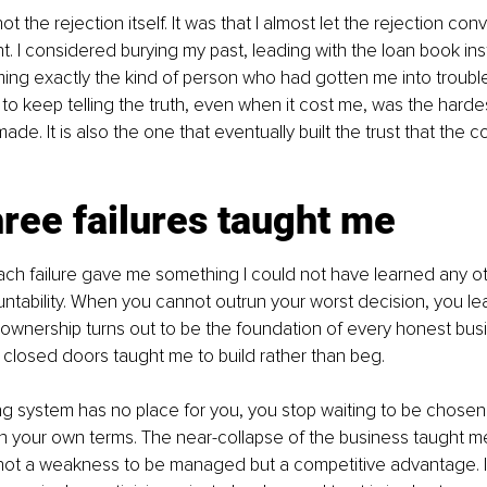
ot the rejection itself. It was that I almost let the rejection co
t. I considered burying my past, leading with the loan book ins
ing exactly the kind of person who had gotten me into trouble i
to keep telling the truth, even when it cost me, was the harde
ade. It is also the one that eventually built the trust that the
ree failures taught me
ch failure gave me something I could not have learned any ot
tability. When you cannot outrun your worst decision, you lea
ownership turns out to be the foundation of every honest bus
e closed doors taught me to build rather than beg. 
g system has no place for you, you stop waiting to be chosen 
n your own terms. The near-collapse of the business taught me
not a weakness to be managed but a competitive advantage. In