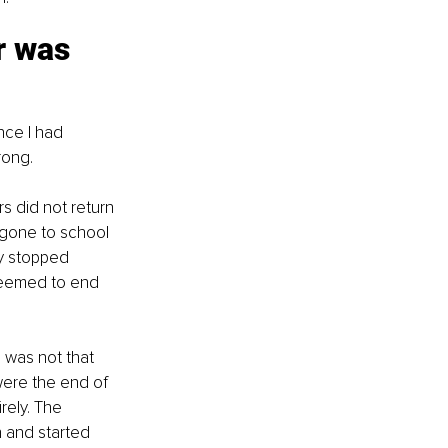
r was 
nce I had 
rong.
 did not return 
 gone to school 
y stopped 
 seemed to end 
 was not that 
were the end of 
rely. The 
 and started 