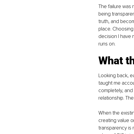
The failure was n
being transparen
truth, and becom
place. Choosing 
decision I have m
runs on.
What th
Looking back, ea
taught me accoun
completely, and 
relationship. Th
When the existin
creating value o
transparency is 