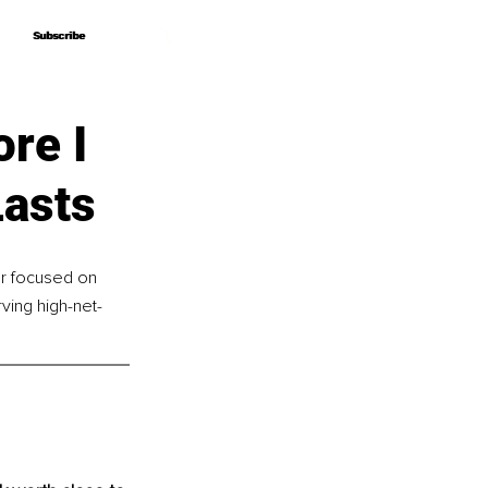
Subscribe
Subscribe
re I
Lasts
er focused on 
ving high-net-