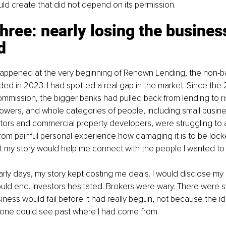
uld create that did not depend on its permission.
three: nearly losing the busines
d
 happened at the very beginning of Renown Lending, the non-ba
nded in 2023. I had spotted a real gap in the market. Since the 2
ommission, the bigger banks had pulled back from lending to ris
owers, and whole categories of people, including small busin
ators and commercial property developers, were struggling to a
from painful personal experience how damaging it is to be lock
t my story would help me connect with the people I wanted to
early days, my story kept costing me deals. I would disclose my 
uld end. Investors hesitated. Brokers were wary. There were 
business would fail before it had really begun, not because the 
one could see past where I had come from.