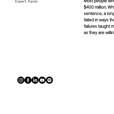
Most people who
Expert Panel
$400 million. Wh
sentence, a long
failed in ways t
failures taught 
as they are will