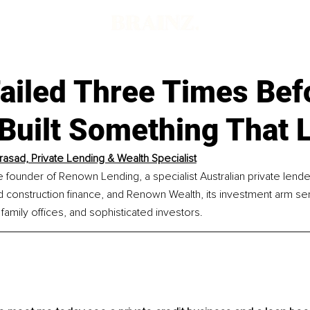
ailed Three Times Befo
 Built Something That 
Prasad, Private Lending & Wealth Specialist
he founder of Renown Lending, a specialist Australian private lend
 construction finance, and Renown Wealth, its investment arm ser
 family offices, and sophisticated investors.