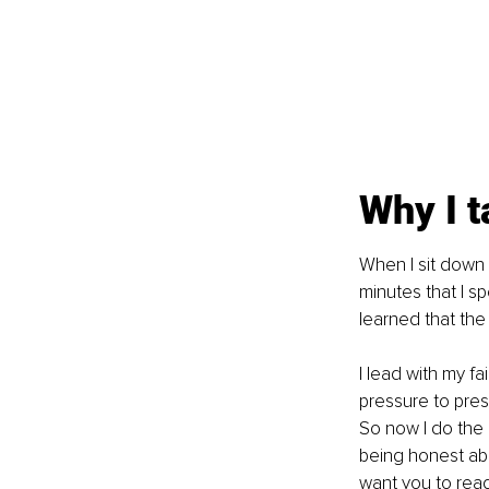
Why I t
When I sit down wi
minutes that I s
learned that the
I lead with my fa
pressure to prese
So now I do the o
being honest abo
want you to read