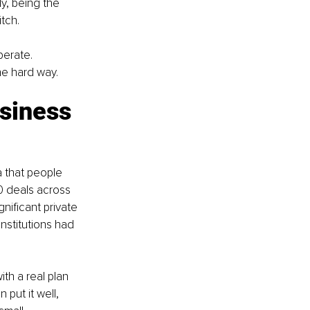
ly, being the 
tch.
erate. 
he hard way.
siness 
a that people 
 deals across 
ificant private 
institutions had 
th a real plan 
 put it well, 