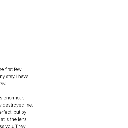
he first few 
y stay. I have 
ay.
 is enormous 
rly destroyed me. 
rfect, but by 
 is the lens I 
ss you. They 