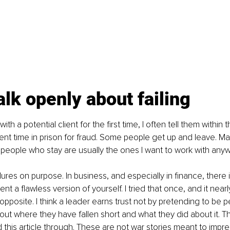
alk openly about failing
th a potential client for the first time, I often tell them within t
pent time in prison for fraud. Some people get up and leave. Man
 people who stay are usually the ones I want to work with anyw
ilures on purpose. In business, and especially in finance, there
nt a flawless version of yourself. I tried that once, and it nea
pposite. I think a leader earns trust not by pretending to be pe
ut where they have fallen short and what they did about it. That
 this article through. These are not war stories meant to impre