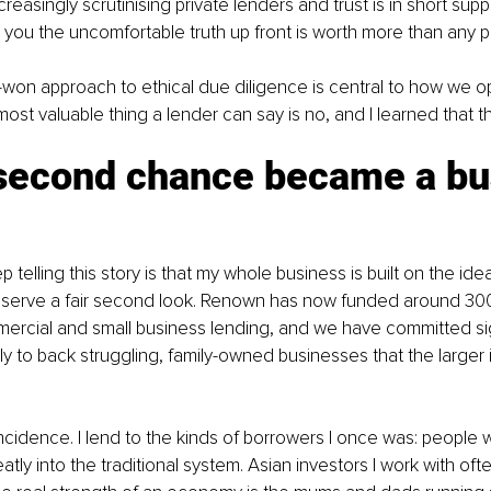
reasingly scrutinising private lenders and trust is in short supp
 you the uncomfortable truth up front is worth more than any pi
-won approach to ethical due diligence is central to how we op
st valuable thing a lender can say is no, and I learned that t
second chance became a bu
 telling this story is that my whole business is built on the ide
serve a fair second look. Renown has now funded around 300
mercial and small business lending, and we have committed sign
lly to back struggling, family-owned businesses that the larger 
ncidence. I lend to the kinds of borrowers I once was: people wi
atly into the traditional system. Asian investors I work with often