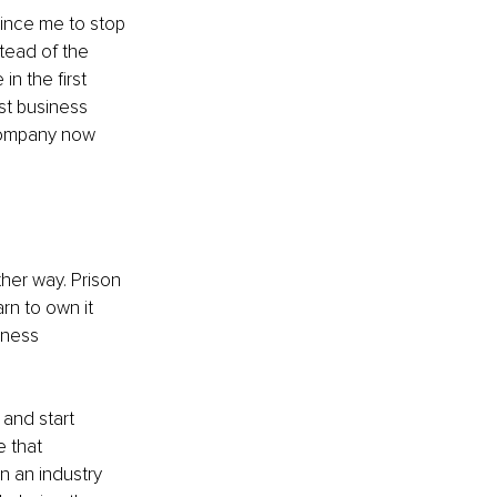
nvince me to stop 
tead of the 
n the first 
st business 
 company now 
her way. Prison 
rn to own it 
iness 
and start 
 that 
 an industry 