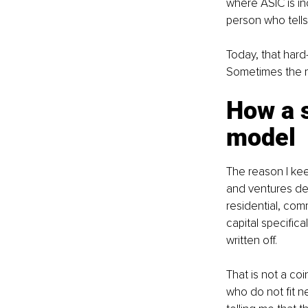
where ASIC is inc
person who tells
Today, that hard
Sometimes the mo
How a 
model
The reason I keep
and ventures de
residential, com
capital specifica
written off.
That is not a coi
who do not fit ne