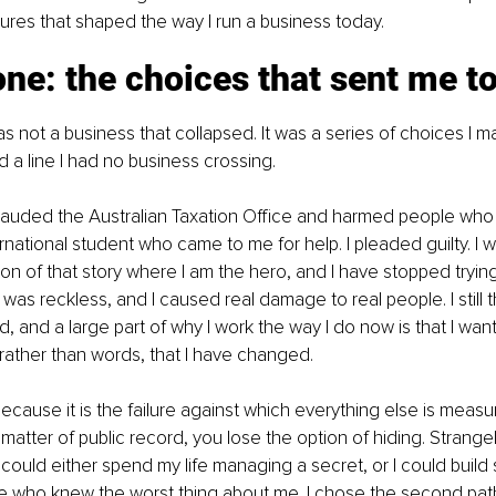
ilures that shaped the way I run a business today.
one: the choices that sent me t
was not a business that collapsed. It was a series of choices I 
 a line I had no business crossing.
frauded the Australian Taxation Office and harmed people who 
rnational student who came to me for help. I pleaded guilty. I w
on of that story where I am the hero, and I have stopped trying t
was reckless, and I caused real damage to real people. I still t
, and a large part of why I work the way I do now is that I want
rather than words, that I have changed.
t because it is the failure against which everything else is mea
 matter of public record, you lose the option of hiding. Strangel
 I could either spend my life managing a secret, or I could build 
e who knew the worst thing about me. I chose the second pat