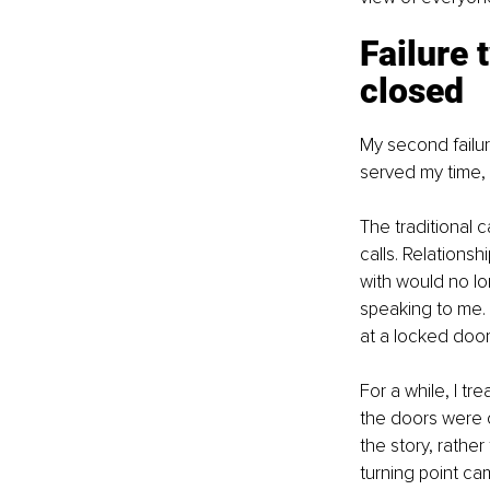
Failure 
closed
My second failur
served my time, 
The traditional 
calls. Relations
with would no l
speaking to me. 
at a locked door
For a while, I tr
the doors were c
the story, rather
turning point ca