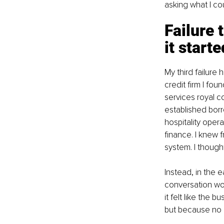
asking what I co
Failure 
it starte
My third failure
credit firm I fou
services royal c
established borr
hospitality oper
finance. I knew 
system. I though
Instead, in the 
conversation wo
it felt like the 
but because no 