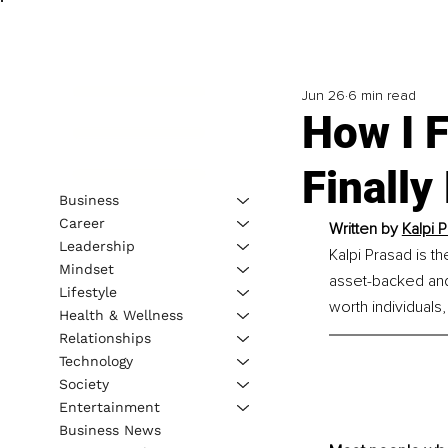
Jun 26
6 min read
How I F
Finally
Business
Career
Written by 
Kalpi 
Leadership
Kalpi Prasad is t
Mindset
asset-backed and
Lifestyle
worth individuals,
Health & Wellness
Relationships
Technology
Society
Entertainment
Business News