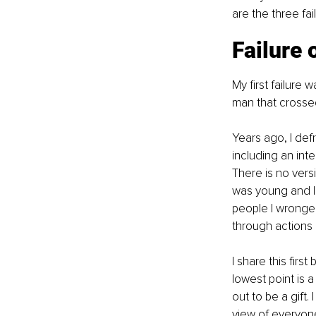
are the three fa
Failure 
My first failure 
man that crossed
Years ago, I de
including an inte
There is no versi
was young and I 
people I wronged
through actions 
I share this firs
lowest point is a
out to be a gift.
view of everyon