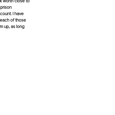
 worth close to 
prison 
count. I have 
 each of those 
m up, as long 