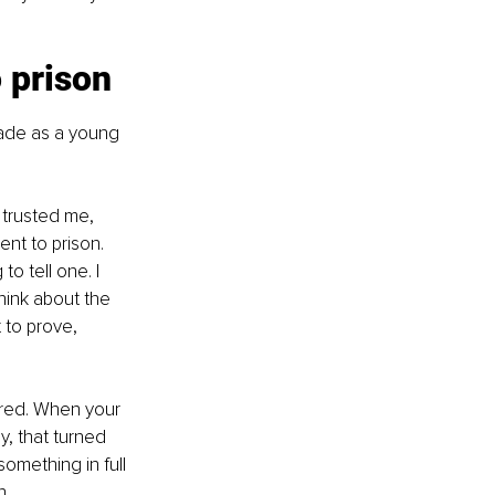
o prison
made as a young 
trusted me, 
ent to prison. 
o tell one. I 
hink about the 
 to prove, 
sured. When your 
y, that turned 
something in full 
h.