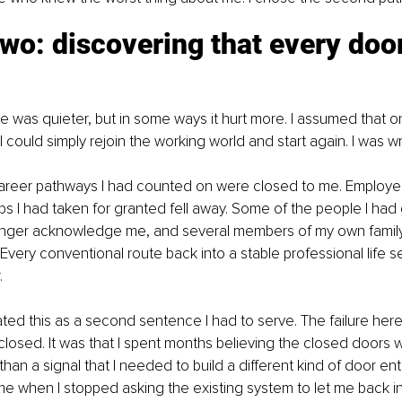
two: discovering that every doo
e was quieter, but in some ways it hurt more. I assumed that o
I could simply rejoin the working world and start again. I was w
career pathways I had counted on were closed to me. Employers
hips I had taken for granted fell away. Some of the people I had
onger acknowledge me, and several members of my own famil
Every conventional route back into a stable professional life
.
eated this as a second sentence I had to serve. The failure here
losed. It was that I spent months believing the closed doors 
 than a signal that I needed to build a different kind of door enti
me when I stopped asking the existing system to let me back in