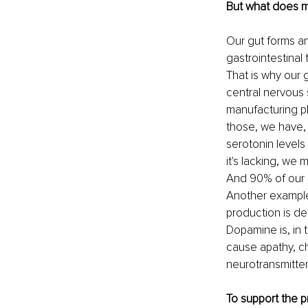
But what does m
Our gut forms a
gastrointestinal
That is why our g
central nervous
manufacturing p
those, we have,
serotonin levels
it's lacking, we
And 90% of our s
Another example
production is de
Dopamine is, in 
cause apathy, ch
neurotransmitter
To support the 