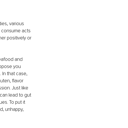
ies, various 
ou consume acts 
er positively or 
seafood and 
uppose you 
In that case, 
uten, flavor 
on. Just like 
can lead to gut 
es. To put it 
ed, unhappy, 