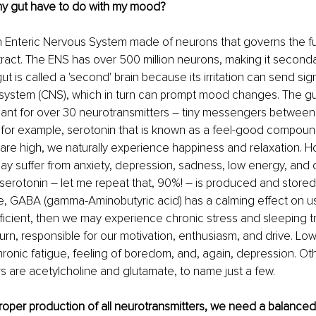
y gut have to do with my mood?
n Enteric Nervous System made of neurons that governs the fu
 tract. The ENS has over 500 million neurons, making it secondar
ut is called a 'second' brain because its irritation can send sign
 system (CNS), which in turn can prompt mood changes. The gu
lant for over 30 neurotransmitters – tiny messengers between
 for example, serotonin that is known as a feel-good compou
 are high, we naturally experience happiness and relaxation. 
 may suffer from anxiety, depression, sadness, low energy, and 
erotonin – let me repeat that, 90%! – is produced and stored i
, GABA (gamma-Aminobutyric acid) has a calming effect on us
ficient, then we may experience chronic stress and sleeping tr
turn, responsible for our motivation, enthusiasm, and drive. L
ronic fatigue, feeling of boredom, and, again, depression. Oth
s are acetylcholine and glutamate, to name just a few.
proper production of all neurotransmitters, we need a balance