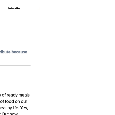
Subscribe
Subscribe
ribute because 
s of ready meals 
 of food on our 
althy life. Yes, 
t. But how 