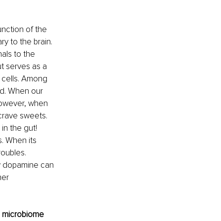
nction of the 
y to the brain. 
als to the 
t serves as a 
 cells. Among 
nd. When our 
However, when 
crave sweets. 
n the gut! 
. When its 
oubles. 
ow dopamine can 
er 
d microbiome