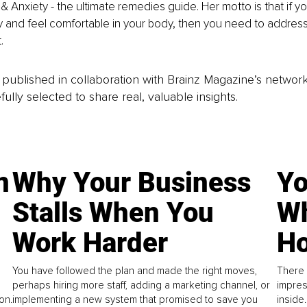
& Anxiety - the ultimate remedies guide. Her motto is that if yo
y and feel comfortable in your body, then you need to address
.
is published in collaboration with Brainz Magazine’s networ
fully selected to share real, valuable insights.
n
Why Your Business
Yo
Stalls When You
Wh
Work Harder
Ho
You have followed the plan and made the right moves,
There 
perhaps hiring more staff, adding a marketing channel, or
impres
on.
implementing a new system that promised to save you
inside