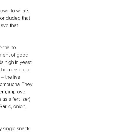
down to what's 
 concluded that 
have that 
ntial to 
pment of good 
s high in yeast 
d increase our 
– the live 
 kombucha. They 
tem, improve 
s a fertilizer) 
arlic, onion, 
y single snack 