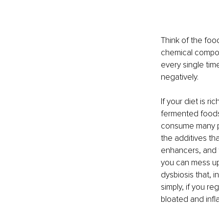
Think of the foo
chemical compoun
every single time
negatively.
If your diet is 
fermented foods
consume many pro
the additives tha
enhancers, and f
you can mess up 
dysbiosis that, i
simply, if you r
bloated and inf