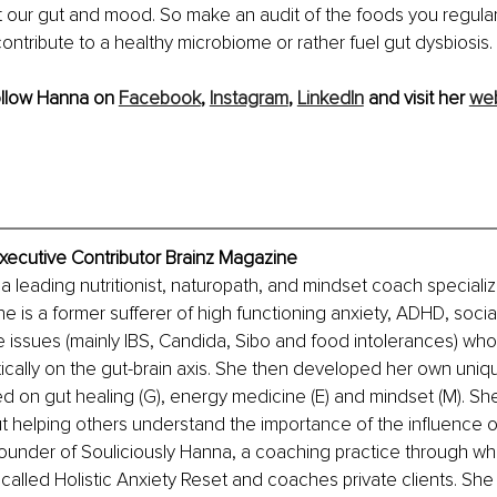
 our gut and mood. So make an audit of the foods you regula
ontribute to a healthy microbiome or rather fuel gut dysbiosis. 
ollow Hanna on 
Facebook
, 
Instagram
, 
LinkedIn
 and visit her 
web
xecutive Contributor Brainz Magazine
a leading nutritionist, naturopath, and mindset coach specializ
e is a former sufferer of high functioning anxiety, ADHD, social
e issues (mainly IBS, Candida, Sibo and food intolerances) who
tically on the gut-brain axis. She then developed her own uni
d on gut healing (G), energy medicine (E) and mindset (M). S
 helping others understand the importance of the influence o
ounder of Souliciously Hanna, a coaching practice through wh
alled Holistic Anxiety Reset and coaches private clients. She i