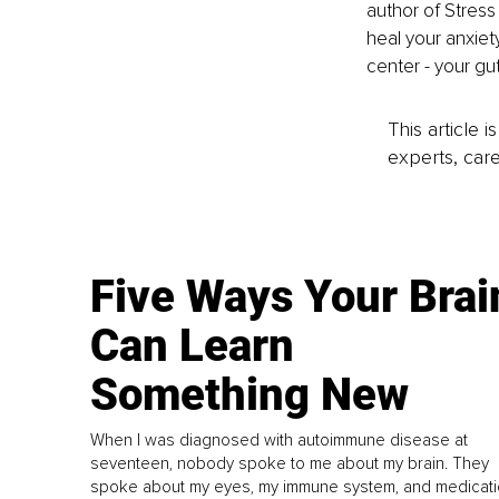
author of Stress 
heal your anxiet
center - your gut
This article 
experts, care
Five Ways Your Brai
Can Learn
Something New
When I was diagnosed with autoimmune disease at
seventeen, nobody spoke to me about my brain. They
spoke about my eyes, my immune system, and medicati