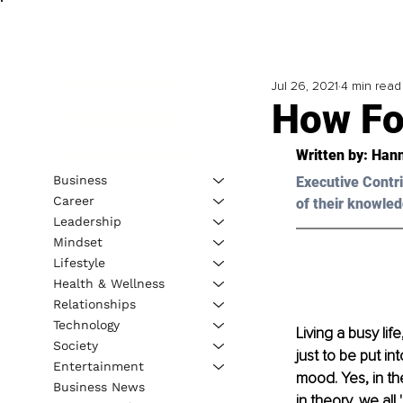
Jul 26, 2021
4 min read
How Fo
Written by: 
Hann
Business
Executive Contri
Career
of their knowled
Leadership
Mindset
Lifestyle
Health & Wellness
Relationships
Technology
Living a busy li
Society
just to be put i
Entertainment
mood. Yes, in the
Business News
in theory, we al