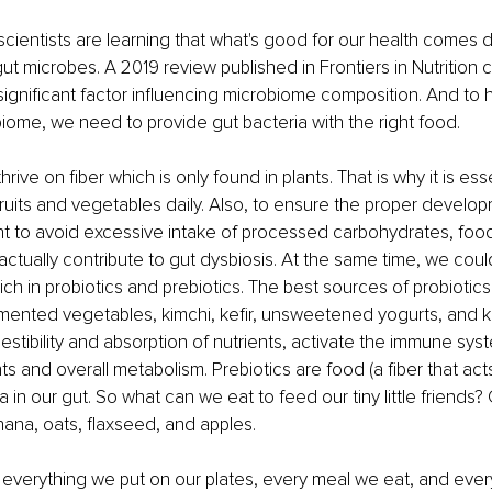
ientists are learning that what's good for our health comes 
gut microbes. A 2019 review published in Frontiers in Nutrition
 significant factor influencing microbiome composition. And to 
ome, we need to provide gut bacteria with the right food. 
ive on fiber which is only found in plants. That is why it is esse
uits and vegetables daily. Also, to ensure the proper develo
t to avoid excessive intake of processed carbohydrates, food
actually contribute to gut dysbiosis. At the same time, we coul
ich in probiotics and prebiotics. The best sources of probiotics 
ermented vegetables, kimchi, kefir, unsweetened yogurts, and
stibility and absorption of nutrients, activate the immune sys
and overall metabolism. Prebiotics are food (a fiber that acts a
 in our gut. So what can we eat to feed our tiny little friends? G
nana, oats, flaxseed, and apples.
everything we put on our plates, every meal we eat, and ever