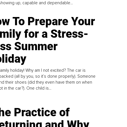
howing up, capable and dependable...
w To Prepare Your
mily for a Stress-
ess Summer
liday
family holiday! Why am I not excited? The car is
y packed (all by you, so it’s done properly). Someone
find their shoes (did they even have them on when
t in the car?). One child is...
he Practice of
eturning and Why