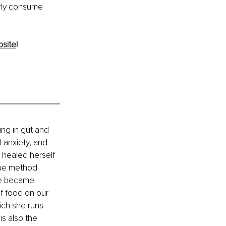
rly consume 
site
!
ing in gut and 
 anxiety, and 
 healed herself 
que method 
he became 
f food on our 
ich she runs 
s also the 