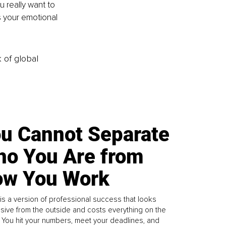
u really want to 
 your emotional 
k of global
u Cannot Separate
o You Are from
w You Work
is a version of professional success that looks
sive from the outside and costs everything on the
. You hit your numbers, meet your deadlines, and