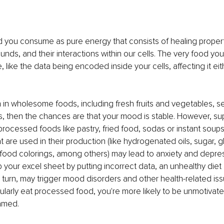
d you consume as pure energy that consists of healing propert
ds, and their interactions within our cells. The very food y
, like the data being encoded inside your cells, affecting it eith
rich in wholesome foods, including fresh fruits and vegetables, 
, then the chances are that your mood is stable. However, s
cessed foods like pastry, fried food, sodas or instant soups. 
t are used in their production (like hydrogenated oils, sugar, gl
ood colorings, among others) may lead to anxiety and depressi
your excel sheet by putting incorrect data, an unhealthy diet 
n turn, may trigger mood disorders and other health-related issu
egularly eat processed food, you're more likely to be unmotivat
lamed.