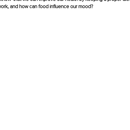
 work, and how can food influence our mood?