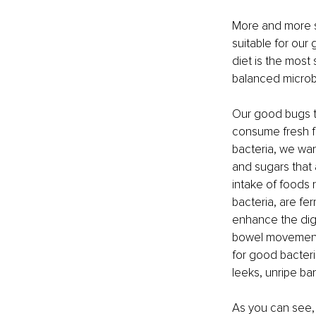
More and more sc
suitable for our 
diet is the most
balanced microbi
Our good bugs thr
consume fresh fr
bacteria, we wan
and sugars that 
intake of foods r
bacteria, are f
enhance the dige
bowel movements 
for good bacteria
leeks, unripe ba
As you can see, 