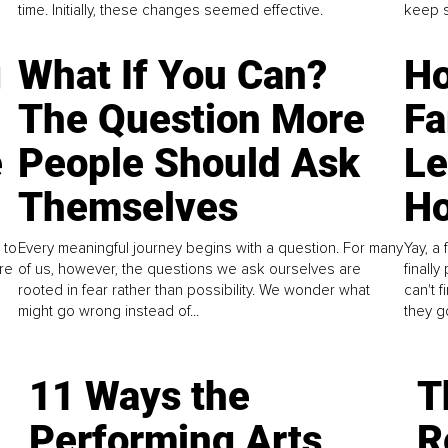
time. Initially, these changes seemed effective.
keep s
g
What If You Can?
Ho
The Question More
Fa
e
People Should Ask
L
Themselves
Ho
 to
Every meaningful journey begins with a question. For many
Yay, a 
re
of us, however, the questions we ask ourselves are
finall
rooted in fear rather than possibility. We wonder what
can't 
might go wrong instead of...
they go
11 Ways the
T
Performing Arts
R