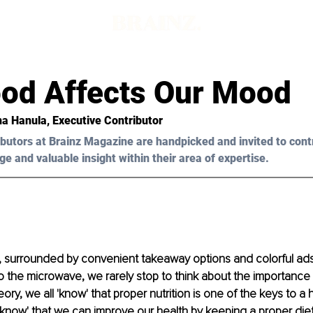
od Affects Our Mood
a Hanula
, Executive Contributor 
butors at Brainz Magazine are handpicked and invited to cont
ge and valuable insight within their area of expertise.
fe, surrounded by convenient takeaway options and colorful ad
nto the microwave, we rarely stop to think about the importance
ory, we all 'know' that proper nutrition is one of the keys to a he
l 'know' that we can improve our health by keeping a proper die