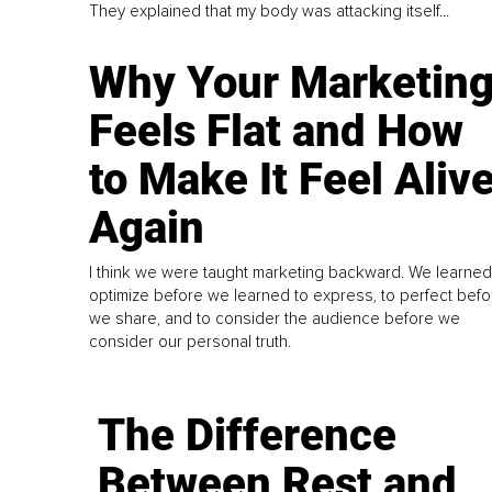
They explained that my body was attacking itself...
Why Your Marketin
Feels Flat and How
to Make It Feel Aliv
Again
I think we were taught marketing backward. We learned
optimize before we learned to express, to perfect befo
we share, and to consider the audience before we
consider our personal truth.
The Difference
Between Rest and