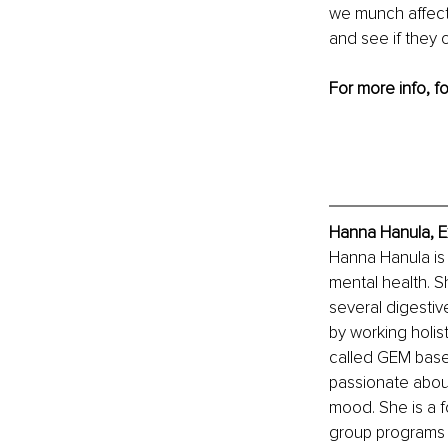
we munch affect
and see if they c
For more info, f
Hanna Hanula, E
Hanna Hanula is 
mental health. Sh
several digestiv
by working holis
called GEM base
passionate about
mood. She is a f
group programs c