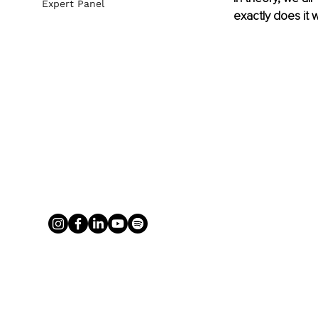
Expert Panel
exactly does it