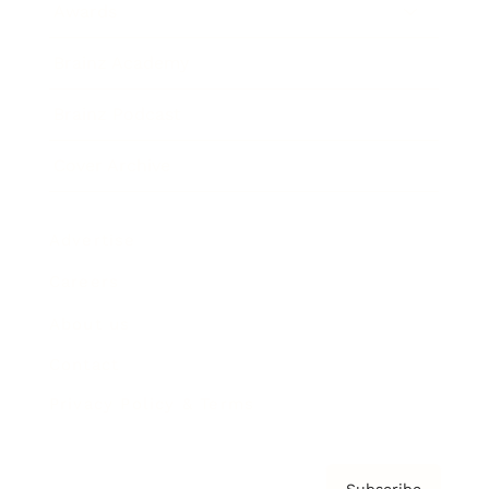
Awards
Brainz Academy
Brainz Podcast
Cover Archive
Advertise
Careers
About us
Contact
Privacy Policy & Terms