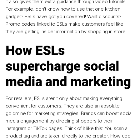
It also gives them extra guidance through video tutorials. 
For example, don't know how to use that one kitchen 
gadget? ESLs have got you covered! Want discounts? 
Promo codes linked to ESLs make customers feel like 
they are getting insider information by shopping in-store. 
How ESLs 
supercharge social 
media and marketing 
For retailers, ESLs aren't only about making everything 
convenient for customers. They are also an absolute 
goldmine for marketing strategies. Brands can boost social 
media engagement by directing shoppers to their 
Instagram or TikTok pages. Think of it like this: You scan a 
product tag and are taken directly to the creator. How cool 