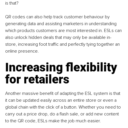
is that? 
QR codes can also help track customer behaviour by 
generating data and assisting marketers in understanding 
which products customers are most interested in. ESLs can 
also unlock hidden deals that may only be available in-
store, increasing foot traffic and perfectly tying together an 
online presence. 
Increasing flexibility 
for retailers 
Another massive benefit of adapting the ESL system is that 
it can be updated easily across an entire store or even a 
global chain with the click of a button. Whether you need to 
carry out a price drop, do a flash sale, or add new content 
to the QR code, ESLs make the job much easier. 