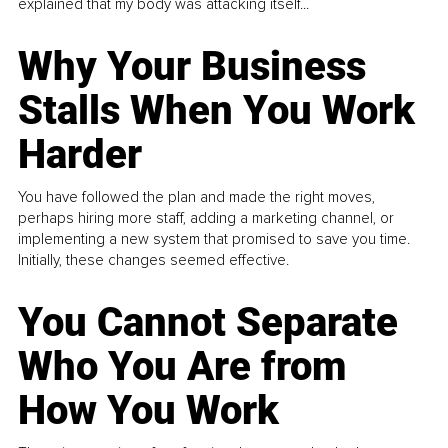
explained that my body was attacking itself...
Why Your Business
Stalls When You Work
Harder
You have followed the plan and made the right moves,
perhaps hiring more staff, adding a marketing channel, or
implementing a new system that promised to save you time.
Initially, these changes seemed effective.
You Cannot Separate
Who You Are from
How You Work