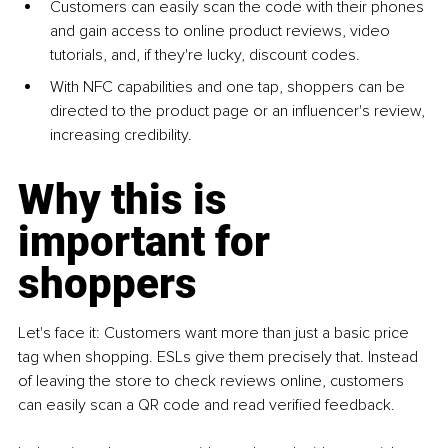
Customers can easily scan the code with their phones 
and gain access to online product reviews, video 
tutorials, and, if they're lucky, discount codes. 
With NFC capabilities and one tap, shoppers can be 
directed to the product page or an influencer's review, 
increasing credibility. 
Why this is 
important for 
shoppers 
Let's face it: Customers want more than just a basic price 
tag when shopping. ESLs give them precisely that. Instead 
of leaving the store to check reviews online, customers 
can easily scan a QR code and read verified feedback. 