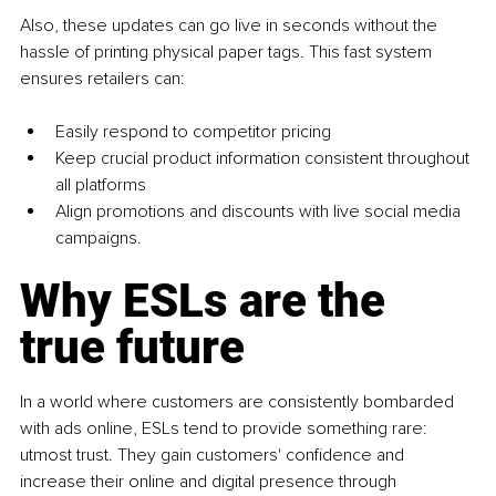
Also, these updates can go live in seconds without the 
hassle of printing physical paper tags. This fast system 
ensures retailers can:
Easily respond to competitor pricing
Keep crucial product information consistent throughout 
all platforms 
Align promotions and discounts with live social media 
campaigns. 
Why ESLs are the 
true future 
In a world where customers are consistently bombarded 
with ads online, ESLs tend to provide something rare: 
utmost trust. They gain customers' confidence and 
increase their online and digital presence through 