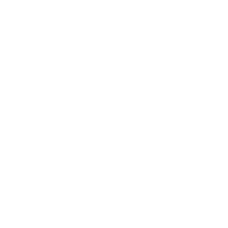
Career
Leadership
Mindset
Lifestyle
Health & Wellness
Relationships
Technology
Society
Entertainment