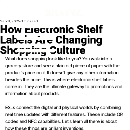
Sep 11, 2025
3 min read
How Electronic Shelf
Labels Are Changing
Shopping Culture
What does shopping look like to you? You walk into a 
grocery store and see a plain old piece of paper with the 
product's price on it. It doesn't give any other information 
besides the price. This is where electronic shelf labels 
come in. They are the ultimate gateway to promotions and 
information about products. 
ESLs connect the digital and physical worlds by combining 
real-time updates with different features. These include QR 
codes and NFC capabilities. Let's learn all there is about 
how these things are brilliant inventions. 