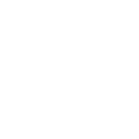
Mindset
Lifestyle
Health & Wellness
Relationships
Technology
Society
Entertainment
Business News
Expert Panel