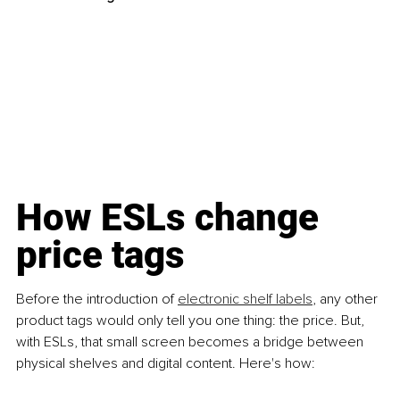
How ESLs change 
price tags 
Before the introduction of
electronic shelf labels
, any other 
product tags would only tell you one thing: the price. But, 
with ESLs, that small screen becomes a bridge between 
physical shelves and digital content. Here's how: 