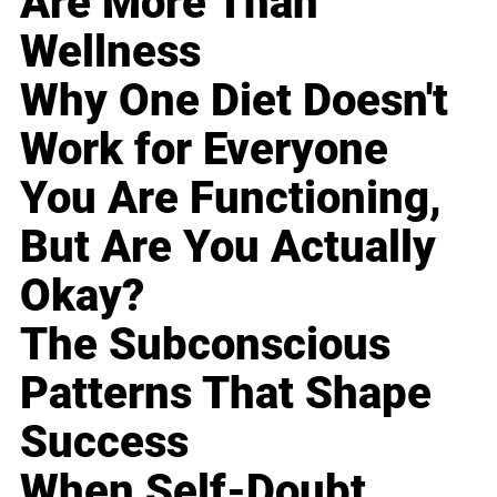
Are More Than
Wellness
Why One Diet Doesn't
Work for Everyone
You Are Functioning,
But Are You Actually
Okay?
The Subconscious
Patterns That Shape
Success
When Self-Doubt