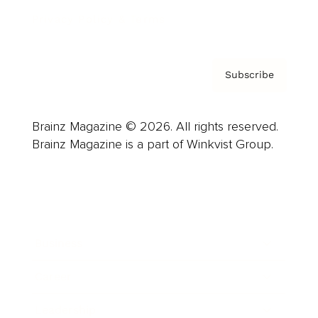
Privacy Policy & Terms
Subscribe
Brainz Magazine © 2026. All rights reserved.
Brainz Magazine is a part of Winkvist Group.
Business
Career
Leadership