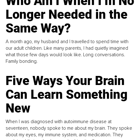
Who Am I When I’m No
Longer Needed in the
Same Way?
A month ago, my husband and I travelled to spend time with
our adult children. Like many parents, I had quietly imagined
what those few days would look like. Long conversations.
Family bonding.
Five Ways Your Brain
Can Learn Something
New
When I was diagnosed with autoimmune disease at
seventeen, nobody spoke to me about my brain. They spoke
about my eyes, my immune system, and medication. They