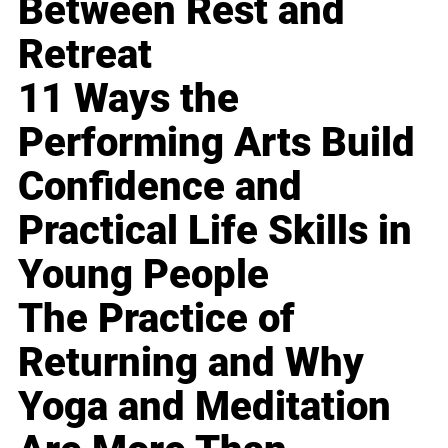
Between Rest and
Retreat
11 Ways the
Performing Arts Build
Confidence and
Practical Life Skills in
Young People
The Practice of
Returning and Why
Yoga and Meditation