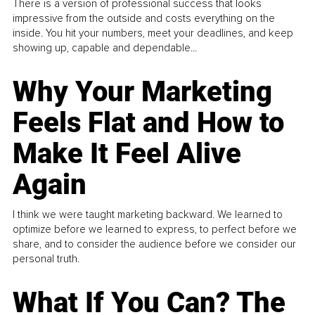
There is a version of professional success that looks
impressive from the outside and costs everything on the
inside. You hit your numbers, meet your deadlines, and keep
showing up, capable and dependable...
Why Your Marketing
Feels Flat and How to
Make It Feel Alive
Again
I think we were taught marketing backward. We learned to
optimize before we learned to express, to perfect before we
share, and to consider the audience before we consider our
personal truth.
What If You Can? The