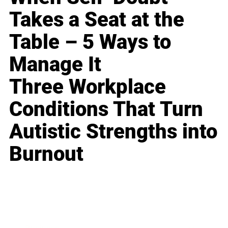
Takes a Seat at the
Table – 5 Ways to
Manage It
Three Workplace
Conditions That Turn
Autistic Strengths into
Burnout
Business