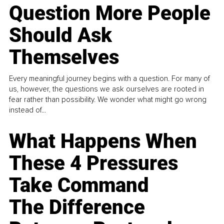
Question More People
Should Ask
Themselves
Every meaningful journey begins with a question. For many of
us, however, the questions we ask ourselves are rooted in
fear rather than possibility. We wonder what might go wrong
instead of...
What Happens When
These 4 Pressures
Take Command
The Difference