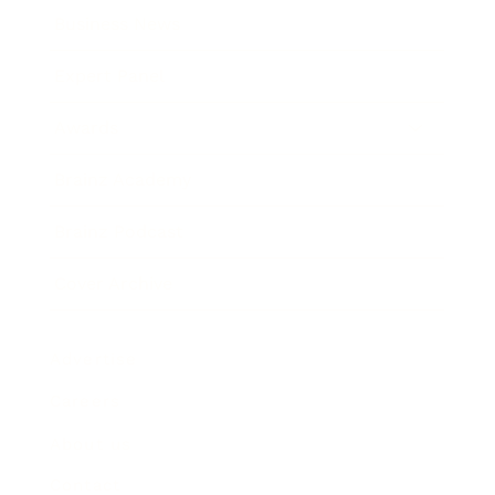
Business News
Expert Panel
Awards
Brainz Academy
Brainz Podcast
Cover Archive
Advertise
Careers
About us
Contact