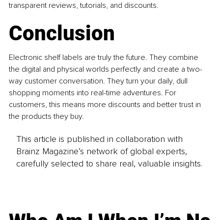
transparent reviews, tutorials, and discounts. 
Conclusion 
Electronic shelf labels are truly the future. They combine 
the digital and physical worlds perfectly and create a two-
way customer conversation. They turn your daily, dull 
shopping moments into real-time adventures. For 
customers, this means more discounts and better trust in 
the products they buy.
This article is published in collaboration with
Brainz Magazine’s network of global experts,
carefully selected to share real, valuable insights.