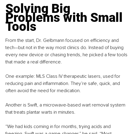
Solving Big 
Problems with Small 
Tools
From the start, Dr. Gelbmann focused on efficiency and 
tech—but not in the way most clinics do. Instead of buying 
every new device or chasing trends, he picked a few tools 
that made a real difference.
One example: MLS Class IV therapeutic lasers, used for 
reducing pain and inflammation. They’re safe, quick, and 
often avoid the need for medication.
Another is Swift, a microwave-based wart removal system 
that treats plantar warts in minutes.
“We had kids coming in for months, trying acids and 
freezing. Swift was a game-changer,” he said. “Most 