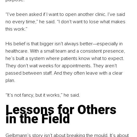
“I’ve been asked if I want to open another clinic. I’ve said 
no every time,” he said. “I don’t want to lose what makes 
this work.”
His belief is that bigger isn’t always better—especially in 
healthcare. With a small team and a consistent presence, 
he’s built a system where patients know what to expect. 
They don’t wait weeks for appointments. They aren’t 
passed between staff. And they often leave with a clear 
plan.
“It’s not fancy, but it works,” he said.
Lessons for Others 
in the Field
Gelbmann’s story isn’t about breaking the mould. It’s about 