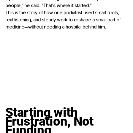
people,” he said. “That’s where it started.”
This is the story of how one podiatrist used smart tools, 
real listening, and steady work to reshape a small part of 
medicine—without needing a hospital behind him.
Starting with 
Frustration, Not 
Funding