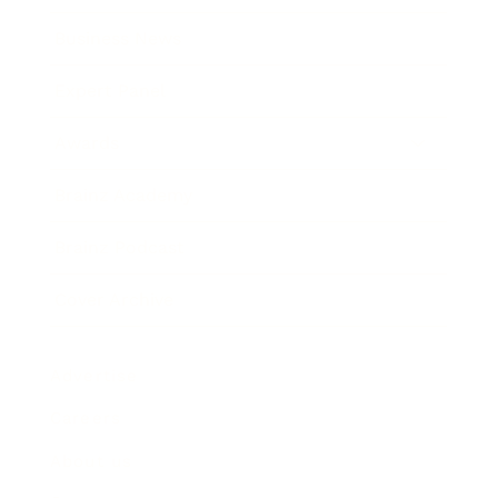
Business News
Expert Panel
Awards
Brainz Academy
Brainz Podcast
Cover Archive
Advertise
Careers
About us