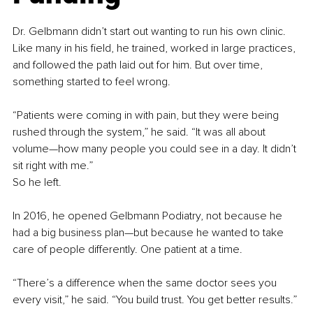
Dr. Gelbmann didn’t start out wanting to run his own clinic. 
Like many in his field, he trained, worked in large practices, 
and followed the path laid out for him. But over time, 
something started to feel wrong.
“Patients were coming in with pain, but they were being 
rushed through the system,” he said. “It was all about 
volume—how many people you could see in a day. It didn’t 
sit right with me.”
So he left.
In 2016, he opened Gelbmann Podiatry, not because he 
had a big business plan—but because he wanted to take 
care of people differently. One patient at a time.
“There’s a difference when the same doctor sees you 
every visit,” he said. “You build trust. You get better results.”