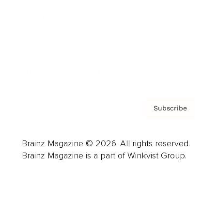
Careers
About us
Contact
Privacy Policy & Terms
Subscribe
Brainz Magazine © 2026. All rights reserved.
Brainz Magazine is a part of Winkvist Group.