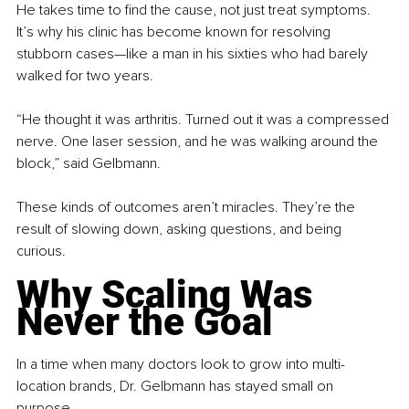
He takes time to find the cause, not just treat symptoms. 
It’s why his clinic has become known for resolving 
stubborn cases—like a man in his sixties who had barely 
walked for two years.
“He thought it was arthritis. Turned out it was a compressed 
nerve. One laser session, and he was walking around the 
block,” said Gelbmann.
These kinds of outcomes aren’t miracles. They’re the 
result of slowing down, asking questions, and being 
curious.
Why Scaling Was 
Never the Goal
In a time when many doctors look to grow into multi-
location brands, Dr. Gelbmann has stayed small on 
purpose.