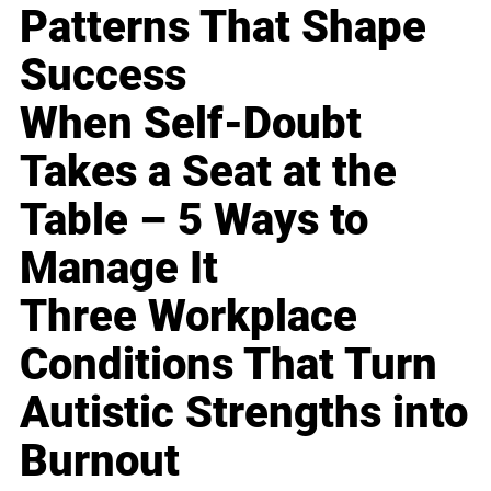
Patterns That Shape
Success
When Self-Doubt
Takes a Seat at the
Table – 5 Ways to
Manage It
Three Workplace
Conditions That Turn
Autistic Strengths into
Burnout