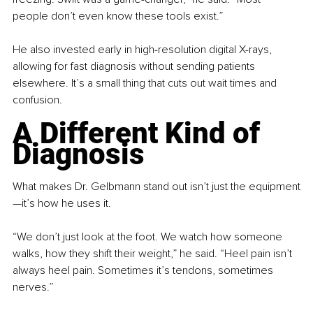
people don’t even know these tools exist.”
He also invested early in high-resolution digital X-rays, 
allowing for fast diagnosis without sending patients 
elsewhere. It’s a small thing that cuts out wait times and 
confusion.
A Different Kind of 
Diagnosis
What makes Dr. Gelbmann stand out isn’t just the equipment
—it’s how he uses it.
“We don’t just look at the foot. We watch how someone 
walks, how they shift their weight,” he said. “Heel pain isn’t 
always heel pain. Sometimes it’s tendons, sometimes 
nerves.”