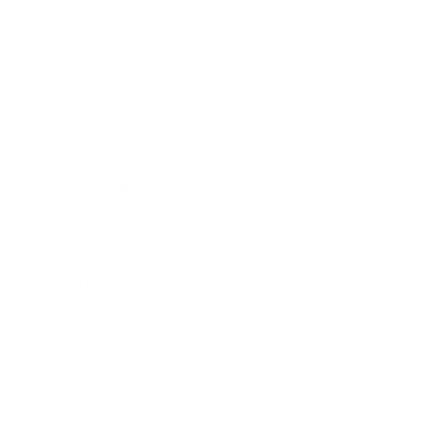
Society
Entertainment
Business News
Expert Panel
Awards
Brainz Academy
Brainz Podcast
Cover Archive
Advertise