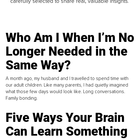
carefully selected to share real, valuable insights.
Who Am I When I’m No
Longer Needed in the
Same Way?
A month ago, my husband and I travelled to spend time with
our adult children. Like many parents, I had quietly imagined
what those few days would look like. Long conversations.
Family bonding.
Five Ways Your Brain
Can Learn Something