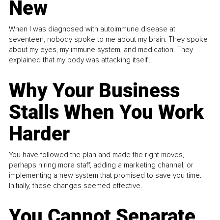
New
When I was diagnosed with autoimmune disease at
seventeen, nobody spoke to me about my brain. They spoke
about my eyes, my immune system, and medication. They
explained that my body was attacking itself...
Why Your Business
Stalls When You Work
Harder
You have followed the plan and made the right moves,
perhaps hiring more staff, adding a marketing channel, or
implementing a new system that promised to save you time.
Initially, these changes seemed effective.
You Cannot Separate