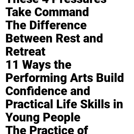
Take Command
The Difference
Between Rest and
Retreat
11 Ways the
Performing Arts Build
Confidence and
Practical Life Skills in
Young People
The Practice of