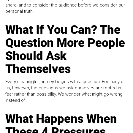
share, and to consider the audience before we consider our
personal truth.
What If You Can? The
Question More People
Should Ask
Themselves
Every meaningful journey begins with a question. For many of
us, however, the questions we ask ourselves are rooted in
fear rather than possibility. We wonder what might go wrong
instead of...
What Happens When
These 4 Pressures