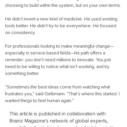
choosing to build within the system, but on your own terms.
He didn’t invent a new kind of medicine. He used existing 
tools better. He didn’t try to be everywhere. He focused 
on consistency.
For professionals looking to make meaningful change—
especially in service-based fields—his path offers a 
reminder: you don’t need millions to innovate. You just 
need to be willing to notice what isn’t working, and try 
something better.
“Sometimes the best ideas come from watching what 
frustrates you,” said Gelbmann. “That’s where this started. I 
wanted things to feel human again.”
This article is published in collaboration with
Brainz Magazine’s network of global experts,