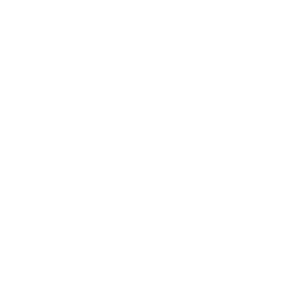
Business
Career
Leadership
Mindset
Lifestyle
Health & Wellness
Relationships
Technology
Society
Entertainment