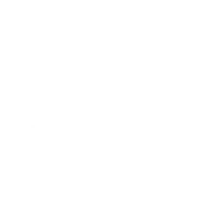
Business
Career
Leadership
Mindset
Lifestyle
Health & Wellness
Relationships
Technology