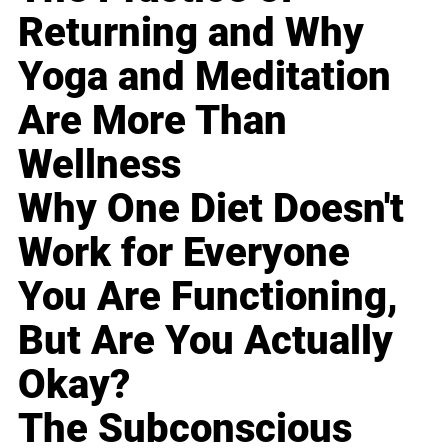
Returning and Why
Yoga and Meditation
Are More Than
Wellness
Why One Diet Doesn't
Work for Everyone
You Are Functioning,
But Are You Actually
Okay?
The Subconscious