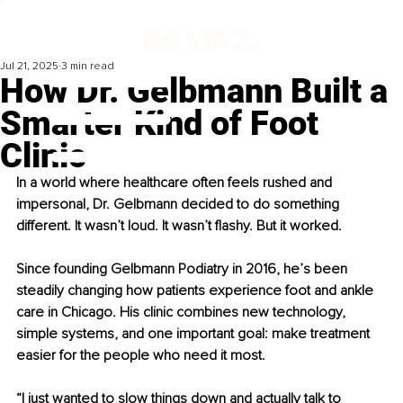
Jul 21, 2025
3 min read
How Dr. Gelbmann Built a
Smarter Kind of Foot
Clinic
In a world where healthcare often feels rushed and 
impersonal, Dr. Gelbmann decided to do something 
different. It wasn’t loud. It wasn’t flashy. But it worked.
Since founding Gelbmann Podiatry in 2016, he’s been 
steadily changing how patients experience foot and ankle 
care in Chicago. His clinic combines new technology, 
simple systems, and one important goal: make treatment 
easier for the people who need it most.
“I just wanted to slow things down and actually talk to 