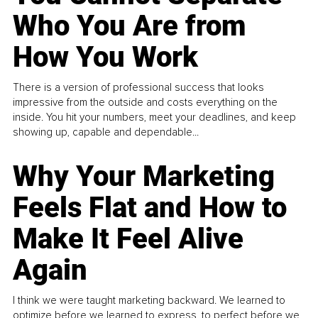
Who You Are from
How You Work
There is a version of professional success that looks
impressive from the outside and costs everything on the
inside. You hit your numbers, meet your deadlines, and keep
showing up, capable and dependable...
Why Your Marketing
Feels Flat and How to
Make It Feel Alive
Again
I think we were taught marketing backward. We learned to
optimize before we learned to express, to perfect before we