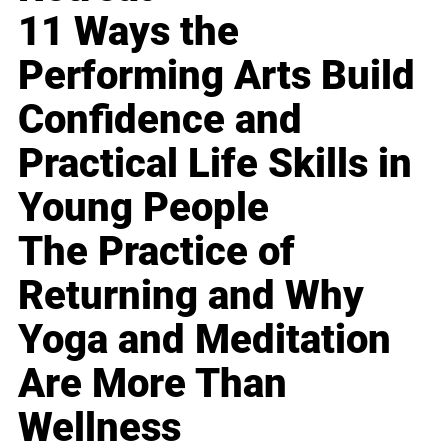
11 Ways the
Performing Arts Build
Confidence and
Practical Life Skills in
Young People
The Practice of
Returning and Why
Yoga and Meditation
Are More Than
Wellness