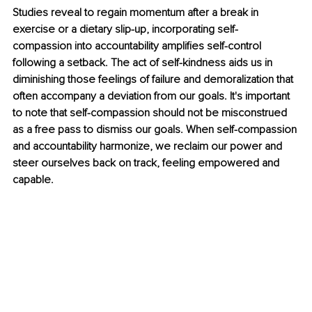
Studies reveal to regain momentum after a break in 
exercise or a dietary slip-up, incorporating self-
compassion into accountability amplifies self-control 
following a setback. The act of self-kindness aids us in 
diminishing those feelings of failure and demoralization that 
often accompany a deviation from our goals. It's important 
to note that self-compassion should not be misconstrued 
as a free pass to dismiss our goals. When self-compassion 
and accountability harmonize, we reclaim our power and 
steer ourselves back on track, feeling empowered and 
capable.