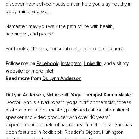
discover how self-compassion can help you stay healthy in 
body, mind, and soul. 
Namaste~ may you walk the path of life with health, 
happiness, and peace
For books, classes, consultations, and more, 
click here.
Follow me on 
Facebook
, 
Instagram
, 
LinkedIn
, and visit my 
website
 for more info!
Read more from 
Dr. Lynn Anderson
Dr Lynn Anderson, 
Naturopath Yoga Therapist Karma Master
Doctor Lynn is a Naturopath, yoga nutrition therapist, fitness 
professional, karma master, published author, international 
speaker and video producer with over 40 years’ 
experience in the field of natural health and fitness. She has 
been featured in Redbook, Reader’s Digest, Huffington 