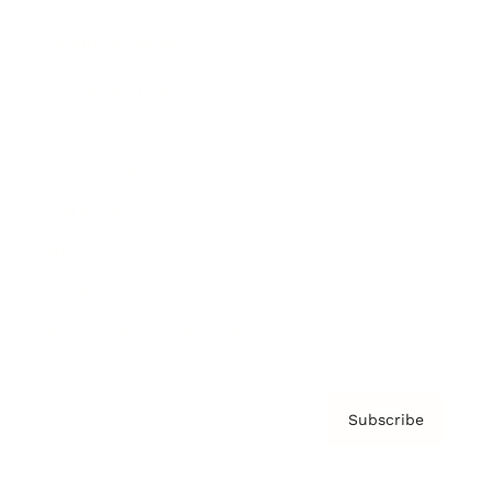
Brainz Podcast
Cover Archive
Advertise
Careers
About us
Contact
Privacy Policy & Terms
Subscribe