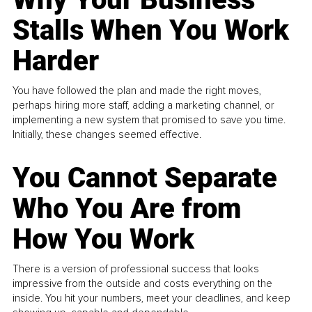
Stalls When You Work
Harder
You have followed the plan and made the right moves,
perhaps hiring more staff, adding a marketing channel, or
implementing a new system that promised to save you time.
Initially, these changes seemed effective.
You Cannot Separate
Who You Are from
How You Work
There is a version of professional success that looks
impressive from the outside and costs everything on the
inside. You hit your numbers, meet your deadlines, and keep