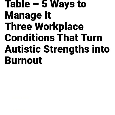
Table – 5 Ways to
Manage It
Three Workplace
Conditions That Turn
Autistic Strengths into
Burnout
Business
Career