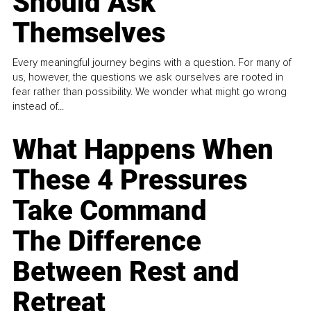
Should Ask
Themselves
Every meaningful journey begins with a question. For many of
us, however, the questions we ask ourselves are rooted in
fear rather than possibility. We wonder what might go wrong
instead of...
What Happens When
These 4 Pressures
Take Command
The Difference
Between Rest and
Retreat