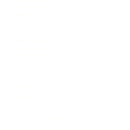
Expert Panel
Awards
Brainz Academy
Brainz Podcast
Cover Archive
Advertise
Careers
About us
Contact
Privacy Policy & Terms