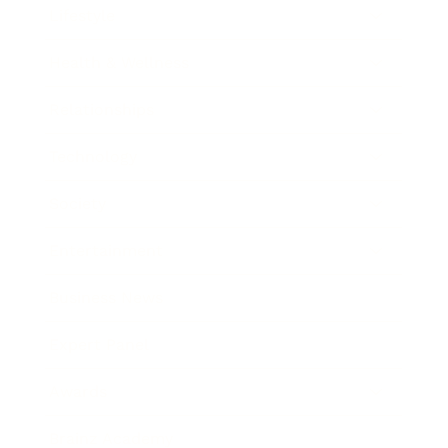
Lifestyle
Health & Wellness
Relationships
Technology
Society
Entertainment
Business News
Expert Panel
Awards
Brainz Academy