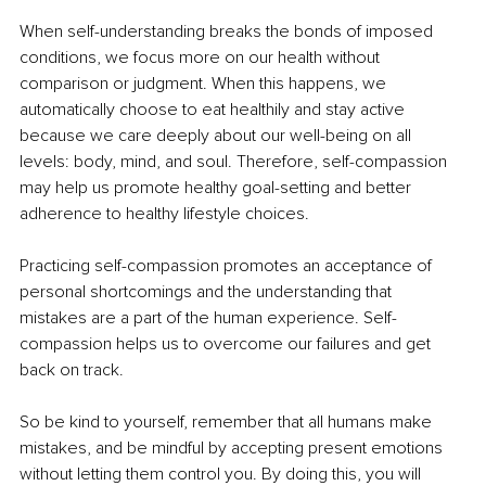
When self-understanding breaks the bonds of imposed 
conditions, we focus more on our health without 
comparison or judgment. When this happens, we 
automatically choose to eat healthily and stay active 
because we care deeply about our well-being on all 
levels: body, mind, and soul. Therefore, self-compassion 
may help us promote healthy goal-setting and better 
adherence to healthy lifestyle choices.
Practicing self-compassion promotes an acceptance of 
personal shortcomings and the understanding that 
mistakes are a part of the human experience. Self-
compassion helps us to overcome our failures and get 
back on track.
So be kind to yourself, remember that all humans make 
mistakes, and be mindful by accepting present emotions 
without letting them control you. By doing this, you will 