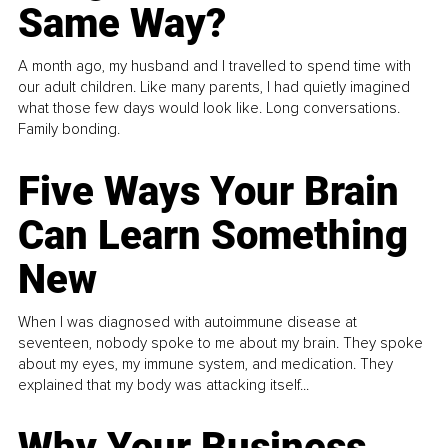
Same Way?
A month ago, my husband and I travelled to spend time with
our adult children. Like many parents, I had quietly imagined
what those few days would look like. Long conversations.
Family bonding.
Five Ways Your Brain
Can Learn Something
New
When I was diagnosed with autoimmune disease at
seventeen, nobody spoke to me about my brain. They spoke
about my eyes, my immune system, and medication. They
explained that my body was attacking itself...
Why Your Business