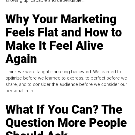
showing up, capable and dependable...
Why Your Marketing
Feels Flat and How to
Make It Feel Alive
Again
I think we were taught marketing backward. We learned to
optimize before we learned to express, to perfect before we
share, and to consider the audience before we consider our
personal truth.
What If You Can? The
Question More People