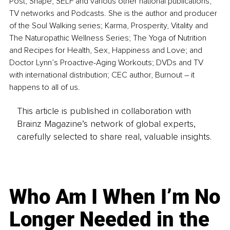
Post, Shape, SELF and various other national publications, 
TV networks and Podcasts. She is the author and producer 
of the Soul Walking series; Karma, Prosperity, Vitality and 
The Naturopathic Wellness Series; The Yoga of Nutrition 
and Recipes for Health, Sex, Happiness and Love; and 
Doctor Lynn’s Proactive-Aging Workouts; DVDs and TV 
with international distribution; CEC author, Burnout – it 
happens to all of us.
This article is published in collaboration with
Brainz Magazine’s network of global experts,
carefully selected to share real, valuable insights.
Who Am I When I’m No
Longer Needed in the