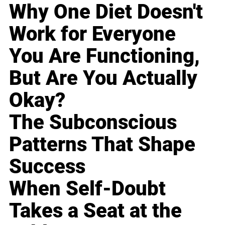
Why One Diet Doesn't
Work for Everyone
You Are Functioning,
But Are You Actually
Okay?
The Subconscious
Patterns That Shape
Success
When Self-Doubt
Takes a Seat at the