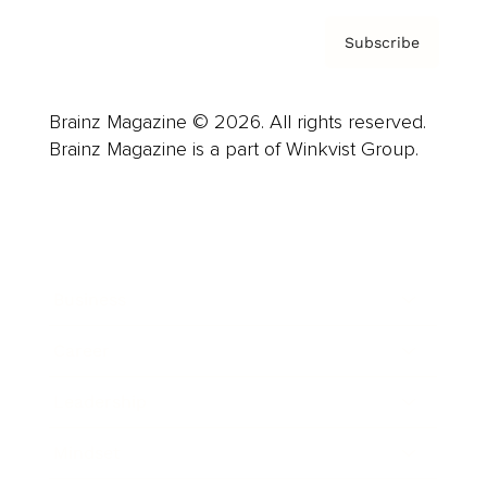
Subscribe
Brainz Magazine © 2026. All rights reserved.
Brainz Magazine is a part of Winkvist Group.
Business
Career
Leadership
Mindset