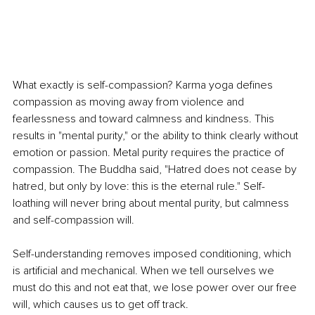
What exactly is self-compassion? Karma yoga defines 
compassion as moving away from violence and 
fearlessness and toward calmness and kindness. This 
results in "mental purity," or the ability to think clearly without 
emotion or passion. Metal purity requires the practice of 
compassion. The Buddha said, "Hatred does not cease by 
hatred, but only by love: this is the eternal rule." Self-
loathing will never bring about mental purity, but calmness 
and self-compassion will.
Self-understanding removes imposed conditioning, which 
is artificial and mechanical. When we tell ourselves we 
must do this and not eat that, we lose power over our free 
will, which causes us to get off track.