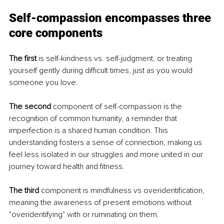
Self-compassion encompasses three 
core components
The first
 is self-kindness vs. self-judgment, or treating 
yourself gently during difficult times, just as you would 
someone you love.
The second
 component of self-compassion is the 
recognition of common humanity, a reminder that 
imperfection is a shared human condition. This 
understanding fosters a sense of connection, making us 
feel less isolated in our struggles and more united in our 
journey toward health and fitness.
The third
 component is mindfulness vs overidentification, 
meaning the awareness of present emotions without 
"overidentifying" with or ruminating on them.