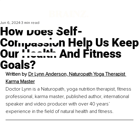
Jun 6, 2024
3 min read
How Does Self-
Compassion Help Us Keep
Our Health And Fitness
Goals?
Written by 
Dr Lynn Anderson, 
Naturopath Yoga Therapist 
Karma Master
Doctor Lynn is a Naturopath, yoga nutrition therapist, fitness 
professional, karma master, published author, international 
speaker and video producer with over 40 years’ 
experience in the field of natural health and fitness.