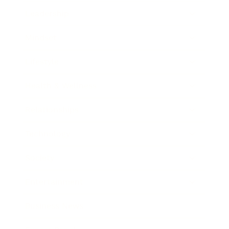
Leadership
Mindset
Lifestyle
Health & Wellness
Relationships
Technology
Society
Entertainment
Business News