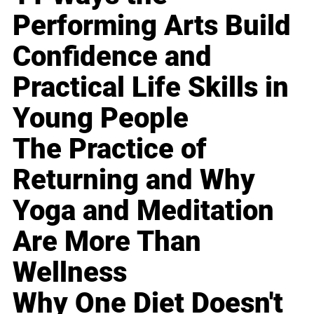
Performing Arts Build
Confidence and
Practical Life Skills in
Young People
The Practice of
Returning and Why
Yoga and Meditation
Are More Than
Wellness
Why One Diet Doesn't