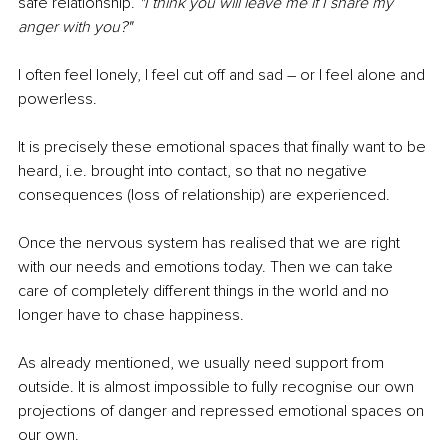
safe relationship. 
"I think you will leave me if I share my 
anger with you?"
I often feel lonely, I feel cut off and sad 
–
 or I feel alone and 
powerless. 
It is precisely these emotional spaces that finally want to be 
heard, i.e. brought into contact, so that no negative 
consequences (loss of relationship) are experienced.
Once the nervous system has realised that we are right 
with our needs and emotions today. Then we can take 
care of completely different things in the world and no 
longer have to chase happiness. 
As already mentioned, we usually need support from 
outside. It is almost impossible to fully recognise our own 
projections of danger and repressed emotional spaces on 
our own. 