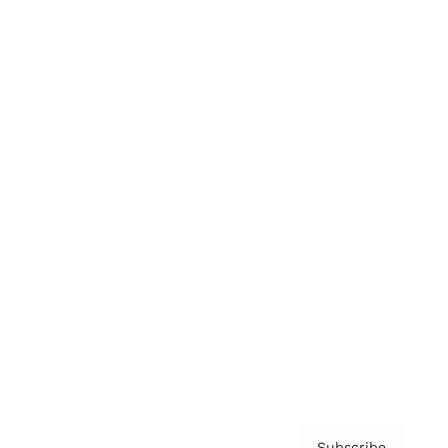
Awards
Brainz Academy
Brainz Podcast
Cover Archive
Advertise
Careers
About us
Contact
Privacy Policy & Terms
Subscribe