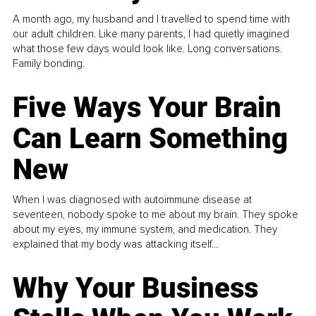
A month ago, my husband and I travelled to spend time with
our adult children. Like many parents, I had quietly imagined
what those few days would look like. Long conversations.
Family bonding.
Five Ways Your Brain
Can Learn Something
New
When I was diagnosed with autoimmune disease at
seventeen, nobody spoke to me about my brain. They spoke
about my eyes, my immune system, and medication. They
explained that my body was attacking itself...
Why Your Business