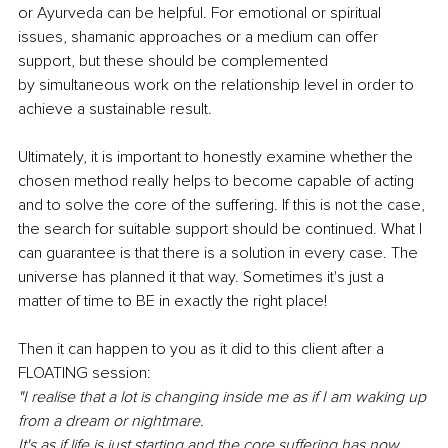
or Ayurveda can be helpful. For emotional or spiritual 
issues, shamanic approaches or a medium can offer 
support, but these should be complemented 
by simultaneous work on the relationship level in order to 
achieve a sustainable result. 
Ultimately, it is important to honestly examine whether the 
chosen method really helps to become capable of acting 
and to solve the core of the suffering. If this is not the case, 
the search for suitable support should be continued. What I 
can guarantee is that there is a solution in every case. The 
universe has planned it that way. Sometimes it's just a 
matter of time to BE in exactly the right place! 
Then it can happen to you as it did to this client after a 
FLOATING session: 
"I realise that a lot is changing inside me as if I am waking up 
from a dream or nightmare. 
It's as if life is just starting and the core suffering has now 