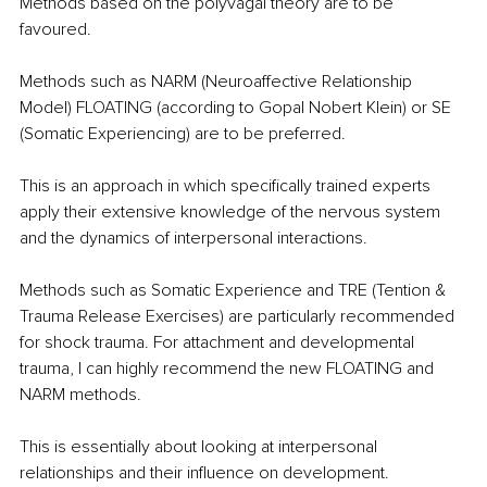
Methods based on the polyvagal theory are to be 
favoured. 
Methods such as NARM (Neuroaffective Relationship 
Model) FLOATING (according to Gopal Nobert Klein) or SE 
(Somatic Experiencing) are to be preferred. 
This is an approach in which specifically trained experts 
apply their extensive knowledge of the nervous system 
and the dynamics of interpersonal interactions. 
Methods such as Somatic Experience and TRE (Tention & 
Trauma Release Exercises) are particularly recommended 
for shock trauma. For attachment and developmental 
trauma, I can highly recommend the new FLOATING and 
NARM methods. 
This is essentially about looking at interpersonal 
relationships and their influence on development. 