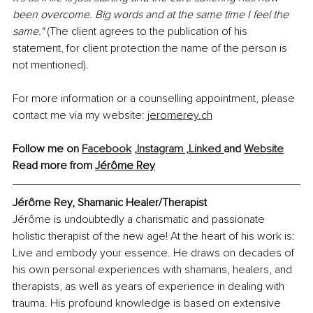
been overcome. Big words and at the same time I feel the 
same." 
(The client agrees to the publication of his 
statement, for client protection the name of the person is 
not mentioned).
For more information or a counselling appointment, please 
contact me via my website: 
jeromerey.ch
Follow me on 
Facebook
 ,
Instagram
 ,
Linked
and 
Website
Read more from 
Jérôme Rey
Jérôme Rey, Shamanic Healer/Therapist
Jérôme is undoubtedly a charismatic and passionate 
holistic therapist of the new age! At the heart of his work is: 
Live and embody your essence. He draws on decades of 
his own personal experiences with shamans, healers, and 
therapists, as well as years of experience in dealing with 
trauma. His profound knowledge is based on extensive 