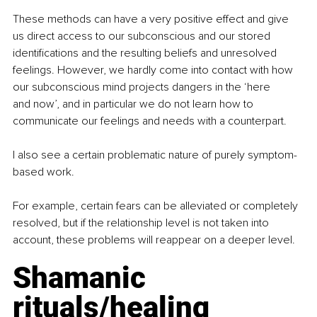
These methods can have a very positive effect and give 
us direct access to our subconscious and our stored 
identifications and the resulting beliefs and unresolved 
feelings. However, we hardly come into contact with how 
our subconscious mind projects dangers in the ‘here 
and now’, and in particular we do not learn how to 
communicate our feelings and needs with a counterpart. 
I also see a certain problematic nature of purely symptom-
based work. 
For example, certain fears can be alleviated or completely 
resolved, but if the relationship level is not taken into 
account, these problems will reappear on a deeper level. 
Shamanic 
rituals/healing 