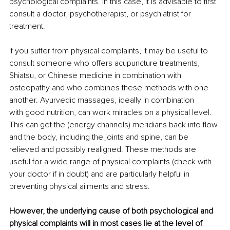
psychological complaints. In this case, it is advisable to first 
consult a doctor, psychotherapist, or psychiatrist for 
treatment. 
If you suffer from physical complaints, it may be useful to 
consult someone who offers acupuncture treatments, 
Shiatsu, or Chinese medicine in combination with 
osteopathy and who combines these methods with one 
another. Ayurvedic massages, ideally in combination 
with good nutrition, can work miracles on a physical level. 
This can get the (energy channels) meridians back into flow 
and the body, including the joints and spine, can be 
relieved and possibly realigned. These methods are 
useful for a wide range of physical complaints (check with 
your doctor if in doubt) and are particularly helpful in 
preventing physical ailments and stress. 
However, the underlying cause of both psychological and 
physical complaints will in most cases lie at the level of 