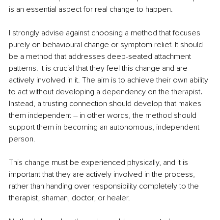
is an essential aspect for real change to happen. 
I strongly advise against choosing a method that focuses 
purely on behavioural change or symptom relief. It should 
be a method that addresses deep-seated attachment 
patterns. It is crucial that they feel this change and are 
actively involved in it. The aim is to achieve their own ability 
to act without developing a dependency on the therapist
. 
Instead, a trusting connection should develop that makes 
them independent 
–
 in other words, the method should 
support them in becoming an autonomous, independent 
person. 
This change must be experienced physically, and it is 
important that they are actively involved in the process, 
rather than handing over responsibility completely to the 
therapist, shaman, doctor, or healer. 