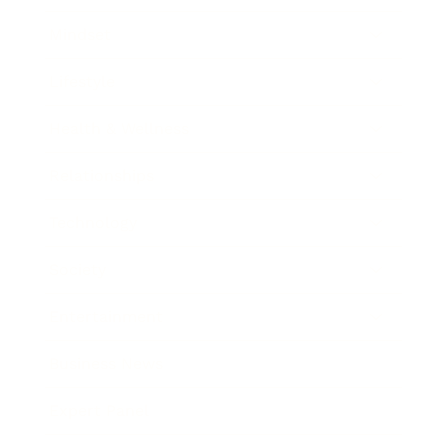
Mindset
Lifestyle
Health & Wellness
Relationships
Technology
Society
Entertainment
Business News
Expert Panel