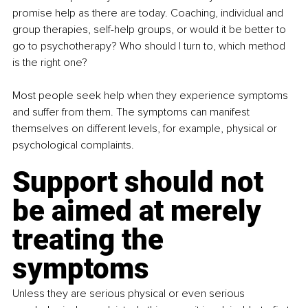
promise help as there are today. Coaching, individual and 
group therapies, self-help groups, or would it be better to 
go to psychotherapy? Who should I turn to, which method 
is the right one? 
Most people seek help when they experience symptoms 
and suffer from them. The symptoms can manifest 
themselves on different levels, for example, physical or 
psychological complaints. 
Support should not 
be aimed at merely 
treating the 
symptoms
Unless they are serious physical or even serious 