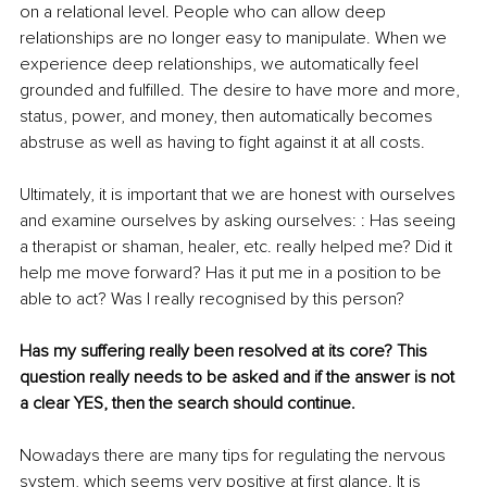
on a relational level. People who can allow deep 
relationships are no longer easy to manipulate. When we 
experience deep relationships, we automatically feel 
grounded and fulfilled. The desire to have more and more, 
status, power, and money, then automatically becomes 
abstruse as well as having to fight against it at all costs. 
Ultimately, it is important that we are honest with ourselves 
and examine ourselves by asking ourselves: : Has seeing 
a therapist or shaman, healer, etc. really helped me? Did it 
help me move forward? Has it put me in a position to be 
able to act? Was I really recognised by this person? 
Has my suffering really been resolved at its core? This 
question really needs to be asked and if the answer is not 
a clear YES, then the search should continue. 
Nowadays there are many tips for regulating the nervous 
system, which seems very positive at first glance. It is 