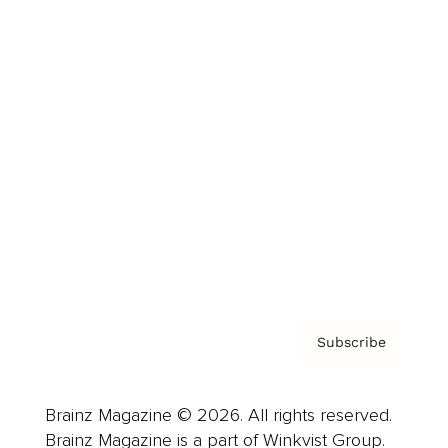
Cover Archive
Advertise
Careers
About us
Contact
Privacy Policy & Terms
Subscribe
Brainz Magazine © 2026. All rights reserved.
Brainz Magazine is a part of Winkvist Group.