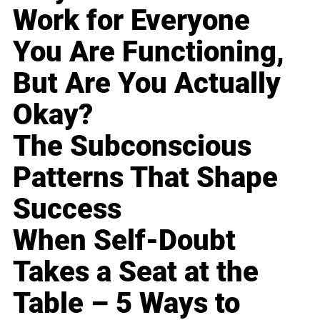
Work for Everyone
You Are Functioning,
But Are You Actually
Okay?
The Subconscious
Patterns That Shape
Success
When Self-Doubt
Takes a Seat at the
Table – 5 Ways to