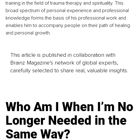
training in the field of trauma therapy and spirituality. This 
broad spectrum of personal experience and professional 
knowledge forms the basis of his professional work and 
enables him to accompany people on their path of healing 
and personal growth.
This article is published in collaboration with
Brainz Magazine’s network of global experts,
carefully selected to share real, valuable insights.
Who Am I When I’m No
Longer Needed in the
Same Way?