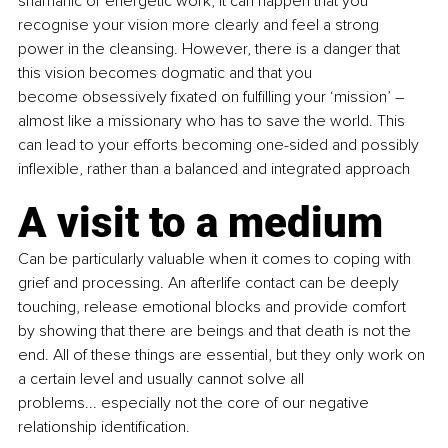
shamanic or energetic work, it can happen that you 
recognise your vision more clearly and feel a strong 
power in the cleansing. However, there is a danger that 
this vision becomes dogmatic and that you 
become obsessively fixated on fulfilling your ‘mission’ 
–
almost like a missionary who has to save the world. This 
can lead to your efforts becoming one-sided and possibly 
inflexible, rather than a balanced and integrated approach 
A visit to a medium
Can be particularly valuable when it comes to coping with 
grief and processing. An afterlife contact can be deeply 
touching, release emotional blocks and provide comfort 
by showing that there are beings and that death is not the 
end. All of these things are essential, but they only work on 
a certain level and usually cannot solve all 
problems... especially not the core of our negative 
relationship identification. 