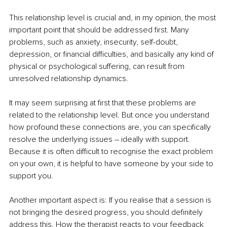
This relationship level is crucial and, in my opinion, the most 
important point that should be addressed first. Many 
problems, such as anxiety, insecurity, self-doubt, 
depression, or financial difficulties, and basically any kind of 
physical or psychological suffering, can result from 
unresolved relationship dynamics. 
It may seem surprising at first that these problems are 
related to the relationship level. But once you understand 
how profound these connections are, you can specifically 
resolve the underlying issues 
–
 ideally with support. 
Because it is often difficult to recognise the exact problem 
on your own, it is helpful to have someone by your side to 
support you. 
Another important aspect is:
If you realise that a session is 
not bringing the desired progress, you should definitely 
address this. How the therapist reacts to your feedback 