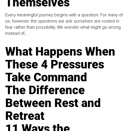
Themselves
Every meaningful journey begins with a question. For many of
us, however, the questions we ask ourselves are rooted in
fear rather than possibility. We wonder what might go wrong
instead of...
What Happens When
These 4 Pressures
Take Command
The Difference
Between Rest and
Retreat
11 Ways the