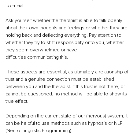
is crucial. 
Ask yourself whether the therapist is able to talk openly 
about their own thoughts and feelings or whether they are 
holding back and deflecting everything. Pay attention to 
whether they try to shift responsibility onto you, whether 
they seem overwhelmed or have 
difficulties communicating this. 
These aspects are essential, as ultimately a relationship of 
trust and a genuine connection must be established 
between you and the therapist. If this trust is not there, or 
cannot be questioned, no method will be able to show its 
true effect. 
Depending on the current state of our (nervous) system, it 
can be helpful to use methods such as hypnosis or NLP 
(Neuro-Linguistic Programming). 