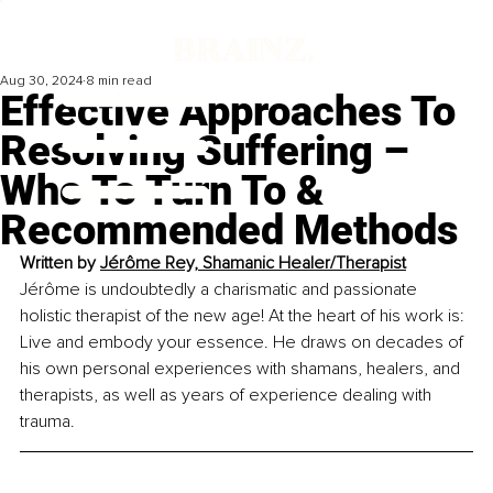
Aug 30, 2024
8 min read
Effective Approaches To
Resolving Suffering –
Who To Turn To &
Recommended Methods
Written by 
Jérôme Rey, 
Shamanic Healer/Therapist
Jérôme is undoubtedly a charismatic and passionate 
holistic therapist of the new age! At the heart of his work is: 
Live and embody your essence. He draws on decades of 
his own personal experiences with shamans, healers, and 
therapists, as well as years of experience dealing with 
trauma.