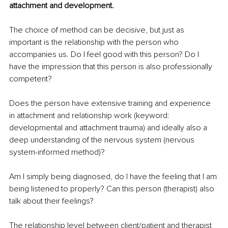
attachment and development. 
The choice of method can be decisive, but just as 
important is the relationship with the person who 
accompanies us. Do I feel good with this person? Do I 
have the impression that this person is also professionally 
competent? 
Does the person have extensive training and experience 
in attachment and relationship work (keyword: 
developmental and attachment trauma) and ideally also a 
deep understanding of the nervous system (nervous 
system-informed method)? 
Am I simply being diagnosed, do I have the feeling that I am 
being listened to properly? Can this person (therapist) also 
talk about their feelings? 
The relationship level between client/patient and therapist 