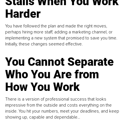
Stalls When You Work
Harder
You have followed the plan and made the right moves,
perhaps hiring more staff, adding a marketing channel, or
implementing a new system that promised to save you time.
Initially, these changes seemed effective.
You Cannot Separate
Who You Are from
How You Work
There is a version of professional success that looks
impressive from the outside and costs everything on the
inside. You hit your numbers, meet your deadlines, and keep
showing up, capable and dependable...