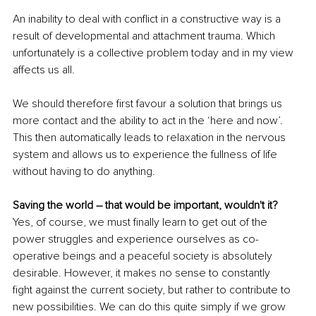
An inability to deal with conflict in a constructive way is a 
result of developmental and attachment trauma. Which 
unfortunately is a collective problem today and in my view 
affects us all. 
We should therefore first favour a solution that brings us 
more contact and the ability to act in the ‘here and now’. 
This then automatically leads to relaxation in the nervous 
system and allows us to experience the fullness of life 
without having to do anything. 
Saving the world – that would be important, wouldn't it? 
Yes, of course, we must finally learn to get out of the 
power struggles and experience ourselves as co-
operative beings and a peaceful society is absolutely 
desirable. However, it makes no sense to constantly 
fight against the current society, but rather to contribute to 
new possibilities. We can do this quite simply if we grow 