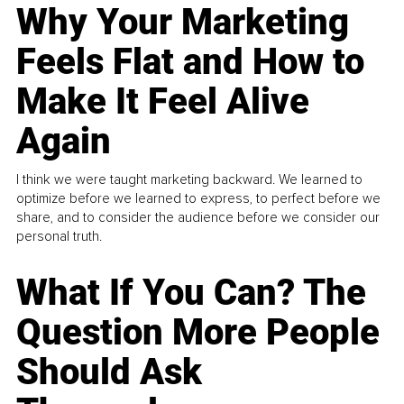
Why Your Marketing
Feels Flat and How to
Make It Feel Alive
Again
I think we were taught marketing backward. We learned to
optimize before we learned to express, to perfect before we
share, and to consider the audience before we consider our
personal truth.
What If You Can? The
Question More People
Should Ask