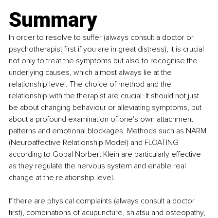
Summary 
In order to resolve to suffer (always consult a doctor or 
psychotherapist first if you are in great distress), it is crucial 
not only to treat the symptoms but also to recognise the 
underlying causes, which almost always lie at the 
relationship level. The choice of method and the 
relationship with the therapist are crucial. It should not just 
be about changing behaviour or alleviating symptoms, but 
about a profound examination of one's own attachment 
patterns and emotional blockages. Methods such as NARM 
(Neuroaffective Relationship Model) and FLOATING 
according to Gopal Norbert Klein are particularly effective 
as they regulate the nervous system and enable real 
change at the relationship level. 
If there are physical complaints (always consult a doctor 
first), combinations of acupuncture, shiatsu and osteopathy, 