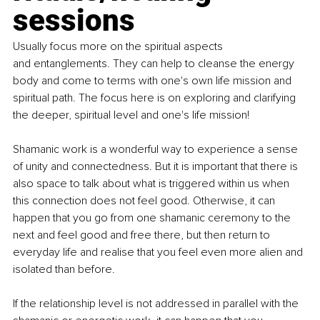
sessions 
Usually focus more on the spiritual aspects 
and entanglements. They can help to cleanse the energy 
body and come to terms with one's own life mission and 
spiritual path. The focus here is on exploring and clarifying 
the deeper, spiritual level and one's life mission!
Shamanic work is a wonderful way to experience a sense 
of unity and connectedness. But it is important that there is 
also space to talk about what is triggered within us when 
this connection does not feel good. Otherwise, it can 
happen that you go from one shamanic ceremony to the 
next and feel good and free there, but then return to 
everyday life and realise that you feel even more alien and 
isolated than before. 
If the relationship level is not addressed in parallel with the 