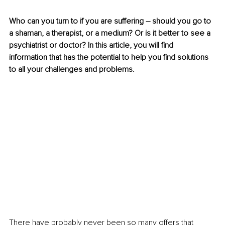
Who can you turn to if you are suffering 
–
 should you go to 
a shaman, a therapist, or a medium? Or is it better to see a 
psychiatrist or doctor? In this article, you will find 
information that has the potential to help you find solutions 
to all your challenges and problems. 
There have probably never been so many offers that 