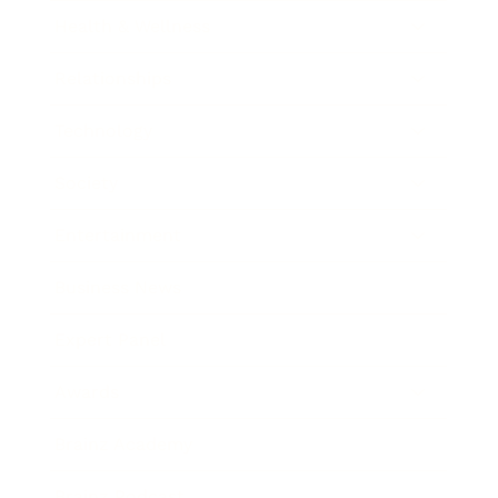
Health & Wellness
Relationships
Technology
Society
Entertainment
Business News
Expert Panel
Awards
Brainz Academy
Brainz Podcast