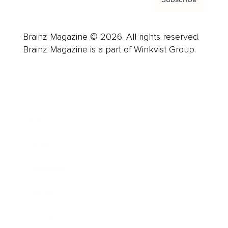
Brainz Magazine © 2026. All rights reserved.
Brainz Magazine is a part of Winkvist Group.
Business
Career
Leadership
Mindset
Lifestyle