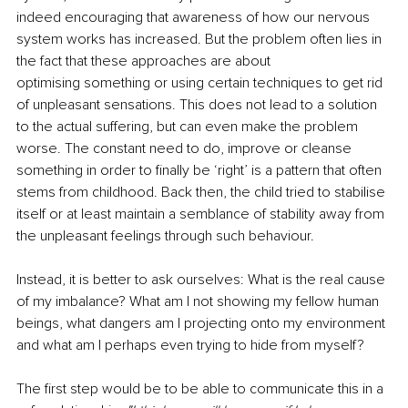
indeed encouraging that awareness of how our nervous 
system works has increased. But the problem often lies in 
the fact that these approaches are about 
optimising something or using certain techniques to get rid 
of unpleasant sensations. This does not lead to a solution 
to the actual suffering, but can even make the problem 
worse. The constant need to do, improve or cleanse 
something in order to finally be ‘right’ is a pattern that often 
stems from childhood. Back then, the child tried to stabilise 
itself or at least maintain a semblance of stability away from 
the unpleasant feelings through such behaviour. 
Instead, it is better to ask ourselves: What is the real cause 
of my imbalance? What am I not showing my fellow human 
beings, what dangers am I projecting onto my environment 
and what am I perhaps even trying to hide from myself? 
The first step would be to be able to communicate this in a 