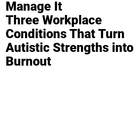
Manage It
Three Workplace
Conditions That Turn
Autistic Strengths into
Burnout
Business
Career
Leadership