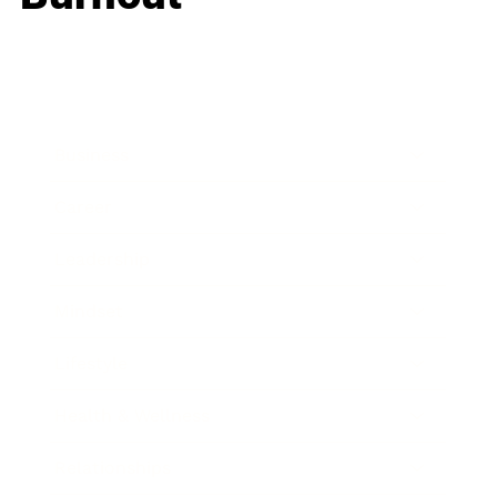
Business
Career
Leadership
Mindset
Lifestyle
Health & Wellness
Relationships