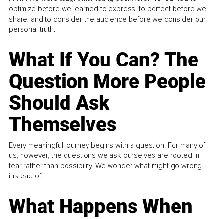
optimize before we learned to express, to perfect before we
share, and to consider the audience before we consider our
personal truth.
What If You Can? The
Question More People
Should Ask
Themselves
Every meaningful journey begins with a question. For many of
us, however, the questions we ask ourselves are rooted in
fear rather than possibility. We wonder what might go wrong
instead of...
What Happens When