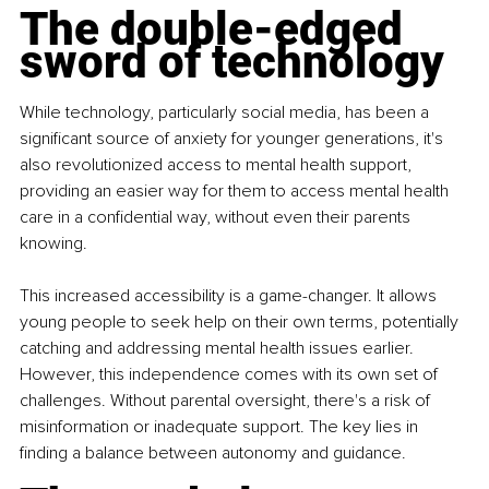
The double-edged 
sword of technology
While technology, particularly social media, has been a 
significant source of anxiety for younger generations, it's 
also revolutionized access to mental health support, 
providing an easier way for them to access mental health 
care in a confidential way, without even their parents 
knowing.
This increased accessibility is a game-changer. It allows 
young people to seek help on their own terms, potentially 
catching and addressing mental health issues earlier. 
However, this independence comes with its own set of 
challenges. Without parental oversight, there's a risk of 
misinformation or inadequate support. The key lies in 
finding a balance between autonomy and guidance.