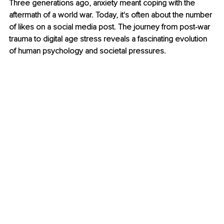
Three generations ago, anxiety meant coping with the 
aftermath of a world war. Today, it's often about the number 
of likes on a social media post. The journey from post-war 
trauma to digital age stress reveals a fascinating evolution 
of human psychology and societal pressures.