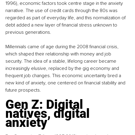
1996), economic factors took centre stage in the anxiety 
narrative. The use of credit cards through the 80s was 
regarded as part of everyday life, and this normalization of 
debt added a new layer of financial stress unknown to 
previous generations.
Millennials came of age during the 2008 financial crisis, 
which shaped their relationship with money and job 
security. The idea of a stable, lifelong career became 
increasingly elusive, replaced by the gig economy and 
frequent job changes. This economic uncertainty bred a 
new kind of anxiety, one centered on financial stability and 
future prospects.
Gen Z: Digital 
natives, digital 
anxiety