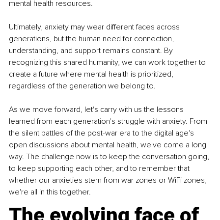
mental health resources.
Ultimately, anxiety may wear different faces across 
generations, but the human need for connection, 
understanding, and support remains constant. By 
recognizing this shared humanity, we can work together to 
create a future where mental health is prioritized, 
regardless of the generation we belong to.
As we move forward, let's carry with us the lessons 
learned from each generation's struggle with anxiety. From 
the silent battles of the post-war era to the digital age's 
open discussions about mental health, we've come a long 
way. The challenge now is to keep the conversation going, 
to keep supporting each other, and to remember that 
whether our anxieties stem from war zones or WiFi zones, 
we're all in this together.
The evolving face of 