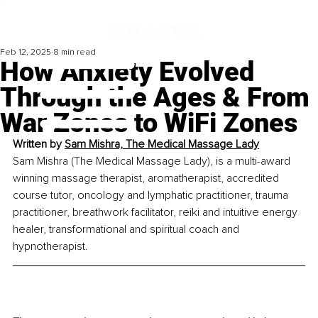
Feb 12, 2025
8 min read
How Anxiety Evolved
Through the Ages & From
War Zones to WiFi Zones
Written by
Sam Mishra, The Medical Massage Lady
Sam Mishra (The Medical Massage Lady), is a multi-award 
winning massage therapist, aromatherapist, accredited 
course tutor, oncology and lymphatic practitioner, trauma 
practitioner, breathwork facilitator, reiki and intuitive energy 
healer, transformational and spiritual coach and 
hypnotherapist.