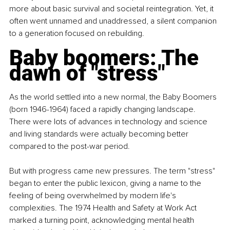
more about basic survival and societal reintegration. Yet, it 
often went unnamed and unaddressed, a silent companion 
to a generation focused on rebuilding.
Baby boomers: The 
dawn of "stress"
As the world settled into a new normal, the Baby Boomers 
(born 1946-1964) faced a rapidly changing landscape. 
There were lots of advances in technology and science 
and living standards were actually becoming better 
compared to the post-war period.
But with progress came new pressures. The term "stress" 
began to enter the public lexicon, giving a name to the 
feeling of being overwhelmed by modern life's 
complexities. The 1974 Health and Safety at Work Act 
marked a turning point, acknowledging mental health 