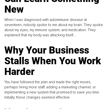
New
When I was diagnosed with autoimmune disease at
seventeen, nobody spoke to me about my brain. They spoke
about my eyes, my immune system, and medication. They
explained that my body was attacking itself...
Why Your Business
Stalls When You Work
Harder
You have followed the plan and made the right moves,
perhaps hiring more staff, adding a marketing channel, or
implementing a new system that promised to save you time.
Initially, these changes seemed effective.