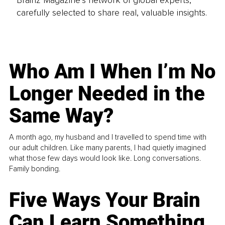
Brainz Magazine’s network of global experts,
carefully selected to share real, valuable insights.
Who Am I When I’m No
Longer Needed in the
Same Way?
A month ago, my husband and I travelled to spend time with
our adult children. Like many parents, I had quietly imagined
what those few days would look like. Long conversations.
Family bonding.
Five Ways Your Brain
Can Learn Something