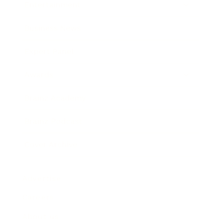
Entertainment
Business News
Expert Panel
Awards
Brainz Academy
Brainz Podcast
Cover Archive
Advertise
Careers
About us