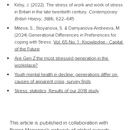
Kirby, J. (2022). The stress of work and work of stress 
in Britain in the late twentieth century. 
Contemporary 
British History
, 
36
(4), 622–645
Miteva, S., Stoyanova, S. & Damyanova-Andreeva, M. 
(2024) Generational Differences in Preferences for 
coping with Stress.
Vol. 65 No. 1 : Knowledge - Capital 
of the Future
Are Gen Z the most stressed generation in the 
workplace?
Youth mental health in decline: generations differ on 
causes of apparent crisis, survey finds
Stress: statistics, Results of our 2018 study
This article is published in collaboration with