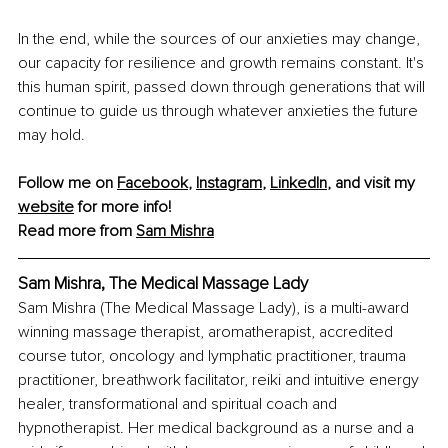
In the end, while the sources of our anxieties may change, 
our capacity for resilience and growth remains constant. It's 
this human spirit, passed down through generations that will 
continue to guide us through whatever anxieties the future 
may hold.
Follow me on 
Facebook
, 
Instagram
, 
LinkedIn
, and visit my 
website
 for more info!
Read more from 
Sam Mishra
Sam Mishra, The Medical Massage Lady
Sam Mishra (The Medical Massage Lady), is a multi-award 
winning massage therapist, aromatherapist, accredited 
course tutor, oncology and lymphatic practitioner, trauma 
practitioner, breathwork facilitator, reiki and intuitive energy 
healer, transformational and spiritual coach and 
hypnotherapist. Her medical background as a nurse and a 