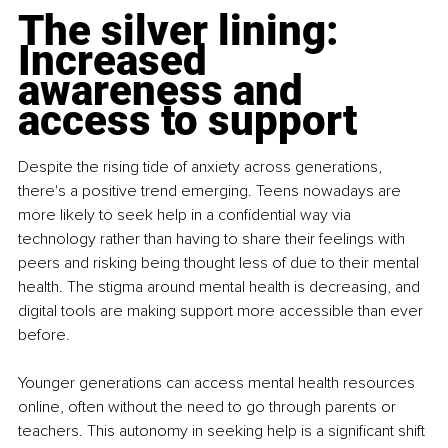
The silver lining: 
Increased 
awareness and 
access to support
Despite the rising tide of anxiety across generations, 
there's a positive trend emerging. Teens nowadays are 
more likely to seek help in a confidential way via 
technology rather than having to share their feelings with 
peers and risking being thought less of due to their mental 
health. The stigma around mental health is decreasing, and 
digital tools are making support more accessible than ever 
before.
Younger generations can access mental health resources 
online, often without the need to go through parents or 
teachers. This autonomy in seeking help is a significant shift 