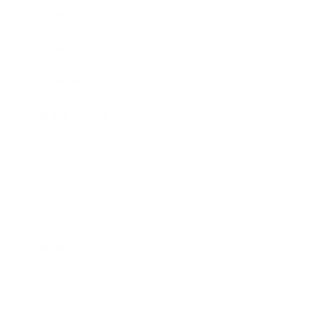
Technology
Society
Entertainment
Business News
Expert Panel
Awards
Brainz Academy
Brainz Podcast
Cover Archive