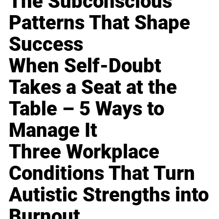
The Subconscious
Patterns That Shape
Success
When Self-Doubt
Takes a Seat at the
Table – 5 Ways to
Manage It
Three Workplace
Conditions That Turn
Autistic Strengths into
Burnout