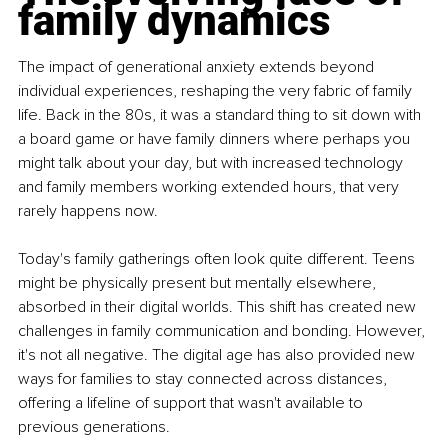
family dynamics
The impact of generational anxiety extends beyond 
individual experiences, reshaping the very fabric of family 
life. Back in the 80s, it was a standard thing to sit down with 
a board game or have family dinners where perhaps you 
might talk about your day, but with increased technology 
and family members working extended hours, that very 
rarely happens now.
Today's family gatherings often look quite different. Teens 
might be physically present but mentally elsewhere, 
absorbed in their digital worlds. This shift has created new 
challenges in family communication and bonding. However, 
it's not all negative. The digital age has also provided new 
ways for families to stay connected across distances, 
offering a lifeline of support that wasn't available to 
previous generations.