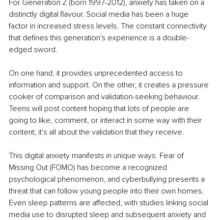
For Generation Z (born 1997-2012), anxiety has taken on a 
distinctly digital flavour. Social media has been a huge 
factor in increased stress levels. The constant connectivity 
that defines this generation's experience is a double-
edged sword.
On one hand, it provides unprecedented access to 
information and support. On the other, it creates a pressure 
cooker of comparison and validation-seeking behaviour. 
Teens will post content hoping that lots of people are 
going to like, comment, or interact in some way with their 
content; it's all about the validation that they receive.
This digital anxiety manifests in unique ways. Fear of 
Missing Out (FOMO) has become a recognized 
psychological phenomenon, and cyberbullying presents a 
threat that can follow young people into their own homes. 
Even sleep patterns are affected, with studies linking social 
media use to disrupted sleep and subsequent anxiety and 