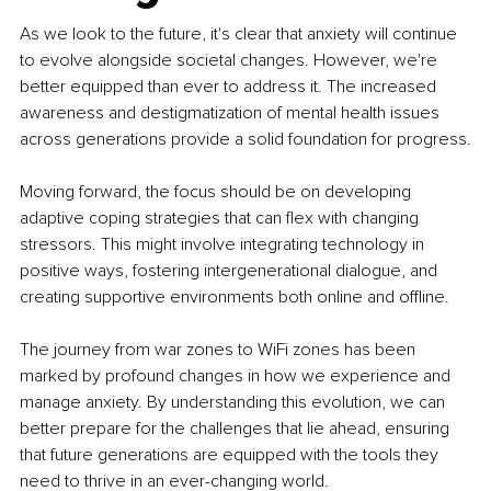
As we look to the future, it's clear that anxiety will continue 
to evolve alongside societal changes. However, we're 
better equipped than ever to address it. The increased 
awareness and destigmatization of mental health issues 
across generations provide a solid foundation for progress.
Moving forward, the focus should be on developing 
adaptive coping strategies that can flex with changing 
stressors. This might involve integrating technology in 
positive ways, fostering intergenerational dialogue, and 
creating supportive environments both online and offline.
The journey from war zones to WiFi zones has been 
marked by profound changes in how we experience and 
manage anxiety. By understanding this evolution, we can 
better prepare for the challenges that lie ahead, ensuring 
that future generations are equipped with the tools they 
need to thrive in an ever-changing world.