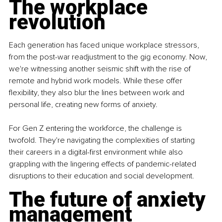
The workplace 
revolution
Each generation has faced unique workplace stressors, 
from the post-war readjustment to the gig economy. Now, 
we're witnessing another seismic shift with the rise of 
remote and hybrid work models. While these offer 
flexibility, they also blur the lines between work and 
personal life, creating new forms of anxiety.
For Gen Z entering the workforce, the challenge is 
twofold. They're navigating the complexities of starting 
their careers in a digital-first environment while also 
grappling with the lingering effects of pandemic-related 
disruptions to their education and social development.
The future of anxiety 
management