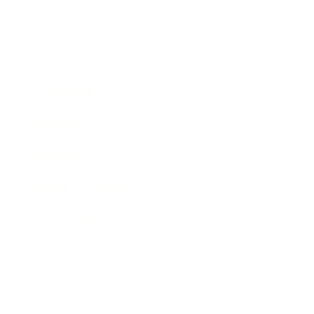
Business
Career
Leadership
Mindset
Lifestyle
Health & Wellness
Relationships
Technology
Society