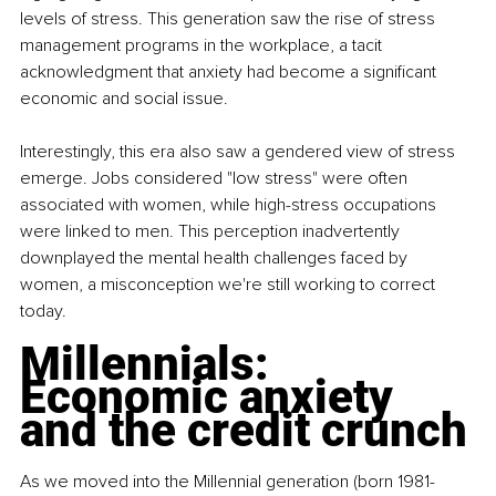
levels of stress. This generation saw the rise of stress 
management programs in the workplace, a tacit 
acknowledgment that anxiety had become a significant 
economic and social issue.
Interestingly, this era also saw a gendered view of stress 
emerge. Jobs considered "low stress" were often 
associated with women, while high-stress occupations 
were linked to men. This perception inadvertently 
downplayed the mental health challenges faced by 
women, a misconception we're still working to correct 
today.
Millennials: 
Economic anxiety 
and the credit crunch
As we moved into the Millennial generation (born 1981-