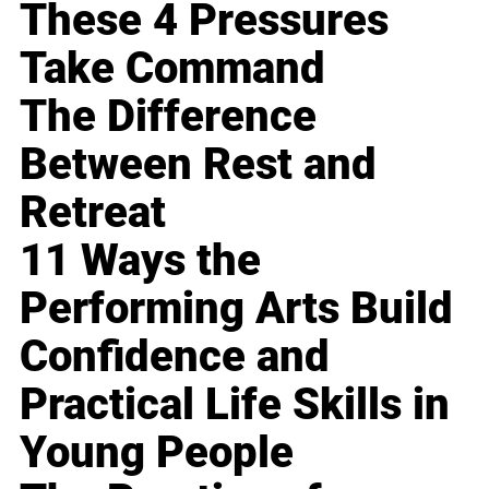
These 4 Pressures
Take Command
The Difference
Between Rest and
Retreat
11 Ways the
Performing Arts Build
Confidence and
Practical Life Skills in
Young People