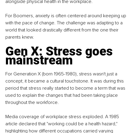
alongside physical health in the workplace.
For Boomers, anxiety is often centered around keeping up 
with the pace of change. The challenge was adapting to a 
world that looked drastically different from the one their 
parents knew.
Gen X: Stress goes 
mainstream
For Generation X (born 1965-1980), stress wasn't just a 
concept; it became a cultural touchstone. It was during this 
period that stress really started to become a term that was 
used to explain the changes that had been taking place 
throughout the workforce.
Media coverage of workplace stress exploded. A 1985 
article declared that "working could be a health hazard," 
highlighting how different occupations carried varying 