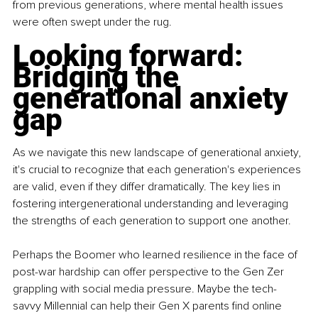
from previous generations, where mental health issues 
were often swept under the rug.
Looking forward: 
Bridging the 
generational anxiety 
gap
As we navigate this new landscape of generational anxiety, 
it's crucial to recognize that each generation's experiences 
are valid, even if they differ dramatically. The key lies in 
fostering intergenerational understanding and leveraging 
the strengths of each generation to support one another.
Perhaps the Boomer who learned resilience in the face of 
post-war hardship can offer perspective to the Gen Zer 
grappling with social media pressure. Maybe the tech-
savvy Millennial can help their Gen X parents find online 