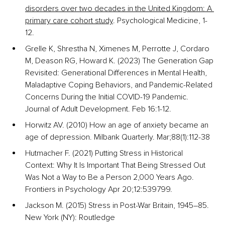
disorders over two decades in the United Kingdom: A 
primary care cohort study
. Psychological Medicine, 1-
12.
Grelle K, Shrestha N, Ximenes M, Perrotte J, Cordaro 
M, Deason RG, Howard K. (2023) The Generation Gap 
Revisited: Generational Differences in Mental Health, 
Maladaptive Coping Behaviors, and Pandemic-Related 
Concerns During the Initial COVID-19 Pandemic. 
Journal of Adult Development. Feb 16:1-12.
Horwitz AV. (2010) How an age of anxiety became an 
age of depression. Milbank Quarterly. Mar;88(1):112-38
Hutmacher F. (2021) Putting Stress in Historical 
Context: Why It Is Important That Being Stressed Out 
Was Not a Way to Be a Person 2,000 Years Ago. 
Frontiers in Psychology Apr 20;12:539799.
Jackson M. (2015) Stress in Post-War Britain, 1945–85. 
New York (NY): Routledge