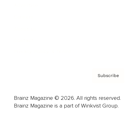
Advertise
Careers
About us
Contact
Privacy Policy & Terms
Subscribe
Brainz Magazine © 2026. All rights reserved.
Brainz Magazine is a part of Winkvist Group.