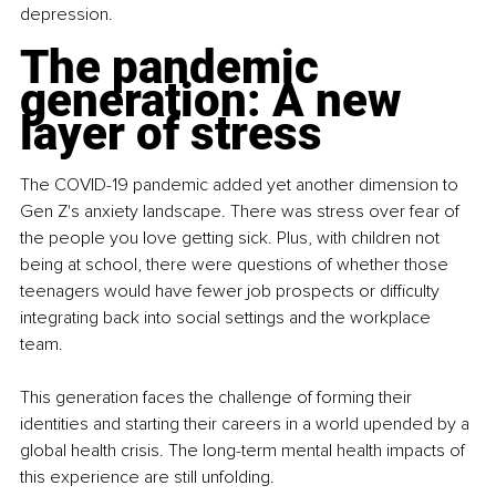
depression.
The pandemic 
generation: A new 
layer of stress
The COVID-19 pandemic added yet another dimension to 
Gen Z's anxiety landscape. There was stress over fear of 
the people you love getting sick. Plus, with children not 
being at school, there were questions of whether those 
teenagers would have fewer job prospects or difficulty 
integrating back into social settings and the workplace 
team.
This generation faces the challenge of forming their 
identities and starting their careers in a world upended by a 
global health crisis. The long-term mental health impacts of 
this experience are still unfolding.