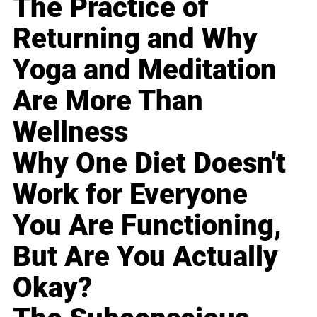
The Practice of
Returning and Why
Yoga and Meditation
Are More Than
Wellness
Why One Diet Doesn't
Work for Everyone
You Are Functioning,
But Are You Actually
Okay?