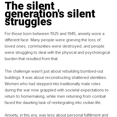
The silent 
generation's silent 
struggles
For those born between 1925 and 1945, anxiety wore a 
different face. Many people were grieving the loss of 
loved ones, communities were destroyed, and people 
were struggling to deal with the physical and psychological 
burden that resulted from that.
The challenge wasn't just about rebuilding bombed-out 
buildings. It was about reconstructing shattered identities. 
Women who had stepped into traditionally male roles 
during the war now grappled with societal expectations to 
return to homemaking, while men returning from combat 
faced the daunting task of reintegrating into civilian life.
Anxiety, in this era, was less about personal fulfillment and 