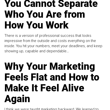
You Cannot Separate
Who You Are from
How You Work
There is a version of professional success that looks
impressive from the outside and costs everything on the
inside. You hit your numbers, meet your deadlines, and keep
showing up, capable and dependable...
Why Your Marketing
Feels Flat and How to
Make It Feel Alive
Again
I think we were taught marketing backward. We learned to