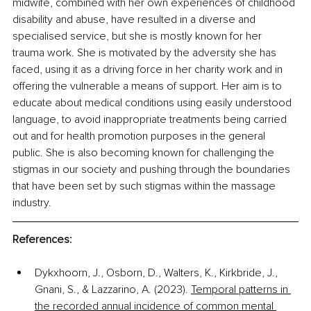
midwife, combined with her own experiences of childhood 
disability and abuse, have resulted in a diverse and 
specialised service, but she is mostly known for her 
trauma work. She is motivated by the adversity she has 
faced, using it as a driving force in her charity work and in 
offering the vulnerable a means of support. Her aim is to 
educate about medical conditions using easily understood 
language, to avoid inappropriate treatments being carried 
out and for health promotion purposes in the general 
public. She is also becoming known for challenging the 
stigmas in our society and pushing through the boundaries 
that have been set by such stigmas within the massage 
industry.
References:
Dykxhoorn, J., Osborn, D., Walters, K., Kirkbride, J., 
Gnani, S., & Lazzarino, A. (2023). 
Temporal patterns in 
the recorded annual incidence of common mental 