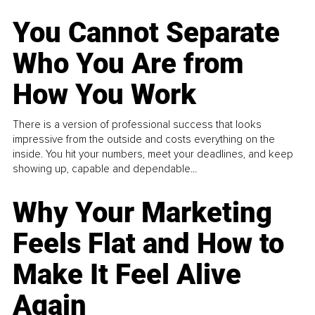
You Cannot Separate
Who You Are from
How You Work
There is a version of professional success that looks
impressive from the outside and costs everything on the
inside. You hit your numbers, meet your deadlines, and keep
showing up, capable and dependable...
Why Your Marketing
Feels Flat and How to
Make It Feel Alive
Again