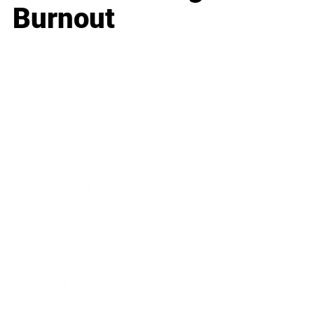
Burnout
Business
Career
Leadership
Mindset
Lifestyle
Health & Wellness