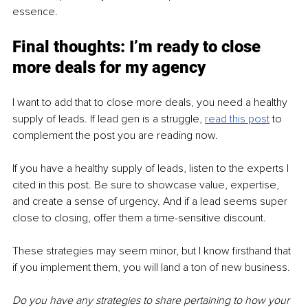
essence.
Final thoughts: I’m ready to close 
more deals for my agency
I want to add that to close more deals, you need a healthy 
supply of leads. If lead gen is a struggle, 
read this post
 to 
complement the post you are reading now.
If you have a healthy supply of leads, listen to the experts I 
cited in this post. Be sure to showcase value, expertise, 
and create a sense of urgency. And if a lead seems super 
close to closing, offer them a time-sensitive discount.
These strategies may seem minor, but I know firsthand that 
if you implement them, you will land a ton of new business.
Do you have any strategies to share pertaining to how your 