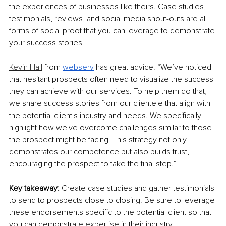
the experiences of businesses like theirs. Case studies, 
testimonials, reviews, and social media shout-outs are all 
forms of social proof that you can leverage to demonstrate 
your success stories.
Kevin Hall
 from 
webserv
 has great advice. “We’ve noticed 
that hesitant prospects often need to visualize the success 
they can achieve with our services. To help them do that, 
we share success stories from our clientele that align with 
the potential client's industry and needs. We specifically 
highlight how we've overcome challenges similar to those 
the prospect might be facing. This strategy not only 
demonstrates our competence but also builds trust, 
encouraging the prospect to take the final step.”
Key takeaway: 
Create case studies and gather testimonials 
to send to prospects close to closing. Be sure to leverage 
these endorsements specific to the potential client so that 
you can demonstrate expertise in their industry.