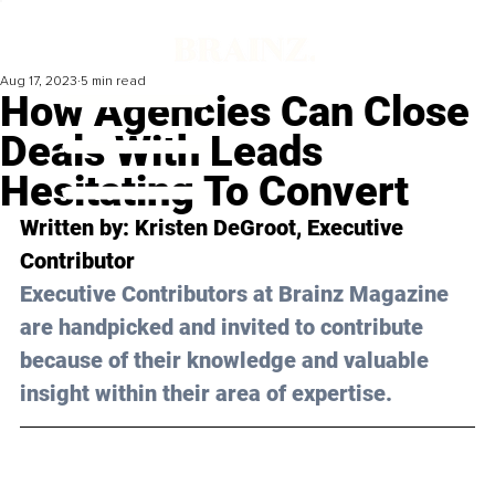
Aug 17, 2023
5 min read
How Agencies Can Close
Deals With Leads
Hesitating To Convert
Written by: 
Kristen DeGroot
, Executive 
Contributor
Executive Contributors at Brainz Magazine 
are handpicked and invited to contribute 
because of their knowledge and valuable 
insight within their area of expertise.