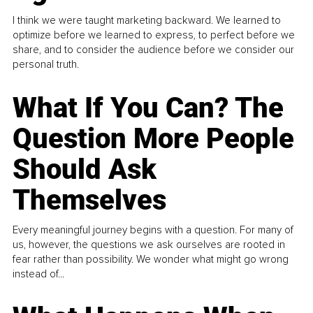
I think we were taught marketing backward. We learned to
optimize before we learned to express, to perfect before we
share, and to consider the audience before we consider our
personal truth.
What If You Can? The
Question More People
Should Ask
Themselves
Every meaningful journey begins with a question. For many of
us, however, the questions we ask ourselves are rooted in
fear rather than possibility. We wonder what might go wrong
instead of...