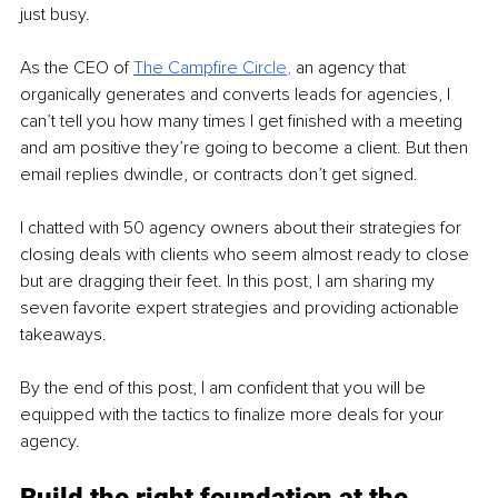
just busy.
As the CEO of 
The Campfire Cir
cle
,
 an agency that 
organically generates and converts leads for agencies, I 
can’t tell you how many times I get finished with a meeting 
and am positive they’re going to become a client. But then 
email replies dwindle, or contracts don’t get signed.
I chatted with 50 agency owners about their strategies for 
closing deals with clients who seem almost ready to close 
but are dragging their feet. In this post, I am sharing my 
seven favorite expert strategies and providing actionable 
takeaways.
By the end of this post, I am confident that you will be 
equipped with the tactics to finalize more deals for your 
agency.