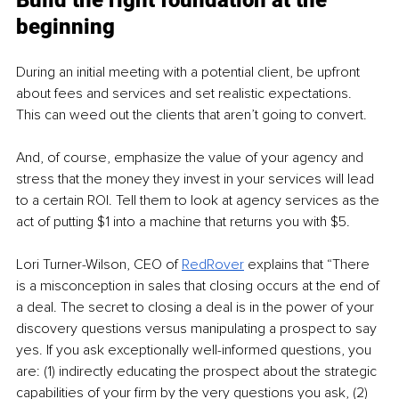
Build the right foundation at the 
beginning 
During an initial meeting with a potential client, be upfront 
about fees and services and set realistic expectations. 
This can weed out the clients that aren’t going to convert.
And, of course, emphasize the value of your agency and 
stress that the money they invest in your services will lead 
to a certain ROI. Tell them to look at agency services as the 
act of putting $1 into a machine that returns you with $5.
Lori Turner-Wilson, CEO of 
RedRover
 explains that “There 
is a misconception in sales that closing occurs at the end of 
a deal. The secret to closing a deal is in the power of your 
discovery questions versus manipulating a prospect to say 
yes. If you ask exceptionally well-informed questions, you 
are: (1) indirectly educating the prospect about the strategic 
capabilities of your firm by the very questions you ask, (2) 