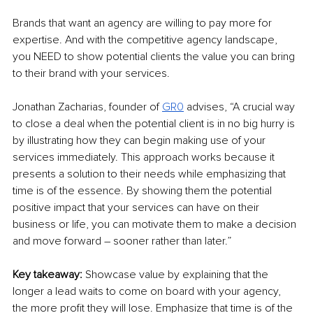
Brands that want an agency are willing to pay more for 
expertise. And with the competitive agency landscape, 
you NEED to show potential clients the value you can bring 
to their brand with your services.
Jonathan Zacharias, founder of 
GR0
 advises, “A crucial way 
to close a deal when the potential client is in no big hurry is 
by illustrating how they can begin making use of your 
services immediately. This approach works because it 
presents a solution to their needs while emphasizing that 
time is of the essence. By showing them the potential 
positive impact that your services can have on their 
business or life, you can motivate them to make a decision 
and move forward – sooner rather than later.”
Key takeaway: 
Showcase value by explaining that the 
longer a lead waits to come on board with your agency, 
the more profit they will lose. Emphasize that time is of the 