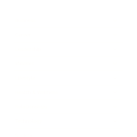
Business
Career
Leadership
Mindset
Lifestyle
Health & Wellness
Relationships
Technology
Society