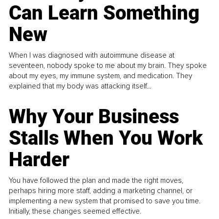
Can Learn Something
New
When I was diagnosed with autoimmune disease at
seventeen, nobody spoke to me about my brain. They spoke
about my eyes, my immune system, and medication. They
explained that my body was attacking itself...
Why Your Business
Stalls When You Work
Harder
You have followed the plan and made the right moves,
perhaps hiring more staff, adding a marketing channel, or
implementing a new system that promised to save you time.
Initially, these changes seemed effective.