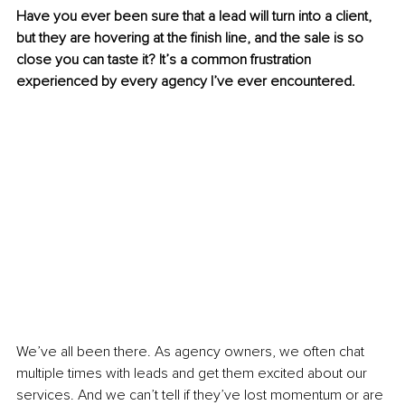
Have you ever been sure that a lead will turn into a client, 
but they are hovering at the finish line, and the sale is so 
close you can taste it? It’s a common frustration 
experienced by every agency I’ve ever encountered.
We’ve all been there. As agency owners, we often chat 
multiple times with leads and get them excited about our 
services. And we can’t tell if they’ve lost momentum or are 