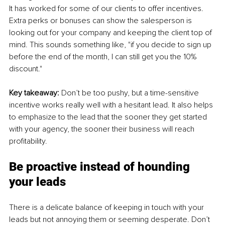
It has worked for some of our clients to offer incentives. 
Extra perks or bonuses can show the salesperson is 
looking out for your company and keeping the client top of 
mind. This sounds something like, "if you decide to sign up 
before the end of the month, I can still get you the 10% 
discount."
Key takeaway: 
Don’t be too pushy, but a time-sensitive 
incentive works really well with a hesitant lead. It also helps 
to emphasize to the lead that the sooner they get started 
with your agency, the sooner their business will reach 
profitability. 
Be proactive instead of hounding 
your leads
There is a delicate balance of keeping in touch with your 
leads but not annoying them or seeming desperate. Don’t 