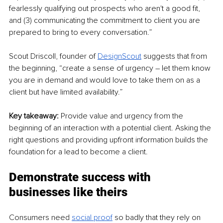
fearlessly qualifying out prospects who aren't a good fit, 
and (3) communicating the commitment to client you are 
prepared to bring to every conversation.”
Scout Driscoll, founder of 
DesignScout
 suggests that from 
the beginning, “create a sense of urgency – let them know 
you are in demand and would love to take them on as a 
client but have limited availability.”
Key takeaway: 
Provide value and urgency from the 
beginning of an interaction with a potential client. Asking the 
right questions and providing upfront information builds the 
foundation for a lead to become a client.
Demonstrate success with 
businesses like theirs
Consumers need 
social proof
 so badly that they rely on 