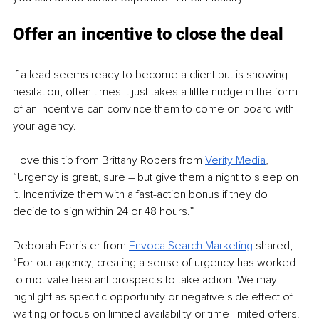
Offer an incentive to close the deal
If a lead seems ready to become a client but is showing 
hesitation, often times it just takes a little nudge in the form 
of an incentive can convince them to come on board with 
your agency.
I love this tip from Brittany Robers from 
Verity Media
, 
“Urgency is great, sure – but give them a night to sleep on 
it. Incentivize them with a fast-action bonus if they do 
decide to sign within 24 or 48 hours.”
Deborah Forrister from 
Envoca Search Marketing
 shared, 
“For our agency, creating a sense of urgency has worked 
to motivate hesitant prospects to take action. We may 
highlight as specific opportunity or negative side effect of 
waiting or focus on limited availability or time-limited offers. 