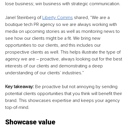
lose business; win business with strategic communication.
Janel Steinberg of 
Liberty Comms
 shared, “We are a 
boutique tech PR agency so we are always working with 
media on upcoming stories as well as monitoring news to 
see how our clients might be a fit. We bring new 
opportunities to our clients, and this includes our 
prospective clients as well. This helps illustrate the type of 
agency we are – proactive, always looking out for the best 
interests of our clients and demonstrating a deep 
understanding of our clients’ industries.”
Key takeaway: 
Be proactive but not annoying by sending 
potential clients opportunities that you think will benefit their 
brand. This showcases expertise and keeps your agency 
top-of-mind.
Showcase value