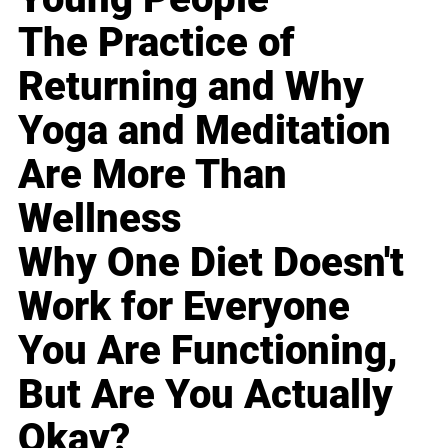
The Practice of
Returning and Why
Yoga and Meditation
Are More Than
Wellness
Why One Diet Doesn't
Work for Everyone
You Are Functioning,
But Are You Actually
Okay?