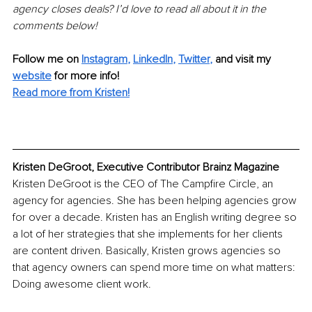
agency closes deals? I’d love to read all about it in the 
comments below!
Follow me on
Instagram
, 
LinkedIn
, 
Twitter
,
and visit my 
website
for more info! 
Read more from Kristen!
Kristen DeGroot, Executive Contributor Brainz Magazine
Kristen DeGroot is the CEO of The Campfire Circle, an 
agency for agencies. She has been helping agencies grow 
for over a decade. Kristen has an English writing degree so 
a lot of her strategies that she implements for her clients 
are content driven. Basically, Kristen grows agencies so 
that agency owners can spend more time on what matters: 
Doing awesome client work.