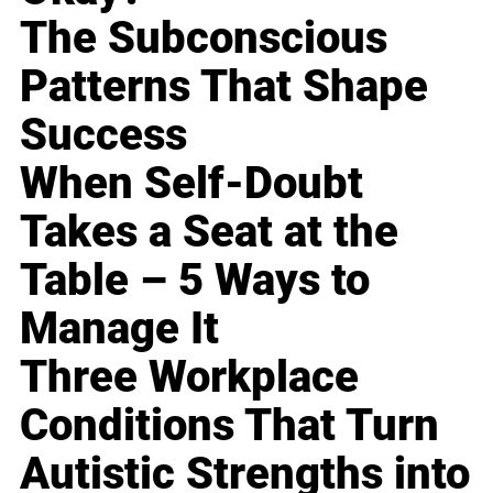
The Subconscious
Patterns That Shape
Success
When Self-Doubt
Takes a Seat at the
Table – 5 Ways to
Manage It
Three Workplace
Conditions That Turn
Autistic Strengths into