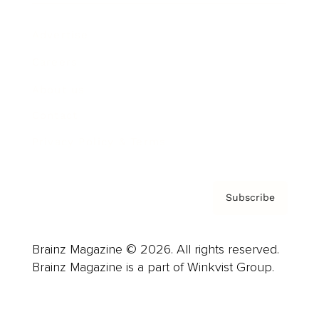
Advertise
Careers
About us
Contact
Privacy Policy & Terms
Subscribe
Brainz Magazine © 2026. All rights reserved.
Brainz Magazine is a part of Winkvist Group.