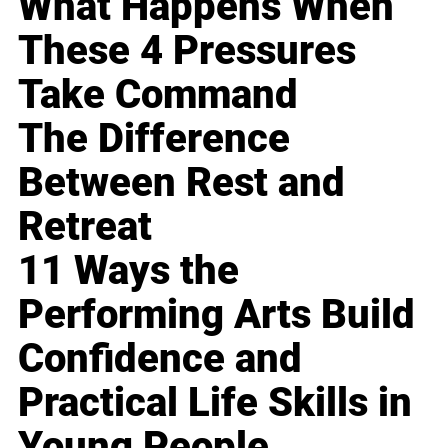
What Happens When
These 4 Pressures
Take Command
The Difference
Between Rest and
Retreat
11 Ways the
Performing Arts Build
Confidence and
Practical Life Skills in
Young People