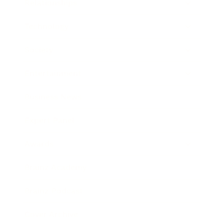
Relationships
Technology
Society
Entertainment
Business News
Expert Panel
Awards
Brainz Academy
Brainz Podcast
Cover Archive