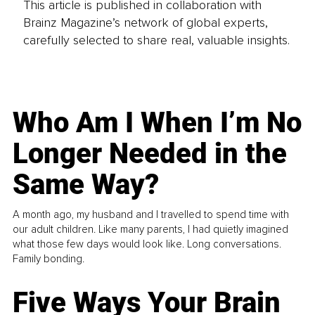
This article is published in collaboration with
Brainz Magazine’s network of global experts,
carefully selected to share real, valuable insights.
Who Am I When I’m No
Longer Needed in the
Same Way?
A month ago, my husband and I travelled to spend time with
our adult children. Like many parents, I had quietly imagined
what those few days would look like. Long conversations.
Family bonding.
Five Ways Your Brain