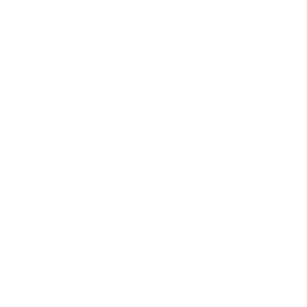
Entertainment
Business News
Expert Panel
Awards
Brainz Academy
Brainz Podcast
Cover Archive
Advertise
Careers