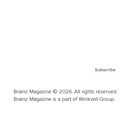
Advertise
Careers
About us
Contact
Privacy Policy & Terms
Subscribe
Brainz Magazine © 2026. All rights reserved.
Brainz Magazine is a part of Winkvist Group.