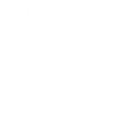
Business News
Expert Panel
Awards
Brainz Academy
Brainz Podcast
Cover Archive
Advertise
Careers
About us