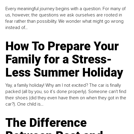
Every meaningful journey begins with a question. For many of
us, however, the questions we ask ourselves are rooted in
fear rather than possibility. We wonder what might go wrong
instead of...
How To Prepare Your
Family for a Stress-
Less Summer Holiday
Yay, a family holiday! Why am I not excited? The car is finally
packed (all by you, so it’s done properly). Someone can't find
their shoes (did they even have them on when they got in the
car?). One child is...
The Difference