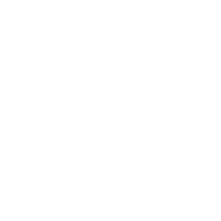
Business
Career
Leadership
Mindset
Lifestyle
Health & Wellness
Relationships