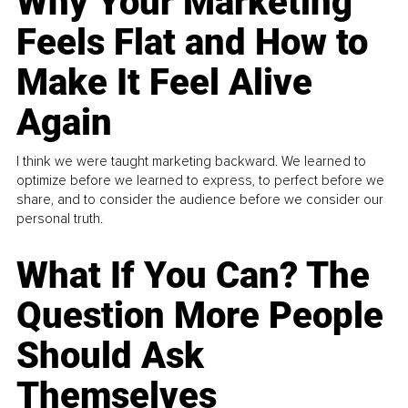
Why Your Marketing
Feels Flat and How to
Make It Feel Alive
Again
I think we were taught marketing backward. We learned to
optimize before we learned to express, to perfect before we
share, and to consider the audience before we consider our
personal truth.
What If You Can? The
Question More People
Should Ask
Themselves