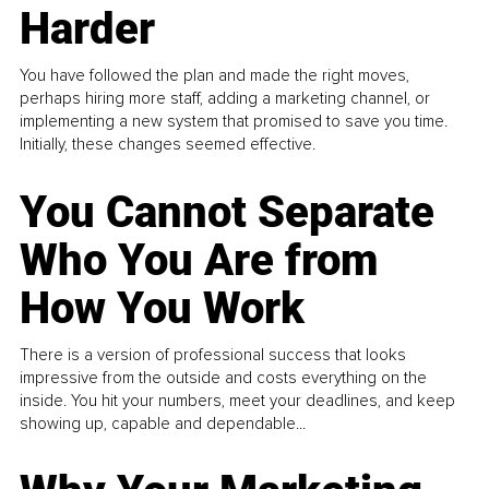
Harder
You have followed the plan and made the right moves,
perhaps hiring more staff, adding a marketing channel, or
implementing a new system that promised to save you time.
Initially, these changes seemed effective.
You Cannot Separate
Who You Are from
How You Work
There is a version of professional success that looks
impressive from the outside and costs everything on the
inside. You hit your numbers, meet your deadlines, and keep
showing up, capable and dependable...