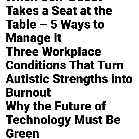
Takes a Seat at the
Table – 5 Ways to
Manage It
Three Workplace
Conditions That Turn
Autistic Strengths into
Burnout
Why the Future of
Technology Must Be
Green