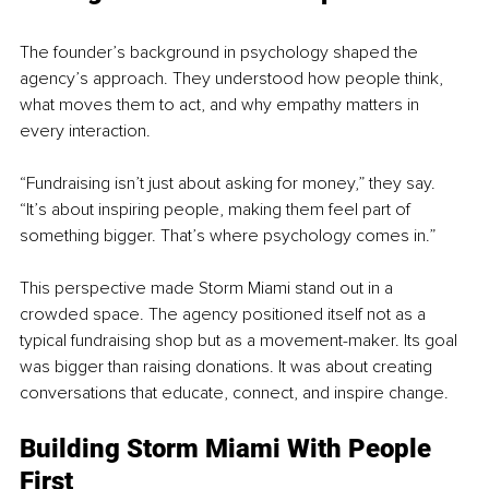
The founder’s background in psychology shaped the 
agency’s approach. They understood how people think, 
what moves them to act, and why empathy matters in 
every interaction.
“Fundraising isn’t just about asking for money,” they say. 
“It’s about inspiring people, making them feel part of 
something bigger. That’s where psychology comes in.”
This perspective made Storm Miami stand out in a 
crowded space. The agency positioned itself not as a 
typical fundraising shop but as a movement-maker. Its goal 
was bigger than raising donations. It was about creating 
conversations that educate, connect, and inspire change.
Building Storm Miami With People 
First