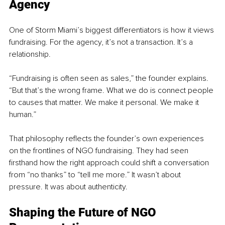
Agency
One of Storm Miami’s biggest differentiators is how it views 
fundraising. For the agency, it’s not a transaction. It’s a 
relationship.
“Fundraising is often seen as sales,” the founder explains. 
“But that’s the wrong frame. What we do is connect people 
to causes that matter. We make it personal. We make it 
human.”
That philosophy reflects the founder’s own experiences 
on the frontlines of NGO fundraising. They had seen 
firsthand how the right approach could shift a conversation 
from “no thanks” to “tell me more.” It wasn’t about 
pressure. It was about authenticity.
Shaping the Future of NGO 