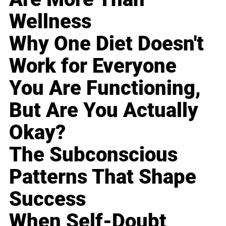
Wellness
Why One Diet Doesn't
Work for Everyone
You Are Functioning,
But Are You Actually
Okay?
The Subconscious
Patterns That Shape
Success
When Self-Doubt