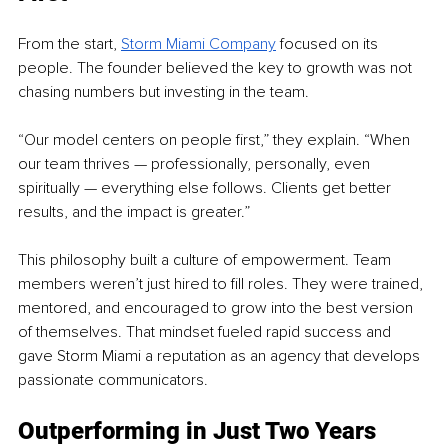
From the start, 
Storm Miami Company
 focused on its 
people. The founder believed the key to growth was not 
chasing numbers but investing in the team.
“Our model centers on people first,” they explain. “When 
our team thrives — professionally, personally, even 
spiritually — everything else follows. Clients get better 
results, and the impact is greater.”
This philosophy built a culture of empowerment. Team 
members weren’t just hired to fill roles. They were trained, 
mentored, and encouraged to grow into the best version 
of themselves. That mindset fueled rapid success and 
gave Storm Miami a reputation as an agency that develops 
passionate communicators.
Outperforming in Just Two Years