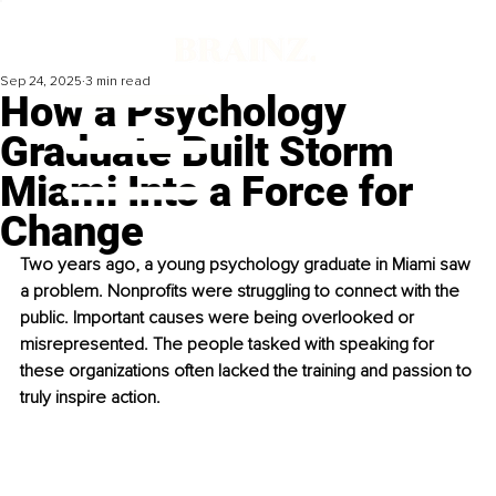
Sep 24, 2025
3 min read
How a Psychology
Graduate Built Storm
Miami Into a Force for
Change
Two years ago, a young psychology graduate in Miami saw 
a problem. Nonprofits were struggling to connect with the 
public. Important causes were being overlooked or 
misrepresented. The people tasked with speaking for 
these organizations often lacked the training and passion to 
truly inspire action.