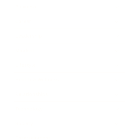
Business
Career
Leadership
Mindset
Lifestyle
Health & Wellness
Relationships
Technology
Society
Entertainment