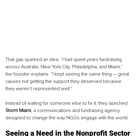
That gap sparked an idea. “I had spent years fundraising 
across Australia, New York City, Philadelphia, and Miami,” 
the founder explains. “I kept seeing the same thing — great 
causes not getting the support they deserved because 
they weren’t represented well.”
Instead of waiting for someone else to fix it, they launched 
Storm Miami
, a communications and fundraising agency 
designed to change the way NGOs engage with the world.
Seeing a Need in the Nonprofit Sector