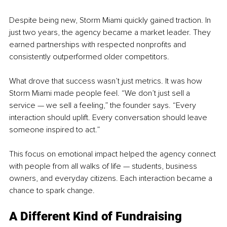
Despite being new, Storm Miami quickly gained traction. In 
just two years, the agency became a market leader. They 
earned partnerships with respected nonprofits and 
consistently outperformed older competitors.
What drove that success wasn’t just metrics. It was how 
Storm Miami made people feel. “We don’t just sell a 
service — we sell a feeling,” the founder says. “Every 
interaction should uplift. Every conversation should leave 
someone inspired to act.”
This focus on emotional impact helped the agency connect 
with people from all walks of life — students, business 
owners, and everyday citizens. Each interaction became a 
chance to spark change.
A Different Kind of Fundraising 