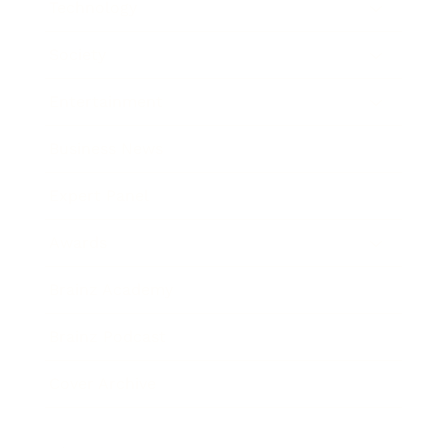
Technology
Society
Entertainment
Business News
Expert Panel
Awards
Brainz Academy
Brainz Podcast
Cover Archive