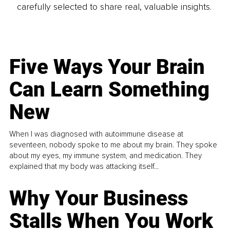
carefully selected to share real, valuable insights.
Five Ways Your Brain
Can Learn Something
New
When I was diagnosed with autoimmune disease at
seventeen, nobody spoke to me about my brain. They spoke
about my eyes, my immune system, and medication. They
explained that my body was attacking itself...
Why Your Business
Stalls When You Work