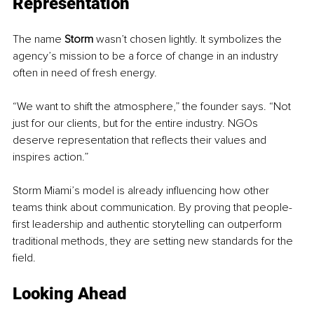
Representation
The name 
Storm
 wasn’t chosen lightly. It symbolizes the 
agency’s mission to be a force of change in an industry 
often in need of fresh energy.
“We want to shift the atmosphere,” the founder says. “Not 
just for our clients, but for the entire industry. NGOs 
deserve representation that reflects their values and 
inspires action.”
Storm Miami’s model is already influencing how other 
teams think about communication. By proving that people-
first leadership and authentic storytelling can outperform 
traditional methods, they are setting new standards for the 
field.
Looking Ahead