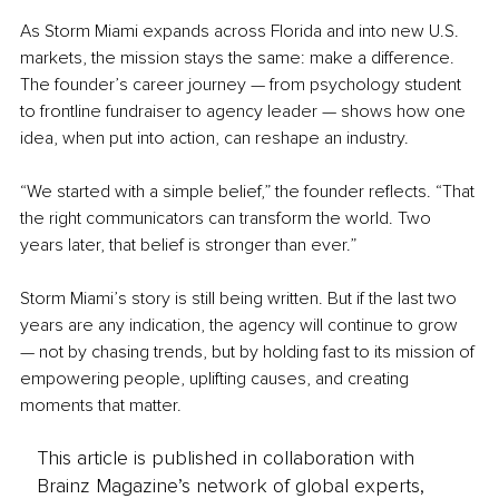
As Storm Miami expands across Florida and into new U.S. 
markets, the mission stays the same: make a difference. 
The founder’s career journey — from psychology student 
to frontline fundraiser to agency leader — shows how one 
idea, when put into action, can reshape an industry.
“We started with a simple belief,” the founder reflects. “That 
the right communicators can transform the world. Two 
years later, that belief is stronger than ever.”
Storm Miami’s story is still being written. But if the last two 
years are any indication, the agency will continue to grow 
— not by chasing trends, but by holding fast to its mission of 
empowering people, uplifting causes, and creating 
moments that matter.
This article is published in collaboration with
Brainz Magazine’s network of global experts,