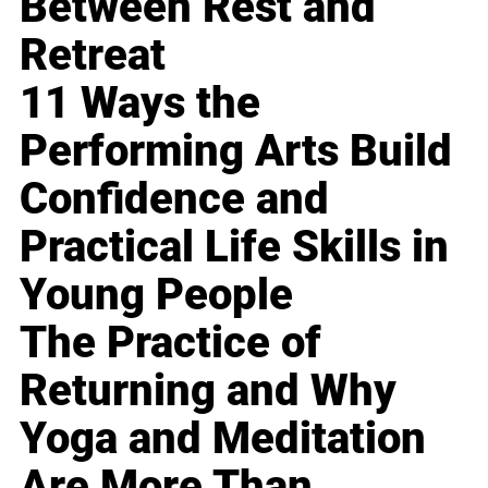
Between Rest and
Retreat
11 Ways the
Performing Arts Build
Confidence and
Practical Life Skills in
Young People
The Practice of
Returning and Why
Yoga and Meditation
Are More Than