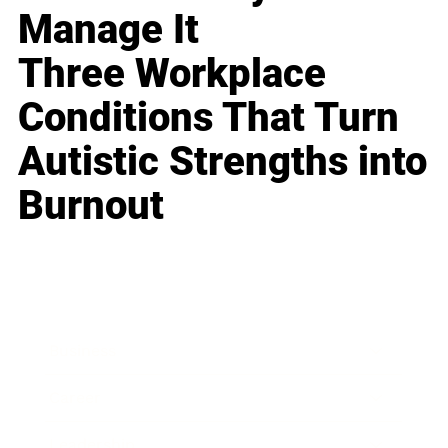
Manage It
Three Workplace
Conditions That Turn
Autistic Strengths into
Burnout
Business
Career
Leadership