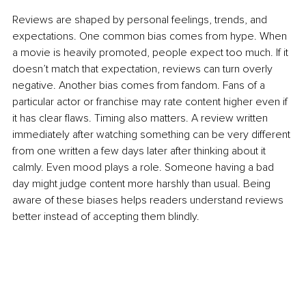
Reviews are shaped by personal feelings, trends, and 
expectations. One common bias comes from hype. When 
a movie is heavily promoted, people expect too much. If it 
doesn’t match that expectation, reviews can turn overly 
negative. Another bias comes from fandom. Fans of a 
particular actor or franchise may rate content higher even if 
it has clear flaws. Timing also matters. A review written 
immediately after watching something can be very different 
from one written a few days later after thinking about it 
calmly. Even mood plays a role. Someone having a bad 
day might judge content more harshly than usual. Being 
aware of these biases helps readers understand reviews 
better instead of accepting them blindly.