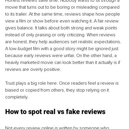
Honest reviews save time. Nobody wants to sit through a 
movie that turns out to be boring or misleading compared 
to its trailer. At the same time, reviews shape how people 
view a film or show before even watching it. A fair review 
gives balance. It talks about both strong and weak points 
instead of only praising or only criticizing. When reviews 
are honest, they help audiences set realistic expectations. 
A low-budget film with a good story might be ignored just 
because early reviews were unfair. On the other hand, a 
heavily marketed movie can look better than it actually is if 
reviews are overly positive.
Trust plays a big role here. Once readers feel a review is 
biased or copied from others, they stop relying on it 
completely.
How to spot real vs fake reviews
Not every review online is written by someone who 