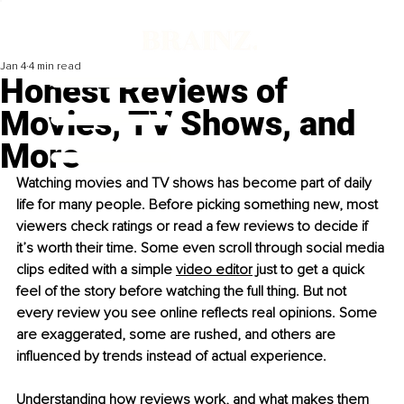
Jan 4
4 min read
Honest Reviews of
Movies, TV Shows, and
More
Watching movies and TV shows has become part of daily 
life for many people. Before picking something new, most 
viewers check ratings or read a few reviews to decide if 
it’s worth their time. Some even scroll through social media 
clips edited with a simple 
video editor
 just to get a quick 
feel of the story before watching the full thing. But not 
every review you see online reflects real opinions. Some 
are exaggerated, some are rushed, and others are 
influenced by trends instead of actual experience.
Understanding how reviews work, and what makes them 