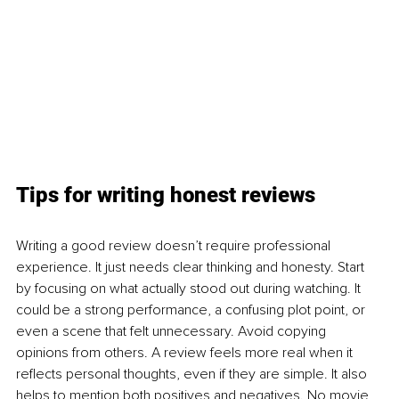
Tips for writing honest reviews
Writing a good review doesn’t require professional 
experience. It just needs clear thinking and honesty. Start 
by focusing on what actually stood out during watching. It 
could be a strong performance, a confusing plot point, or 
even a scene that felt unnecessary. Avoid copying 
opinions from others. A review feels more real when it 
reflects personal thoughts, even if they are simple. It also 
helps to mention both positives and negatives. No movie 