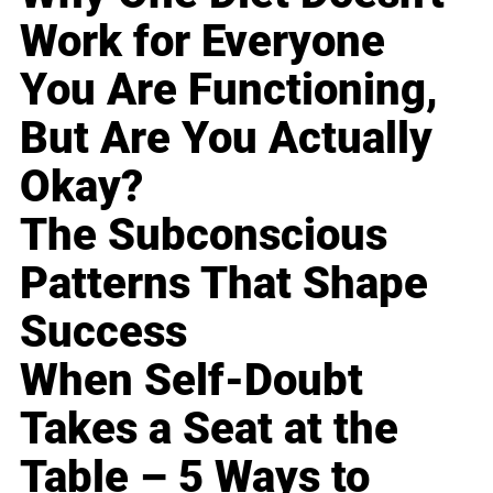
Work for Everyone
You Are Functioning,
But Are You Actually
Okay?
The Subconscious
Patterns That Shape
Success
When Self-Doubt
Takes a Seat at the
Table – 5 Ways to