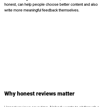
honest, can help people choose better content and also 
write more meaningful feedback themselves.
Why honest reviews matter