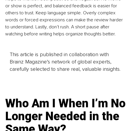
or show is perfect, and balanced feedback is easier for 
others to trust. Keep language simple. Overly complex 
words or forced expressions can make the review harder 
to understand. Lastly, don’t rush. A short pause after 
watching before writing helps organize thoughts better.
This article is published in collaboration with
Brainz Magazine’s network of global experts,
carefully selected to share real, valuable insights.
Who Am I When I’m No
Longer Needed in the
Same Way?