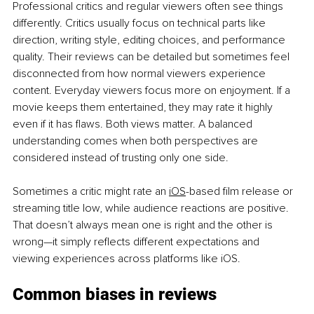
Professional critics and regular viewers often see things 
differently. Critics usually focus on technical parts like 
direction, writing style, editing choices, and performance 
quality. Their reviews can be detailed but sometimes feel 
disconnected from how normal viewers experience 
content. Everyday viewers focus more on enjoyment. If a 
movie keeps them entertained, they may rate it highly 
even if it has flaws. Both views matter. A balanced 
understanding comes when both perspectives are 
considered instead of trusting only one side.
S
ometimes a critic might rate an 
iOS
-based film release or 
streaming title low, while audience reactions are positive. 
That doesn’t always mean one is right and the other is 
wrong—it simply reflects different expectations and 
viewing experiences across platforms like iOS.
Common biases in reviews