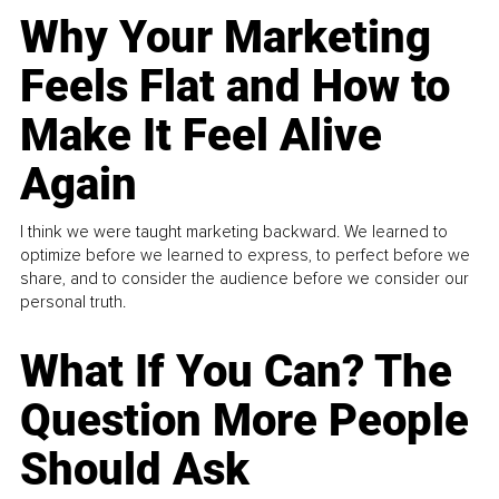
Why Your Marketing
Feels Flat and How to
Make It Feel Alive
Again
I think we were taught marketing backward. We learned to
optimize before we learned to express, to perfect before we
share, and to consider the audience before we consider our
personal truth.
What If You Can? The
Question More People
Should Ask