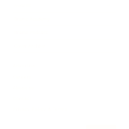
Awards
Brainz Academy
Brainz Podcast
Cover Archive
Advertise
Careers
About us
Contact
Privacy Policy & Terms