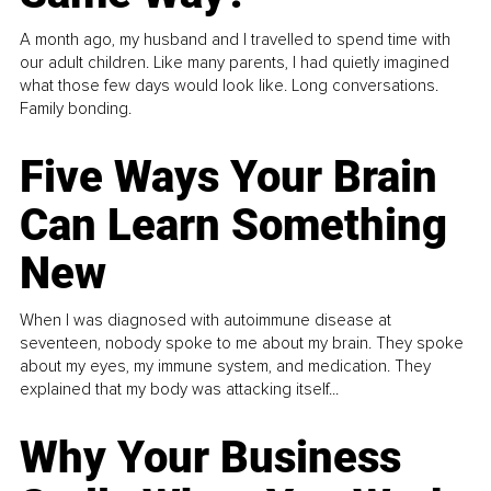
A month ago, my husband and I travelled to spend time with
our adult children. Like many parents, I had quietly imagined
what those few days would look like. Long conversations.
Family bonding.
Five Ways Your Brain
Can Learn Something
New
When I was diagnosed with autoimmune disease at
seventeen, nobody spoke to me about my brain. They spoke
about my eyes, my immune system, and medication. They
explained that my body was attacking itself...
Why Your Business