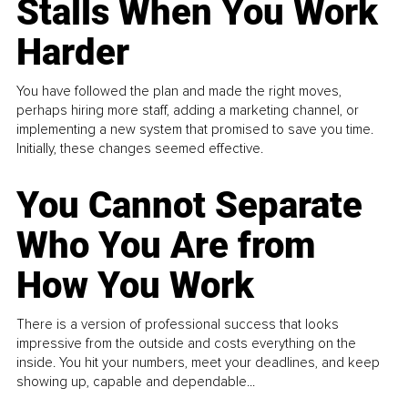
Stalls When You Work
Harder
You have followed the plan and made the right moves,
perhaps hiring more staff, adding a marketing channel, or
implementing a new system that promised to save you time.
Initially, these changes seemed effective.
You Cannot Separate
Who You Are from
How You Work
There is a version of professional success that looks
impressive from the outside and costs everything on the
inside. You hit your numbers, meet your deadlines, and keep
showing up, capable and dependable...