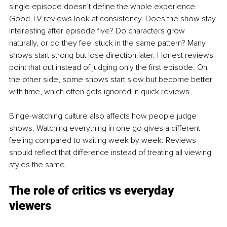
single episode doesn’t define the whole experience.
Good TV reviews look at consistency. Does the show stay 
interesting after episode five? Do characters grow 
naturally, or do they feel stuck in the same pattern? Many 
shows start strong but lose direction later. Honest reviews 
point that out instead of judging only the first episode. On 
the other side, some shows start slow but become better 
with time, which often gets ignored in quick reviews.
Binge-watching culture also affects how people judge 
shows. Watching everything in one go gives a different 
feeling compared to waiting week by week. Reviews 
should reflect that difference instead of treating all viewing 
styles the same.
The role of critics vs everyday 
viewers