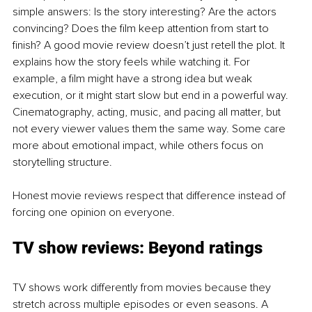
simple answers: Is the story interesting? Are the actors 
convincing? Does the film keep attention from start to 
finish? A good movie review doesn’t just retell the plot. It 
explains how the story feels while watching it. For 
example, a film might have a strong idea but weak 
execution, or it might start slow but end in a powerful way. 
Cinematography, acting, music, and pacing all matter, but 
not every viewer values them the same way. Some care 
more about emotional impact, while others focus on 
storytelling structure.
Honest movie reviews respect that difference instead of 
forcing one opinion on everyone.
TV show reviews: Beyond ratings
TV shows work differently from movies because they 
stretch across multiple episodes or even seasons. A 