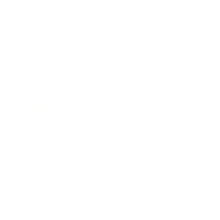
Health & Wellness
Relationships
Technology
Society
Entertainment
Business News
Expert Panel
Awards
Brainz Academy