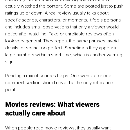
actually watched the content. Some are posted just to push 
ratings up or down. A real review usually talks about 
specific scenes, characters, or moments. It feels personal 
and includes small observations that only a viewer would 
notice after watching. Fake or unreliable reviews often 
look very general. They repeat the same phrases, avoid 
details, or sound too perfect. Sometimes they appear in 
large numbers within a short time, which is another warning 
sign.
Reading a mix of sources helps. One website or one 
comment section should never be the only reference 
point.
Movies reviews: What viewers 
actually care about
When people read movie reviews, they usually want 