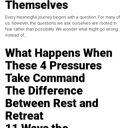
Themselves
Every meaningful journey begins with a question. For many of
us, however, the questions we ask ourselves are rooted in
fear rather than possibility. We wonder what might go wrong
instead of...
What Happens When
These 4 Pressures
Take Command
The Difference
Between Rest and
Retreat