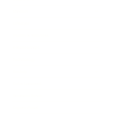
Mindset
Lifestyle
Health & Wellness
Relationships
Technology
Society
Entertainment
Business News
Expert Panel