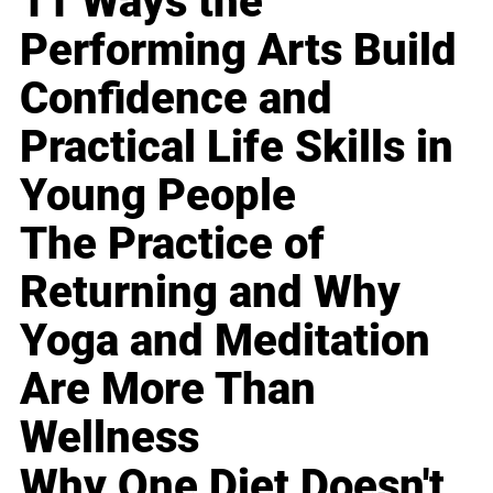
11 Ways the
Performing Arts Build
Confidence and
Practical Life Skills in
Young People
The Practice of
Returning and Why
Yoga and Meditation
Are More Than
Wellness
Why One Diet Doesn't