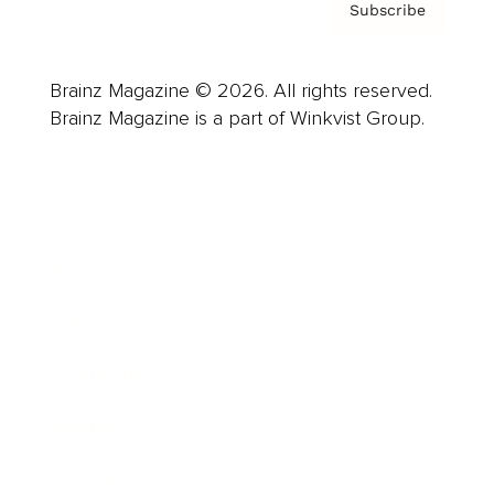
Subscribe
Brainz Magazine © 2026. All rights reserved.
Brainz Magazine is a part of Winkvist Group.
Business
Career
Leadership
Mindset
Lifestyle