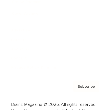
Brainz Podcast
Cover Archive
Advertise
Careers
About us
Contact
Privacy Policy & Terms
Subscribe
Brainz Magazine © 2026. All rights reserved.