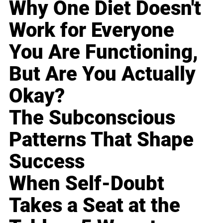
Why One Diet Doesn't
Work for Everyone
You Are Functioning,
But Are You Actually
Okay?
The Subconscious
Patterns That Shape
Success
When Self-Doubt
Takes a Seat at the