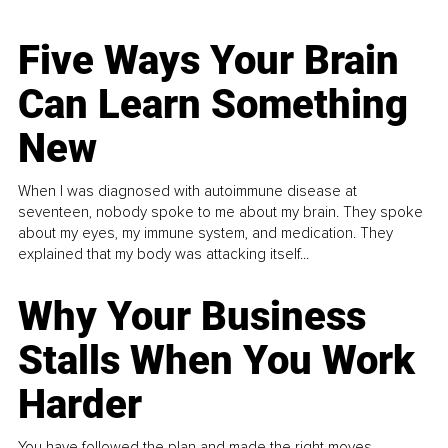
Five Ways Your Brain
Can Learn Something
New
When I was diagnosed with autoimmune disease at
seventeen, nobody spoke to me about my brain. They spoke
about my eyes, my immune system, and medication. They
explained that my body was attacking itself...
Why Your Business
Stalls When You Work
Harder
You have followed the plan and made the right moves,