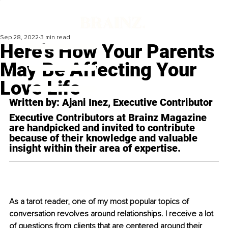
Sep 28, 2022
3 min read
Here's How Your Parents
May Be Affecting Your
Love Life
Written by: Ajani Inez, Executive Contributor
Executive Contributors at Brainz Magazine 
are handpicked and invited to contribute 
because of their knowledge and valuable 
insight within their area of expertise.
As a tarot reader, one of my most popular topics of 
conversation revolves around relationships. I receive a lot 
of questions from clients that are centered around their 