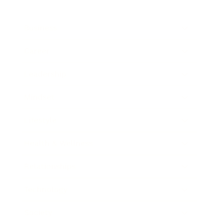
Business
Career
Leadership
Mindset
Lifestyle
Health & Wellness
Relationships
Technology
Society