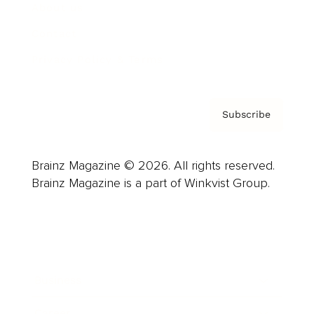
About us
Contact
Privacy Policy & Terms
Subscribe
Brainz Magazine © 2026. All rights reserved.
Brainz Magazine is a part of Winkvist Group.
Business
Career