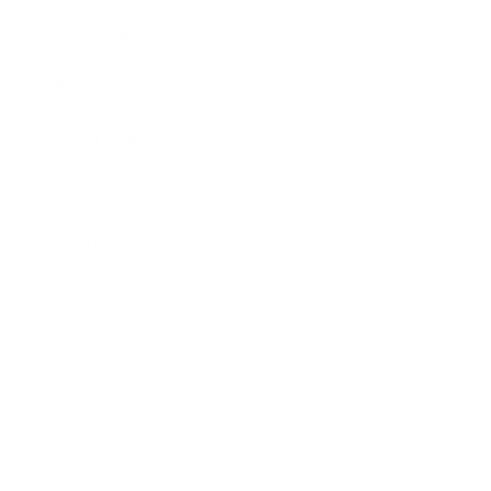
Entertainment
Business News
Expert Panel
Awards
Brainz Academy
Brainz Podcast
Cover Archive
Advertise
Careers