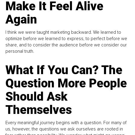
Make It Feel Alive
Again
I think we were taught marketing backward. We learned to
optimize before we learned to express, to perfect before we
share, and to consider the audience before we consider our
personal truth.
What If You Can? The
Question More People
Should Ask
Themselves
Every meaningful journey begins with a question. For many of
us, however, the questions we ask ourselves are rooted in