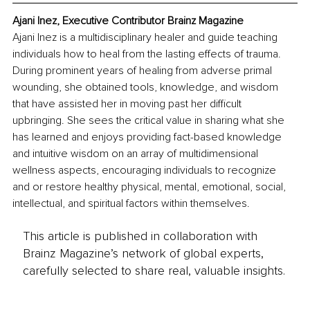
Ajani Inez, Executive Contributor Brainz Magazine
Ajani Inez is a multidisciplinary healer and guide teaching 
individuals how to heal from the lasting effects of trauma. 
During prominent years of healing from adverse primal 
wounding, she obtained tools, knowledge, and wisdom 
that have assisted her in moving past her difficult 
upbringing. She sees the critical value in sharing what she 
has learned and enjoys providing fact-based knowledge 
and intuitive wisdom on an array of multidimensional 
wellness aspects, encouraging individuals to recognize 
and or restore healthy physical, mental, emotional, social, 
intellectual, and spiritual factors within themselves.
This article is published in collaboration with
Brainz Magazine’s network of global experts,
carefully selected to share real, valuable insights.