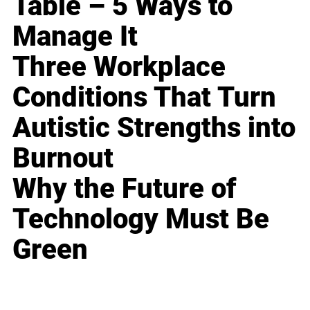
Table – 5 Ways to
Manage It
Three Workplace
Conditions That Turn
Autistic Strengths into
Burnout
Why the Future of
Technology Must Be
Green