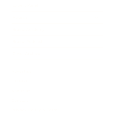
Expert Panel
Awards
Brainz Academy
Brainz Podcast
Cover Archive
Advertise
Careers
About us
Contact
Privacy Policy & Terms