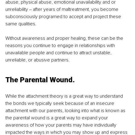
abuse, physical abuse, emotional unavailability and or 
unreliability ‒ after years of maltreatment, you become 
subconsciously programed to accept and project these 
same qualities.
Without awareness and proper healing, these can be the 
reasons you continue to engage in relationships with 
unavailable people and continue to attract unstable, 
unreliable, or abusive partners.
The Parental Wound.
While the attachment theory is a great way to understand 
the bonds we typically seek because of an insecure 
attachment with our parents, looking into what is known as 
the parental wound is a great way to expand your 
awareness of how your parents may have individually 
impacted the ways in which you may show up and express 