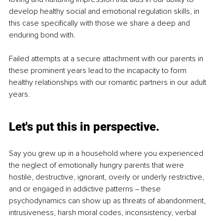
develop healthy social and emotional regulation skills, in 
this case specifically with those we share a deep and 
enduring bond with.
Failed attempts at a secure attachment with our parents in 
these prominent years lead to the incapacity to form 
healthy relationships with our romantic partners in our adult 
years.
Let's put this in perspective.
Say you grew up in a household where you experienced 
the neglect of emotionally hungry parents that were 
hostile, destructive, ignorant, overly or underly restrictive, 
and or engaged in addictive patterns ‒ these 
psychodynamics can show up as threats of abandonment, 
intrusiveness, harsh moral codes, inconsistency, verbal 