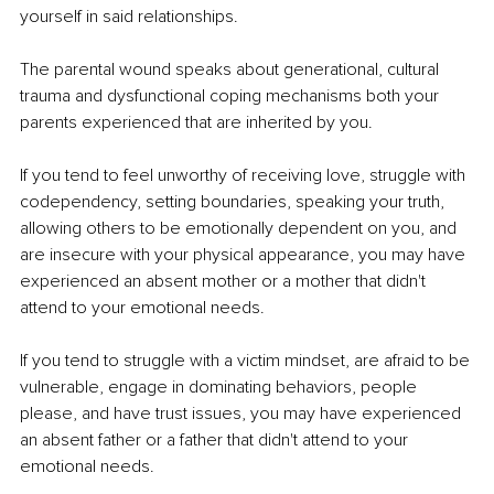
yourself in said relationships.
The parental wound speaks about generational, cultural 
trauma and dysfunctional coping mechanisms both your 
parents experienced that are inherited by you.
If you tend to feel unworthy of receiving love, struggle with 
codependency, setting boundaries, speaking your truth, 
allowing others to be emotionally dependent on you, and 
are insecure with your physical appearance, you may have 
experienced an absent mother or a mother that didn't 
attend to your emotional needs.
If you tend to struggle with a victim mindset, are afraid to be 
vulnerable, engage in dominating behaviors, people 
please, and have trust issues, you may have experienced 
an absent father or a father that didn't attend to your 
emotional needs.