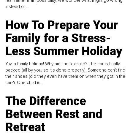
fear rather than possibility. We wonder what might go wrong
instead of...
How To Prepare Your
Family for a Stress-
Less Summer Holiday
Yay, a family holiday! Why am I not excited? The car is finally
packed (all by you, so it’s done properly). Someone can't find
their shoes (did they even have them on when they got in the
car?). One child is...
The Difference
Between Rest and
Retreat