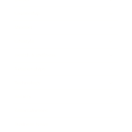
Leadership
Mindset
Lifestyle
Health & Wellness
Relationships
Technology
Society
Entertainment
Business News