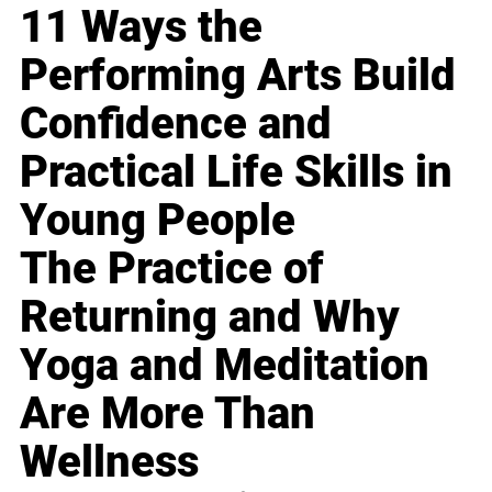
11 Ways the
Performing Arts Build
Confidence and
Practical Life Skills in
Young People
The Practice of
Returning and Why
Yoga and Meditation
Are More Than
Wellness