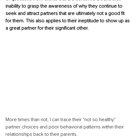
inability to grasp the awareness of why they continue to 
seek and attract partners that are ultimately not a good fit 
for them. This also applies to their ineptitude to show up as 
a great partner for their significant other.
More times than not, I can trace their "not so healthy" 
partner choices and poor behavioral patterns within their 
relationships back to their parents.