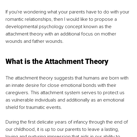
If you're wondering what your parents have to do with your 
romantic relationships, then I would like to propose a 
developmental psychology concept known as the 
attachment theory with an additional focus on mother 
wounds and father wounds.
What is the Attachment Theory
The attachment theory suggests that humans are born with 
an innate desire for close emotional bonds with their 
caregivers. This attachment system serves to protect us 
as vulnerable individuals and additionally as an emotional 
shield for traumatic events.
During the first delicate years of infancy through the end of 
our childhood, it is up to our parents to leave a lasting, 
loving and nurturing impression that aids in our ability to 