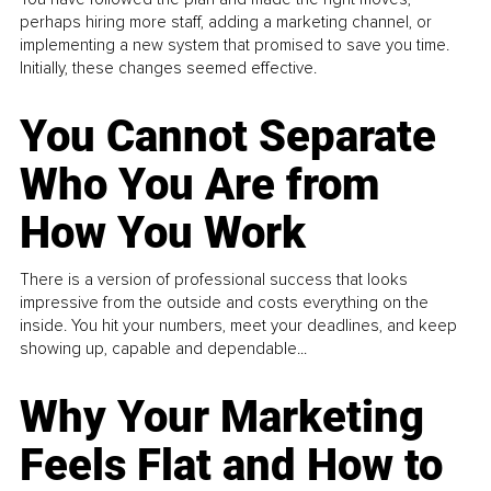
perhaps hiring more staff, adding a marketing channel, or
implementing a new system that promised to save you time.
Initially, these changes seemed effective.
You Cannot Separate
Who You Are from
How You Work
There is a version of professional success that looks
impressive from the outside and costs everything on the
inside. You hit your numbers, meet your deadlines, and keep
showing up, capable and dependable...
Why Your Marketing
Feels Flat and How to