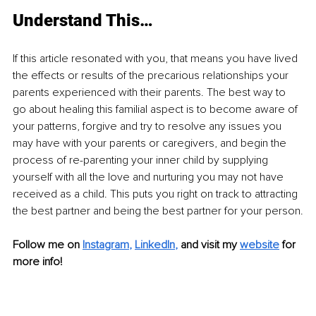
Understand This…
If this article resonated with you, that means you have lived 
the effects or results of the precarious relationships your 
parents experienced with their parents. The best way to 
go about healing this familial aspect is to become aware of 
your patterns, forgive and try to resolve any issues you 
may have with your parents or caregivers, and begin the 
process of re-parenting your inner child by supplying 
yourself with all the love and nurturing you may not have 
received as a child. This puts you right on track to attracting 
the best partner and being the best partner for your person.
Follow me on
Instagram
, 
LinkedIn
,
and visit my 
website
for 
more info!