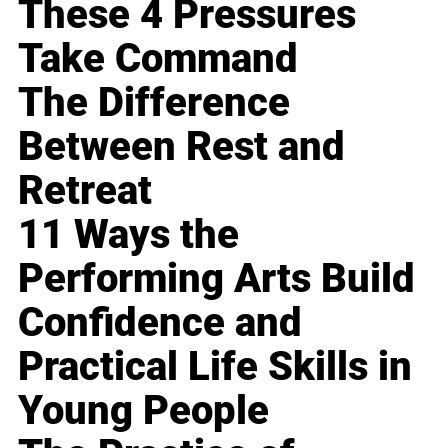
These 4 Pressures
Take Command
The Difference
Between Rest and
Retreat
11 Ways the
Performing Arts Build
Confidence and
Practical Life Skills in
Young People