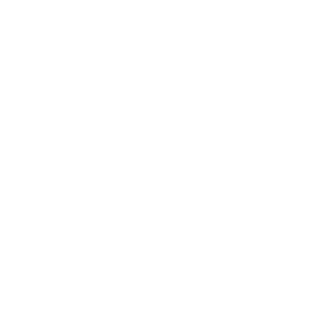
Entertainment
Business News
Expert Panel
Awards
Brainz Academy
Brainz Podcast
Cover Archive
Advertise
Careers
About us