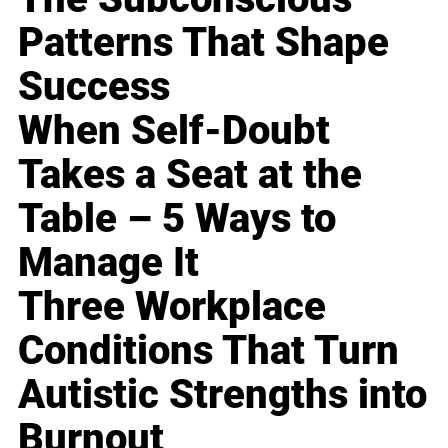
Patterns That Shape
Success
When Self-Doubt
Takes a Seat at the
Table – 5 Ways to
Manage It
Three Workplace
Conditions That Turn
Autistic Strengths into
Burnout