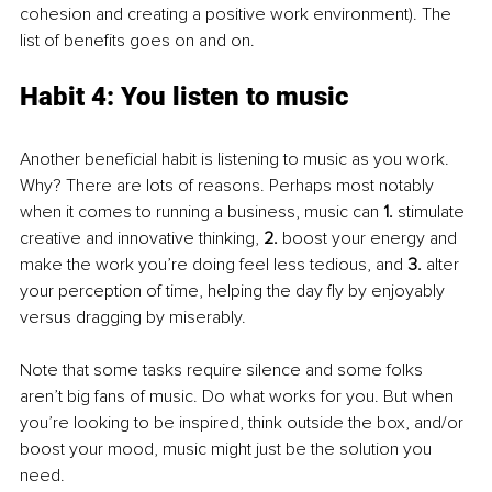
cohesion and creating a positive work environment). The 
list of benefits goes on and on. 
Habit 4: You listen to music
Another beneficial habit is listening to music as you work. 
Why? There are lots of reasons. Perhaps most notably 
when it comes to running a business, music can 
1.
 stimulate 
creative and innovative thinking, 
2.
 boost your energy and 
make the work you’re doing feel less tedious, and 
3.
 alter 
your perception of time, helping the day fly by enjoyably 
versus dragging by miserably.
Note that some tasks require silence and some folks 
aren’t big fans of music. Do what works for you. But when 
you’re looking to be inspired, think outside the box, and/or 
boost your mood, music might just be the solution you 
need.