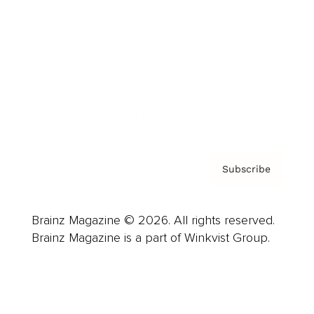
Advertise
Careers
About us
Contact
Privacy Policy & Terms
Subscribe
Brainz Magazine © 2026. All rights reserved.
Brainz Magazine is a part of Winkvist Group.