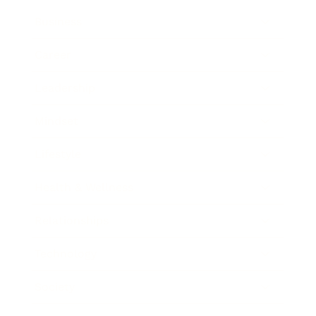
Business
Career
Leadership
Mindset
Lifestyle
Health & Wellness
Relationships
Technology
Society