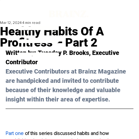
Mar 12, 2024
4 min read
Healthy Habits Of A
Profitress – Part 2
Written by: 
Tuesday P. Brooks
, Executive 
Contributor
Executive Contributors at Brainz Magazine 
are handpicked and invited to contribute 
because of their knowledge and valuable 
insight within their area of expertise.
Part one
 of this series discussed habits and how 