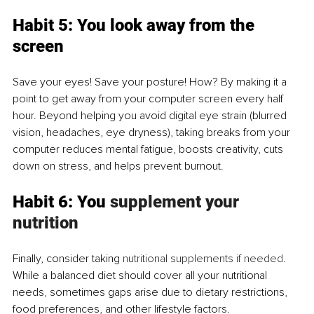
Habit 5: You look away from the 
screen
Save your eyes! Save your posture! How? By making it a 
point to get away from your computer screen every half 
hour. Beyond helping you avoid digital eye strain (blurred 
vision, headaches, eye dryness), taking breaks from your 
computer reduces mental fatigue, boosts creativity, cuts 
down on stress, and helps prevent burnout.
Habit 6: You 
supplement your 
nutrition
Finally, consider taking 
nutritional supplements if needed
. 
While a balanced diet should cover all your nutritional 
needs, sometimes gaps arise due to dietary restrictions, 
food preferences, and other lifestyle factors. 