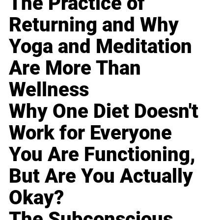
The Practice of
Returning and Why
Yoga and Meditation
Are More Than
Wellness
Why One Diet Doesn't
Work for Everyone
You Are Functioning,
But Are You Actually
Okay?
The Subconscious