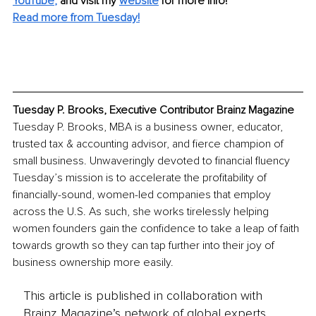
YouTube
,
and visit my 
website
for more info! 
Read more from Tuesday!
Tuesday P. Brooks, Executive Contributor Brainz Magazine
Tuesday P. Brooks, MBA is a business owner, educator, 
trusted tax & accounting advisor, and fierce champion of 
small business. Unwaveringly devoted to financial fluency 
Tuesday’s mission is to accelerate the profitability of 
financially-sound, women-led companies that employ 
across the U.S. As such, she works tirelessly helping 
women founders gain the confidence to take a leap of faith 
towards growth so they can tap further into their joy of 
business ownership more easily.
This article is published in collaboration with
Brainz Magazine’s network of global experts,