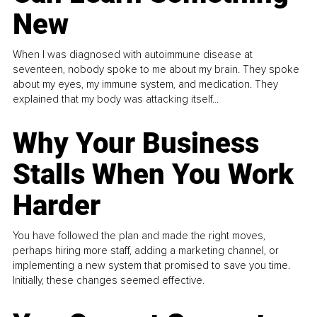
New
When I was diagnosed with autoimmune disease at
seventeen, nobody spoke to me about my brain. They spoke
about my eyes, my immune system, and medication. They
explained that my body was attacking itself...
Why Your Business
Stalls When You Work
Harder
You have followed the plan and made the right moves,
perhaps hiring more staff, adding a marketing channel, or
implementing a new system that promised to save you time.
Initially, these changes seemed effective.