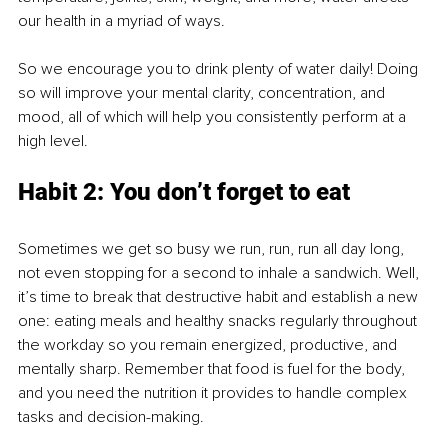
our health in a myriad of ways.
So we encourage you to drink plenty of water daily! Doing 
so will improve your mental clarity, concentration, and 
mood, all of which will help you consistently perform at a 
high level.
Habit 2: You don’t forget to eat
Sometimes we get so busy we run, run, run all day long, 
not even stopping for a second to inhale a sandwich. Well, 
it’s time to break that destructive habit and establish a new 
one: eating meals and healthy snacks regularly throughout 
the workday so you remain energized, productive, and 
mentally sharp. Remember that food is fuel for the body, 
and you need the nutrition it provides to handle complex 
tasks and decision-making.