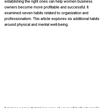
establishing the right ones can help women business 
owners become more profitable and successful. It 
examined seven habits related to organization and 
professionalism. This article explores six additional habits 
around physical and mental well-being. 