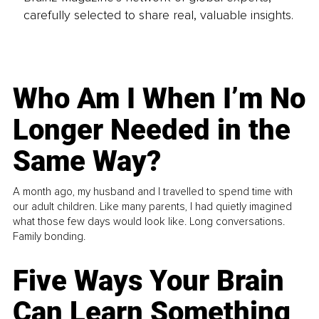
carefully selected to share real, valuable insights.
Who Am I When I’m No
Longer Needed in the
Same Way?
A month ago, my husband and I travelled to spend time with
our adult children. Like many parents, I had quietly imagined
what those few days would look like. Long conversations.
Family bonding.
Five Ways Your Brain
Can Learn Something