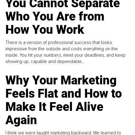
You Cannot Separate
Who You Are from
How You Work
There is a version of professional success that looks
impressive from the outside and costs everything on the
inside. You hit your numbers, meet your deadlines, and keep
showing up, capable and dependable...
Why Your Marketing
Feels Flat and How to
Make It Feel Alive
Again
I think we were taught marketing backward. We learned to