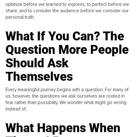
optimize before we learned to express, to perfect before we
share, and to consider the audience before we consider our
personal truth.
What If You Can? The
Question More People
Should Ask
Themselves
Every meaningful journey begins with a question. For many of
us, however, the questions we ask ourselves are rooted in
fear rather than possibility. We wonder what might go wrong
instead of...
What Happens When