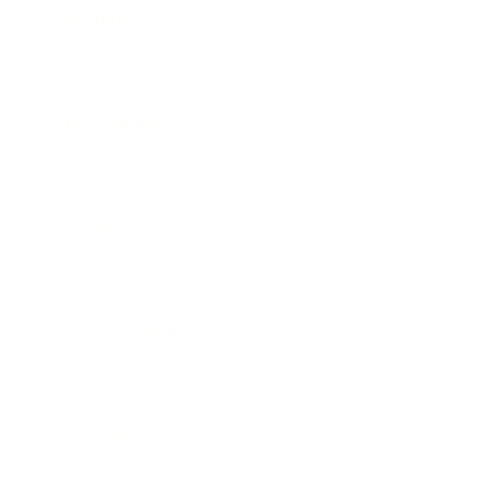
Technology
Society
Entertainment
Business News
Expert Panel
Awards
Brainz Academy
Brainz Podcast
Cover Archive