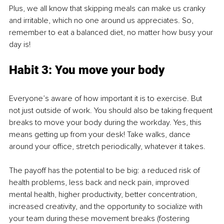
Plus, we all know that skipping meals can make us cranky 
and irritable, which no one around us appreciates. So, 
remember to eat a balanced diet, no matter how busy your 
day is!
Habit 3: You move your body
Everyone’s aware of how important it is to exercise. But 
not just outside of work. You should also be taking frequent 
breaks to move your body during the workday. Yes, this 
means getting up from your desk! Take walks, dance 
around your office, stretch periodically, whatever it takes.
The payoff has the potential to be big: a reduced risk of 
health problems, less back and neck pain, improved 
mental health, higher productivity, better concentration, 
increased creativity, and the opportunity to socialize with 
your team during these movement breaks (fostering 