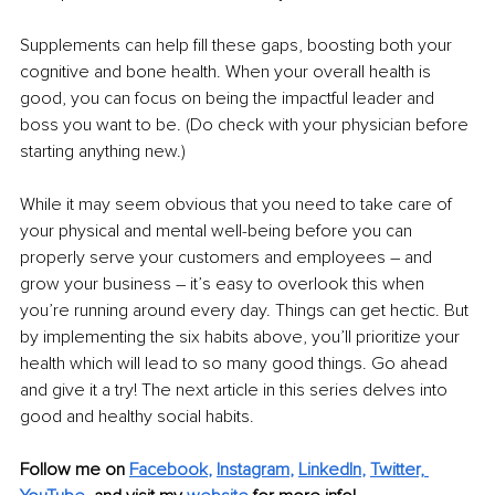
Supplements can help fill these gaps, boosting both your 
cognitive and bone health. When your overall health is 
good, you can focus on being the impactful leader and 
boss you want to be. (Do check with your physician before 
starting anything new.)
While it may seem obvious that you need to take care of 
your physical and mental well-being before you can 
properly serve your customers and employees – and 
grow your business – it’s easy to overlook this when 
you’re running around every day. Things can get hectic. But 
by implementing the six habits above, you’ll prioritize your 
health which will lead to so many good things. Go ahead 
and give it a try! The next article in this series delves into 
good and healthy social habits.
Follow me on 
Facebook
, 
Instagram
, 
LinkedIn
, 
Twitter,