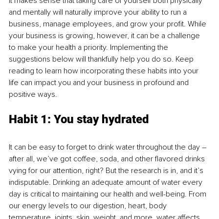
It makes sense that taking care of yourself both physically 
and mentally will naturally improve your ability to run a 
business, manage employees, and grow your profit. While 
your business is growing, however, it can be a challenge 
to make your health a priority. Implementing the 
suggestions below will thankfully help you do so. Keep 
reading to learn how incorporating these habits into your 
life can impact you and your business in profound and 
positive ways.
Habit 1: You stay hydrated
It can be easy to forget to drink water throughout the day – 
after all, we’ve got coffee, soda, and other flavored drinks 
vying for our attention, right? But the research is in, and it’s 
indisputable. Drinking an adequate amount of water every 
day is critical to maintaining our health and well-being. From 
our energy levels to our digestion, heart, body 
temperature, joints, skin, weight, and more, water affects 