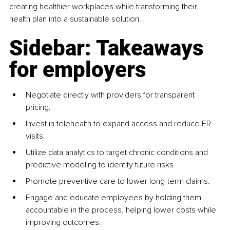
creating healthier workplaces while transforming their 
health plan into a sustainable solution.
Sidebar: Takeaways 
for employers
Negotiate directly with providers for transparent 
pricing.
Invest in telehealth to expand access and reduce ER 
visits.
Utilize data analytics to target chronic conditions and 
predictive modeling to identify future risks.
Promote preventive care to lower long-term claims.
Engage and educate employees by holding them 
accountable in the process, helping lower costs while 
improving outcomes.