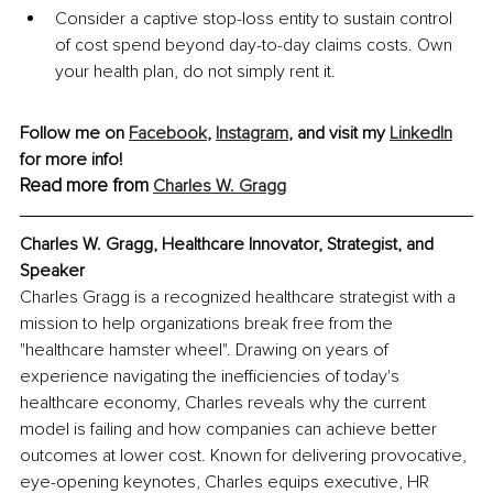
Consider a captive stop-loss entity to sustain control 
of cost spend beyond day-to-day claims costs. Own 
your health plan, do not simply rent it.
Follow me on 
Facebook
, 
Instagram
, and visit my 
LinkedIn
for more info! 
Read more from 
Charles W. Gragg
Charles W. Gragg, Healthcare Innovator, Strategist, and 
Speaker
Charles Gragg is a recognized healthcare strategist with a 
mission to help organizations break free from the 
"healthcare hamster wheel". Drawing on years of 
experience navigating the inefficiencies of today's 
healthcare economy, Charles reveals why the current 
model is failing and how companies can achieve better 
outcomes at lower cost. Known for delivering provocative, 
eye-opening keynotes, Charles equips executive, HR 