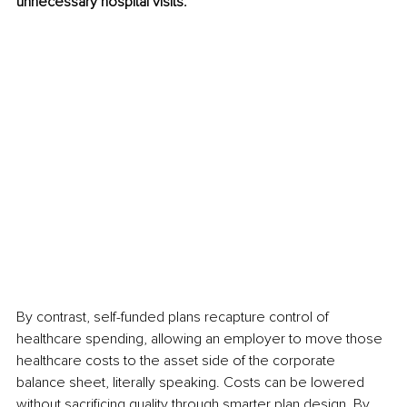
unnecessary hospital visits.
By contrast, self-funded plans recapture control of 
healthcare spending, allowing an employer to move those 
healthcare costs to the asset side of the corporate 
balance sheet, literally speaking. Costs can be lowered 
without sacrificing quality through smarter plan design. By 