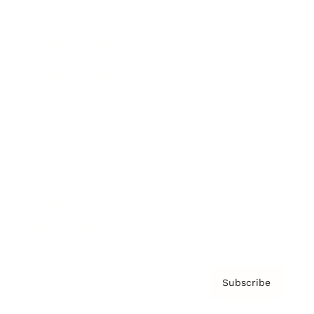
Brainz Academy
Brainz Podcast
Cover Archive
Advertise
Careers
About us
Contact
Privacy Policy & Terms
Subscribe