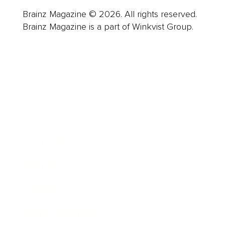
Brainz Magazine © 2026. All rights reserved.
Brainz Magazine is a part of Winkvist Group.
Business
Career
Leadership
Mindset
Lifestyle
Health & Wellness