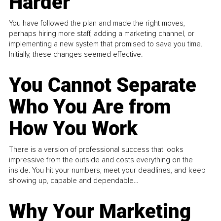
Harder
You have followed the plan and made the right moves,
perhaps hiring more staff, adding a marketing channel, or
implementing a new system that promised to save you time.
Initially, these changes seemed effective.
You Cannot Separate
Who You Are from
How You Work
There is a version of professional success that looks
impressive from the outside and costs everything on the
inside. You hit your numbers, meet your deadlines, and keep
showing up, capable and dependable...
Why Your Marketing