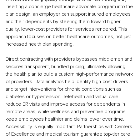
inserting a concierge healthcare advocate program into the 
plan design, an employer can support insured employees 
and their dependents by steering them toward higher-
quality, lower-cost providers for services rendered. This 
approach focuses on better healthcare outcomes, not just 
increased health plan spending.
Direct contracting with providers bypasses middlemen and 
secures transparent, bundled pricing, ultimately allowing 
the health plan to build a custom high-performance network 
of providers. Data analytics help identify high-cost drivers 
and target interventions for chronic conditions such as 
diabetes or hypertension. Telehealth and virtual care 
reduce ER visits and improve access for dependents in 
remote areas, while wellness and preventive programs 
keep employees healthier and claims lower over time. 
Accessibility is equally important. Partnerships with Centers 
of Excellence and medical tourism guarantee top-tier care 