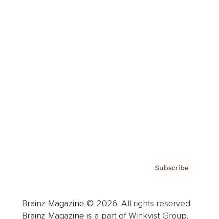
Cover Archive
Advertise
Careers
About us
Contact
Privacy Policy & Terms
Subscribe
Brainz Magazine © 2026. All rights reserved.
Brainz Magazine is a part of Winkvist Group.