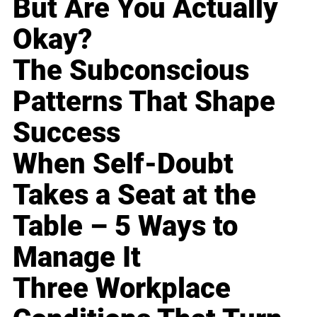
But Are You Actually
Okay?
The Subconscious
Patterns That Shape
Success
When Self-Doubt
Takes a Seat at the
Table – 5 Ways to
Manage It
Three Workplace