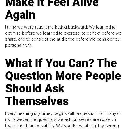
Make It Feel Alive
Again
I think we were taught marketing backward. We learned to
optimize before we learned to express, to perfect before we
share, and to consider the audience before we consider our
personal truth.
What If You Can? The
Question More People
Should Ask
Themselves
Every meaningful journey begins with a question. For many of
us, however, the questions we ask ourselves are rooted in
fear rather than possibility. We wonder what might go wrong