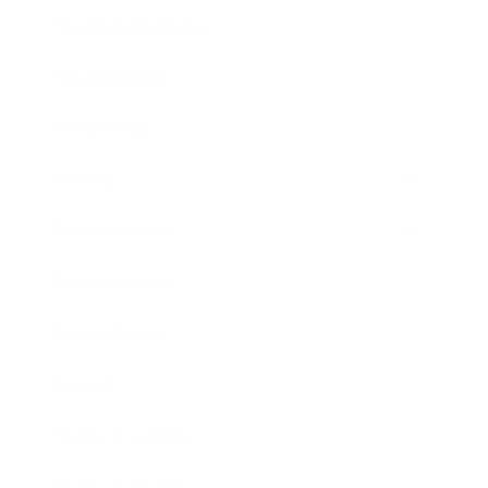
Health & Wellness
Relationships
Technology
Society
Entertainment
Business News
Expert Panel
Awards
Brainz Academy
Brainz Podcast