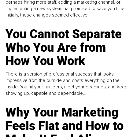
perhaps hiring more staff, adding a marketing channel, or
implementing a new system that promised to save you time.
Initially, these changes seemed effective.
You Cannot Separate
Who You Are from
How You Work
There is a version of professional success that looks
impressive from the outside and costs everything on the
inside. You hit your numbers, meet your deadlines, and keep
showing up, capable and dependable...
Why Your Marketing
Feels Flat and How to