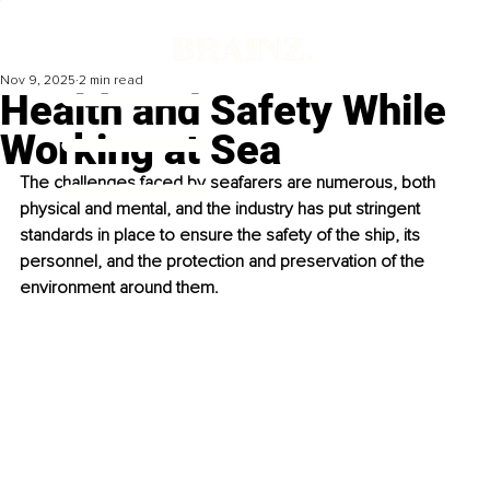
Nov 9, 2025
2 min read
Health and Safety While
Working at Sea
The challenges faced by seafarers are numerous, both 
physical and mental, and the industry has put stringent 
standards in place to ensure the safety of the ship, its 
personnel, and the protection and preservation of the 
environment around them.