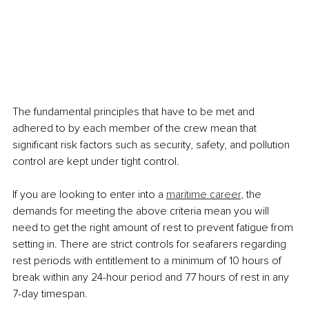
The fundamental principles that have to be met and 
adhered to by each member of the crew mean that 
significant risk factors such as security, safety, and pollution 
control are kept under tight control.
If you are looking to enter into a 
maritime career
, the 
demands for meeting the above criteria mean you will 
need to get the right amount of rest to prevent fatigue from 
setting in. There are strict controls for seafarers regarding 
rest periods with entitlement to a minimum of 10 hours of 
break within any 24-hour period and 77 hours of rest in any 
7-day timespan.