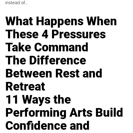
instead of...
What Happens When
These 4 Pressures
Take Command
The Difference
Between Rest and
Retreat
11 Ways the
Performing Arts Build
Confidence and