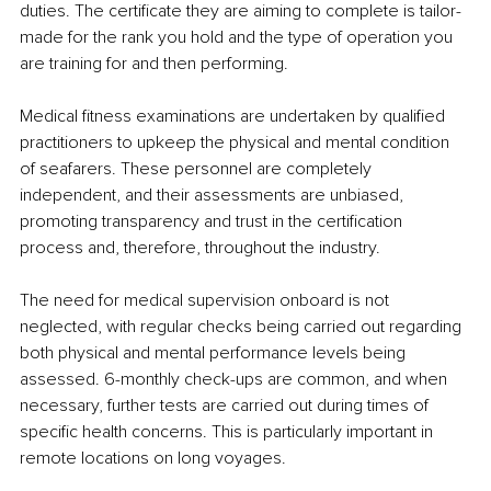
duties. The certificate they are aiming to complete is tailor-
made for the rank you hold and the type of operation you 
are training for and then performing.
Medical fitness examinations are undertaken by qualified 
practitioners to upkeep the physical and mental condition 
of seafarers. These personnel are completely 
independent, and their assessments are unbiased, 
promoting transparency and trust in the certification 
process and, therefore, throughout the industry.
The need for medical supervision onboard is not 
neglected, with regular checks being carried out regarding 
both physical and mental performance levels being 
assessed. 6-monthly check-ups are common, and when 
necessary, further tests are carried out during times of 
specific health concerns. This is particularly important in 
remote locations on long voyages.