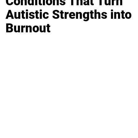
Conditions That Turn
Autistic Strengths into
Burnout
Business
Career
Leadership
Mindset
Lifestyle