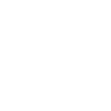
Technology
Society
Entertainment
Business News
Expert Panel
Awards
Brainz Academy
Brainz Podcast
Cover Archive