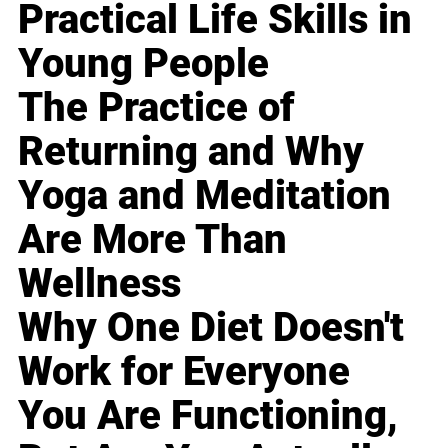
Practical Life Skills in
Young People
The Practice of
Returning and Why
Yoga and Meditation
Are More Than
Wellness
Why One Diet Doesn't
Work for Everyone
You Are Functioning,