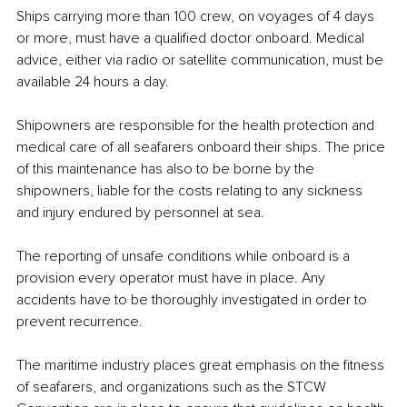
Ships carrying more than 100 crew, on voyages of 4 days 
or more, must have a qualified doctor onboard. Medical 
advice, either via radio or satellite communication, must be 
available 24 hours a day. 
Shipowners are responsible for the health protection and 
medical care of all seafarers onboard their ships. The price 
of this maintenance has also to be borne by the 
shipowners, liable for the costs relating to any sickness 
and injury endured by personnel at sea.
The reporting of unsafe conditions while onboard is a 
provision every operator must have in place. Any 
accidents have to be thoroughly investigated in order to 
prevent recurrence.
The maritime industry places great emphasis on the fitness 
of seafarers, and organizations such as the STCW 