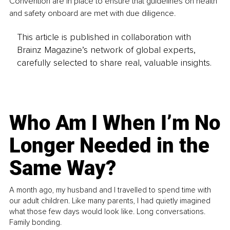
Convention are in place to ensure that guidelines on health 
and safety onboard are met with due diligence.
This article is published in collaboration with
Brainz Magazine’s network of global experts,
carefully selected to share real, valuable insights.
Who Am I When I’m No
Longer Needed in the
Same Way?
A month ago, my husband and I travelled to spend time with
our adult children. Like many parents, I had quietly imagined
what those few days would look like. Long conversations.
Family bonding.