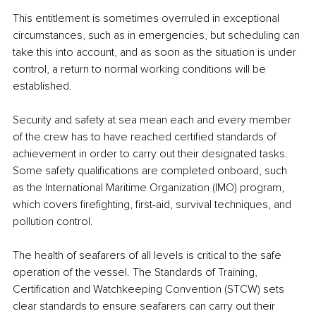
This entitlement is sometimes overruled in exceptional 
circumstances, such as in emergencies, but scheduling can 
take this into account, and as soon as the situation is under 
control, a return to normal working conditions will be 
established.
Security and safety at sea mean each and every member 
of the crew has to have reached certified standards of 
achievement in order to carry out their designated tasks. 
Some safety qualifications are completed onboard, such 
as the International Maritime Organization (IMO) program, 
which covers firefighting, first-aid, survival techniques, and 
pollution control.
The health of seafarers of all levels is critical to the safe 
operation of the vessel. The Standards of Training, 
Certification and Watchkeeping Convention (STCW) sets 
clear standards to ensure seafarers can carry out their 