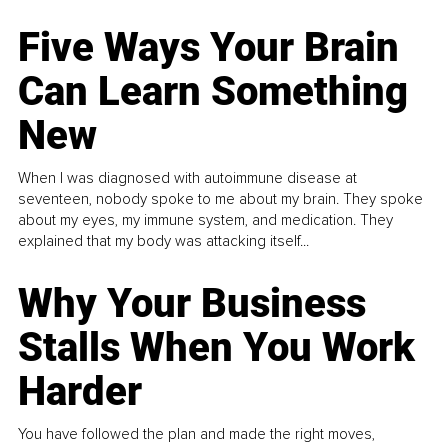
Five Ways Your Brain
Can Learn Something
New
When I was diagnosed with autoimmune disease at
seventeen, nobody spoke to me about my brain. They spoke
about my eyes, my immune system, and medication. They
explained that my body was attacking itself...
Why Your Business
Stalls When You Work
Harder
You have followed the plan and made the right moves,