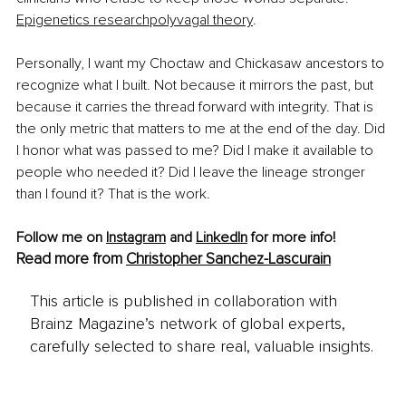
Epigenetics research
polyvagal theory
.
Personally, I want my Choctaw and Chickasaw ancestors to 
recognize what I built. Not because it mirrors the past, but 
because it carries the thread forward with integrity. That is 
the only metric that matters to me at the end of the day. Did 
I honor what was passed to me? Did I make it available to 
people who needed it? Did I leave the lineage stronger 
than I found it? That is the work.
Follow me on 
Instagram
 and 
LinkedIn
 for more info!
Read more from 
Christopher Sanchez-Lascurain
This article is published in collaboration with
Brainz Magazine’s network of global experts,
carefully selected to share real, valuable insights.