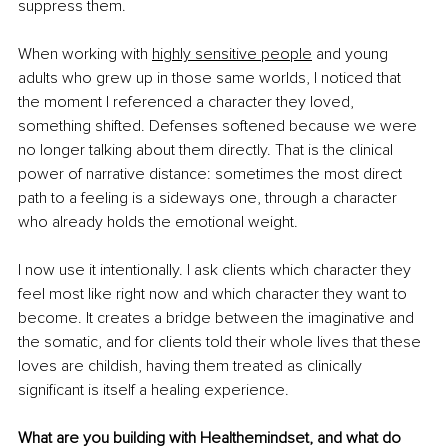
suppress them.
When working with 
highly sensitive people
 and young 
adults who grew up in those same worlds, I noticed that 
the moment I referenced a character they loved, 
something shifted. Defenses softened because we were 
no longer talking about them directly. That is the clinical 
power of narrative distance: sometimes the most direct 
path to a feeling is a sideways one, through a character 
who already holds the emotional weight.
I now use it intentionally. I ask clients which character they 
feel most like right now and which character they want to 
become. It creates a bridge between the imaginative and 
the somatic, and for clients told their whole lives that these 
loves are childish, having them treated as clinically 
significant is itself a healing experience.
What are you building with Healthemindset, and what do 