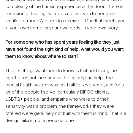
complexity of the human experience at the door. There is 
a version of healing that does not ask you to become 
smaller or more Western to receive it. One that meets you 
in your own home, in your own body, in your own story.
For someone who has spent years feeling like they just 
have not found the right kind of help, what would you want 
them to know about where to start?
The first thing I want them to know is that not finding the 
right help is not the same as being beyond help. The 
mental health system was not built for everyone, and for a 
lot of the people I serve, particularly BIPOC clients, 
LGBTQ+ people, and empaths who were told their 
sensitivity was a problem, the frameworks they were 
offered were genuinely not built with them in mind. That is a 
design failure, not a personal one.