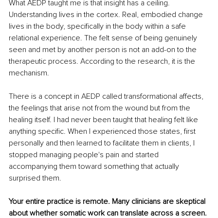
What AEDP taught me is that insight has a ceiling. 
Understanding lives in the cortex. Real, embodied change 
lives in the body, specifically in the body within a safe 
relational experience. The felt sense of being genuinely 
seen and met by another person is not an add-on to the 
therapeutic process. According to the research, it is the 
mechanism.
There is a concept in AEDP called transformational affects, 
the feelings that arise not from the wound but from the 
healing itself. I had never been taught that healing felt like 
anything specific. When I experienced those states, first 
personally and then learned to facilitate them in clients, I 
stopped managing people's pain and started 
accompanying them toward something that actually 
surprised them.
Your entire practice is remote. Many clinicians are skeptical 
about whether somatic work can translate across a screen. 