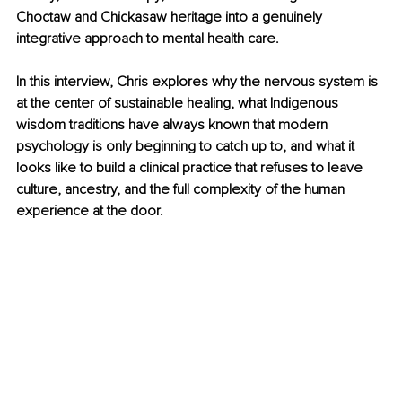
Choctaw and Chickasaw heritage into a genuinely 
integrative approach to mental health care.
In this interview, Chris explores why the nervous system is 
at the center of sustainable healing, what Indigenous 
wisdom traditions have always known that modern 
psychology is only beginning to catch up to, and what it 
looks like to build a clinical practice that refuses to leave 
culture, ancestry, and the full complexity of the human 
experience at the door.