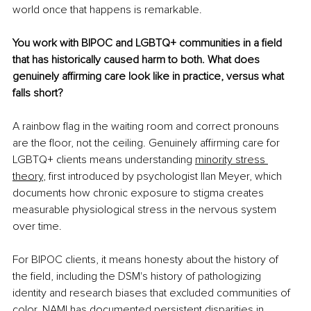
world once that happens is remarkable.
You work with BIPOC and LGBTQ+ communities in a field 
that has historically caused harm to both. What does 
genuinely affirming care look like in practice, versus what 
falls short?
A rainbow flag in the waiting room and correct pronouns 
are the floor, not the ceiling. Genuinely affirming care for 
LGBTQ+ clients means understanding 
minority stress 
theory
, first introduced by psychologist Ilan Meyer, which 
documents how chronic exposure to stigma creates 
measurable physiological stress in the nervous system 
over time.
For BIPOC clients, it means honesty about the history of 
the field, including the DSM's history of pathologizing 
identity and research biases that excluded communities of 
color. 
NAMI
 has documented persistent disparities in 