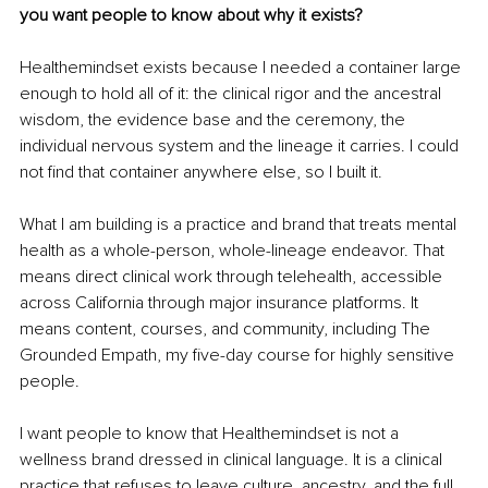
you want people to know about why it exists?
Healthemindset exists because I needed a container large 
enough to hold all of it: the clinical rigor and the ancestral 
wisdom, the evidence base and the ceremony, the 
individual nervous system and the lineage it carries. I could 
not find that container anywhere else, so I built it.
What I am building is a practice and brand that treats mental 
health as a whole-person, whole-lineage endeavor. That 
means direct clinical work through telehealth, accessible 
across California through major insurance platforms. It 
means content, courses, and community, including The 
Grounded Empath, my five-day course for highly sensitive 
people.
I want people to know that Healthemindset is not a 
wellness brand dressed in clinical language. It is a clinical 
practice that refuses to leave culture, ancestry, and the full 