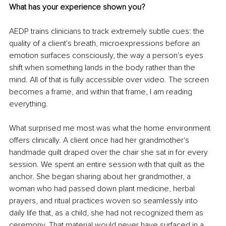
What has your experience shown you?
AEDP trains clinicians to track extremely subtle cues: the 
quality of a client's breath, microexpressions before an 
emotion surfaces consciously, the way a person's eyes 
shift when something lands in the body rather than the 
mind. All of that is fully accessible over video. The screen 
becomes a frame, and within that frame, I am reading 
everything.
What surprised me most was what the home environment 
offers clinically. A client once had her grandmother's 
handmade quilt draped over the chair she sat in for every 
session. We spent an entire session with that quilt as the 
anchor. She began sharing about her grandmother, a 
woman who had passed down plant medicine, herbal 
prayers, and ritual practices woven so seamlessly into 
daily life that, as a child, she had not recognized them as 
ceremony. That material would never have surfaced in a 