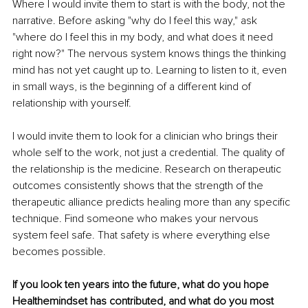
Where I would invite them to start is with the body, not the 
narrative. Before asking "why do I feel this way," ask 
"where do I feel this in my body, and what does it need 
right now?" The nervous system knows things the thinking 
mind has not yet caught up to. Learning to listen to it, even 
in small ways, is the beginning of a different kind of 
relationship with yourself.
I would invite them to look for a clinician who brings their 
whole self to the work, not just a credential. The quality of 
the relationship is the medicine. Research on therapeutic 
outcomes consistently shows that the strength of the 
therapeutic alliance predicts healing more than any specific 
technique. Find someone who makes your nervous 
system feel safe. That safety is where everything else 
becomes possible.
If you look ten years into the future, what do you hope 
Healthemindset has contributed, and what do you most 