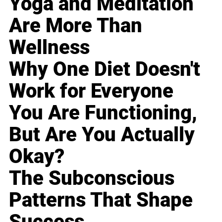
Yoga and Meditation
Are More Than
Wellness
Why One Diet Doesn't
Work for Everyone
You Are Functioning,
But Are You Actually
Okay?
The Subconscious
Patterns That Shape
Success