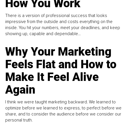
How You Work
There is a version of professional success that looks
impressive from the outside and costs everything on the
inside. You hit your numbers, meet your deadlines, and keep
showing up, capable and dependable...
Why Your Marketing
Feels Flat and How to
Make It Feel Alive
Again
I think we were taught marketing backward. We learned to
optimize before we learned to express, to perfect before we
share, and to consider the audience before we consider our
personal truth.