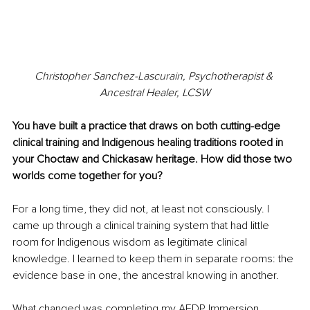
Christopher Sanchez-Lascurain, Psychotherapist & 
Ancestral Healer, LCSW
You have built a practice that draws on both cutting-edge 
clinical training and Indigenous healing traditions rooted in 
your Choctaw and Chickasaw heritage. How did those two 
worlds come together for you?
For a long time, they did not, at least not consciously. I 
came up through a clinical training system that had little 
room for Indigenous wisdom as legitimate clinical 
knowledge. I learned to keep them in separate rooms: the 
evidence base in one, the ancestral knowing in another.
What changed was completing my AEDP Immersion 