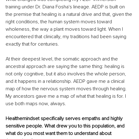
training under Dr. Diana Fosha's lineage. AEDP is built on 
the premise that healing is a natural drive and that, given the 
right conditions, the human system moves toward 
wholeness, the way a plant moves toward light. When I 
encountered that clinically, my traditions had been saying 
exactly that for centuries.
At their deepest level, the somatic approach and the 
ancestral approach are saying the same thing: healing is 
not only cognitive, but it also involves the whole person, 
and it happens in a relationship. AEDP gave me a clinical 
map of how the nervous system moves through healing. 
My ancestors gave me a map of what that healing is for. I 
use both maps now, always.
Healthemindset specifically serves empaths and highly 
sensitive people. What drew you to this population, and 
what do you most want them to understand about 