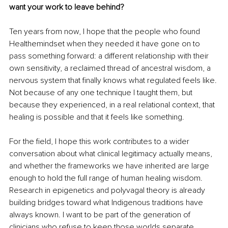
want your work to leave behind?
Ten years from now, I hope that the people who found 
Healthemindset when they needed it have gone on to 
pass something forward: a different relationship with their 
own sensitivity, a reclaimed thread of ancestral wisdom, a 
nervous system that finally knows what regulated feels like. 
Not because of any one technique I taught them, but 
because they experienced, in a real relational context, that 
healing is possible and that it feels like something.
For the field, I hope this work contributes to a wider 
conversation about what clinical legitimacy actually means, 
and whether the frameworks we have inherited are large 
enough to hold the full range of human healing wisdom. 
Research in epigenetics and polyvagal theory is already 
building bridges toward what Indigenous traditions have 
always known. I want to be part of the generation of 
clinicians who refuse to keep those worlds separate. 