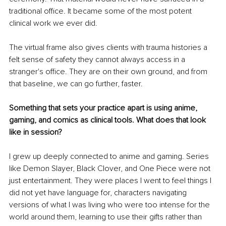
traditional office. It became some of the most potent 
clinical work we ever did.
The virtual frame also gives clients with trauma histories a 
felt sense of safety they cannot always access in a 
stranger's office. They are on their own ground, and from 
that baseline, we can go further, faster.
Something that sets your practice apart is using anime, 
gaming, and comics as clinical tools. What does that look 
like in session?
I grew up deeply connected to anime and gaming. Series 
like Demon Slayer, Black Clover, and One Piece were not 
just entertainment. They were places I went to feel things I 
did not yet have language for, characters navigating 
versions of what I was living who were too intense for the 
world around them, learning to use their gifts rather than 