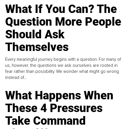
What If You Can? The
Question More People
Should Ask
Themselves
Every meaningful journey begins with a question. For many of
us, however, the questions we ask ourselves are rooted in
fear rather than possibility. We wonder what might go wrong
instead of...
What Happens When
These 4 Pressures
Take Command