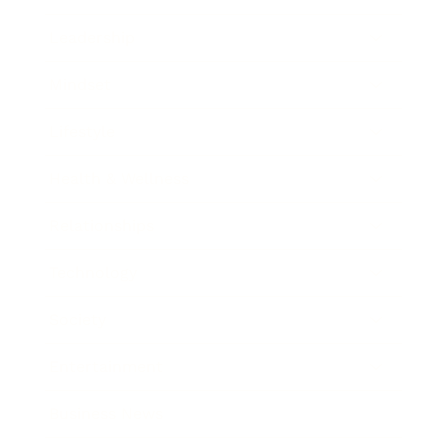
Leadership
Mindset
Lifestyle
Health & Wellness
Relationships
Technology
Society
Entertainment
Business News