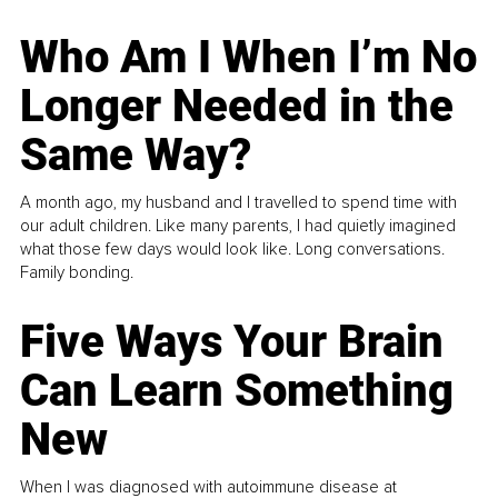
Who Am I When I’m No
Longer Needed in the
Same Way?
A month ago, my husband and I travelled to spend time with
our adult children. Like many parents, I had quietly imagined
what those few days would look like. Long conversations.
Family bonding.
Five Ways Your Brain
Can Learn Something
New
When I was diagnosed with autoimmune disease at