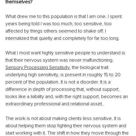
themselves?
What drew me to this population is that I am one. I spent 
years being told I was too much, too sensitive, too 
affected by things others seemed to shake off. I 
internalized that quietly and completely for far too long.
What I most want highly sensitive people to understand is 
that their nervous system was never malfunctioning. 
Sensory Processing Sensitivity
, the biological trait 
underlying high sensitivity, is present in roughly 15 to 20 
percent of the population. It is not a disorder. It is a 
difference in depth of processing that, without support, 
looks like a liability and, with the right support, becomes an 
extraordinary professional and relational asset.
The work is not about making clients less sensitive. It is 
about helping them stop fighting their nervous system and 
start working with it. The shift in how they move through the 