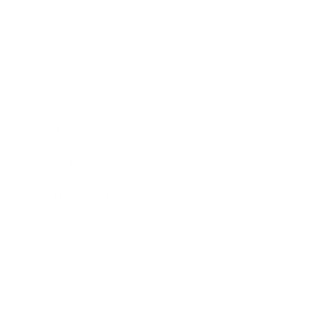
Business
Career
Leadership
Mindset
Lifestyle
Health & Wellness
Relationships
Technology
Society