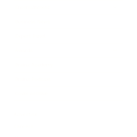
Entertainment
Business News
Expert Panel
Awards
Brainz Academy
Brainz Podcast
Cover Archive
Advertise
Careers