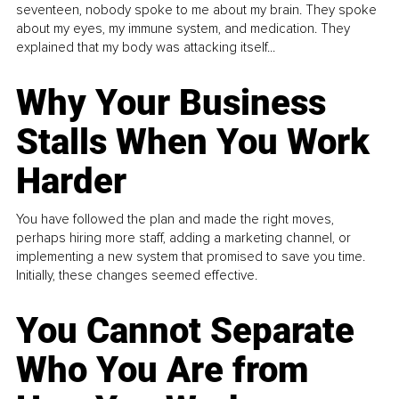
seventeen, nobody spoke to me about my brain. They spoke
about my eyes, my immune system, and medication. They
explained that my body was attacking itself...
Why Your Business
Stalls When You Work
Harder
You have followed the plan and made the right moves,
perhaps hiring more staff, adding a marketing channel, or
implementing a new system that promised to save you time.
Initially, these changes seemed effective.
You Cannot Separate
Who You Are from