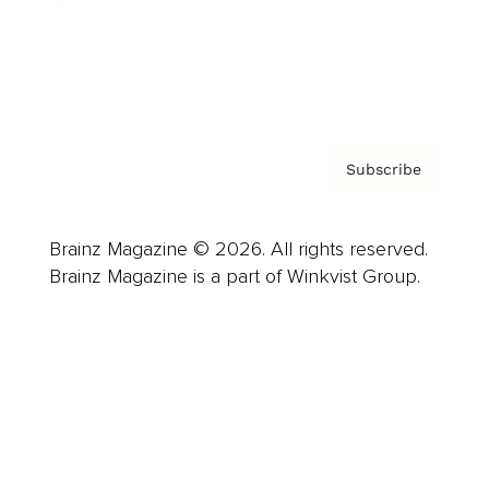
About us
Contact
Privacy Policy & Terms
Subscribe
Brainz Magazine © 2026. All rights reserved.
Brainz Magazine is a part of Winkvist Group.
Business
Career