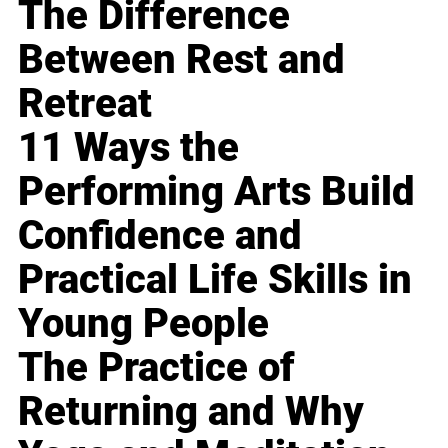
The Difference
Between Rest and
Retreat
11 Ways the
Performing Arts Build
Confidence and
Practical Life Skills in
Young People
The Practice of
Returning and Why