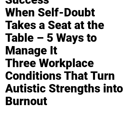
When Self-Doubt
Takes a Seat at the
Table – 5 Ways to
Manage It
Three Workplace
Conditions That Turn
Autistic Strengths into
Burnout