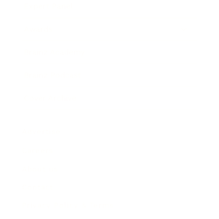
Expert Panel
Awards
Brainz Academy
Brainz Podcast
Cover Archive
Advertise
Careers
About us
Contact
Privacy Policy & Terms