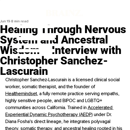
Jun 19
8 min read
Healing Through Nervous
System and Ancestral
Wisdom – Interview with
Christopher Sanchez-
Lascurain
Christopher Sanchez-Lascurain is a licensed clinical social 
worker, somatic therapist, and the founder of 
Healthemindset
, a fully remote practice serving empaths, 
highly sensitive people, and BIPOC and LGBTQ+ 
communities across California. Trained in 
Accelerated 
Experiential Dynamic Psychotherapy (AEDP)
 under Dr. 
Diana Fosha's direct lineage, he integrates polyvagal 
theory, somatic therapy, and ancestral healing rooted in his 