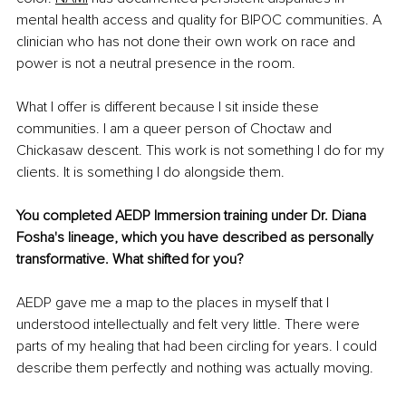
mental health access and quality for BIPOC communities. A 
clinician who has not done their own work on race and 
power is not a neutral presence in the room.
What I offer is different because I sit inside these 
communities. I am a queer person of Choctaw and 
Chickasaw descent. This work is not something I do for my 
clients. It is something I do alongside them.
You completed AEDP Immersion training under Dr. Diana 
Fosha's lineage, which you have described as personally 
transformative. What shifted for you?
AEDP gave me a map to the places in myself that I 
understood intellectually and felt very little. There were 
parts of my healing that had been circling for years. I could 
describe them perfectly and nothing was actually moving.