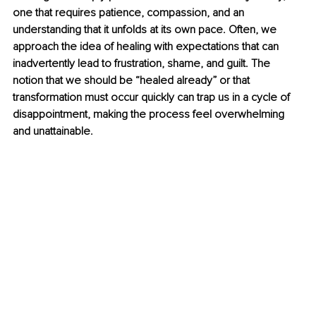
one that requires patience, compassion, and an 
understanding that it unfolds at its own pace. Often, we 
approach the idea of healing with expectations that can 
inadvertently lead to frustration, shame, and guilt. The 
notion that we should be “healed already” or that 
transformation must occur quickly can trap us in a cycle of 
disappointment, making the process feel overwhelming 
and unattainable.