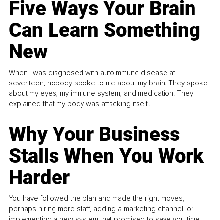
Five Ways Your Brain
Can Learn Something
New
When I was diagnosed with autoimmune disease at
seventeen, nobody spoke to me about my brain. They spoke
about my eyes, my immune system, and medication. They
explained that my body was attacking itself...
Why Your Business
Stalls When You Work
Harder
You have followed the plan and made the right moves,
perhaps hiring more staff, adding a marketing channel, or
implementing a new system that promised to save you time.