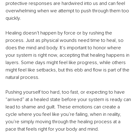
protective responses are hardwired into us and can feel 
overwhelming when we attempt to push through them too 
quickly.
Healing doesn’t happen by force or by rushing the 
process. Just as physical wounds need time to heal, so 
does the mind and body. It’s important to honor where 
your system is right now, accepting that healing happens in 
layers. Some days might feel like progress, while others 
might feel like setbacks, but this ebb and flow is part of the 
natural process.
Pushing yourself too hard, too fast, or expecting to have 
“arrived” at a healed state before your system is ready can 
lead to shame and guilt. These emotions can create a 
cycle where you feel like you’re failing, when in reality, 
you’re simply moving through the healing process at a 
pace that feels right for your body and mind.