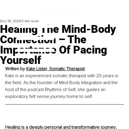
Dec 18, 2024
5 min read
Healing The Mind-Body
Connection – The
Importance Of Pacing
Yourself
Written by 
Kate Lister, Somatic Therapist
Kate is an experienced somatic therapist with 20 years in 
the field. As the founder of Mind Body Integration and the 
host of the podcast Rhythms of Self, she guides an 
exploratory felt sense journey home to self.
Healing is a deeply personal and transformative journey, 