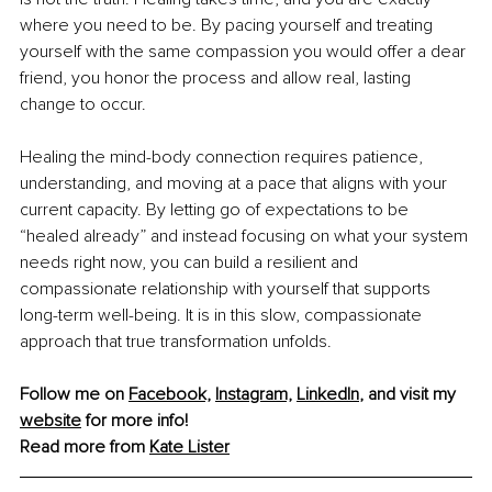
where you need to be. By pacing yourself and treating 
yourself with the same compassion you would offer a dear 
friend, you honor the process and allow real, lasting 
change to occur.
Healing the mind-body connection requires patience, 
understanding, and moving at a pace that aligns with your 
current capacity. By letting go of expectations to be 
“healed already” and instead focusing on what your system 
needs right now, you can build a resilient and 
compassionate relationship with yourself that supports 
long-term well-being. It is in this slow, compassionate 
approach that true transformation unfolds.
Follow me on 
Facebook,
Instagram,
LinkedIn
,
 and visit my 
website
 for more info!
Read more from 
Kate Lister