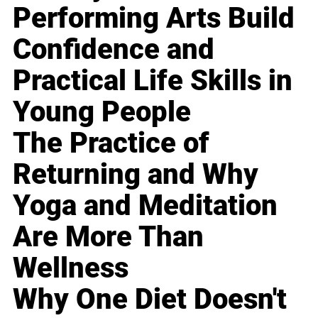
Performing Arts Build
Confidence and
Practical Life Skills in
Young People
The Practice of
Returning and Why
Yoga and Meditation
Are More Than
Wellness
Why One Diet Doesn't