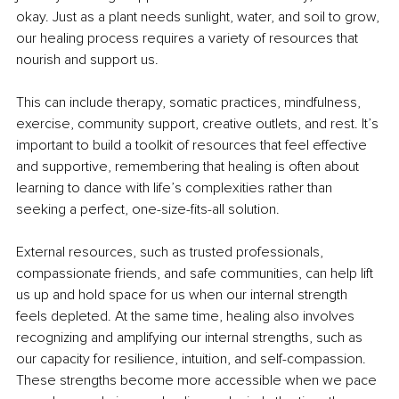
okay. Just as a plant needs sunlight, water, and soil to grow, 
our healing process requires a variety of resources that 
nourish and support us.
This can include therapy, somatic practices, mindfulness, 
exercise, community support, creative outlets, and rest. It’s 
important to build a toolkit of resources that feel effective 
and supportive, remembering that healing is often about 
learning to dance with life’s complexities rather than 
seeking a perfect, one-size-fits-all solution.
External resources, such as trusted professionals, 
compassionate friends, and safe communities, can help lift 
us up and hold space for us when our internal strength 
feels depleted. At the same time, healing also involves 
recognizing and amplifying our internal strengths, such as 
our capacity for resilience, intuition, and self-compassion. 
These strengths become more accessible when we pace 