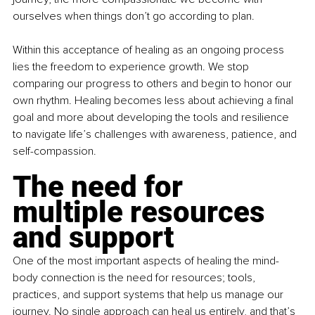
ourselves when things don’t go according to plan.
Within this acceptance of healing as an ongoing process 
lies the freedom to experience growth. We stop 
comparing our progress to others and begin to honor our 
own rhythm. Healing becomes less about achieving a final 
goal and more about developing the tools and resilience 
to navigate life’s challenges with awareness, patience, and 
self-compassion.
The need for 
multiple resources 
and support
One of the most important aspects of healing the mind-
body connection is the need for resources; tools, 
practices, and support systems that help us manage our 
journey. No single approach can heal us entirely, and that’s 