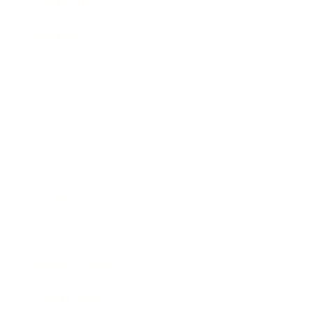
Leadership
Mindset
Lifestyle
Health & Wellness
Relationships
Technology
Society
Entertainment
Business News
Expert Panel