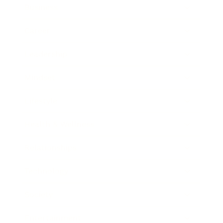
Business
Career
Leadership
Mindset
Lifestyle
Health & Wellness
Relationships
Technology
Society
Entertainment