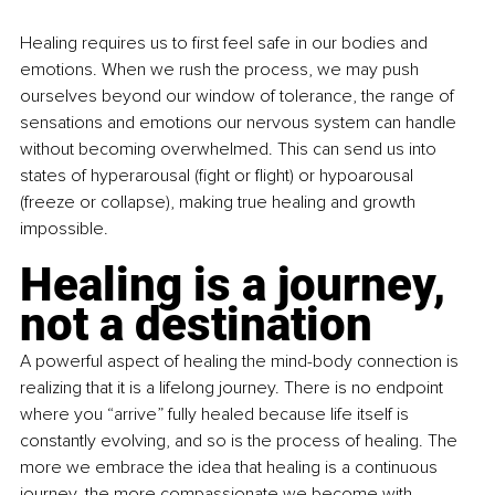
Healing requires us to first feel safe in our bodies and 
emotions. When we rush the process, we may push 
ourselves beyond our window of tolerance, the range of 
sensations and emotions our nervous system can handle 
without becoming overwhelmed. This can send us into 
states of hyperarousal (fight or flight) or hypoarousal 
(freeze or collapse), making true healing and growth 
impossible.
Healing is a journey, 
not a destination
A powerful aspect of healing the mind-body connection is 
realizing that it is a lifelong journey. There is no endpoint 
where you “arrive” fully healed because life itself is 
constantly evolving, and so is the process of healing. The 
more we embrace the idea that healing is a continuous 
journey, the more compassionate we become with 