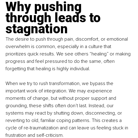
Why pushing 
through leads to 
stagnation
The desire to push through pain, discomfort, or emotional 
overwhelm is common, especially in a culture that 
prioritizes quick results. We see others “healing” or making 
progress and feel pressured to do the same, often 
forgetting that healing is highly individual.
When we try to rush transformation, we bypass the 
important work of integration. We may experience 
moments of change, but without proper support and 
grounding, these shifts often don’t last. Instead, our 
systems may react by shutting down, disconnecting, or 
reverting to old, familiar coping patterns. This creates a 
cycle of re-traumatization and can leave us feeling stuck in 
frustration and self-criticism.