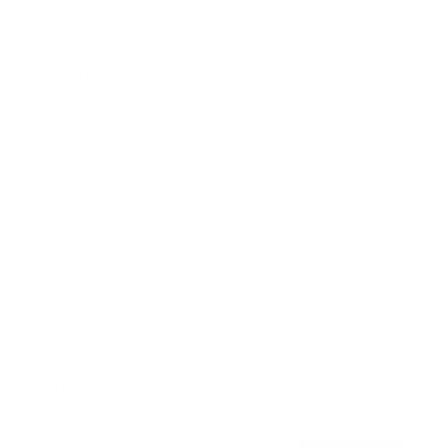
Awards
Brainz Academy
Brainz Podcast
Cover Archive
Advertise
Careers
About us
Contact
Privacy Policy & Terms