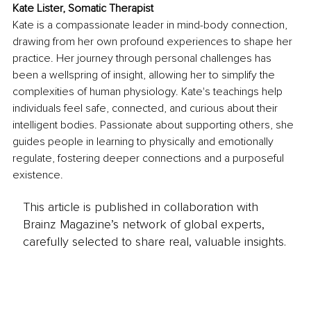
Kate Lister, Somatic Therapist
Kate is a compassionate leader in mind-body connection, 
drawing from her own profound experiences to shape her 
practice. Her journey through personal challenges has 
been a wellspring of insight, allowing her to simplify the 
complexities of human physiology. Kate's teachings help 
individuals feel safe, connected, and curious about their 
intelligent bodies. Passionate about supporting others, she 
guides people in learning to physically and emotionally 
regulate, fostering deeper connections and a purposeful 
existence.
This article is published in collaboration with
Brainz Magazine’s network of global experts,
carefully selected to share real, valuable insights.