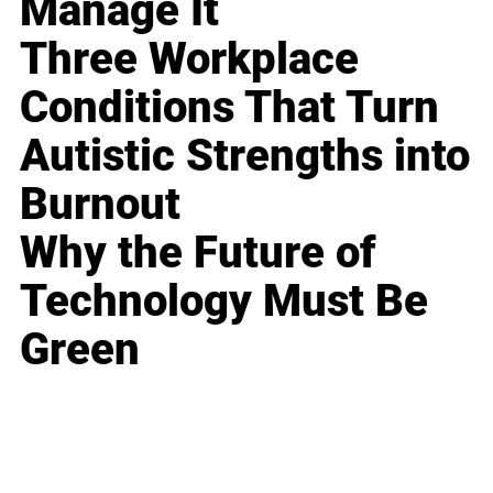
Manage It
Three Workplace
Conditions That Turn
Autistic Strengths into
Burnout
Why the Future of
Technology Must Be
Green