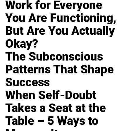
Work for Everyone
You Are Functioning,
But Are You Actually
Okay?
The Subconscious
Patterns That Shape
Success
When Self-Doubt
Takes a Seat at the
Table – 5 Ways to