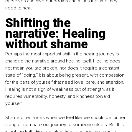
ourselves and give our bodies and minds the time they 
need to heal.
Shifting the 
narrative: Healing 
without shame
Perhaps the most important shift in the healing journey is 
changing the narrative around healing itself. Healing does 
not mean you are broken, nor does it require a constant 
state of “doing.” It is about being present, with compassion, 
for the parts of yourself that need love, care, and attention. 
Healing is not a sign of weakness but of strength, as it 
requires vulnerability, honesty, and kindness toward 
yourself.
Shame often arises when we feel like we should be further 
along or compare our journey to someone else’s. But this 
is not the truth. Healing takes time, and you are exactly 