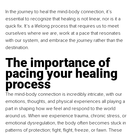
In the journey to heal the mind-body connection, it’s 
essential to recognize that healing is not linear, nor is it a 
quick fix. It’s a lifelong process that requires us to meet 
ourselves where we are, work at a pace that resonates 
with our system, and embrace the journey rather than the 
destination.
The importance of 
pacing your healing 
process
The mind-body connection is incredibly intricate, with our 
emotions, thoughts, and physical experiences all playing a 
part in shaping how we feel and respond to the world 
around us. When we experience trauma, chronic stress, or 
emotional dysregulation, the body often becomes stuck in 
patterns of protection; fight, flight, freeze, or fawn. These 