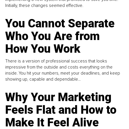
Initially, these changes seemed effective.
You Cannot Separate
Who You Are from
How You Work
There is a version of professional success that looks
impressive from the outside and costs everything on the
inside. You hit your numbers, meet your deadlines, and keep
showing up, capable and dependable...
Why Your Marketing
Feels Flat and How to
Make It Feel Alive