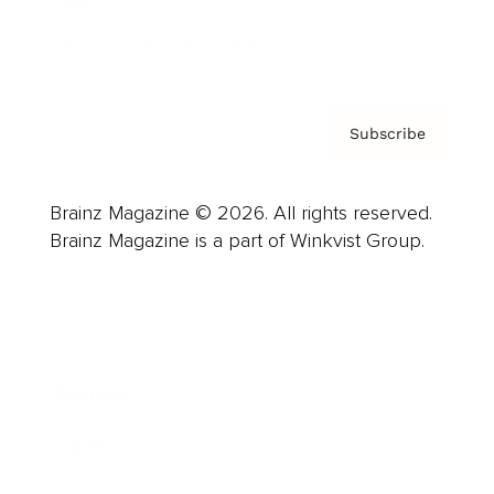
Contact
Privacy Policy & Terms
Subscribe
Brainz Magazine © 2026. All rights reserved.
Brainz Magazine is a part of Winkvist Group.
Business
Career