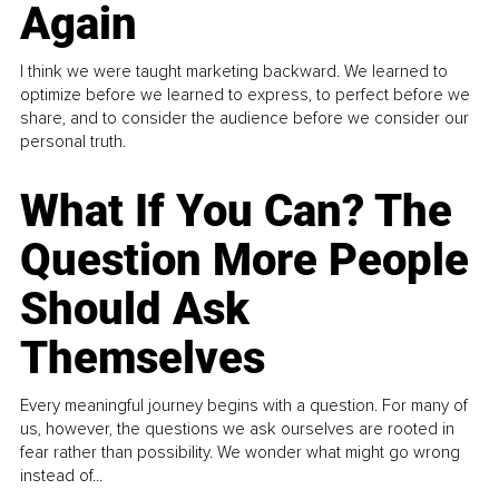
Again
I think we were taught marketing backward. We learned to
optimize before we learned to express, to perfect before we
share, and to consider the audience before we consider our
personal truth.
What If You Can? The
Question More People
Should Ask
Themselves
Every meaningful journey begins with a question. For many of
us, however, the questions we ask ourselves are rooted in
fear rather than possibility. We wonder what might go wrong
instead of...