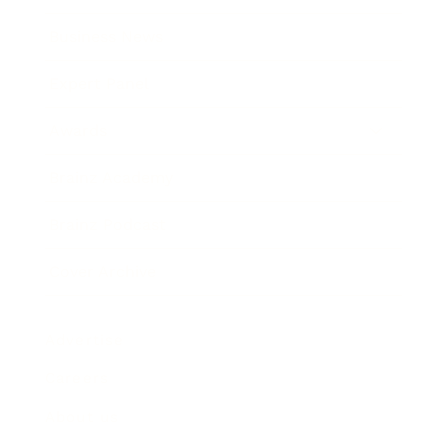
Business News
Expert Panel
Awards
Brainz Academy
Brainz Podcast
Cover Archive
Advertise
Careers
About us