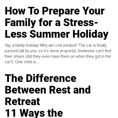
How To Prepare Your
Family for a Stress-
Less Summer Holiday
Yay, a family holiday! Why am I not excited? The car is finally
packed (all by you, so it’s done properly). Someone can't find
their shoes (did they even have them on when they got in the
car?). One child is...
The Difference
Between Rest and
Retreat
11 Ways the