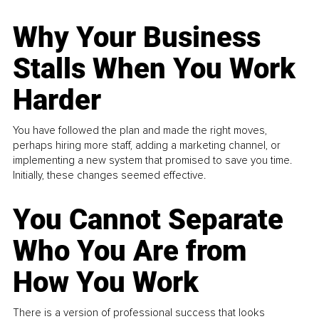
Why Your Business
Stalls When You Work
Harder
You have followed the plan and made the right moves,
perhaps hiring more staff, adding a marketing channel, or
implementing a new system that promised to save you time.
Initially, these changes seemed effective.
You Cannot Separate
Who You Are from
How You Work
There is a version of professional success that looks