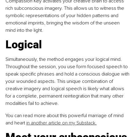
Compassion Key activates your creative brain to access 
rich subconscious imagery. This allows us to witness the 
symbolic representations of your hidden patterns and 
emotional imprints, bringing the wisdom of the unseen 
mind into the light.
Logical
Simultaneously, the method engages your logical mind. 
Throughout the session, you use form focused speech to 
speak specific phrases and hold a conscious dialogue with 
your wounded aspects. This unique combination of 
creative imagery and logical speech is likely what allows 
for a complete, permanent reintegration that many other 
modalities fail to achieve.
You can read more about this powerful marriage of mind 
and heart 
in another article on my Substack.