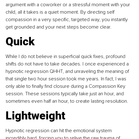
argument with a coworker or a stressful moment with your 
child, all it takes is a quiet moment. By directing self 
compassion in a very specific, targeted way, you instantly 
get grounded and your next steps become clear.
Quick
While I do not believe in superficial quick fixes, profound 
shifts do not have to take decades. I once experienced a 
hypnotic regression QHHT, and unraveling the meaning of 
that single two hour session took me years. In fact, I was 
only able to finally find closure during a Compassion Key 
session. These sessions typically take just an hour, and 
sometimes even half an hour, to create lasting resolution.
Lightweight
Hypnotic regression can hit the emotional system 
incredibly hard, forcing you to relive the raw trauma of 