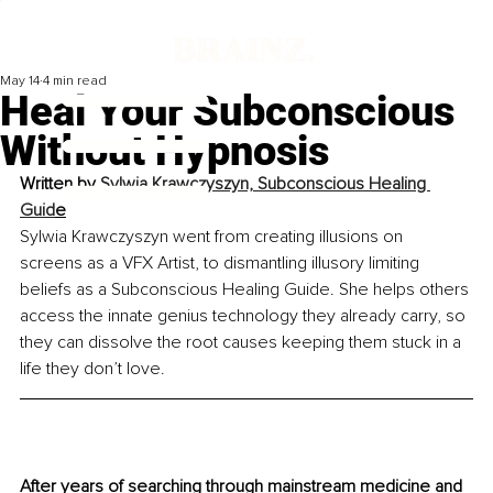
May 14
4 min read
Heal Your Subconscious
Without Hypnosis
Written by 
Sylwia Krawczyszyn, Subconscious Healing 
Guid
e
Sylwia Krawczyszyn went from creating illusions on 
screens as a VFX Artist, to dismantling illusory limiting 
beliefs as a Subconscious Healing Guide. She helps others 
access the innate genius technology they already carry, so 
they can dissolve the root causes keeping them stuck in a 
life they don’t love.
After years of searching through mainstream medicine and 