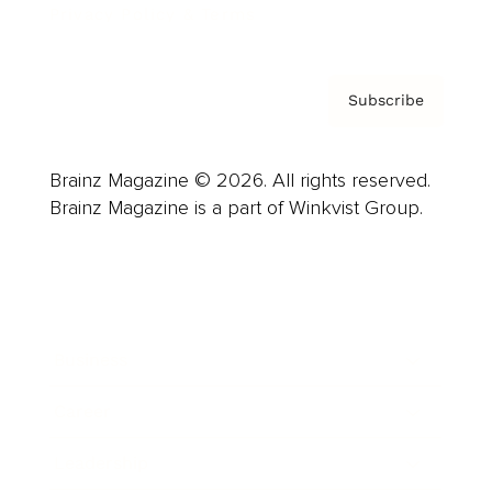
Privacy Policy & Terms
Subscribe
Brainz Magazine © 2026. All rights reserved.
Brainz Magazine is a part of Winkvist Group.
Business
Career
Leadership