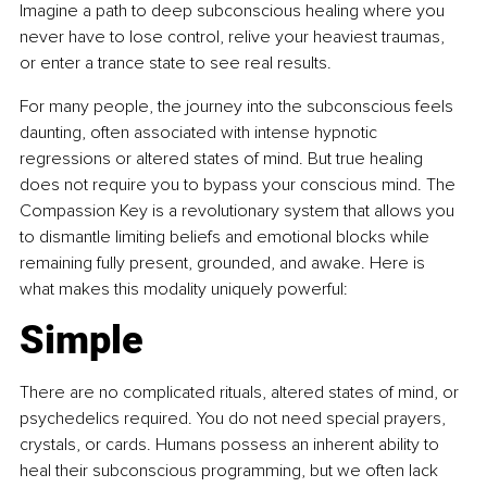
Imagine a path to deep subconscious healing where you 
never have to lose control, relive your heaviest traumas, 
or enter a trance state to see real results.
For many people, the journey into the subconscious feels 
daunting, often associated with intense hypnotic 
regressions or altered states of mind. But true healing 
does not require you to bypass your conscious mind. The 
Compassion Key is a revolutionary system that allows you 
to dismantle limiting beliefs and emotional blocks while 
remaining fully present, grounded, and awake. Here is 
what makes this modality uniquely powerful:
Simple
There are no complicated rituals, altered states of mind, or 
psychedelics required. You do not need special prayers, 
crystals, or cards. Humans possess an inherent ability to 
heal their subconscious programming, but we often lack 