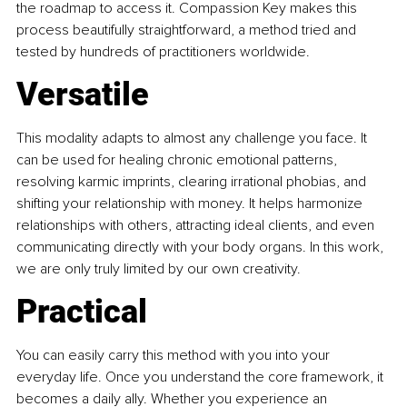
the roadmap to access it. Compassion Key makes this 
process beautifully straightforward, a method tried and 
tested by hundreds of practitioners worldwide.
Versatile
This modality adapts to almost any challenge you face. It 
can be used for healing chronic emotional patterns, 
resolving karmic imprints, clearing irrational phobias, and 
shifting your relationship with money. It helps harmonize 
relationships with others, attracting ideal clients, and even 
communicating directly with your body organs. In this work, 
we are only truly limited by our own creativity.
Practical
You can easily carry this method with you into your 
everyday life. Once you understand the core framework, it 
becomes a daily ally. Whether you experience an 