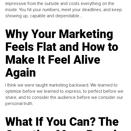
impressive from the outside and costs everything on the
inside. You hit your numbers, meet your deadlines, and keep
showing up, capable and dependable...
Why Your Marketing
Feels Flat and How to
Make It Feel Alive
Again
I think we were taught marketing backward. We learned to
optimize before we learned to express, to perfect before we
share, and to consider the audience before we consider our
personal truth.
What If You Can? The