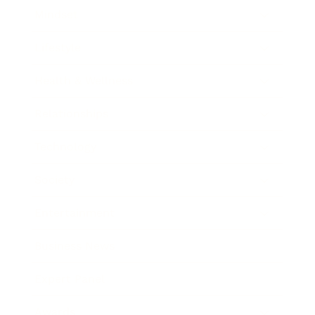
Mindset
Lifestyle
Health & Wellness
Relationships
Technology
Society
Entertainment
Business News
Expert Panel
Awards