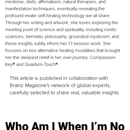
medicine, diets, affirmations, natural therapies, and 
manifestation techniques, eventually revealing the 
profound innate self-healing technology we all share. 
Through her writing and artwork, she loves exploring the 
meeting point of science and spirituality, including noetic 
sciences, hermetic philosophy, grounded mysticism, and 
these insights subtly inform her 1:1 session work. She 
focuses on two alternative healing modalities that brought 
her the deepest relief in her own journey: Compassion 
Key® and Quantum-Touch®.
This article is published in collaboration with
Brainz Magazine’s network of global experts,
carefully selected to share real, valuable insights.
Who Am I When I’m No