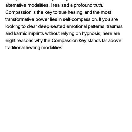
alternative modalities, I realized a profound truth. 
Compassion is the key to true healing, and the most 
transformative power lies in self-compassion. If you are 
looking to clear deep-seated emotional patterns, traumas 
and karmic imprints without relying on hypnosis, here are 
eight reasons why the Compassion Key stands far above 
traditional healing modalities.