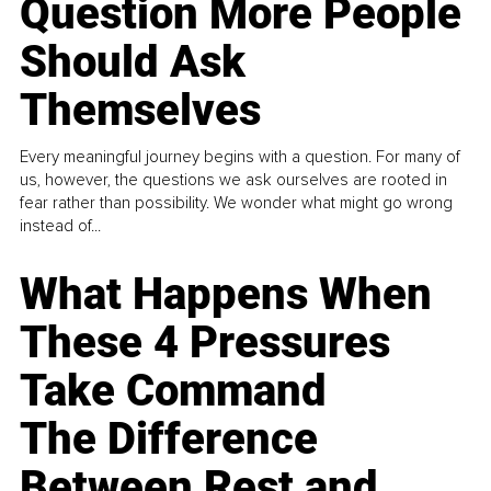
Question More People
Should Ask
Themselves
Every meaningful journey begins with a question. For many of
us, however, the questions we ask ourselves are rooted in
fear rather than possibility. We wonder what might go wrong
instead of...
What Happens When
These 4 Pressures
Take Command
The Difference
Between Rest and