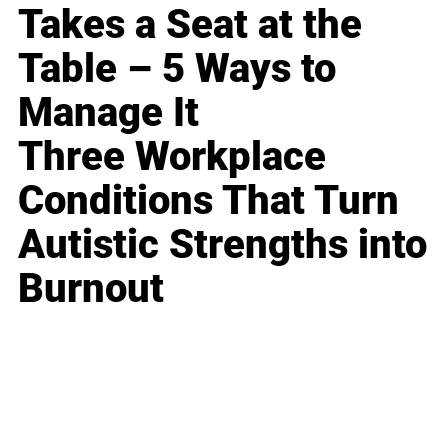
Takes a Seat at the
Table – 5 Ways to
Manage It
Three Workplace
Conditions That Turn
Autistic Strengths into
Burnout
Business