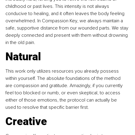
childhood or past lives. This intensity is not always 
conducive to healing, and it often leaves the body feeling 
overwhelmed. In Compassion Key, we always maintain a 
safe, supportive distance from our wounded parts. We stay 
deeply connected and present with them without drowning 
in the old pain.
Natural
This work only utilizes resources you already possess 
within yourself. The absolute foundations of the method 
are compassion and gratitude. Amazingly, if you currently 
feel too blocked or numb, or even skeptical, to access 
either of those emotions, the protocol can actually be 
used to resolve that specific barrier first.
Creative