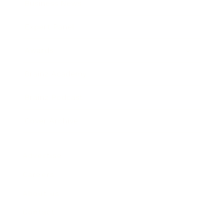
Business News
Expert Panel
Awards
Brainz Academy
Brainz Podcast
Cover Archive
Advertise
Careers
About us
Contact