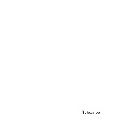
Brainz Academy
Brainz Podcast
Cover Archive
Advertise
Careers
About us
Contact
Privacy Policy & Terms
Subscribe