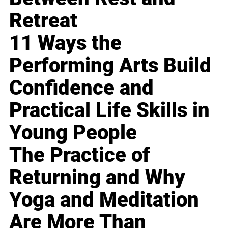
Retreat
11 Ways the
Performing Arts Build
Confidence and
Practical Life Skills in
Young People
The Practice of
Returning and Why
Yoga and Meditation
Are More Than