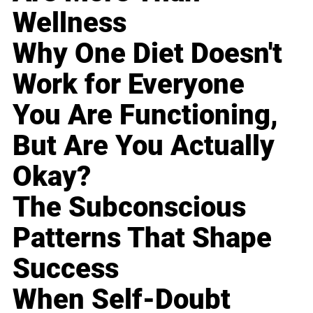
Wellness
Why One Diet Doesn't
Work for Everyone
You Are Functioning,
But Are You Actually
Okay?
The Subconscious
Patterns That Shape
Success
When Self-Doubt