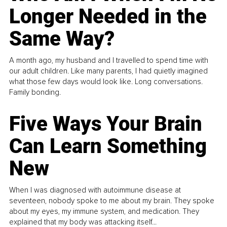
Longer Needed in the
Same Way?
A month ago, my husband and I travelled to spend time with
our adult children. Like many parents, I had quietly imagined
what those few days would look like. Long conversations.
Family bonding.
Five Ways Your Brain
Can Learn Something
New
When I was diagnosed with autoimmune disease at
seventeen, nobody spoke to me about my brain. They spoke
about my eyes, my immune system, and medication. They
explained that my body was attacking itself...