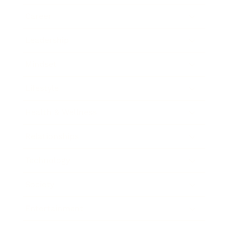
Career
Leadership
Mindset
Lifestyle
Health & Wellness
Relationships
Technology
Society
Entertainment