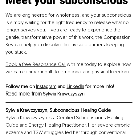
Meet your subconscious
We are engineered for wholeness, and your subconscious 
is simply waiting for the right frequency to release what no 
longer serves you. If you are ready to experience the 
gentle, transformative power of this work, the Compassion 
Key can help you dissolve the invisible barriers keeping 
you stuck.
Book a free Resonance Call
 with me today to explore how 
we can clear your path to emotional and physical freedom.
Follow me on 
Instagram
 and 
LinkedIn
 for more info!
Read more from
Sylwia Krawczyszyn
Sylwia Krawczyszyn, Subconscious Healing Guide
Sylwia Krawczyszyn is a Certified Subconscious Healing 
Guide and Energy Healing Practitioner. Her severe chronic 
eczema and TSW struggles led her through conventional 