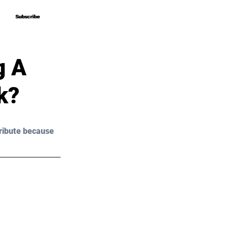
Subscribe
Subscribe
g A
k?
ribute because 