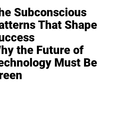
he Subconscious
atterns That Shape
uccess
hy the Future of
echnology Must Be
reen