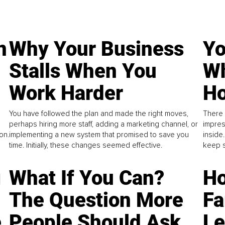
n
Why Your Business
Yo
Stalls When You
Wh
Work Harder
Ho
You have followed the plan and made the right moves,
There 
perhaps hiring more staff, adding a marketing channel, or
impres
on.
implementing a new system that promised to save you
inside
time. Initially, these changes seemed effective.
keep s
g
What If You Can?
Ho
The Question More
Fa
e
People Should Ask
L