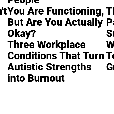
't
You Are Functioning,
T
But Are You Actually
P
Okay?
S
Three Workplace
W
Conditions That Turn
T
Autistic Strengths
G
into Burnout