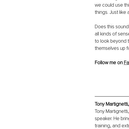
we could use th
things. Just like
Does this sound
all kinds of sens
to look beyond 
themselves up f
Follow me on 
F
Tony Martignetti
Tony Martignetti
speaker. He bri
training, and ex