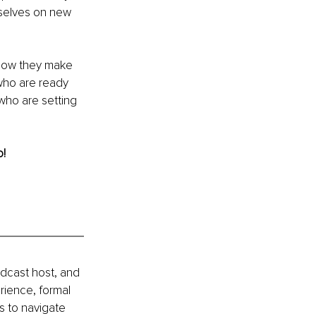
rselves on new 
 now they make 
 who are ready 
who are setting 
o!
odcast host, and 
ience, formal 
s to navigate 