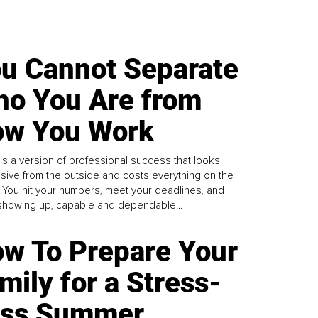
u Cannot Separate
o You Are from
w You Work
is a version of professional success that looks
sive from the outside and costs everything on the
. You hit your numbers, meet your deadlines, and
howing up, capable and dependable...
w To Prepare Your
mily for a Stress-
ess Summer