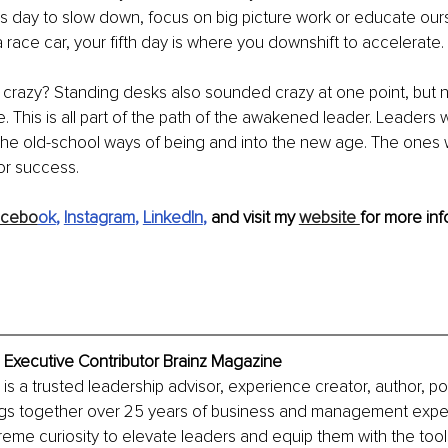
is day to slow down, focus on big picture work or educate ou
 a race car, your fifth day is where you downshift to accelerate.
 crazy? Standing desks also sounded crazy at one point, but
e.
This is all part of the path of the awakened leader. Leaders
the old-school ways of being and into the new age. The ones 
or success.
acebo
ok
, 
Instagram
, 
LinkedIn
, 
and visit my 
website 
for more inf
, Executive Contributor Brainz Magazine
, is a trusted leadership advisor, experience creator, author, p
ngs together over 25 years of business and management exper
treme curiosity to elevate leaders and equip them with the tool