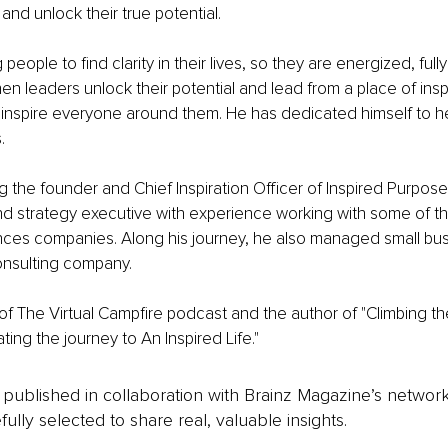
nd unlock their true potential.
people to find clarity in their lives, so they are energized, full
n leaders unlock their potential and lead from a place of insp
 inspire everyone around them. He has dedicated himself to h
.
the founder and Chief Inspiration Officer of Inspired Purpos
d strategy executive with experience working with some of th
ences companies. Along his journey, he also managed small bu
consulting company.
 of The Virtual Campfire podcast and the author of "Climbing th
ing the journey to An Inspired Life."
is published in collaboration with Brainz Magazine’s networ
fully selected to share real, valuable insights.