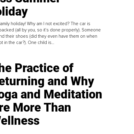
liday
family holiday! Why am I not excited? The car is
y packed (all by you, so it’s done properly). Someone
find their shoes (did they even have them on when
t in the car?). One child is...
he Practice of
eturning and Why
oga and Meditation
re More Than
ellness