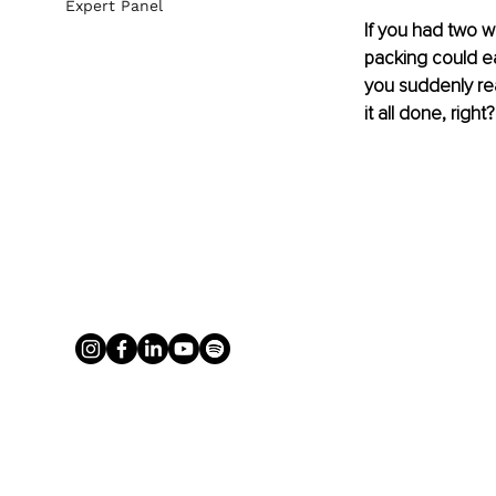
Expert Panel
If you had two we
packing could easi
you suddenly rea
it all done, righ