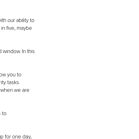
h our ability to 
in five, maybe 
 window. In this 
ow you to 
ty tasks. 
t when we are 
 to 
p for one day, 