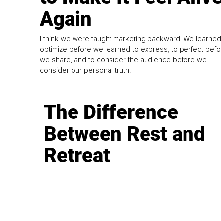
Again
I think we were taught marketing backward. We learned
optimize before we learned to express, to perfect befo
we share, and to consider the audience before we
consider our personal truth.
The Difference
Between Rest and
Retreat