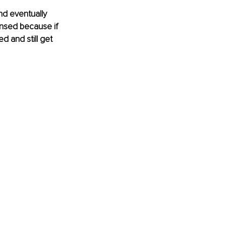
nd eventually 
nsed because if 
d and still get 