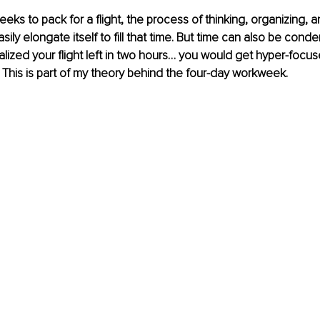
eks to pack for a flight, the process of thinking, organizing, a
ly elongate itself to fill that time.
But time can also be conde
lized your flight left in two hours… you would get hyper-focuse
t? This is part of my theory behind the four-day workweek.