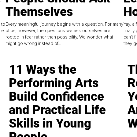
Themselves
Ho
 to
Every meaningful journey begins with a question. For many
Yay, a 
re
of us, however, the questions we ask ourselves are
finall
rooted in fear rather than possibility. We wonder what
can't 
might go wrong instead of...
they go
11 Ways the
T
Performing Arts
R
Build Confidence
Y
and Practical Life
A
Skills in Young
W
People