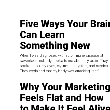
Five Ways Your Brai
Can Learn
Something New
When I was diagnosed with autoimmune disease at
seventeen, nobody spoke to me about my brain. They
spoke about my eyes, my immune system, and medicati
They explained that my body was attacking itself...
Why Your Marketin
Feels Flat and How
to Make It Feel Aliv