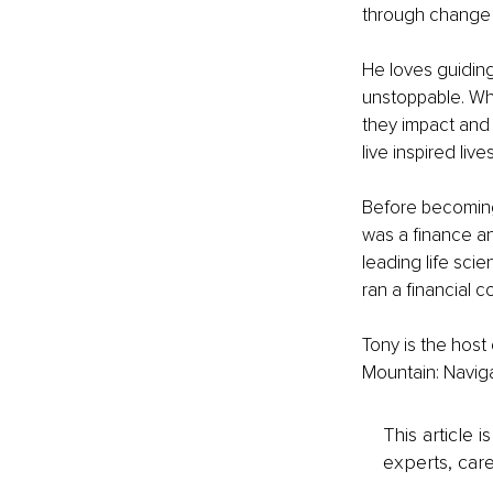
through change a
He loves guiding 
unstoppable. Whe
they impact and
live inspired lives
Before becoming 
was a finance an
leading life sci
ran a financial 
Tony is the host
Mountain: Navigat
This article 
experts, care