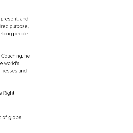
y present, and 
ired purpose, 
elping people 
e Coaching, he 
e world’s 
sinesses and 
e Right 
k of global