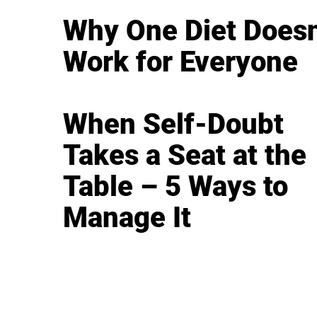
Why One Diet Doesn
Work for Everyone
When Self-Doubt
Takes a Seat at the
Table – 5 Ways to
Manage It