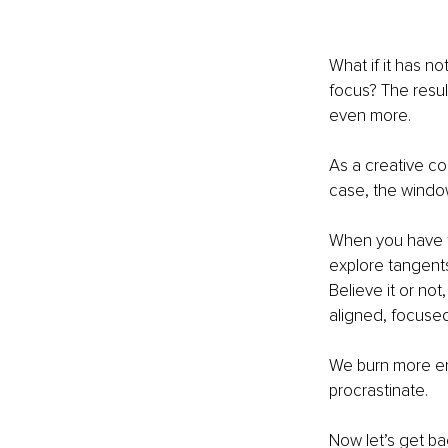
What if it has no
focus?
The resul
even more.
As a creative con
case, the windo
When you have tw
explore tangents 
Believe it or no
aligned, focused
We burn more en
procrastinate.
Now let’s get ba