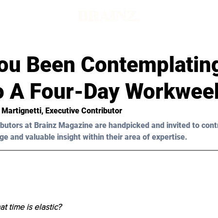
ou Been Contemplatin
To A Four-Day Workwee
 Martignetti
, Executive Contributor
butors at Brainz Magazine are handpicked and invited to cont
ge and valuable insight within their area of expertise.
t time is elastic?