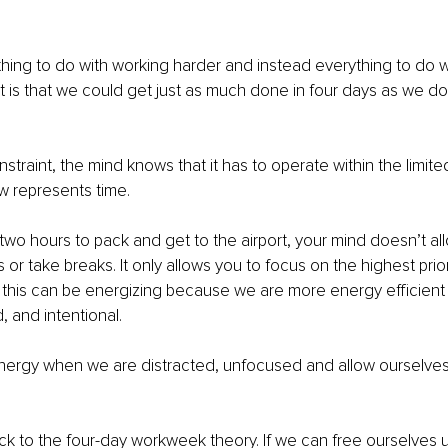
thing to do with working harder and instead everything to do wit
t is that we could get just as much done in four days as we do 
straint, the mind knows that it has to operate within the limited
w represents time.
o hours to pack and get to the airport, your mind doesn’t all
or take breaks. It only allows you to focus on the highest priori
t, this can be energizing because we are more energy efficien
, and intentional.
ergy when we are distracted, unfocused and allow ourselves
ck to the four-day workweek theory. If we can free ourselves u