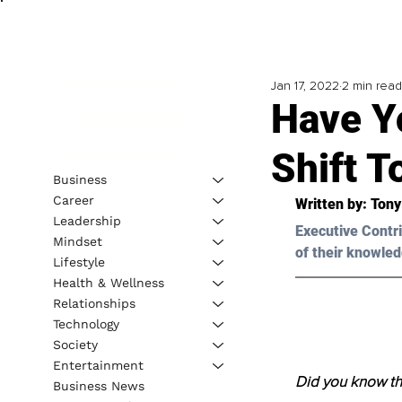
Jan 17, 2022
2 min read
Have Y
Shift 
Business
Career
Written by: 
Tony
Leadership
Executive Contri
Mindset
of their knowled
Lifestyle
Health & Wellness
Relationships
Technology
Society
Entertainment
Did you know tha
Business News