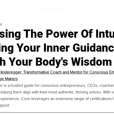
ad
ing The Power Of Intu
ing Your Inner Guidan
h Your Body's Wisdom
Hinderegger, Transformative Coach and Mentor for Conscious En
ge Makers
r is a trusted guide for conscious entrepreneurs, CEOs, coaches
lping them align with their most authentic, thriving selves. With 
perience, Corin leverages an extensive range of certifications 
pport.