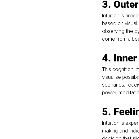
3. Outer
Intuition is pro
based on visual s
observing the dy
come from a beau
4. Inner
This cognition in
visualize possib
scenarios, receiv
power, meditatio
5. Feeli
Intuition is exp
making and indi
decision that ali