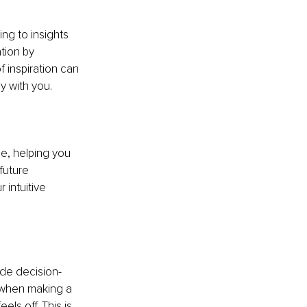
ng to insights 
tion by 
 inspiration can 
y with you.
ce, helping you 
future 
 intuitive 
ide decision-
 when making a 
ls off. This is 