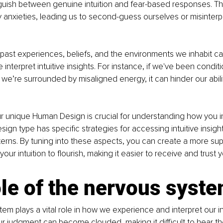
tinguish between genuine intuition and fear-based responses. T
y anxieties, leading us to second-guess ourselves or misinterpr
r past experiences, beliefs, and the environments we inhabit can
interpret intuitive insights. For instance, if we've been condit
if we’re surrounded by misaligned energy, it can hinder our abili
 unique Human Design is crucial for understanding how you in
esign type has specific strategies for accessing intuitive insight
terns. By tuning into these aspects, you can create a more sup
our intuition to flourish, making it easier to receive and trust y
le of the nervous syste
em plays a vital role in how we experience and interpret our in
r judgment can become clouded, making it difficult to hear th