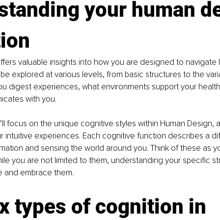
standing your human de
ion 
ers valuable insights into how you are designed to navigate li
be explored at various levels, from basic structures to the vari
ou digest experiences, what environments support your health
icates with you.
we’ll focus on the unique cognitive styles within Human Design, a
 intuitive experiences. Each cognitive function describes a dif
mation and sensing the world around you. Think of these as you
le you are not limited to them, understanding your specific st
e and embrace them.
x types of cognition in 