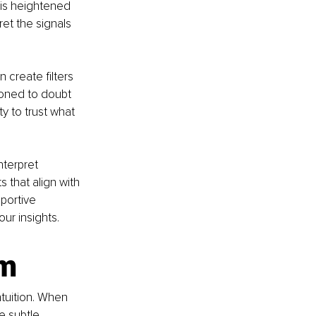
his heightened 
et the signals 
 create filters 
ioned to doubt 
ty to trust what 
terpret 
s that align with 
portive 
our insights.
m 
tuition. When 
e subtle 