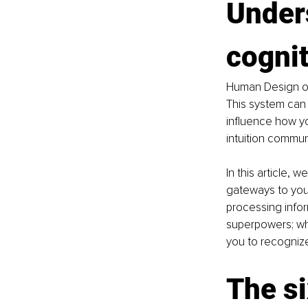
Under
cognit
Human Design off
This system can 
influence how y
intuition commun
In this article, 
gateways to your
processing infor
superpowers; whi
you to recogniz
The si