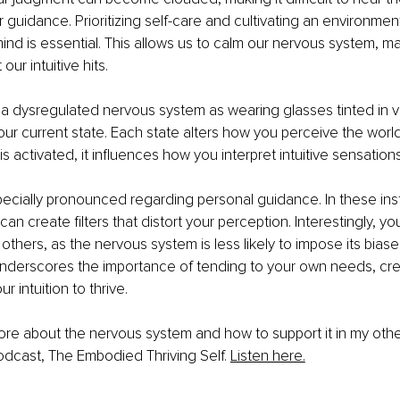
r guidance. Prioritizing self-care and cultivating an environmen
nd is essential. This allows us to calm our nervous system, mak
our intuitive hits.
 a dysregulated nervous system as wearing glasses tinted in v
r current state. Each state alters how you perceive the worl
 activated, it influences how you interpret intuitive sensations
specially pronounced regarding personal guidance. In these ins
n create filters that distort your perception. Interestingly, you
others, as the nervous system is less likely to impose its biase
 underscores the importance of tending to your own needs, cre
r intuition to thrive.
re about the nervous system and how to support it in my other 
odcast, The Embodied Thriving Self. 
Listen here.