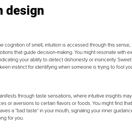
 design
l
he cognition of smell, intuition is accessed through this sense,
ions that guide decision-making. You might resonate with exp
 indicating your ability to detect dishonesty or insincerity. Swee
keen instinct for identifying when someone is trying to fool yo
anifests through taste sensations, where intuitive insights may
es or aversions to certain flavors or foods. You might find tha
aves a "bad taste" in your mouth, signaling your inner guidan
ong for you.