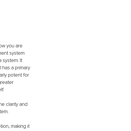
ow you are 
ment system 
 system. It 
 has a primary 
arly potent for 
greater 
f.
e clarity and 
stem.
ion, making it 