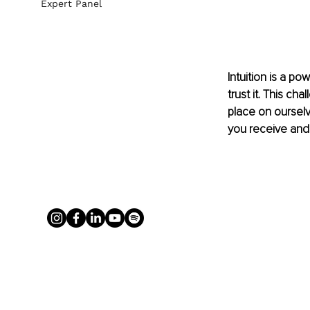
Expert Panel
Intuition is a po
trust it. This ch
place on oursel
you receive and 