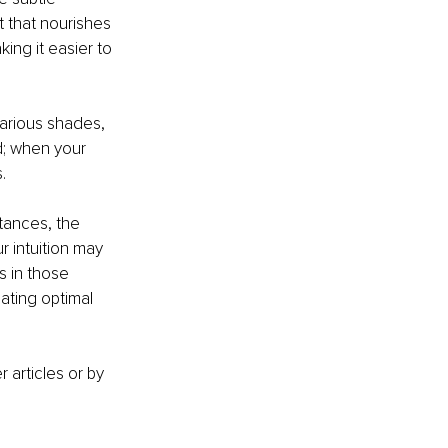
t that nourishes 
ing it easier to 
arious shades, 
d; when your 
.
tances, the 
r intuition may 
s in those 
ating optimal 
articles or by 