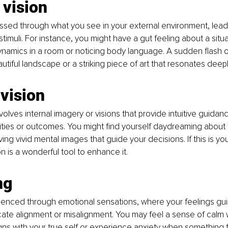
 vision
cessed through what you see in your external environment, leadi
timuli. For instance, you might have a gut feeling about a situa
namics in a room or noticing body language. A sudden flash of
tiful landscape or a striking piece of art that resonates deepl
 vision
volves internal imagery or visions that provide intuitive guidan
ilities or outcomes. You might find yourself daydreaming about 
ing vivid mental images that guide your decisions. If this is your
n is a wonderful tool to enhance it.
ng
erienced through emotional sensations, where your feelings gu
cate alignment or misalignment. You may feel a sense of calm
gns with your true self or experience anxiety when something fee