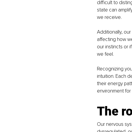
difficult to dis
state can amplif
we receive.
Additionally, ou
affecting how we 
our instincts or 
we feel.
Recognizing your
intuition. Each d
their energy pat
environment for y
The ro
Our nervous syst
dysregulated, ou