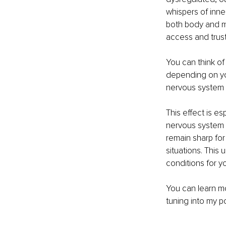
whispers of inne
both body and mi
access and trust 
You can think of
depending on you
nervous system is
This effect is e
nervous system ca
remain sharp for 
situations. This
conditions for you
You can learn mo
tuning into my p