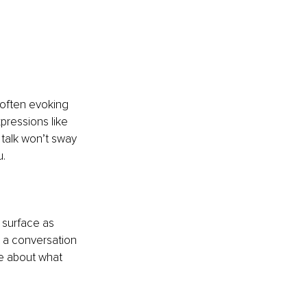
 often evoking 
ressions like 
t talk won’t sway 
u.
 surface as 
t a conversation 
ce about what 