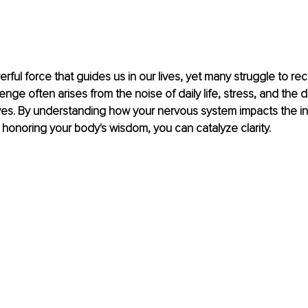
werful force that guides us in our lives, yet many struggle to r
allenge often arises from the noise of daily life, stress, and th
ves. By understanding how your nervous system impacts the in
honoring your body's wisdom, you can catalyze clarity.