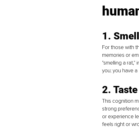
human
1. Smel
For those with t
memories or emot
"smelling a rat,"
you; you have a 
2. Taste
This cognition m
strong preferenc
or experience le
feels right or wr