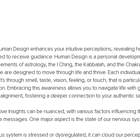
uman Design enhances your intuitive perceptions, revealing h
ed to receive guidance. Human Design is a personal develop
ements of astrology, the I Ching, the Kabbalah, and the Chakra
are designed to move through life and thrive. Each individual
's through smell, taste, vision, feeling, or touch, that is particul
ion. Embracing this awareness allows you to navigate life with 
lignment, fostering a deeper connection to your authentic sel
tive Insights
can be nuanced, with various factors influencing th
hese messages. One major aspect is the state of our nervous sy
 system is stressed or dysregulated, it can cloud our percept