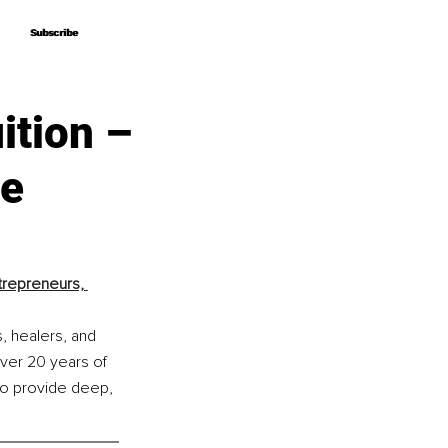
Subscribe
Subscribe
ition –
ce
trepreneurs, 
, healers, and 
over 20 years of 
to provide deep, 