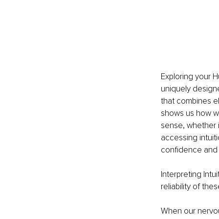
Exploring your H
uniquely design
that combines el
shows us how we 
sense, whether it
accessing intuit
confidence and a
Interpreting Intui
reliability of t
When our nervous