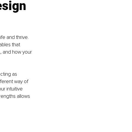
sign 
fe and thrive. 
ables that 
, and how your 
cting as 
ferent way of 
r intuitive 
rengths allows 