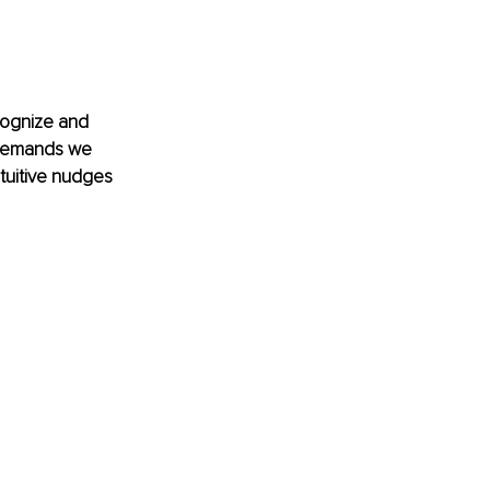
ecognize and 
e demands we 
tuitive nudges 