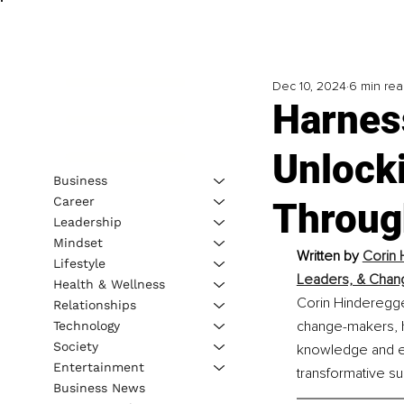
Dec 10, 2024
6 min re
Harness
Unlock
Business
Career
Throug
Leadership
Mindset
Written by 
Corin 
Lifestyle
Leaders, & Chan
Health & Wellness
Corin Hinderegge
Relationships
change-makers, he
Technology
Society
knowledge and ex
Entertainment
transformative su
Business News